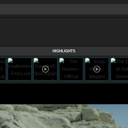
HIGHLIGHTS