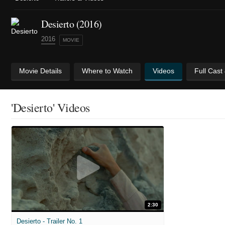
Desierto (2016)
2016
MOVIE
Movie Details
Where to Watch
Videos
Full Cast
'Desierto' Videos
2:30
Desierto - Trailer No. 1