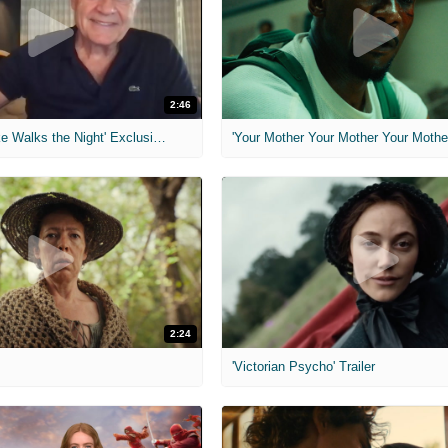
2:46
MIH: 'Lars Shrike Walks the Night' Exclusive Interview
'Your Mother Your Mother Your Mother'
2:24
'Victorian Psycho' Trailer