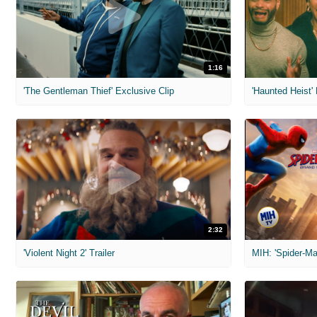
1:16
'The Gentleman Thief' Exclusive Clip
'Haunted Heist'
2:32
'Violent Night 2' Trailer