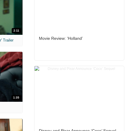
2:11
Movie Review: ‘Holland’
 Trailer
1:35
Disney and Pixar Announce ‘Coco’ Sequel