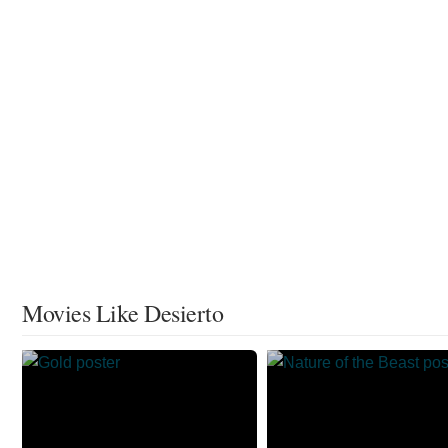
Movies Like Desierto