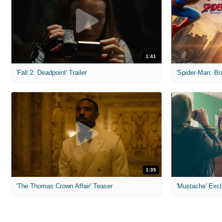
1:41
'Fall 2: Deadpoint' Trailer
1:35
'The Thomas Crown Affair' Teaser
'Mustache' Excl