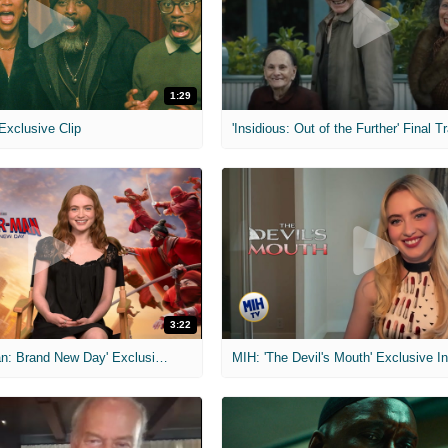
1:29
 Exclusive Clip
'Insidious: Out of the Further' Final Tr
3:22
MIH: 'Spider-Man: Brand New Day' Exclusive Interviews