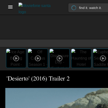
'Desierto' (2016) Trailer 2