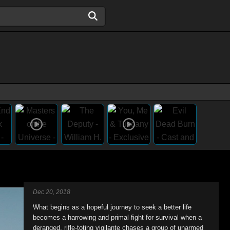
Dec 20, 2018
What begins as a hopeful journey to seek a better life
becomes a harrowing and primal fight for survival when a
deranged, rifle-toting vigilante chases a group of unarmed