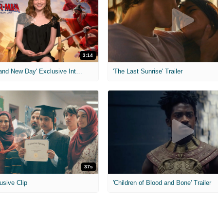
3:14
'Spider-Man: Brand New Day' Exclusive Interviews
'The Last Sunrise' Trailer
37s
usive Clip
'Children of Blood and Bone' Trailer