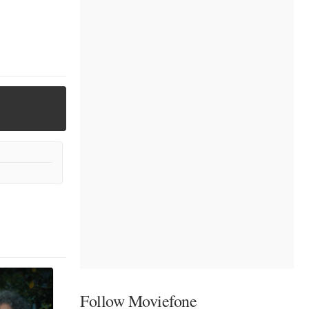
Follow Moviefone