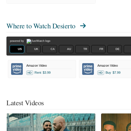
Where to Watch
Desierto
powered by
US
UK
CA
AU
TR
FR
DE
Amazon Video
Amazon Video
Rent
$3.99
Buy
$7.99
HD
HD
Latest Videos