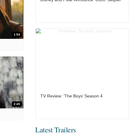
1:54
TV Review: ‘The Boys’ Season 4
2:45
Latest Trailers