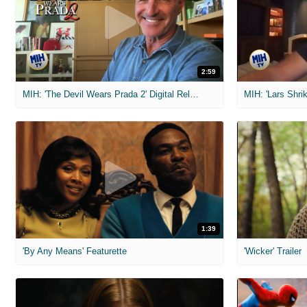
2:59
MIH: 'The Devil Wears Prada 2' Digital Release Exclusive Interviews
1:39
'By Any Means' Featurette
'Wicker' Trailer