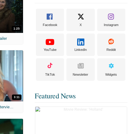
Facebook
X
Instagram
1:25
ailer
YouTube
LinkedIn
Reddit
TikTok
Newsletter
Widgets
Featured News
3:11
MIH: 'The Devil's Mouth' Exclusive Interviews