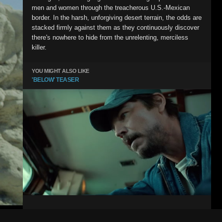
men and women through the treacherous U.S.-Mexican
border. In the harsh, unforgiving desert terrain, the odds are
stacked firmly against them as they continuously discover
there's nowhere to hide from the unrelenting, merciless
killer.
YOU MIGHT ALSO LIKE
'BELOW' TEASER