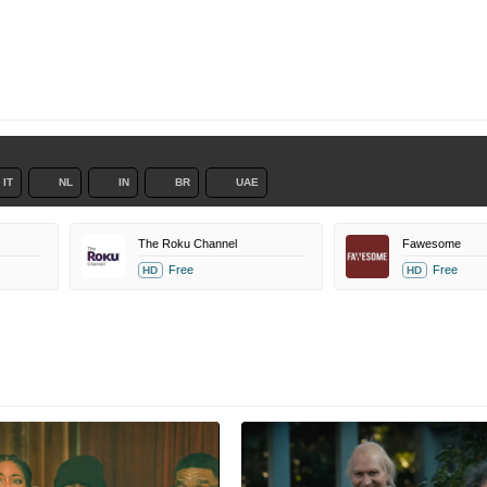
IT
NL
IN
BR
UAE
The Roku Channel
Fawesome
Free
Free
HD
HD