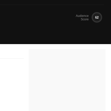
Audience
62
Score