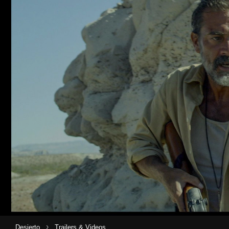
›
Desierto
Trailers & Videos