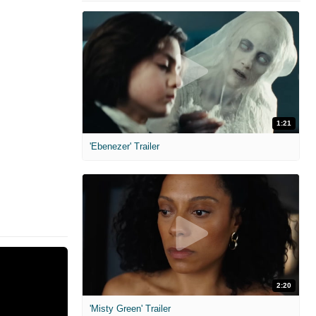
1:21
'Ebenezer' Trailer
2:20
'Misty Green' Trailer