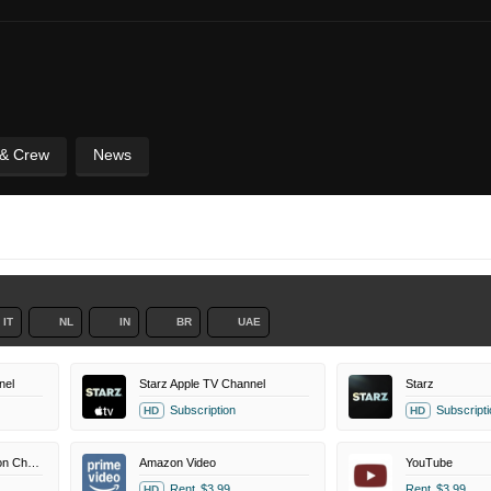
 & Crew
News
IT
NL
IN
BR
UAE
nel
Starz Apple TV Channel
Starz
Subscription
Subscripti
HD
HD
Kartoon Channel Amazon Channel
Amazon Video
YouTube
Rent
$3.99
Rent
$3.99
HD