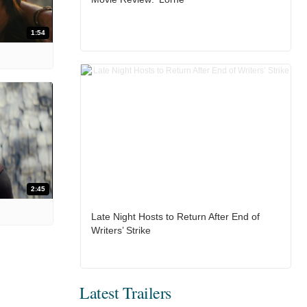
1:54
2:45
Late Night Hosts to Return After End of
Writers’ Strike
Latest Trailers