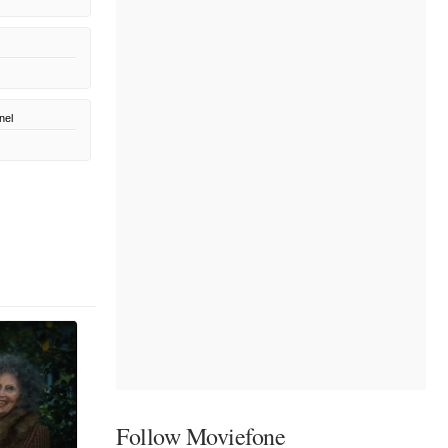
nel
Follow Moviefone