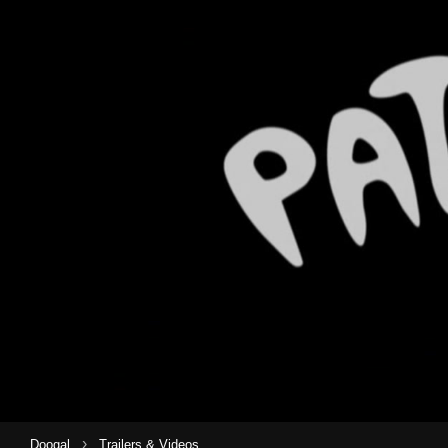
›
Doogal
Trailers & Videos