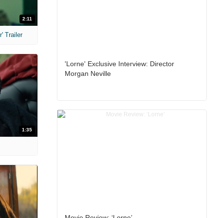
2:11
 Trailer
'Lorne' Exclusive Interview: Director
Morgan Neville
1:35
Movie Review: ‘Lorne’