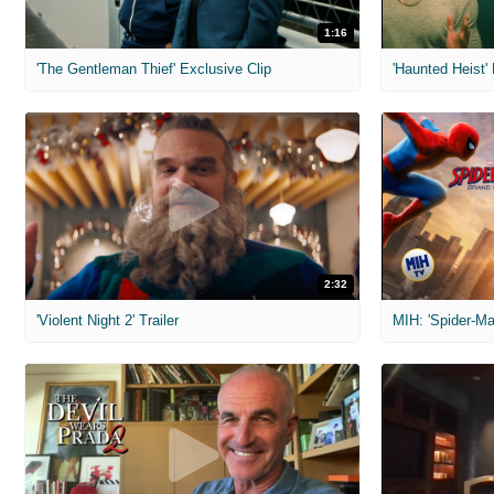
1:16
'The Gentleman Thief' Exclusive Clip
'Haunted Heist'
2:32
'Violent Night 2' Trailer