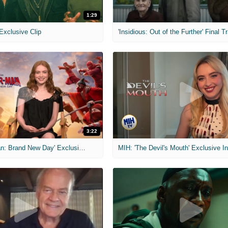
1:29
 Exclusive Clip
'Insidious: Out of the Further' Final Tr
3:22
MIH: 'Spider-Man: Brand New Day' Exclusive Interviews