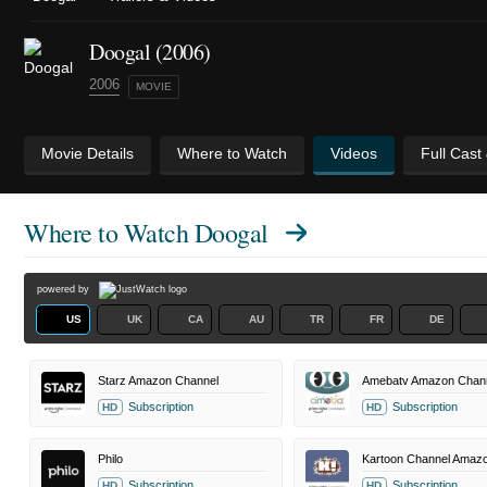
Doogal (2006)
2006
MOVIE
Movie Details
Where to Watch
Videos
Full Cast
Where to Watch
Doogal
powered by
US
UK
CA
AU
TR
FR
DE
Starz Amazon Channel
Amebatv Amazon Chan
Subscription
Subscription
HD
HD
Philo
Subscription
Subscription
HD
HD