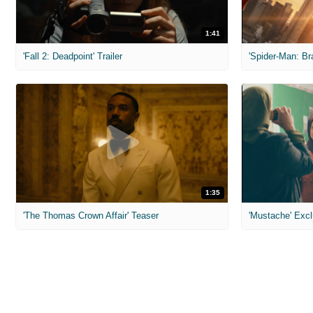
1:41
'Fall 2: Deadpoint' Trailer
1:35
'The Thomas Crown Affair' Teaser
'Mustache' Excl