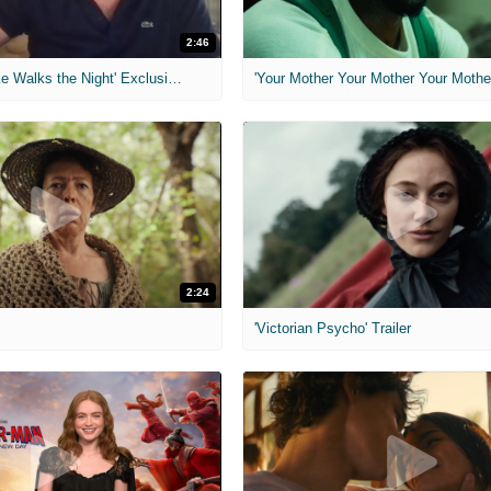
2:46
MIH: 'Lars Shrike Walks the Night' Exclusive Interview
'Your Mother Your Mother Your Mother'
2:24
'Victorian Psycho' Trailer