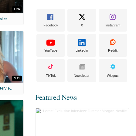
1:25
ailer
Facebook
X
Instagram
YouTube
LinkedIn
Reddit
TikTok
Newsletter
Widgets
3:11
MIH: 'The Devil's Mouth' Exclusive Interviews
Featured News