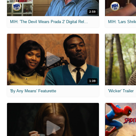
2:59
MIH: 'The Devil Wears Prada 2' Digital Release Exclusive Interviews
1:39
'By Any Means' Featurette
'Wicker' Trailer