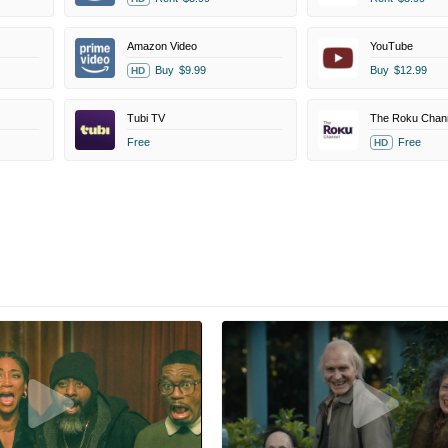
Amazon Video
YouTube
Buy
$9.99
Buy
$12.99
HD
Tubi TV
The Roku Chan
Free
Free
HD