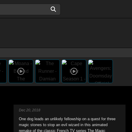
Dec 20, 2018
One dog leads an unlikely fellowship on a quest for three
magic stones to stop an evil wizard in this animated
remake of the classic French TV series The Magic