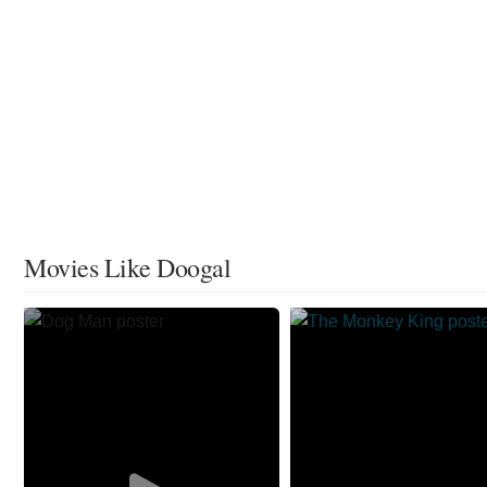
Movies Like Doogal