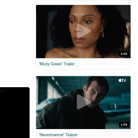
2:20
'Misty Green' Trailer
1:09
'Neuromancer' Teaser