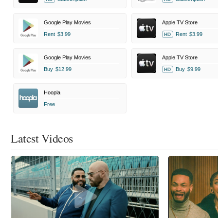
Google Play Movies
Apple TV Store
Rent
$3.99
Rent
$3.99
HD
Google Play Movies
Apple TV Store
Buy
$12.99
Buy
$9.99
HD
Hoopla
Free
Latest Videos