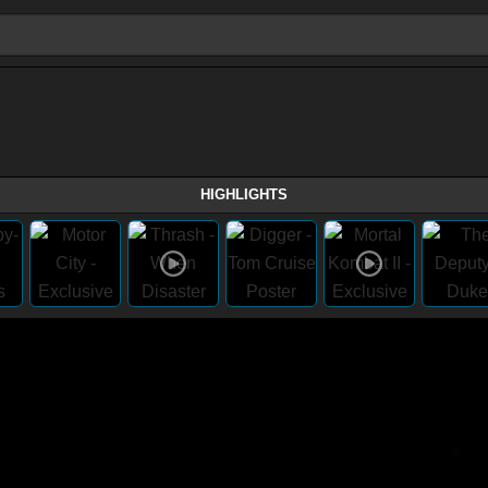
HIGHLIGHTS