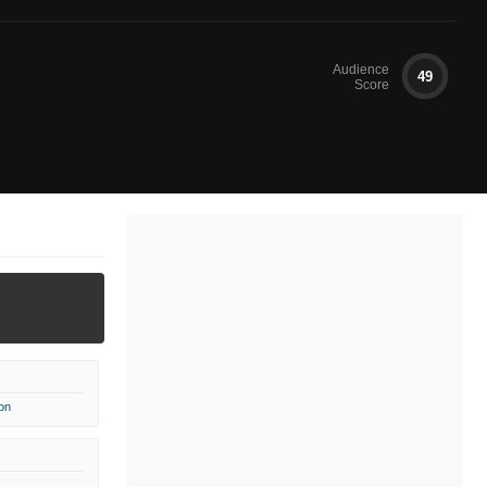
Audience
49
Score
on