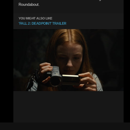
Roundabout.
YOU MIGHT ALSO LIKE
'FALL 2: DEADPOINT' TRAILER