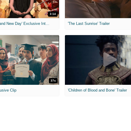
3:14
'Spider-Man: Brand New Day' Exclusive Interviews
'The Last Sunrise' Trailer
37s
usive Clip
'Children of Blood and Bone' Trailer