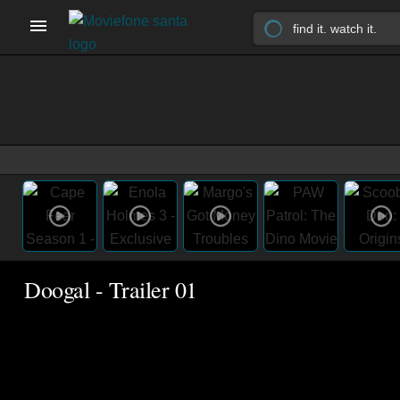
Doogal - Trailer 01