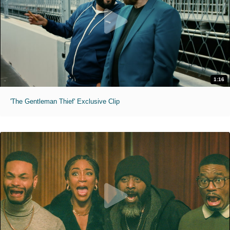
1:16
'The Gentleman Thief' Exclusive Clip