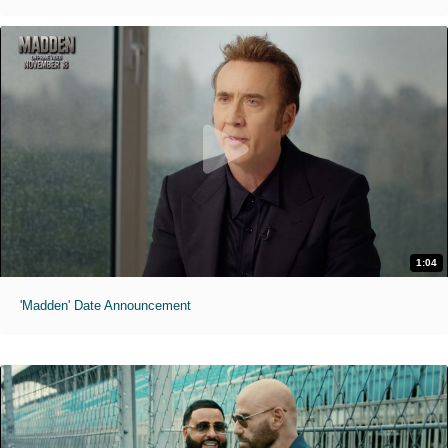
1:04
'Madden' Date Announcement