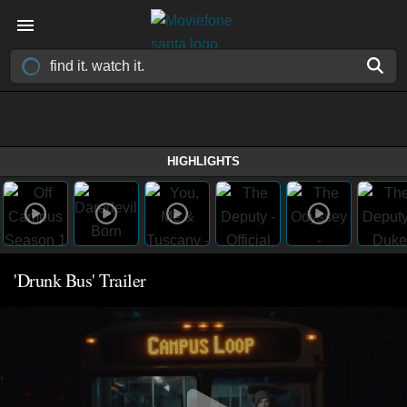
HIGHLIGHTS
'Drunk Bus' Trailer