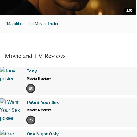
2:55
'Matchbox: The Movie' Trailer
Movie and TV Reviews
Tony
Movie Review
85
I Want Your Sex
Movie Review
75
One Night Only