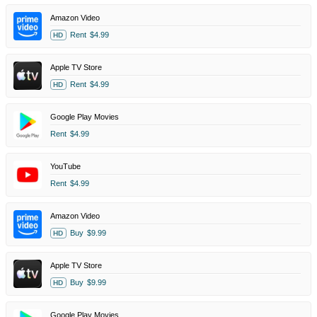
Amazon Video
Rent
$4.99
HD
Apple TV Store
Rent
$4.99
HD
Google Play Movies
Rent
$4.99
YouTube
Rent
$4.99
Amazon Video
Buy
$9.99
HD
Apple TV Store
Buy
$9.99
HD
Google Play Movies