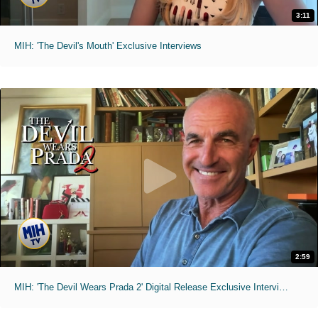
3:11
MIH: 'The Devil's Mouth' Exclusive Interviews
2:59
MIH: 'The Devil Wears Prada 2' Digital Release Exclusive Interviews