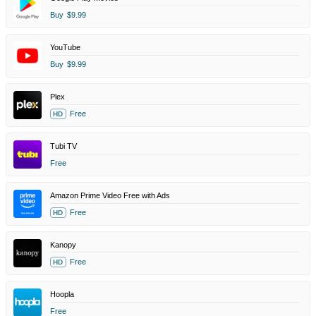
Buy
$9.99
YouTube
Buy
$9.99
Plex
Free
HD
Tubi TV
Free
Amazon Prime Video Free with Ads
Free
HD
Kanopy
Free
HD
Hoopla
Free