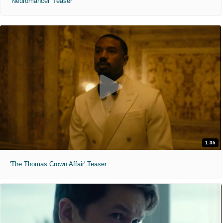
'Neuromancer' Teaser
1:35
'The Thomas Crown Affair' Teaser