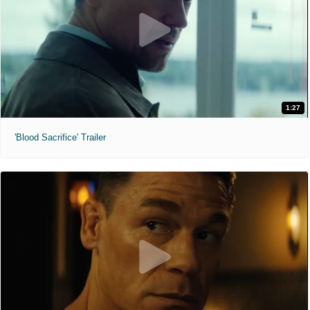
1:27
'Blood Sacrifice' Trailer