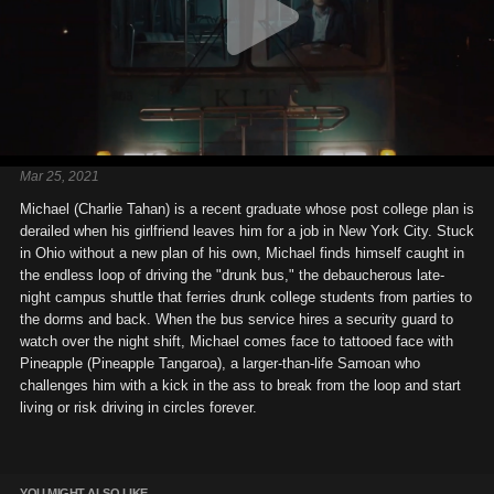
Mar 25, 2021
Michael (Charlie Tahan) is a recent graduate whose post college plan is
derailed when his girlfriend leaves him for a job in New York City. Stuck
in Ohio without a new plan of his own, Michael finds himself caught in
the endless loop of driving the "drunk bus," the debaucherous late-
night campus shuttle that ferries drunk college students from parties to
the dorms and back. When the bus service hires a security guard to
watch over the night shift, Michael comes face to tattooed face with
Pineapple (Pineapple Tangaroa), a larger-than-life Samoan who
challenges him with a kick in the ass to break from the loop and start
living or risk driving in circles forever.
YOU MIGHT ALSO LIKE