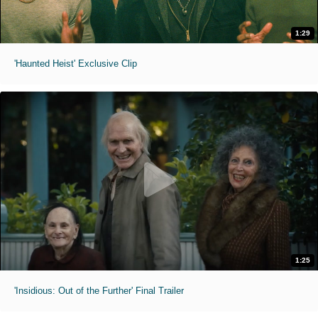
1:29
'Haunted Heist' Exclusive Clip
1:25
'Insidious: Out of the Further' Final Trailer