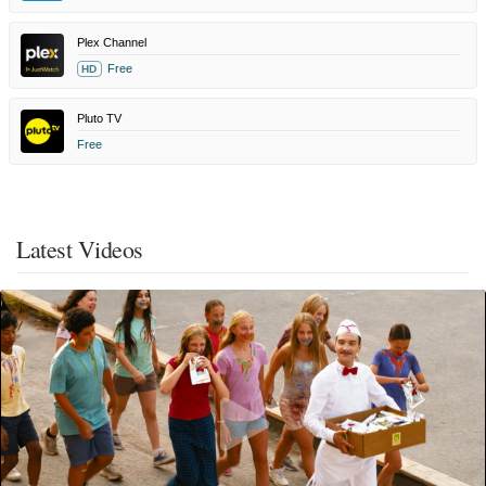
Plex Channel
Free
HD
Pluto TV
Free
Latest Videos