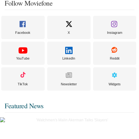
Follow Moviefone
Facebook
X
Instagram
YouTube
LinkedIn
Reddit
TikTok
Newsletter
Widgets
Featured News