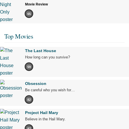
Movie Review
65
Top Movies
The Last House
How long can you survive?
59
Obsession
Be careful who you wish for…
82
Project Hail Mary
Believe in the Hail Mary.
87