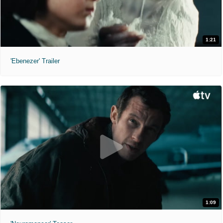
1:21
'Ebenezer' Trailer
1:09