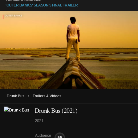
'OUTER BANKS' SEASON 5 FINAL TRAILER
›
Drunk Bus
Trailers & Videos
Drunk Bus (2021)
2021
Audience
56