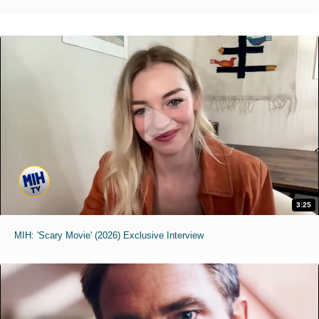
3:25
MIH: 'Scary Movie' (2026) Exclusive Interview