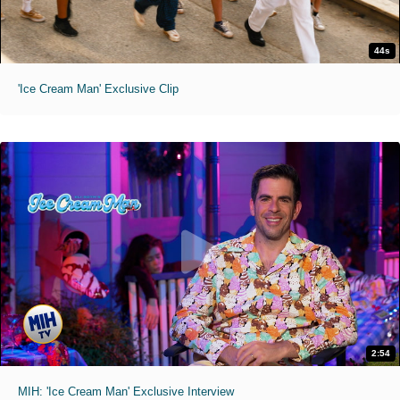
44s
'Ice Cream Man' Exclusive Clip
2:54
MIH: 'Ice Cream Man' Exclusive Interview