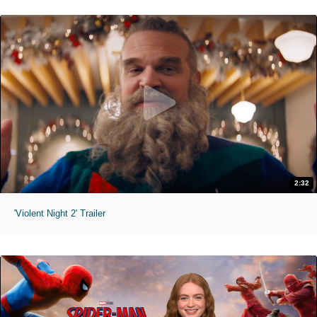
2:32
'Violent Night 2' Trailer