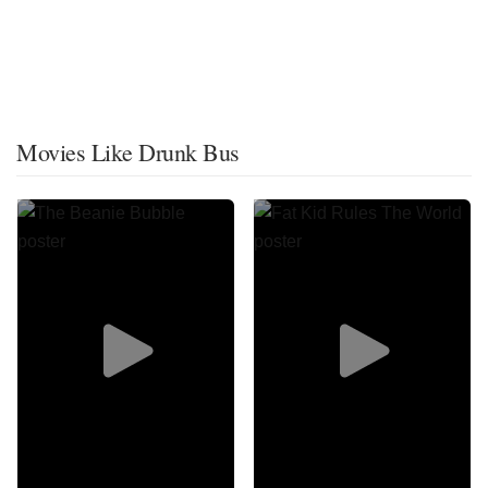
Movies Like Drunk Bus