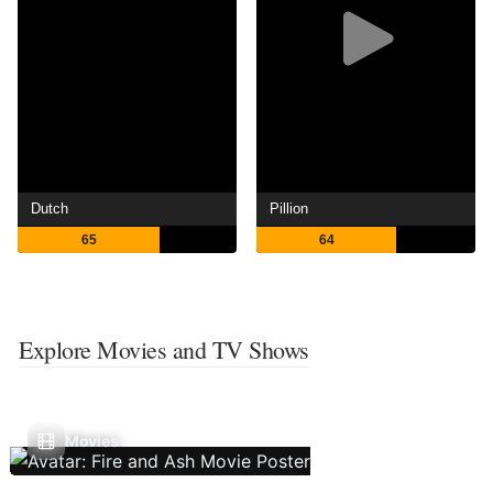
Dutch
Pillion
65
64
Explore Movies and TV Shows
Movies