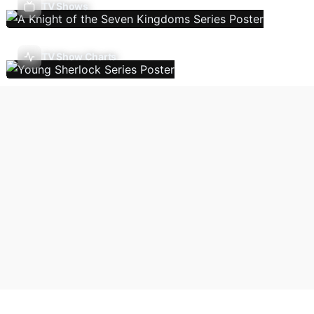
TV Shows
TV Show Charts