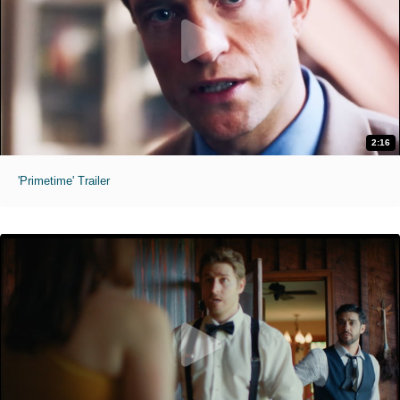
2:16
'Primetime' Trailer