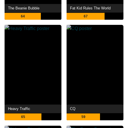
The Beanie Bubble
Fat Kid Rules The World
64
67
Heavy Traffic
CQ
65
59