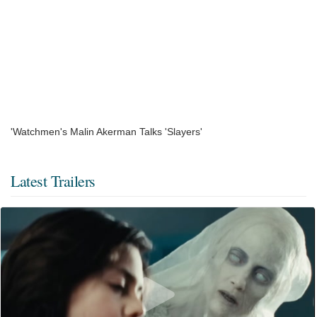
'Watchmen's Malin Akerman Talks 'Slayers'
Latest Trailers