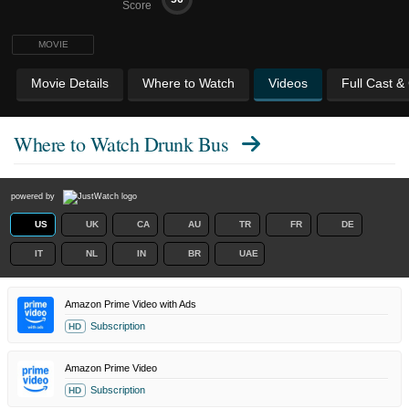
Score
MOVIE
Movie Details
Where to Watch
Videos
Full Cast &
Where to Watch
Drunk Bus
powered by
US
UK
CA
AU
TR
FR
DE
IT
NL
IN
BR
UAE
Amazon Prime Video with Ads
Subscription
HD
Amazon Prime Video
Subscription
HD