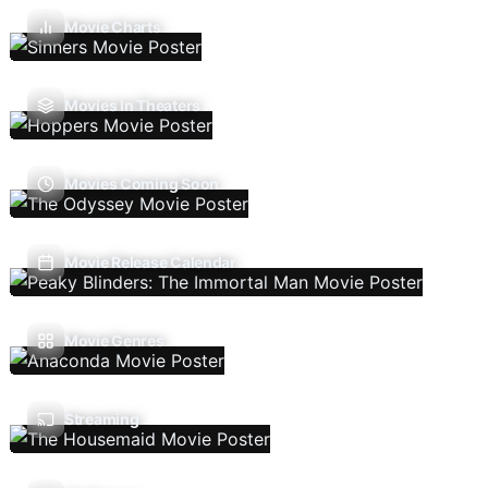
Movie Charts
Movies In Theaters
Movies Coming Soon
Movie Release Calendar
Movie Genres
Streaming