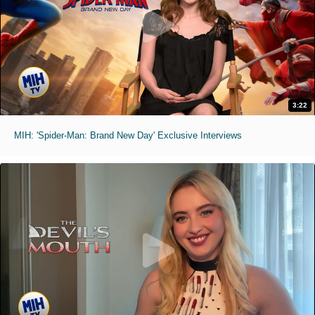
3:22
MIH: 'Spider-Man: Brand New Day' Exclusive Interviews