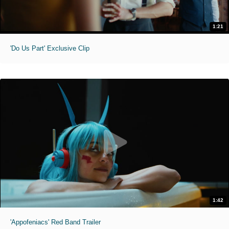
1:21
'Do Us Part' Exclusive Clip
1:42
'Appofeniacs' Red Band Trailer