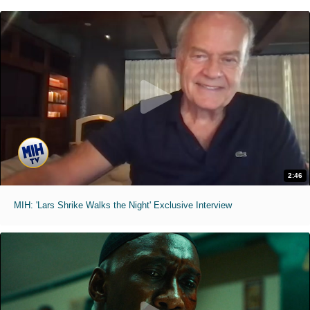
2:46
MIH: 'Lars Shrike Walks the Night' Exclusive Interview