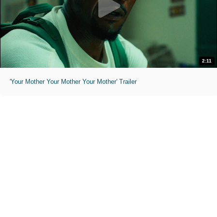
2:11
'Your Mother Your Mother Your Mother' Trailer