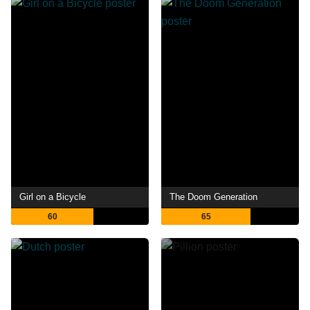
Girl on a Bicycle
The Doom Generation
60
65