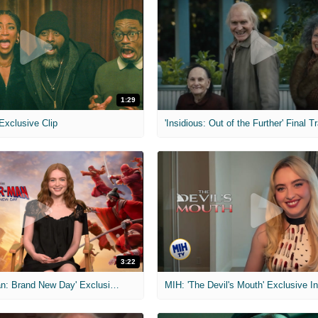
1:29
 Exclusive Clip
'Insidious: Out of the Further' Final Tr
3:22
MIH: 'Spider-Man: Brand New Day' Exclusive Interviews