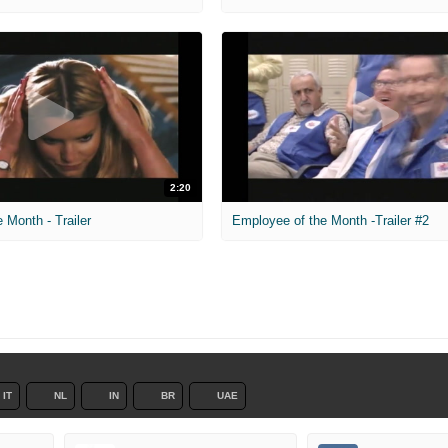
2:20
 Month - Trailer
Employee of the Month -Trailer #2
IT
NL
IN
BR
UAE