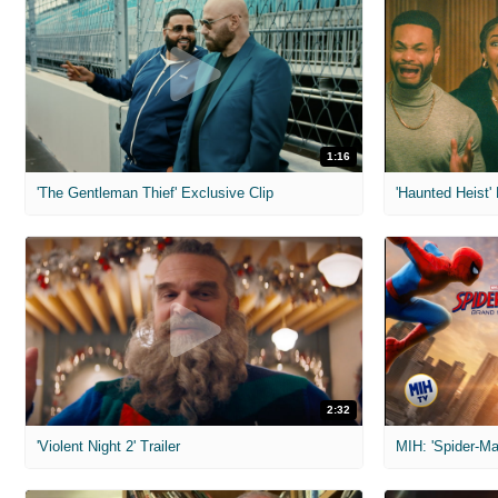
1:16
'The Gentleman Thief' Exclusive Clip
'Haunted Heist'
2:32
'Violent Night 2' Trailer