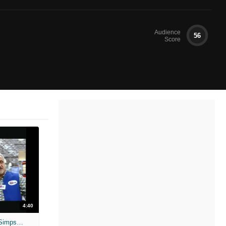
Audience
56
Score
4:40
Unscripted: Dane Cook and Jessica Simpson - Employee of the Month 2