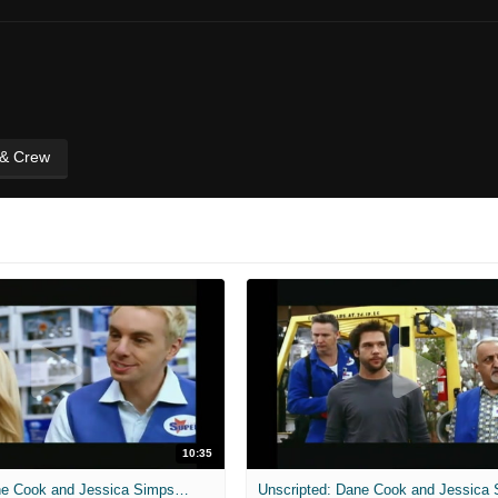
 & Crew
10:35
Unscripted: Dane Cook and Jessica Simpson - Employee of the Month - Full