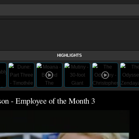
HIGHLIGHTS
son - Employee of the Month 3