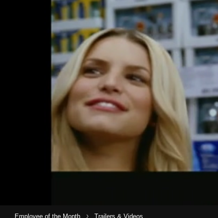
›
Employee of the Month
Trailers & Videos