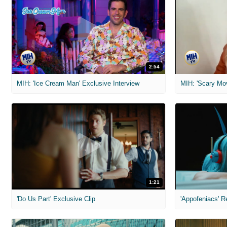
2:54
MIH: 'Ice Cream Man' Exclusive Interview
1:21
'Do Us Part' Exclusive Clip
'Appofeniacs' R