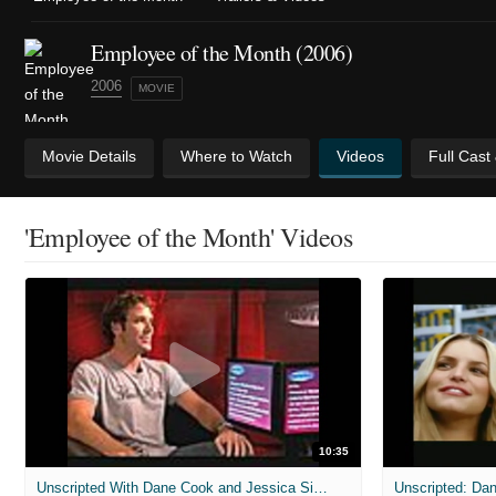
Employee of the Month (2006)
2006
MOVIE
Movie Details
Where to Watch
Videos
Full Cast
'Employee of the Month' Videos
10:35
Unscripted With Dane Cook and Jessica Simpson