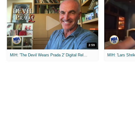
2:59
MIH: 'The Devil Wears Prada 2' Digital Release Exclusive Interviews