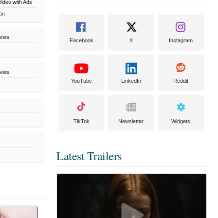
ideo with Ads
on
vies
Facebook
X
Instagram
vies
YouTube
LinkedIn
Reddit
TikTok
Newsletter
Widgets
Latest Trailers