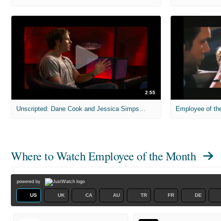
2:55
Unscripted: Dane Cook and Jessica Simpson - Employee of the Month 1
Employee of the
Where to Watch
Employee of the Month
powered by
US
UK
CA
AU
TR
FR
DE