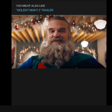
YOU MIGHT ALSO LIKE
'VIOLENT NIGHT 2' TRAILER