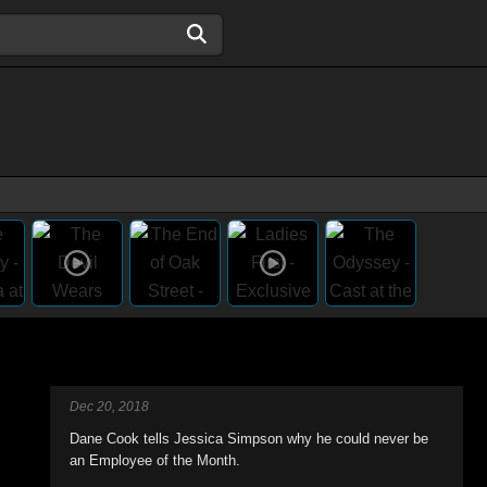
Dec 20, 2018
Dane Cook tells Jessica Simpson why he could never be
an Employee of the Month.