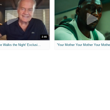
2:46
MIH: 'Lars Shrike Walks the Night' Exclusive Interview
'Your Mother Your Mother Your Mother'