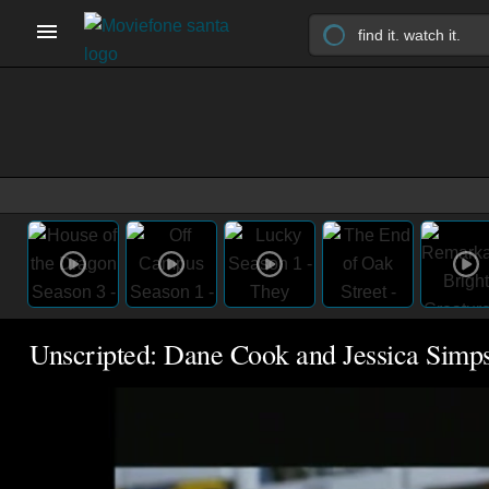
Unscripted: Dane Cook and Jessica Simp