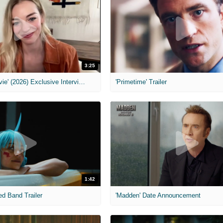
3:25
MIH: 'Scary Movie' (2026) Exclusive Interview
'Primetime' Trailer
1:42
ed Band Trailer
'Madden' Date Announcement