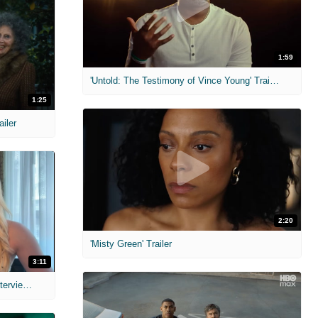
1:59
'Untold: The Testimony of Vince Young' Trailer
1:25
ailer
2:20
'Misty Green' Trailer
3:11
MIH: 'The Devil's Mouth' Exclusive Interviews