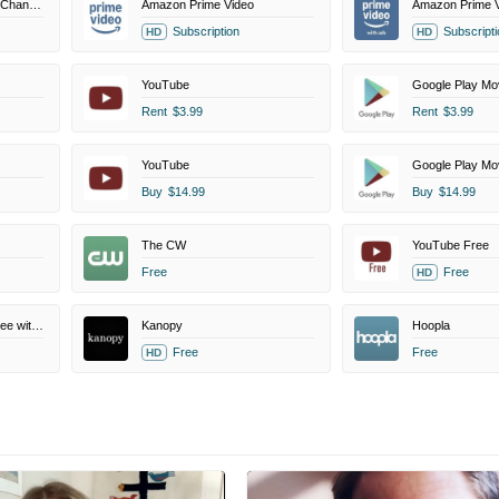
MovieSphere+ Amazon Channel
Amazon Prime Video
Amazon Prime V
Subscription
Subscripti
HD
HD
YouTube
Google Play Mo
Rent
$3.99
Rent
$3.99
YouTube
Google Play Mo
Buy
$14.99
Buy
$14.99
The CW
YouTube Free
Free
Free
HD
Amazon Prime Video Free with Ads
Kanopy
Hoopla
Free
Free
HD