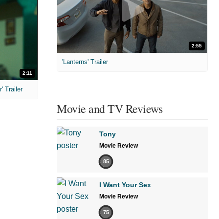
2:55
'Lanterns' Trailer
2:11
 Trailer
Movie and TV Reviews
Tony
Movie Review
85
I Want Your Sex
Movie Review
75