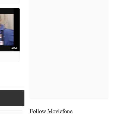
1:42
Follow Moviefone