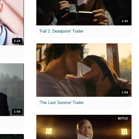
1:41
'Fall 2: Deadpoint' Trailer
2:16
1:54
'The Last Sunrise' Trailer
1:04