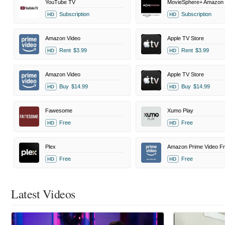
YouTube TV
Subscription
Subscription
HD
HD
Amazon Video
Apple TV Store
Rent
$3.99
Rent
$3.99
HD
HD
Amazon Video
Apple TV Store
Buy
$14.99
Buy
$14.99
HD
HD
Fawesome
Xumo Play
Free
Free
HD
HD
Plex
Free
Free
HD
HD
Latest Videos