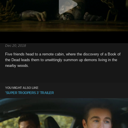
Dec 20, 2018
Five friends head to a remote cabin, where the discovery of a Book of
the Dead leads them to unwittingly summon up demons living in the
nearby woods.
YOU MIGHT ALSO LIKE
'SUPER TROOPERS 3' TRAILER