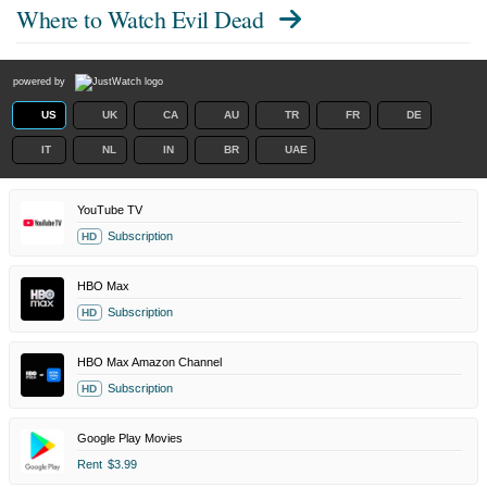
Where to Watch
Evil Dead
powered by
US
UK
CA
AU
TR
FR
DE
IT
NL
IN
BR
UAE
YouTube TV
Subscription
HD
HBO Max
Subscription
HD
HBO Max Amazon Channel
Subscription
HD
Google Play Movies
Rent
$3.99