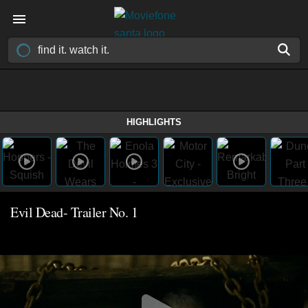
HIGHLIGHTS
Evil Dead- Trailer No. 1