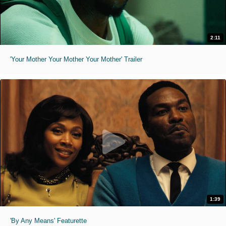
2:11
'Your Mother Your Mother Your Mother' Trailer
1:39
'By Any Means' Featurette