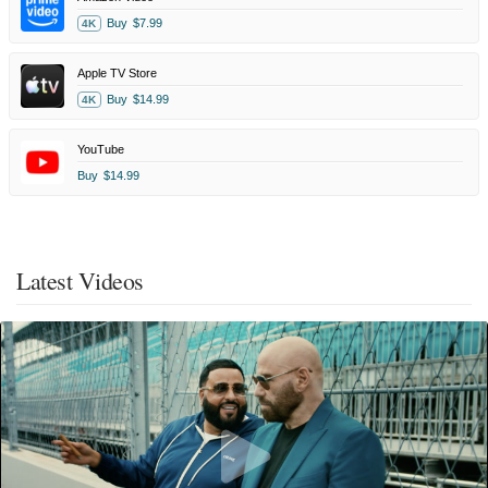
Buy
$7.99
4K
Apple TV Store
Buy
$14.99
4K
YouTube
Buy
$14.99
Latest Videos