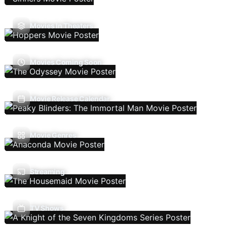
Movies In Theaters
Movies Coming Soon
Movie Release Calendar
Movie Genres
Streaming
TV Shows