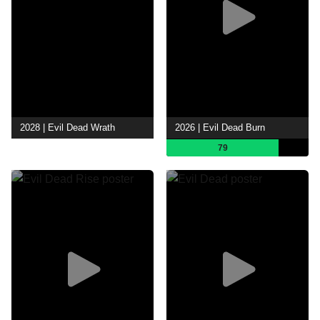
2028 | Evil Dead Wrath
2026 | Evil Dead Burn
79