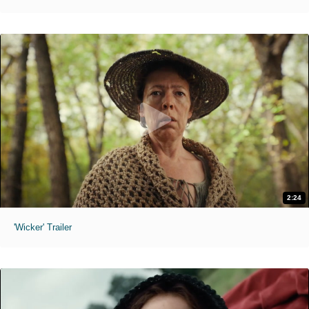
2:24
'Wicker' Trailer