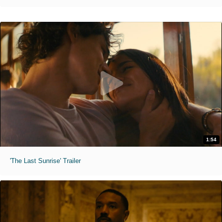
1:54
'The Last Sunrise' Trailer