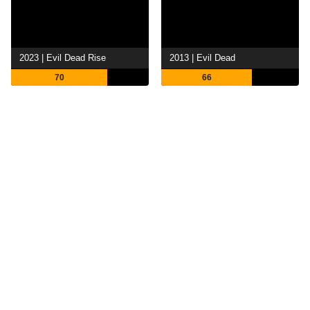
2023 | Evil Dead Rise
2013 | Evil Dead
70
66