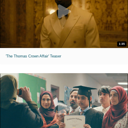
1:35
'The Thomas Crown Affair' Teaser