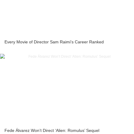
Every Movie of Director Sam Raimi's Career Ranked
Fede Álvarez Won’t Direct ‘Alien: Romulus’ Sequel