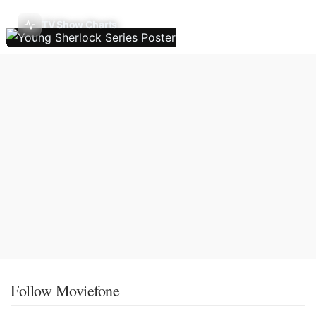
TV Show Charts
Follow Moviefone