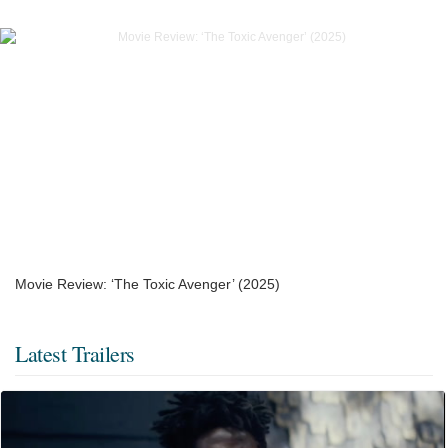
Movie Review: ‘The Toxic Avenger’ (2025)
Latest Trailers