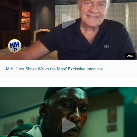
2:46
MIH: 'Lars Shrike Walks the Night' Exclusive Interview