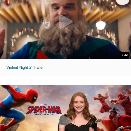
2:32
'Violent Night 2' Trailer