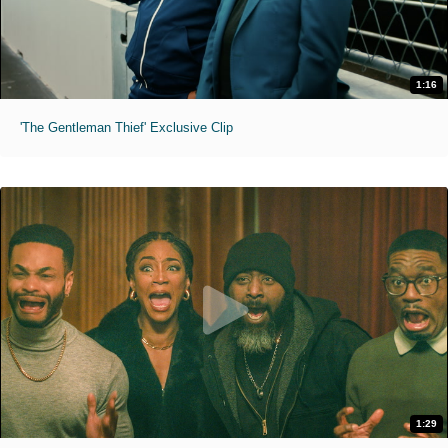
1:16
'The Gentleman Thief' Exclusive Clip
1:29