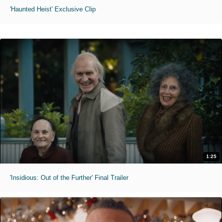
'Haunted Heist' Exclusive Clip
1:25
'Insidious: Out of the Further' Final Trailer