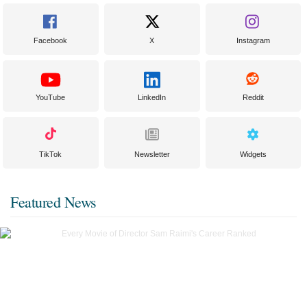
Facebook
X
Instagram
YouTube
LinkedIn
Reddit
TikTok
Newsletter
Widgets
Featured News