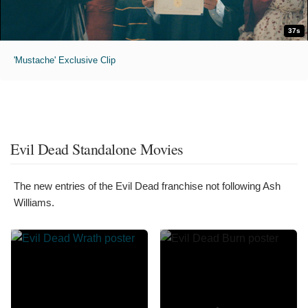
37s
'Mustache' Exclusive Clip
Evil Dead Standalone Movies
The new entries of the Evil Dead franchise not following Ash
Williams.