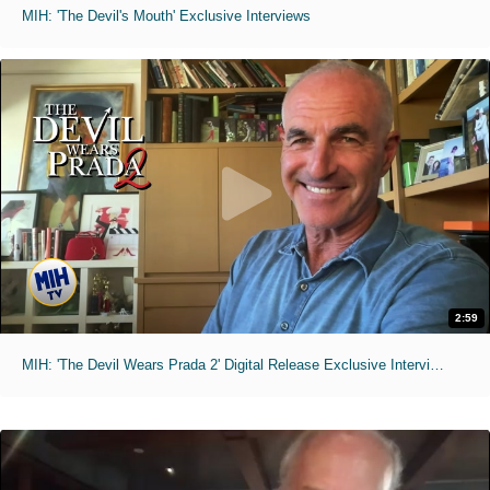
MIH: 'The Devil's Mouth' Exclusive Interviews
2:59
MIH: 'The Devil Wears Prada 2' Digital Release Exclusive Interviews