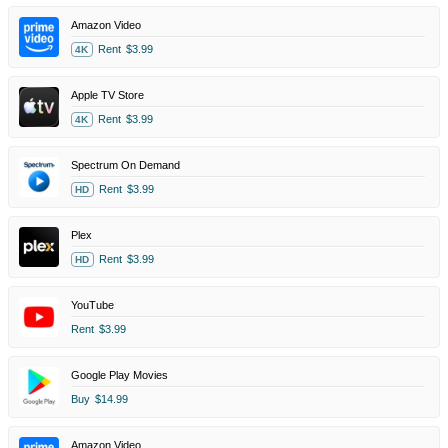
Amazon Video
Rent
$3.99
4K
Apple TV Store
Rent
$3.99
4K
Spectrum On Demand
Rent
$3.99
HD
Plex
Rent
$3.99
HD
YouTube
Rent
$3.99
Google Play Movies
Buy
$14.99
Amazon Video