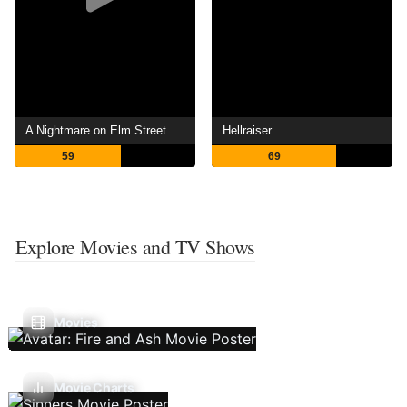
A Nightmare on Elm Street 4: The Dream Master
Hellraiser
59
69
Explore Movies and TV Shows
Movies
Movie Charts