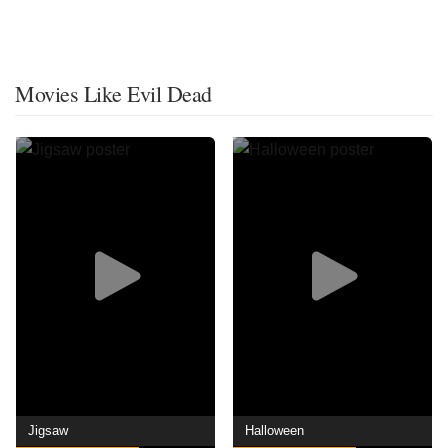
Movies Like Evil Dead
Jigsaw
Halloween