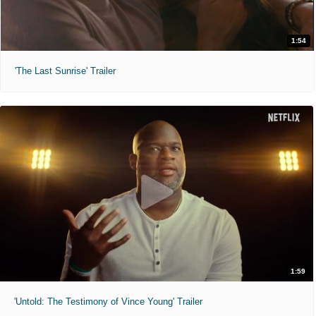
1:54
'The Last Sunrise' Trailer
1:59
'Untold: The Testimony of Vince Young' Trailer