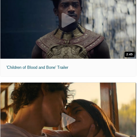
2:45
'Children of Blood and Bone' Trailer