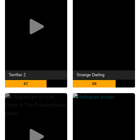
Terrifier 2
Strange Darling
67
69