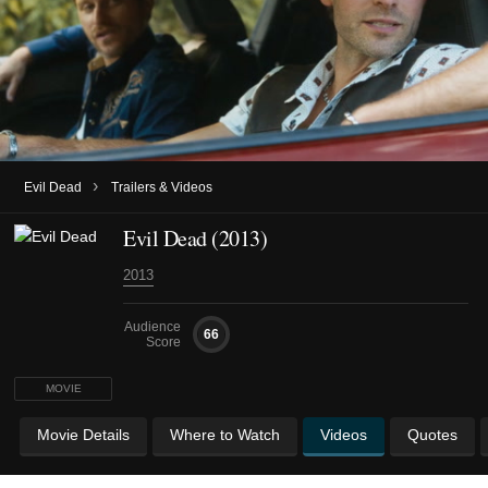
›
Evil Dead
Trailers & Videos
Evil Dead (2013)
2013
Audience
66
Score
MOVIE
Movie Details
Where to Watch
Videos
Quotes