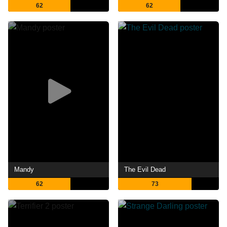
62
62
Mandy
The Evil Dead
62
73