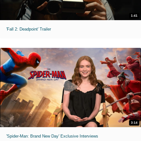
1:41
'Fall 2: Deadpoint' Trailer
3:14
'Spider-Man: Brand New Day' Exclusive Interviews