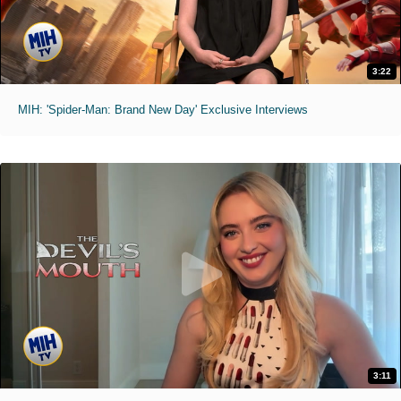
3:22
MIH: 'Spider-Man: Brand New Day' Exclusive Interviews
3:11