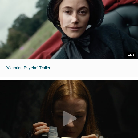
1:35
'Victorian Psycho' Trailer