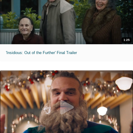
1:25
'Insidious: Out of the Further' Final Trailer