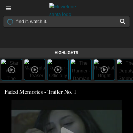
HIGHLIGHTS
Faded Memories - Trailer No. 1