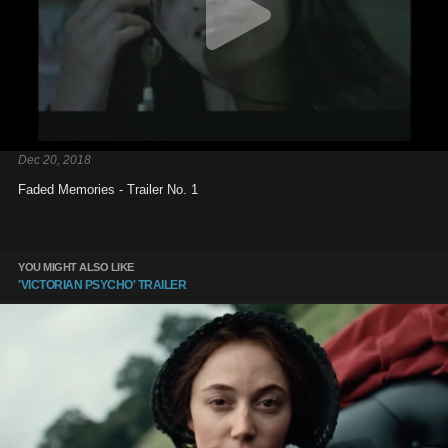
Dec 20, 2018
Faded Memories - Trailer No. 1
YOU MIGHT ALSO LIKE
'VICTORIAN PSYCHO' TRAILER