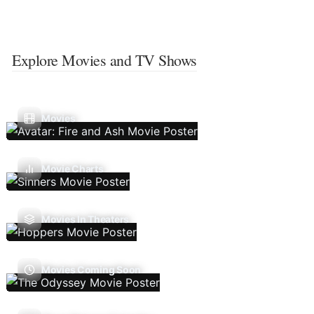
Explore Movies and TV Shows
Movies
Movie Charts
Movies In Theaters
Movies Coming Soon