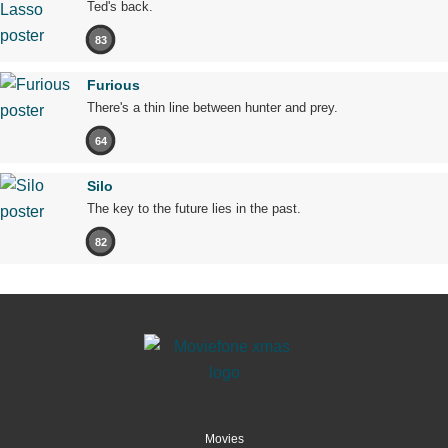
Ted's back.
83
Furious
There's a thin line between hunter and prey.
64
Silo
The key to the future lies in the past.
82
Movies