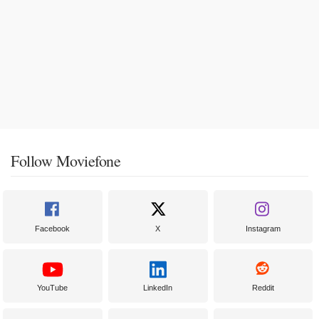
Follow Moviefone
Facebook
X
Instagram
YouTube
LinkedIn
Reddit