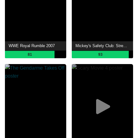
WWE Royal Rumble 2007
Mickey's Safety Club: Street Safe, Street Smart
81
93