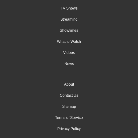
TV Shows
Streaming
Showtimes
What to Watch
Videos
News
About
Contact Us
Sitemap
Terms of Service
Privacy Policy