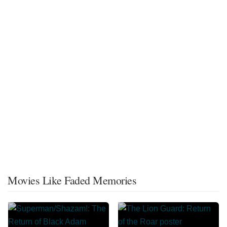
Movies Like Faded Memories