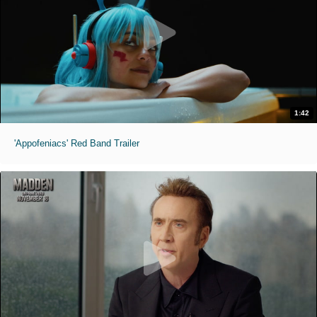
1:42
'Appofeniacs' Red Band Trailer