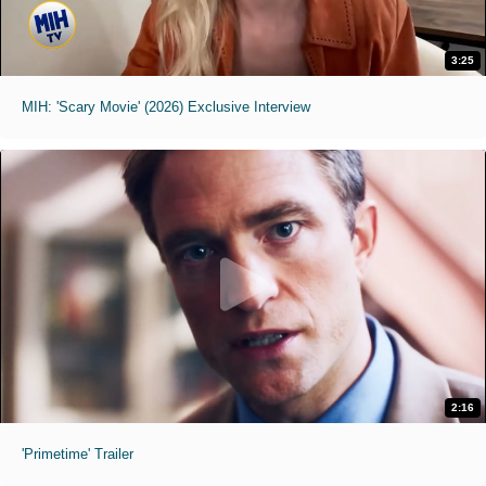
3:25
MIH: 'Scary Movie' (2026) Exclusive Interview
2:16
'Primetime' Trailer