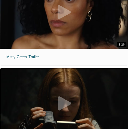
2:20
'Misty Green' Trailer