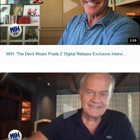
2:59
MIH: 'The Devil Wears Prada 2' Digital Release Exclusive Interviews