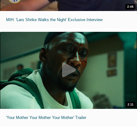
2:46
MIH: 'Lars Shrike Walks the Night' Exclusive Interview
2:11
'Your Mother Your Mother Your Mother' Trailer