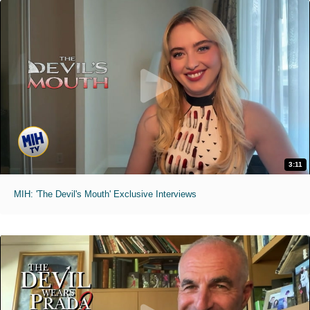
3:11
MIH: 'The Devil's Mouth' Exclusive Interviews