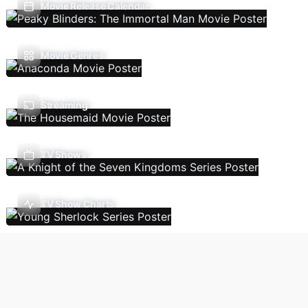
Movie Release Calendar
Movie Genres
Streaming
TV Shows
TV Show Charts