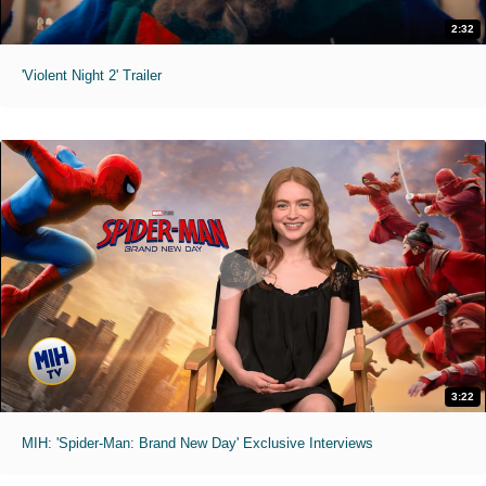
2:32
'Violent Night 2' Trailer
3:22
MIH: 'Spider-Man: Brand New Day' Exclusive Interviews