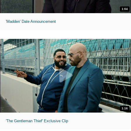
1:04
'Madden' Date Announcement
1:16
'The Gentleman Thief' Exclusive Clip