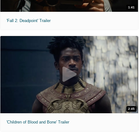
1:41
'Fall 2: Deadpoint' Trailer
2:45
'Children of Blood and Bone' Trailer