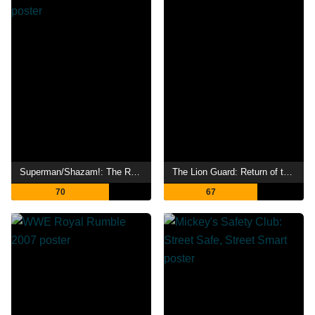
Superman/Shazam!: The Return of Black Adam
The Lion Guard: Return of the Roar
70
67