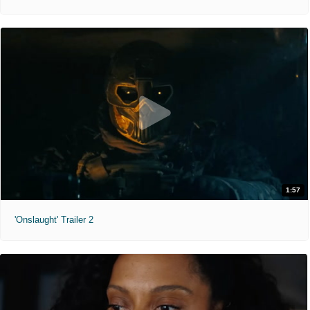
1:57
'Onslaught' Trailer 2