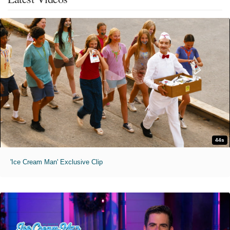
44s
'Ice Cream Man' Exclusive Clip