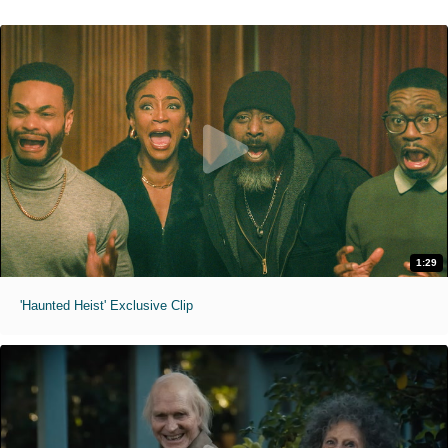
1:29
'Haunted Heist' Exclusive Clip