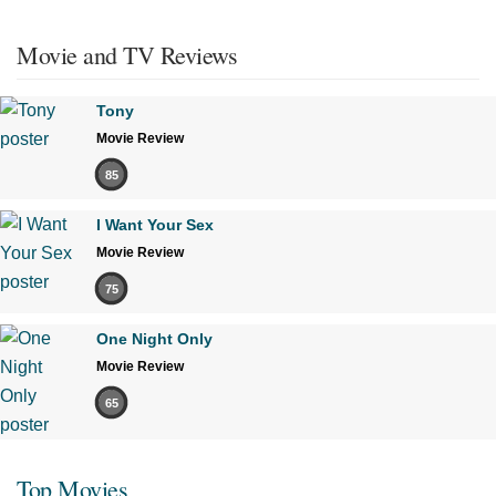
Movie and TV Reviews
Tony
Movie Review
85
I Want Your Sex
Movie Review
75
One Night Only
Movie Review
65
Top Movies