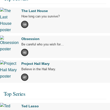
The Last House
How long can you survive?
59
Obsession
Be careful who you wish for…
82
Project Hail Mary
Believe in the Hail Mary.
87
Top Series
Ted Lasso