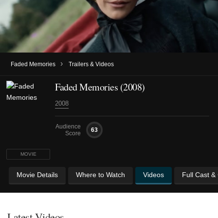
›
Faded Memories
Trailers & Videos
Faded Memories (2008)
2008
Audience
63
Score
MOVIE
Movie Details
Where to Watch
Videos
Full Cast &
Latest Videos