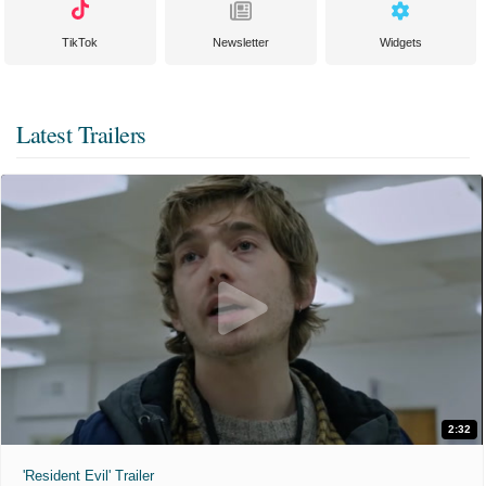
TikTok
Newsletter
Widgets
Latest Trailers
2:32
'Resident Evil' Trailer