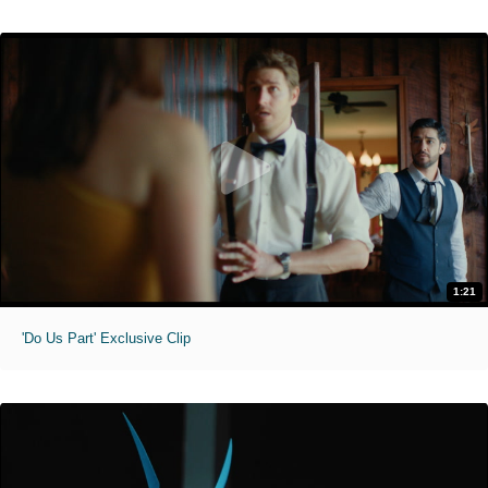
1:21
'Do Us Part' Exclusive Clip