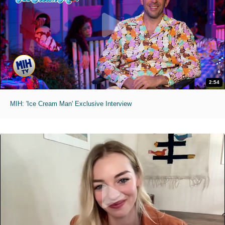
2:54
MIH: 'Ice Cream Man' Exclusive Interview