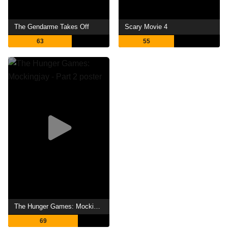
The Gendarme Takes Off
Scary Movie 4
63
55
The Hunger Games: Mockingjay - Part 2
69