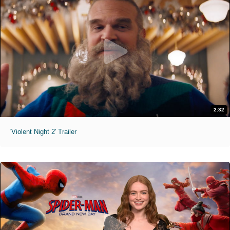
2:32
'Violent Night 2' Trailer