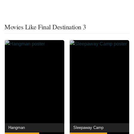
Movies Like Final Destination 3
Hangman
Sleepaway Camp