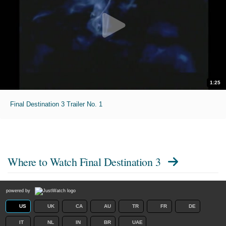
1:25
Final Destination 3 Trailer No. 1
Where to Watch
Final Destination 3
powered by
US
UK
CA
AU
TR
FR
DE
IT
NL
IN
BR
UAE