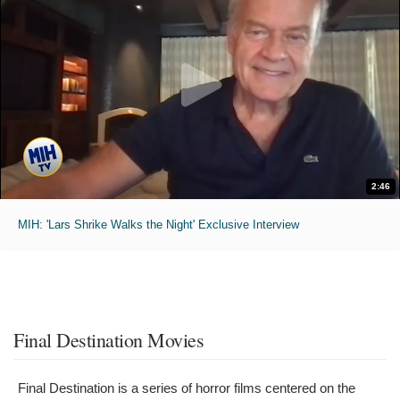
2:46
MIH: 'Lars Shrike Walks the Night' Exclusive Interview
Final Destination Movies
Final Destination is a series of horror films centered on the