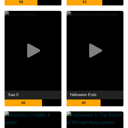
58
63
Saw II
Halloween Ends
66
60