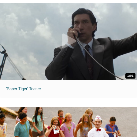
1:01
'Paper Tiger' Teaser