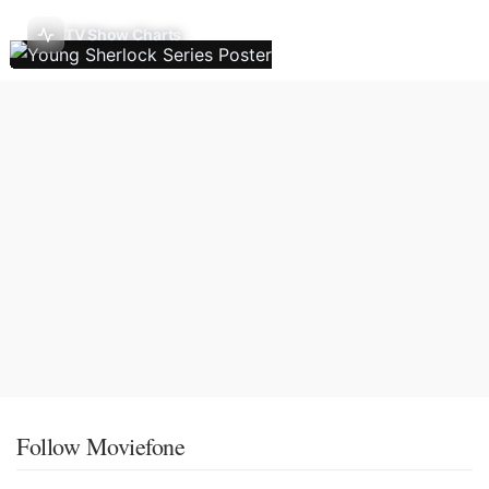
TV Show Charts
Follow Moviefone