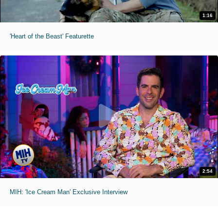
1:16
'Heart of the Beast' Featurette
2:54
MIH: 'Ice Cream Man' Exclusive Interview