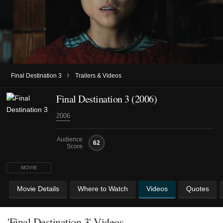
›
Final Destination 3
Trailers & Videos
Final Destination 3 (2006)
2006
Audience
62
Score
MOVIE
Movie Details
Where to Watch
Videos
Quotes
'Final Destination 3' Videos