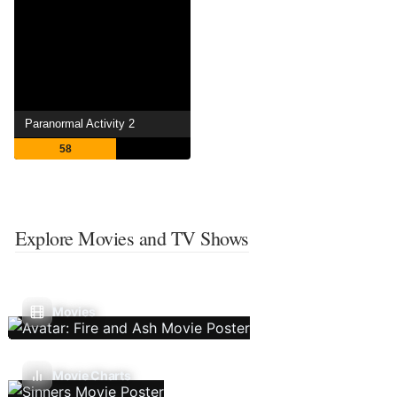
Paranormal Activity 2
58
Explore Movies and TV Shows
Movies
Movie Charts