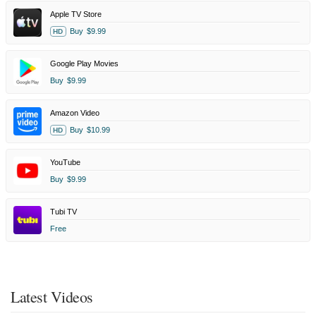
Apple TV Store
Buy
$9.99
HD
Google Play Movies
Buy
$9.99
Amazon Video
Buy
$10.99
HD
YouTube
Buy
$9.99
Tubi TV
Free
Latest Videos