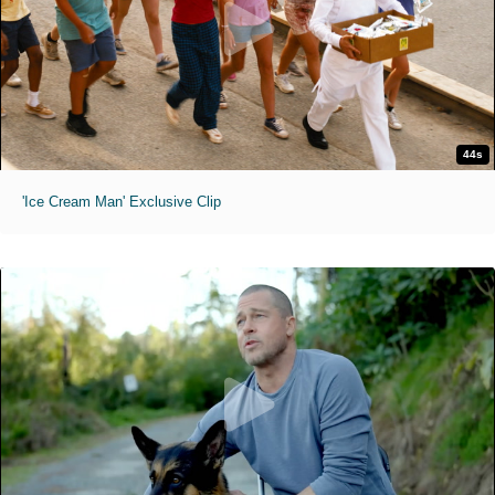
44s
'Ice Cream Man' Exclusive Clip