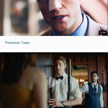
2:16
'Primetime' Trailer