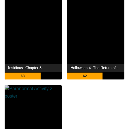
Insidious: Chapter 3
Halloween 4: The Return of Michael Myers
63
62