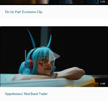
1:21
'Do Us Part' Exclusive Clip
1:42
'Appofeniacs' Red Band Trailer