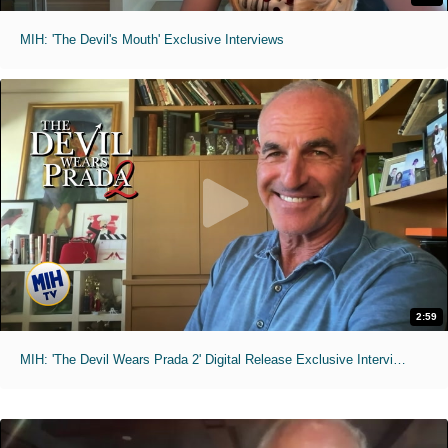
MIH: 'The Devil's Mouth' Exclusive Interviews
2:59
MIH: 'The Devil Wears Prada 2' Digital Release Exclusive Interviews