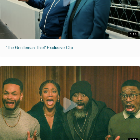
1:16
'The Gentleman Thief' Exclusive Clip