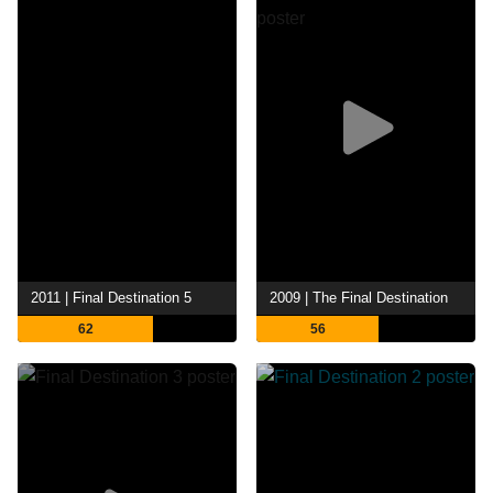
2011 | Final Destination 5
2009 | The Final Destination
62
56