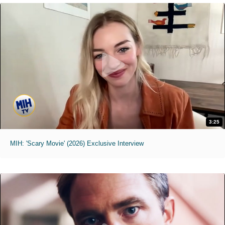
3:25
MIH: 'Scary Movie' (2026) Exclusive Interview