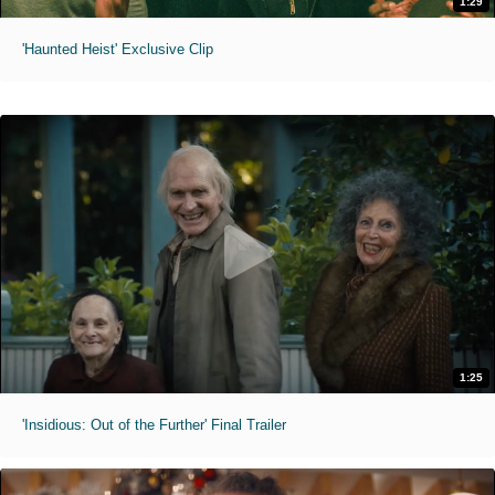
1:29
'Haunted Heist' Exclusive Clip
1:25
'Insidious: Out of the Further' Final Trailer