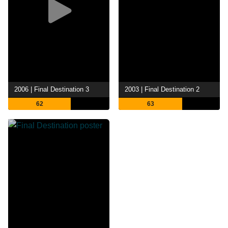
2006 | Final Destination 3
2003 | Final Destination 2
62
63