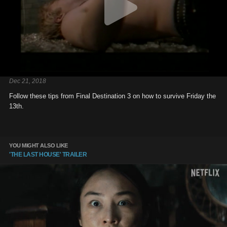
Dec 21, 2018
Follow these tips from Final Destination 3 on how to survive Friday the
13th.
YOU MIGHT ALSO LIKE
'THE LAST HOUSE' TRAILER