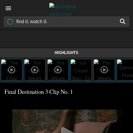
HIGHLIGHTS
Final Destination 3 Clip No. 1