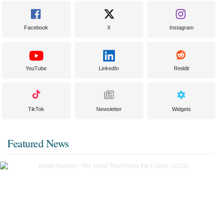
Facebook
X
Instagram
YouTube
LinkedIn
Reddit
TikTok
Newsletter
Widgets
Featured News