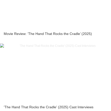
Movie Review: ‘The Hand That Rocks the Cradle’ (2025)
'The Hand That Rocks the Cradle' (2025) Cast Interviews