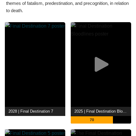
themes of fatalism, predestination, and precognition, in relation
to death.
2028 | Final Destination 7
2025 | Final Destination Bloodlines
70