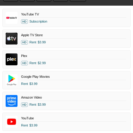
YouTube TV
Subscription
HD
Apple TV Store
Rent
$3.99
HD
Plex
Rent
$2.99
HD
Google Play Movies
Rent
$3.99
Amazon Video
Rent
$3.99
HD
YouTube
Rent
$3.99