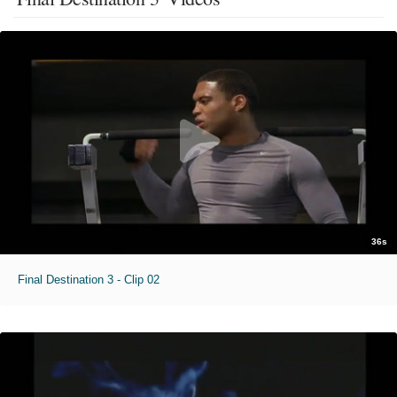
36s
Final Destination 3 - Clip 02