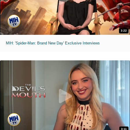
3:22
MIH: 'Spider-Man: Brand New Day' Exclusive Interviews
3:11