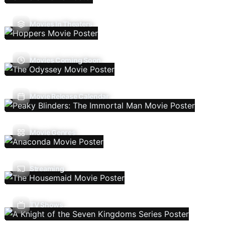
Movies In Theaters
Movies Coming Soon
Movie Release Calendar
Movie Genres
Streaming
TV Shows