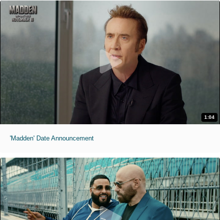
1:04
'Madden' Date Announcement