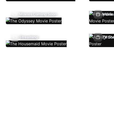
Movies Coming Soon
Movie 
Streaming
TV Sh