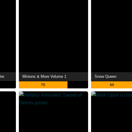
ire
Minions & More Volume 1
Snow Queen
70
60