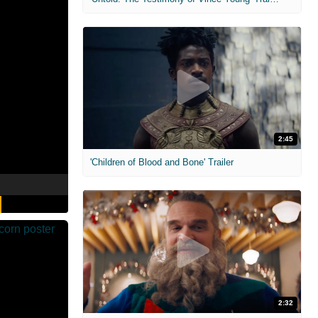
2:45
'Children of Blood and Bone' Trailer
2:32