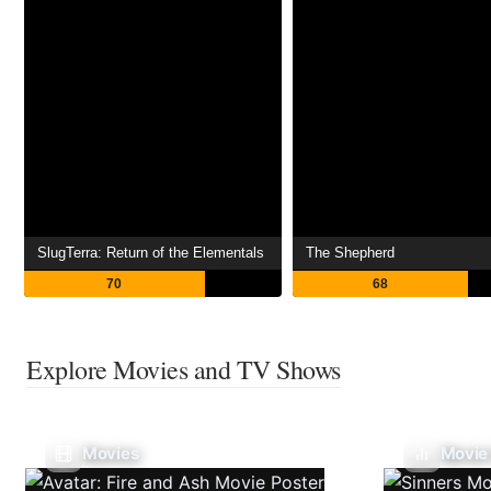
SlugTerra: Return of the Elementals
The Shepherd
70
68
Explore Movies and TV Shows
Movies
Movie