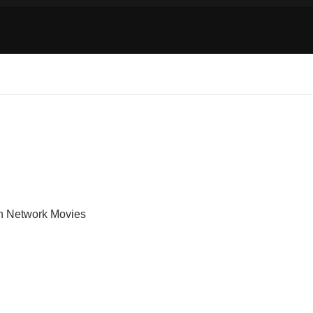
on Network Movies