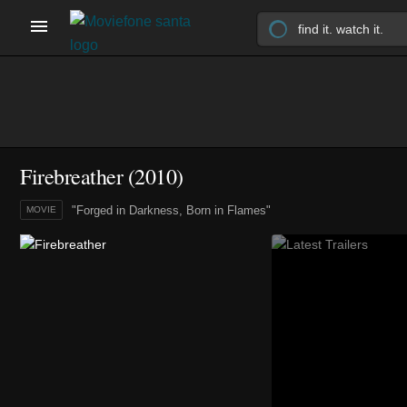
Firebreather (2010)
"Forged in Darkness, Born in Flames"
MOVIE