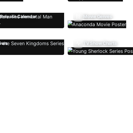
Release Calendar
Movie Genres
ows
TV Show Charts