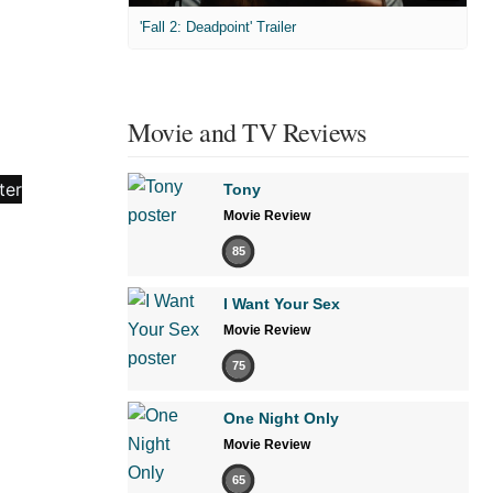
'Fall 2: Deadpoint' Trailer
Movie and TV Reviews
Tony
Movie Review
85
I Want Your Sex
Movie Review
75
One Night Only
Movie Review
65