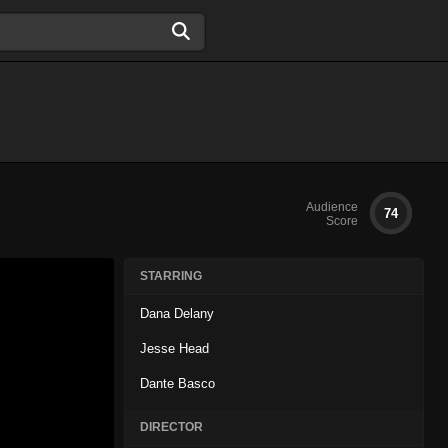
Audience
74
Score
STARRING
Dana Delany
Jesse Head
Dante Basco
DIRECTOR