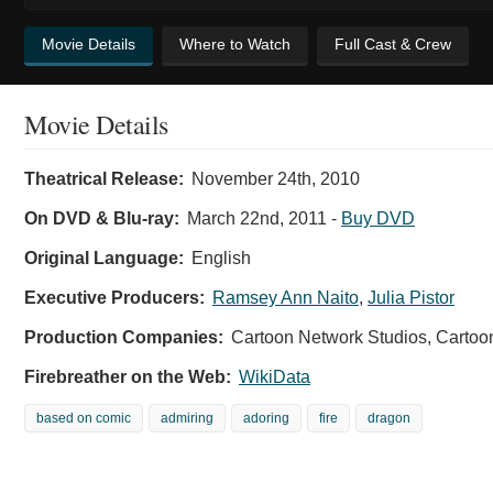
Movie Details
Where to Watch
Full Cast & Crew
Movie Details
Theatrical Release:
November 24th, 2010
On DVD & Blu-ray:
March 22nd, 2011
-
Buy DVD
Original Language:
English
Executive Producers:
Ramsey Ann Naito
,
Julia Pistor
Production Companies:
Cartoon Network Studios, Carto
Firebreather on the Web:
WikiData
based on comic
admiring
adoring
fire
dragon