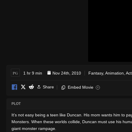
PG
1 hr 9 min
Nov 24th, 2010
Fantasy
,
Animation
,
Act
Share
Embed Movie
i
PLOT
It's not easy being a teen like Duncan. His mom wants him to pay
Monsters. When these worlds collide, Duncan must use his human wi
giant monster rampage.