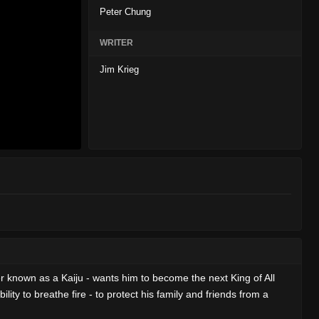
Peter Chung
WRITER
Jim Krieg
r known as a Kaiju - wants him to become the next King of All
ty to breathe fire - to protect his family and friends from a