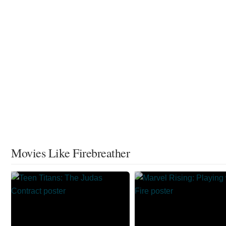
Movies Like Firebreather