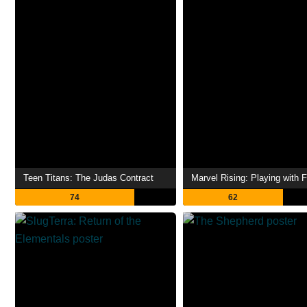
Teen Titans: The Judas Contract
Marvel Rising: Playing with F
74
62