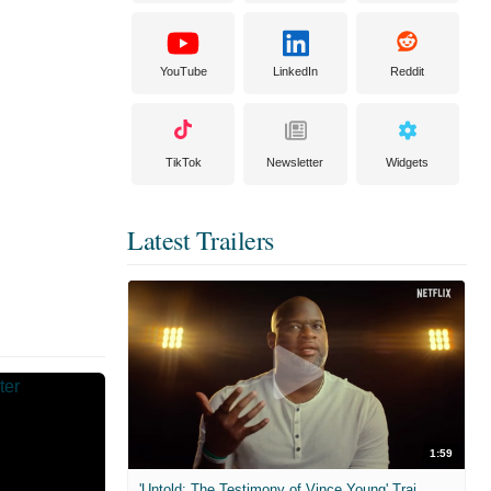
YouTube
LinkedIn
Reddit
TikTok
Newsletter
Widgets
Latest Trailers
1:59
'Untold: The Testimony of Vince Young' Trailer