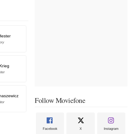
Hester
ory
Krieg
iter
maszewicz
Follow Moviefone
itor
Facebook
X
Instagram