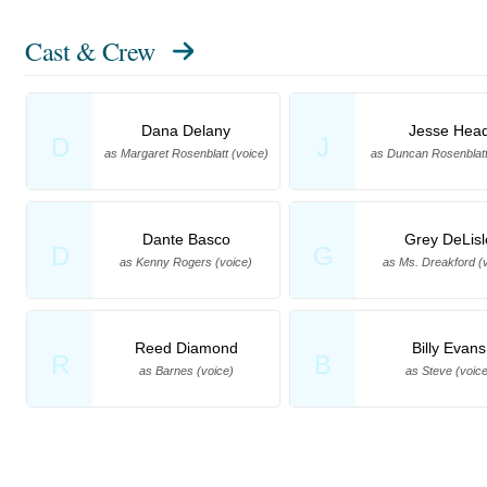
Cast & Crew
Dana Delany
Jesse Hea
D
J
as Margaret Rosenblatt (voice)
as Duncan Rosenblatt
Dante Basco
Grey DeLisl
D
G
as Kenny Rogers (voice)
as Ms. Dreakford (
Reed Diamond
Billy Evans
R
B
as Barnes (voice)
as Steve (voice