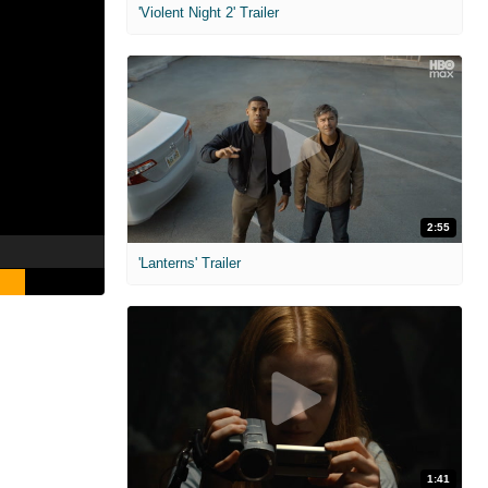
'Violent Night 2' Trailer
2:55
'Lanterns' Trailer
1:41