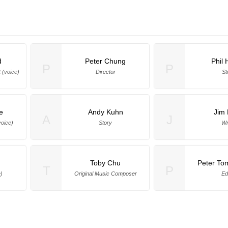
d
Peter Chung
Phil 
P
P
 (voice)
Director
St
e
Andy Kuhn
Jim 
A
J
voice)
Story
Wr
Toby Chu
Peter To
T
P
)
Original Music Composer
Ed