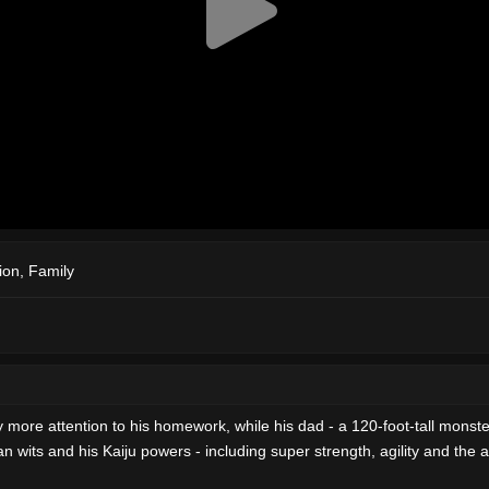
ion
,
Family
 more attention to his homework, while his dad - a 120-foot-tall monste
ts and his Kaiju powers - including super strength, agility and the abili