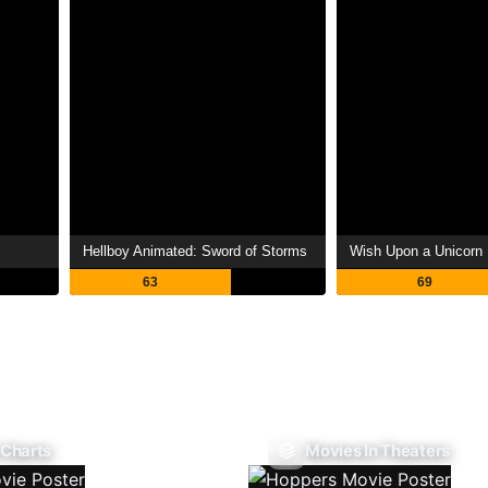
Hellboy Animated: Sword of Storms
Wish Upon a Unicorn
63
69
 Charts
Movies In Theaters