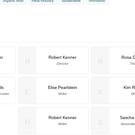
organic food
meat industry
sustainable
monsanto
er
Robert Kenner
Rosa 
R
R
Director
Th
ds
Elise Pearlstein
Kim R
E
K
Grower
Writer
Wr
Robert Kenner
Sascha
R
S
Writer
Associat