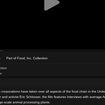
Part of Food, Inc. Collection
rations have taken over all aspects of the food chain in the United 
 and activist Eric Schlosser, the film features interviews with average
rge-scale animal processing plants.