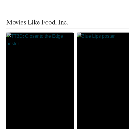
Movies Like Food, Inc.