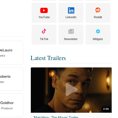
YouTube
LinkedIn
Reddit
TikTok
Newsletter
Widgets
DeLauro
Latest Trailers
anks
oberts
iter
 Goldhor
e Producer
2:55
'Matchbox: The Movie' Trailer