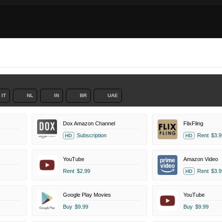
IT
NL
IN
BR
UAE
Dox Amazon Channel
FlixFling
Subscription
Rent
$3.9
HD
HD
YouTube
Amazon Video
Rent
$2.99
Rent
$3.9
HD
Google Play Movies
YouTube
Buy
$9.99
Buy
$9.99