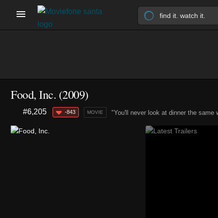
Food, Inc. (2009)
#6,205
-843
"You'll never look at dinner the same 
MOVIE