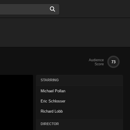
Audience
73
Score
STARRING
Michael Pollan
Eric Schlosser
Richard Lobb
DIRECTOR