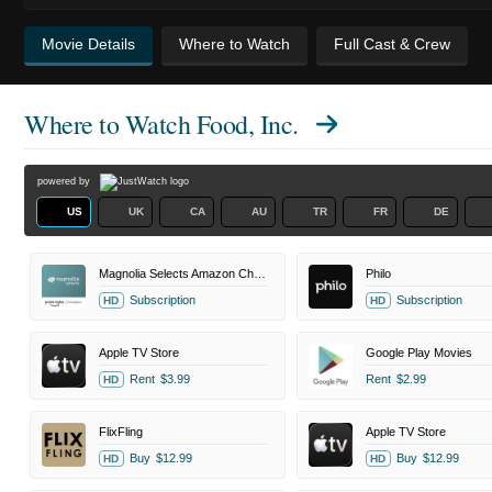
Movie Details
Where to Watch
Full Cast & Crew
Where to Watch
Food, Inc.
powered by
US
UK
CA
AU
TR
FR
DE
Magnolia Selects Amazon Channel
Philo
Subscription
Subscription
HD
HD
Apple TV Store
Google Play Movies
Rent
$3.99
Rent
$2.99
HD
FlixFling
Apple TV Store
Buy
$12.99
Buy
$12.99
HD
HD