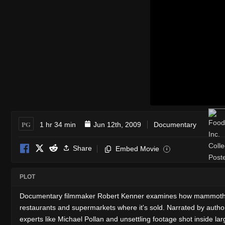
PG
1 hr 34 min
Jun 12th, 2009
Documentary
Share
Embed Movie
i
PLOT
Documentary filmmaker Robert Kenner examines how mammoth corpo
restaurants and supermarkets where it's sold. Narrated by author
experts like Michael Pollan and unsettling footage shot inside la