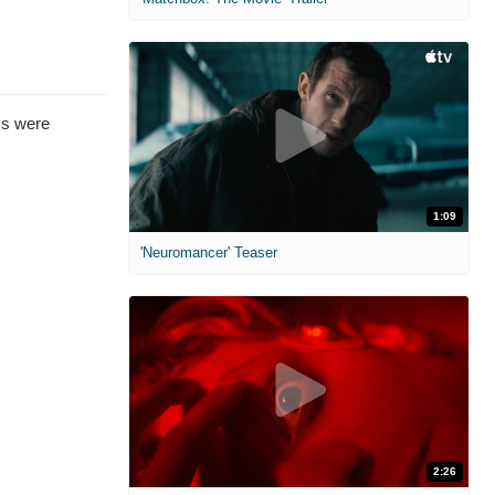
ms were
1:09
'Neuromancer' Teaser
2:26