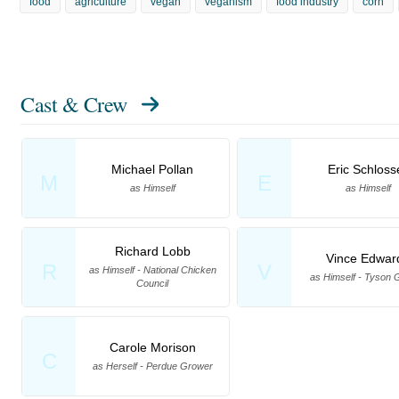
food
agriculture
vegan
veganism
food industry
corn
Cast & Crew
Michael Pollan
Eric Schloss
M
E
as Himself
as Himself
Richard Lobb
Vince Edwar
R
V
as Himself - National Chicken
as Himself - Tyson 
Council
Carole Morison
C
as Herself - Perdue Grower