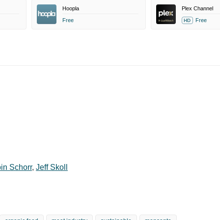
Hoopla
Plex Channel
Free
Free
HD
in Schorr
,
Jeff Skoll