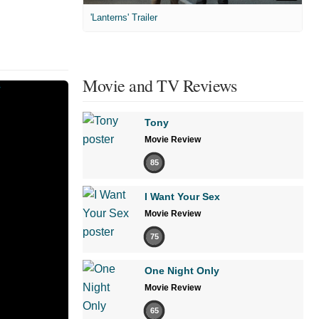
'Lanterns' Trailer
Movie and TV Reviews
Tony
Movie Review
85
I Want Your Sex
Movie Review
75
One Night Only
Movie Review
65