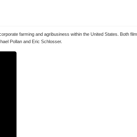
orporate farming and agribusiness within the United States. Both fil
chael Pollan and Eric Schlosser.