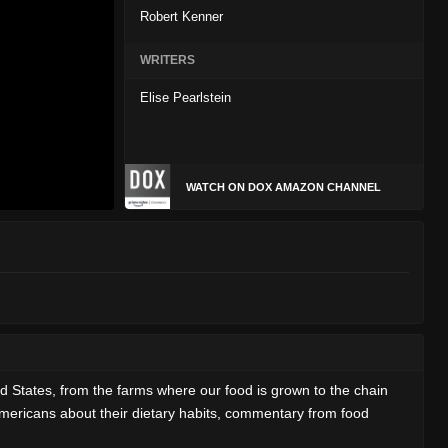
Robert Kenner
WRITERS
Elise Pearlstein
WATCH ON DOX AMAZON CHANNEL
States, from the farms where our food is grown to the chain
 Americans about their dietary habits, commentary from food