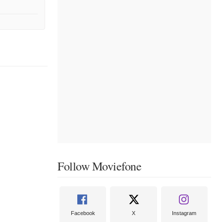
Follow Moviefone
Facebook
X
Instagram