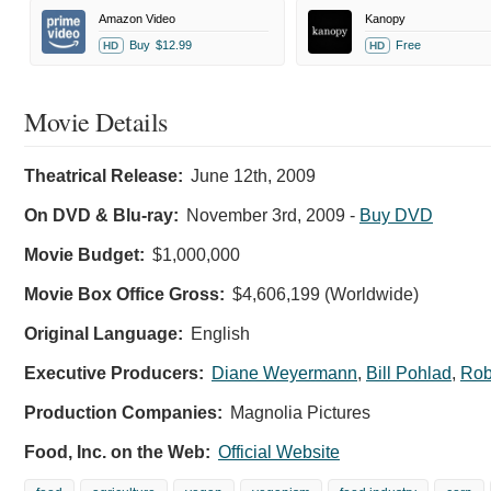
Amazon Video
Kanopy
Buy
$12.99
Free
HD
HD
Movie Details
Theatrical Release:
June 12th, 2009
On DVD & Blu-ray:
November 3rd, 2009
-
Buy DVD
Movie Budget:
$1,000,000
Movie Box Office Gross:
$4,606,199 (Worldwide)
Original Language:
English
Executive Producers:
Diane Weyermann
,
Bill Pohlad
,
Rob
Production Companies:
Magnolia Pictures
Food, Inc. on the Web:
Official Website