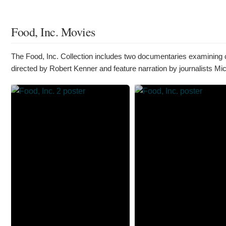
Food, Inc. Movies
The Food, Inc. Collection includes two documentaries examining c
directed by Robert Kenner and feature narration by journalists Mi