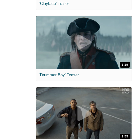
'Clayface' Trailer
1:19
'Drummer Boy' Teaser
2:55