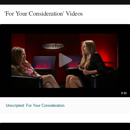
'For Your Consideration' Videos
3:11
Unscripted: For Your Consideration