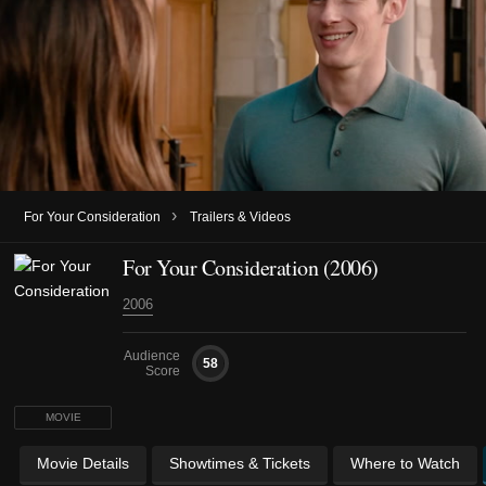
›
For Your Consideration
Trailers & Videos
For Your Consideration (2006)
2006
Audience
58
Score
MOVIE
Movie Details
Showtimes & Tickets
Where to Watch