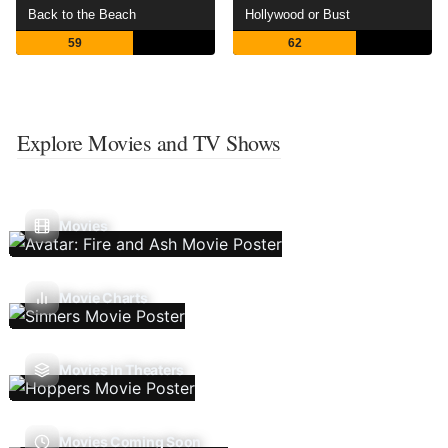
Back to the Beach
Hollywood or Bust
59
62
Explore Movies and TV Shows
Movies
Movie Charts
Movies In Theaters
Movies Coming Soon