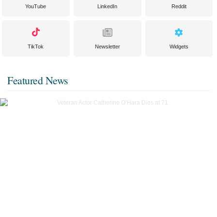
YouTube
LinkedIn
Reddit
TikTok
Newsletter
Widgets
Featured News