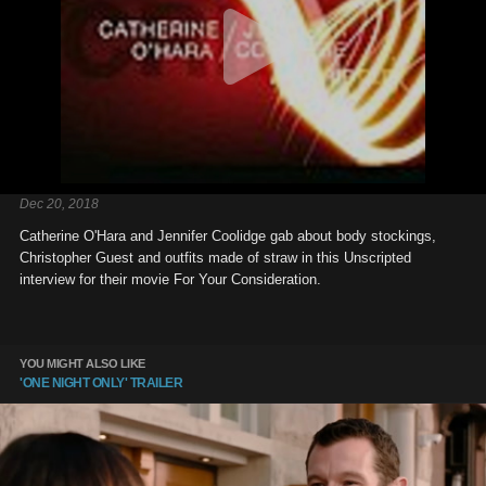
Dec 20, 2018
Catherine O'Hara and Jennifer Coolidge gab about body stockings,
Christopher Guest and outfits made of straw in this Unscripted
interview for their movie For Your Consideration.
YOU MIGHT ALSO LIKE
'ONE NIGHT ONLY' TRAILER