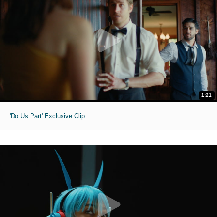
1:21
'Do Us Part' Exclusive Clip