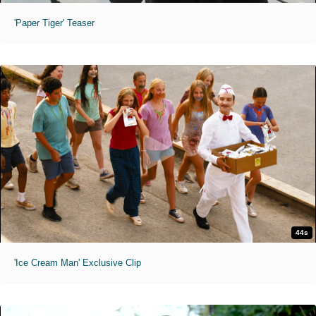
'Paper Tiger' Teaser
44s
'Ice Cream Man' Exclusive Clip