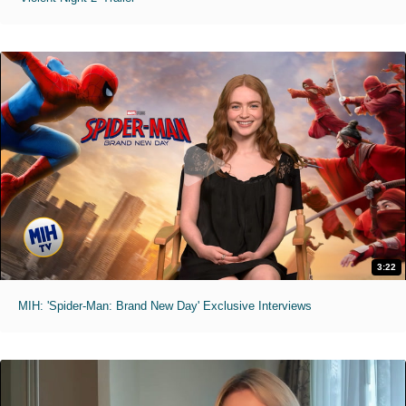
3:22
MIH: 'Spider-Man: Brand New Day' Exclusive Interviews