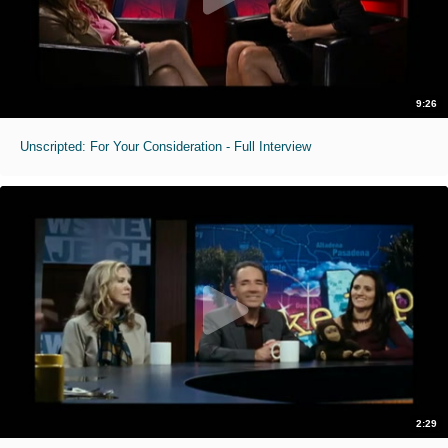
9:26
Unscripted: For Your Consideration - Full Interview
2:29