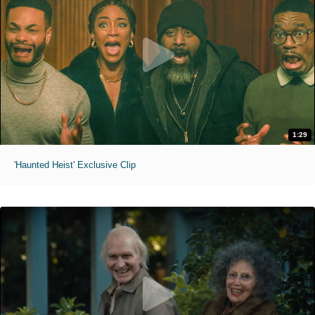
1:29
'Haunted Heist' Exclusive Clip