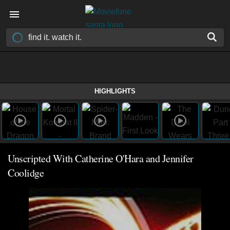
HIGHLIGHTS
Unscripted With Catherine O'Hara and Jennifer
Coolidge