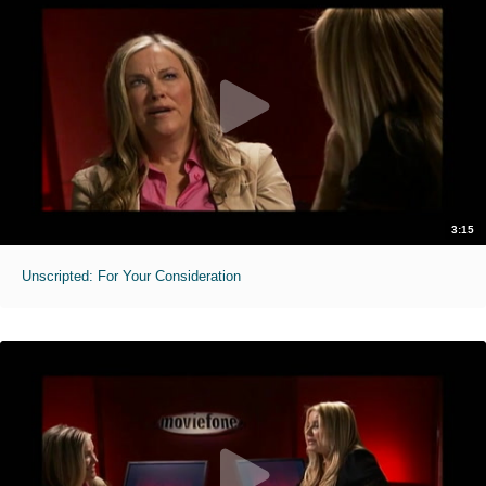
3:15
Unscripted: For Your Consideration