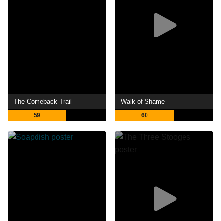
The Comeback Trail
Walk of Shame
59
60