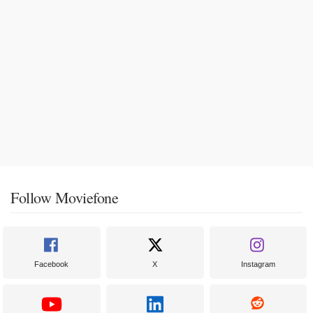
Follow Moviefone
Facebook
X
Instagram