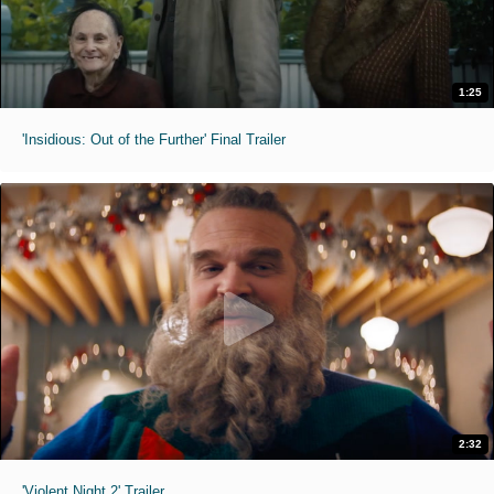
1:25
'Insidious: Out of the Further' Final Trailer
2:32
'Violent Night 2' Trailer