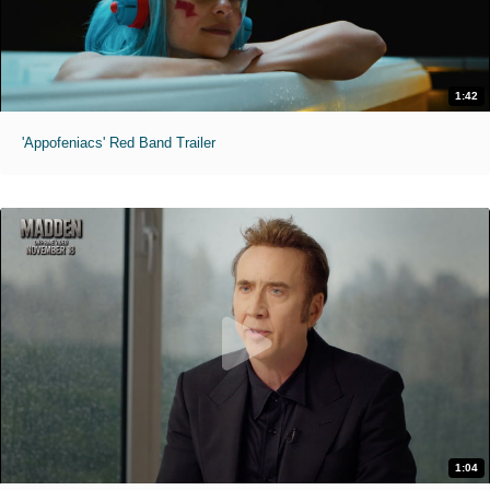
1:42
'Appofeniacs' Red Band Trailer
1:04