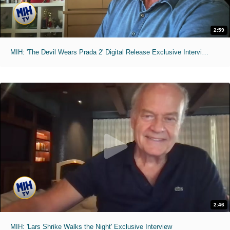
2:59
MIH: 'The Devil Wears Prada 2' Digital Release Exclusive Interviews
2:46
MIH: 'Lars Shrike Walks the Night' Exclusive Interview