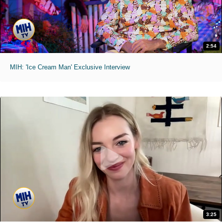
2:54
MIH: 'Ice Cream Man' Exclusive Interview
3:25