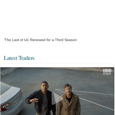
‘The Last of Us’ Renewed for a Third Season
Latest Trailers