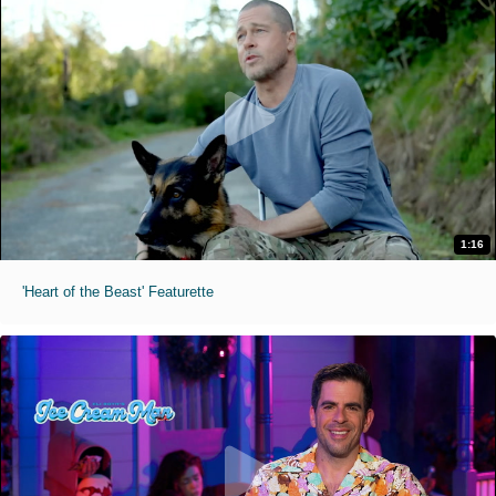
1:16
'Heart of the Beast' Featurette