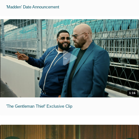
'Madden' Date Announcement
1:16
'The Gentleman Thief' Exclusive Clip