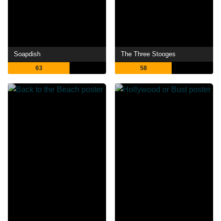
Soapdish
The Three Stooges
63
58