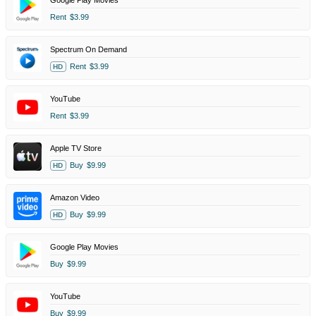
Google Play Movies
Rent
$3.99
Spectrum On Demand
Rent
$3.99
HD
YouTube
Rent
$3.99
Apple TV Store
Buy
$9.99
HD
Amazon Video
Buy
$9.99
HD
Google Play Movies
Buy
$9.99
YouTube
Buy
$9.99