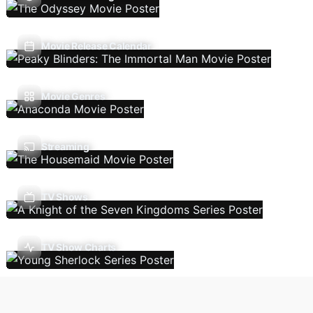
Movie Release Calendar
Movie Genres
Streaming
TV Shows
TV Show Charts