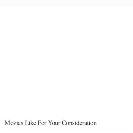
Movies Like For Your Consideration