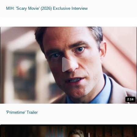
MIH: 'Scary Movie' (2026) Exclusive Interview
2:16
'Primetime' Trailer