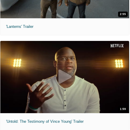
2:55
'Lanterns' Trailer
1:59
'Untold: The Testimony of Vince Young' Trailer