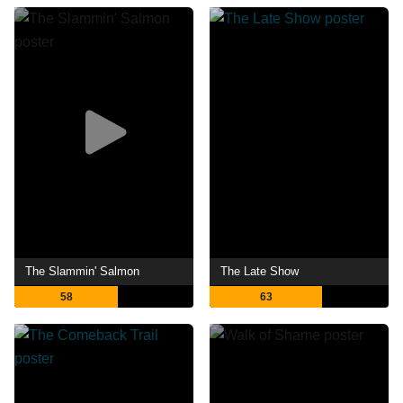
The Slammin' Salmon
The Late Show
58
63