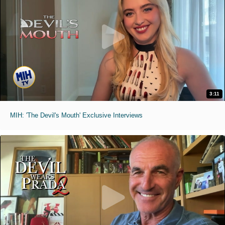
3:11
MIH: 'The Devil's Mouth' Exclusive Interviews