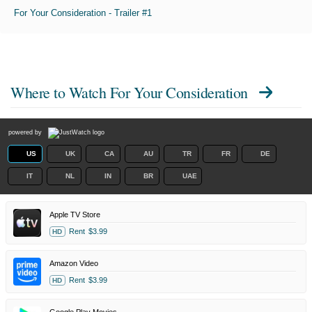
For Your Consideration - Trailer #1
Where to Watch
For Your Consideration
powered by
US
UK
CA
AU
TR
FR
DE
IT
NL
IN
BR
UAE
Apple TV Store
Rent
$3.99
HD
Amazon Video
Rent
$3.99
HD