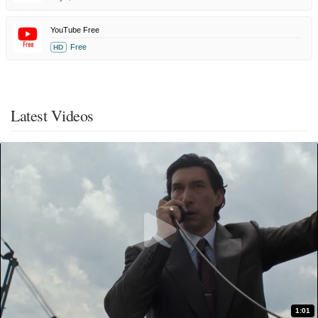
YouTube Free
Free
HD
Latest Videos
1:01