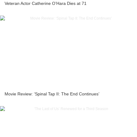
Veteran Actor Catherine O’Hara Dies at 71
Movie Review: ‘Spinal Tap II: The End Continues’