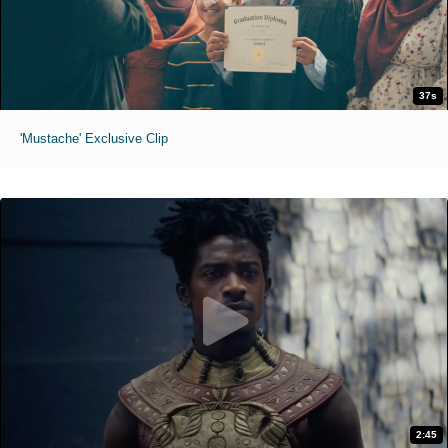
37s
'Mustache' Exclusive Clip
2:45