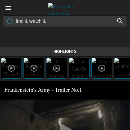
HIGHLIGHTS
Frankenstein's Army - Trailer No.1