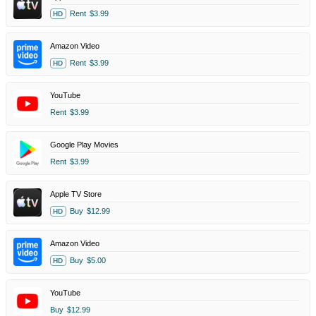
Rent
$3.99
HD
Amazon Video
Rent
$3.99
HD
YouTube
Rent
$3.99
Google Play Movies
Rent
$3.99
Apple TV Store
Buy
$12.99
HD
Amazon Video
Buy
$5.00
HD
YouTube
Buy
$12.99