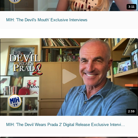
3:11
MIH: 'The Devil's Mouth' Exclusive Interviews
2:59
MIH: 'The Devil Wears Prada 2' Digital Release Exclusive Interviews