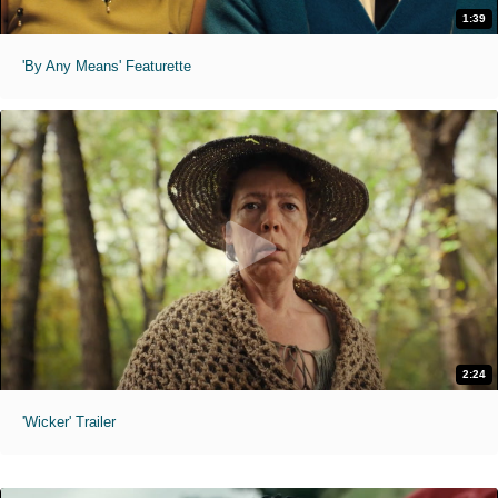
1:39
'By Any Means' Featurette
2:24
'Wicker' Trailer