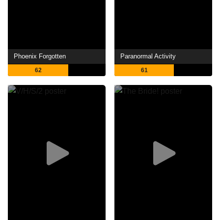
Phoenix Forgotten
Paranormal Activity
62
61