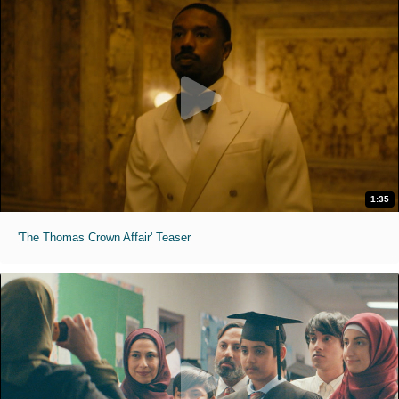
1:35
'The Thomas Crown Affair' Teaser