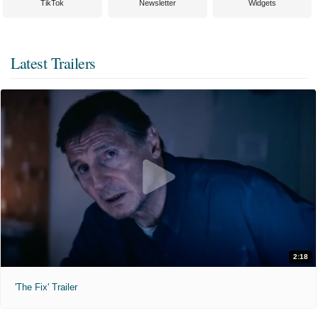
TikTok
Newsletter
Widgets
Latest Trailers
2:18
'The Fix' Trailer