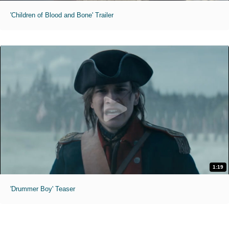
'Children of Blood and Bone' Trailer
1:19
'Drummer Boy' Teaser