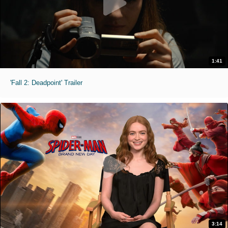
1:41
'Fall 2: Deadpoint' Trailer
3:14