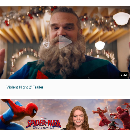
2:32
'Violent Night 2' Trailer