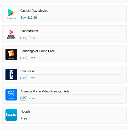
Google Play Movies
Buy
$12.99
Bloodstream
Free
HD
Fandango at Home Free
Free
HD
Cineverse
Free
HD
Amazon Prime Video Free with Ads
Free
HD
Hoopla
Free