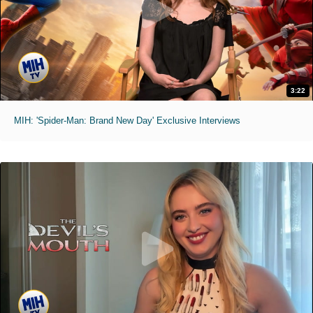
3:22
MIH: 'Spider-Man: Brand New Day' Exclusive Interviews