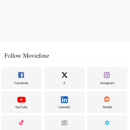
Follow Moviefone
Facebook
X
Instagram
YouTube
LinkedIn
Reddit