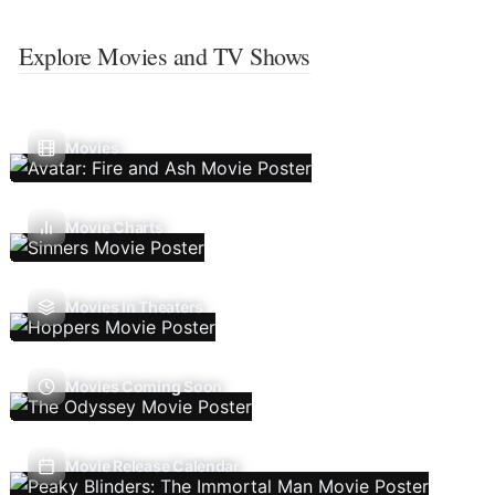
Explore Movies and TV Shows
Movies
Movie Charts
Movies In Theaters
Movies Coming Soon
Movie Release Calendar