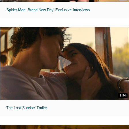
'Spider-Man: Brand New Day' Exclusive Interviews
1:54
'The Last Sunrise' Trailer