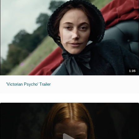
1:35
'Victorian Psycho' Trailer