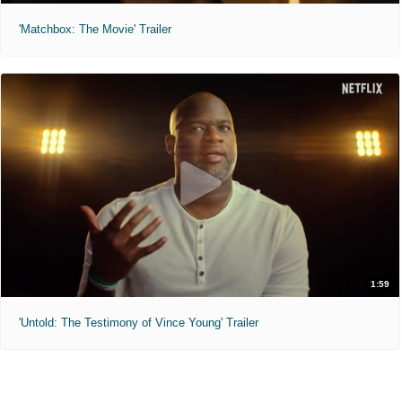
'Matchbox: The Movie' Trailer
1:59
'Untold: The Testimony of Vince Young' Trailer