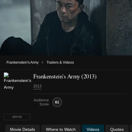
›
Frankenstein's Army
Trailers & Videos
Frankenstein's Army (2013)
2013
Audience
61
Score
MOVIE
Movie Details
Where to Watch
Videos
Quotes