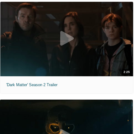
2:25
'Dark Matter' Season 2 Trailer