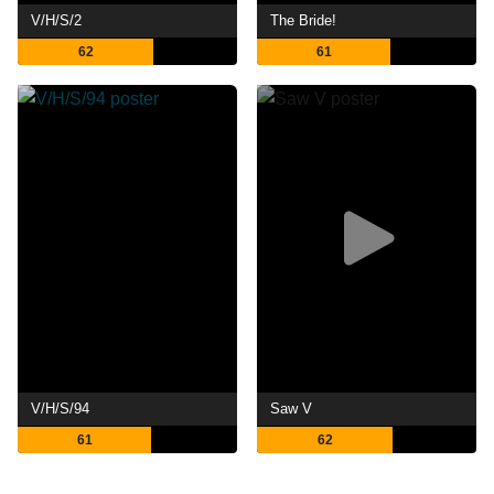
V/H/S/2
The Bride!
62
61
V/H/S/94
Saw V
61
62