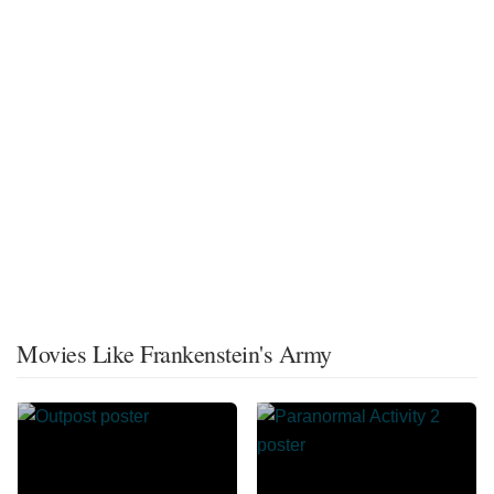
Movies Like Frankenstein's Army