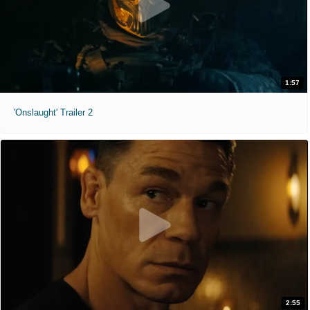
1:57
'Onslaught' Trailer 2
2:55