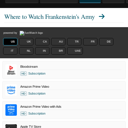
Where to Watch
Frankenstein's Army
powered by
US
UK
CA
AU
TR
FR
DE
IT
NL
IN
BR
UAE
Bloodstream
Subscription
HD
Amazon Prime Video
Subscription
HD
Amazon Prime Video with Ads
Subscription
HD
Apple TV Store