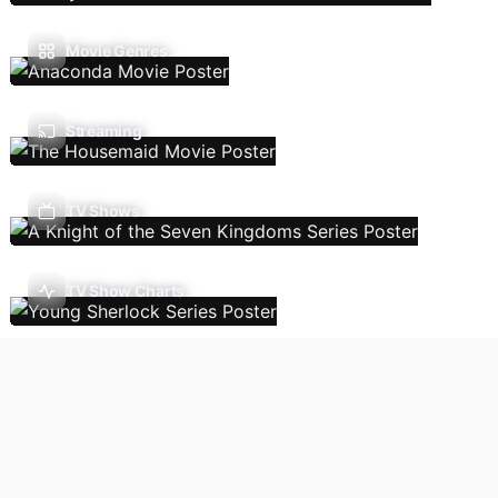
Movie Genres
Streaming
TV Shows
TV Show Charts