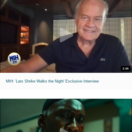
2:46
MIH: 'Lars Shrike Walks the Night' Exclusive Interview