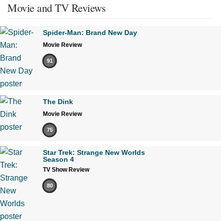
Movie and TV Reviews
Spider-Man: Brand New Day
Movie Review
91
The Dink
Movie Review
75
Star Trek: Strange New Worlds
Season 4
TV Show Review
80