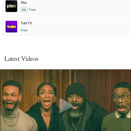
Plex
Free
HD
Tubi TV
Free
Latest Videos