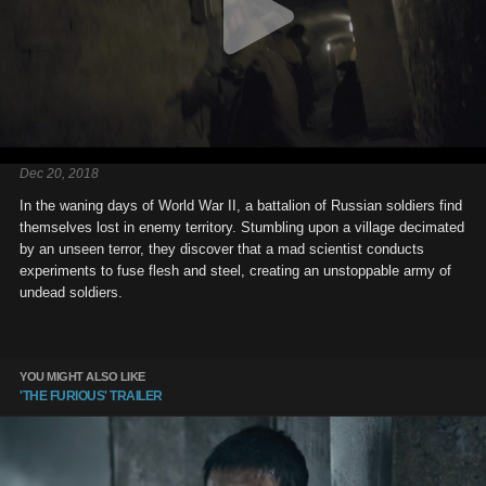
Dec 20, 2018
In the waning days of World War II, a battalion of Russian soldiers find
themselves lost in enemy territory. Stumbling upon a village decimated
by an unseen terror, they discover that a mad scientist conducts
experiments to fuse flesh and steel, creating an unstoppable army of
undead soldiers.
YOU MIGHT ALSO LIKE
'THE FURIOUS' TRAILER