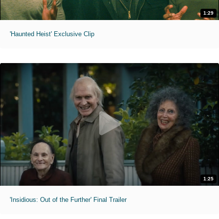
1:29
'Haunted Heist' Exclusive Clip
1:25
'Insidious: Out of the Further' Final Trailer