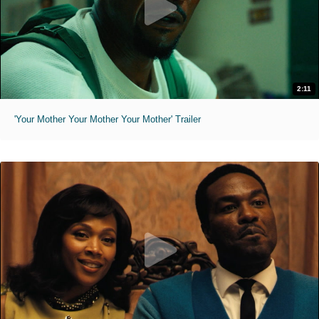
2:11
'Your Mother Your Mother Your Mother' Trailer