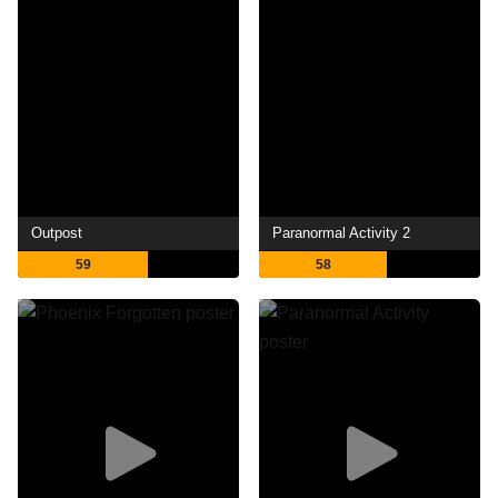
Outpost
Paranormal Activity 2
59
58