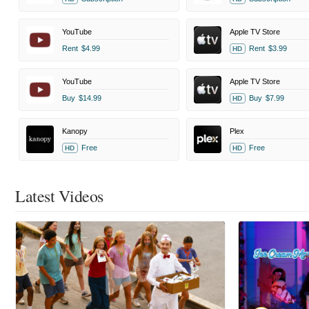
YouTube
Apple TV Store
Rent
$4.99
Rent
$3.99
HD
YouTube
Apple TV Store
Buy
$14.99
Buy
$7.99
HD
Kanopy
Plex
Free
Free
HD
HD
Latest Videos