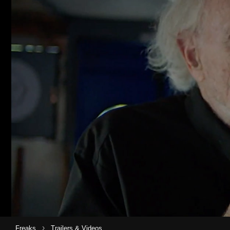
›
Freaks
Trailers & Videos