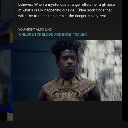
believes. When a mysterious stranger offers her a glimpse
of what’s really happening outside, Chloe soon finds that
while the truth isn’t so simple, the danger is very real.
YOU MIGHT ALSO LIKE
'CHILDREN OF BLOOD AND BONE' TRAILER