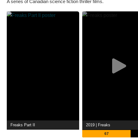
A series of Canadian science fiction thriller films.
Freaks Part II
2019 | Freaks
67