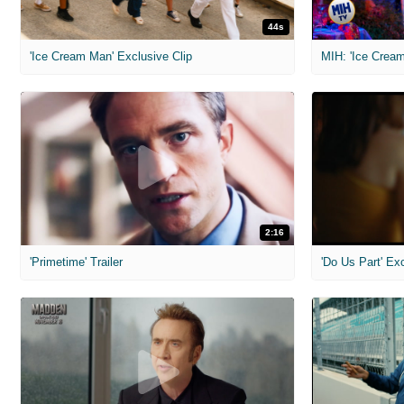
44s
'Ice Cream Man' Exclusive Clip
MIH: 'Ice Cream
2:16
'Primetime' Trailer
'Do Us Part' Ex