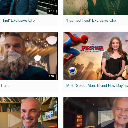
1:16
Thief' Exclusive Clip
'Haunted Heist' Exclusive Clip
2:32
 Trailer