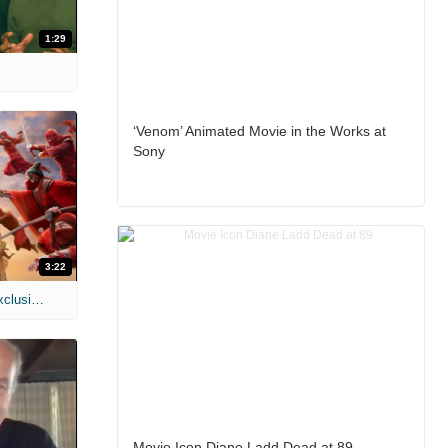
1:29
‘Venom’ Animated Movie in the Works at
Sony
3:22
MIH: 'Spider-Man: Brand New Day' Exclusive Interviews
Movie Icon Diane Ladd Dead at 89