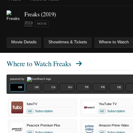
Freaks (2019)
2019
MOVIE
Movie Details
Showtimes & Tickets
Where to Watch
Where to Watch
Freaks
powered by
US
UK
CA
AU
TR
FR
DE
fuboTV
YouTube TV
Subscription
Subscription
HD
HD
Peacock Premium Plus
Amazon Prime Video
Subscription
Subscription
HD
HD