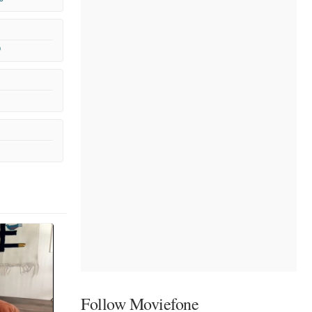
9
Follow Moviefone