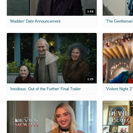
1:04
'Madden' Date Announcement
'The Gentleman 
1:25
'Insidious: Out of the Further' Final Trailer
'Violent Night 2'