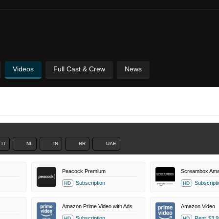
Videos
Full Cast & Crew
News
IT
NL
IN
BR
UAE
Peacock Premium
Screambox Ama
Subscription
Subscripti
HD
HD
Amazon Prime Video with Ads
Amazon Video
Subscription
Rent
$3.9
HD
HD