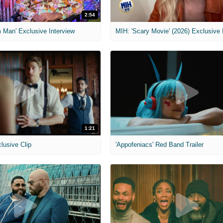
2:54
 Man' Exclusive Interview
1:21
clusive Clip
'Appofeniacs' Red Band Trailer