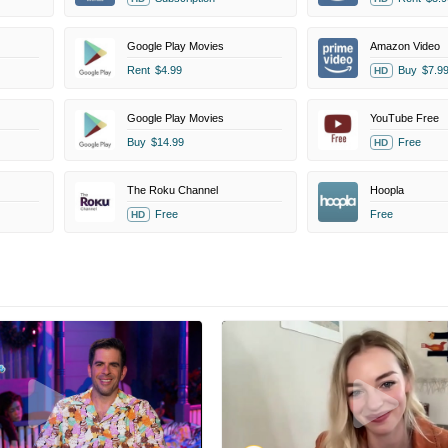
Google Play Movies
Amazon Video
Rent
$4.99
Buy
$7.9
HD
Google Play Movies
YouTube Free
Buy
$14.99
Free
HD
The Roku Channel
Hoopla
Free
Free
HD