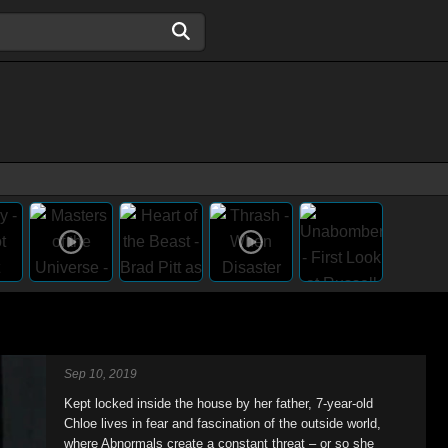
Sep 10, 2019
Kept locked inside the house by her father, 7-year-old
Chloe lives in fear and fascination of the outside world,
where Abnormals create a constant threat – or so she