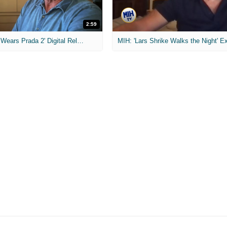
2:59
MIH: 'The Devil Wears Prada 2' Digital Release Exclusive Interviews