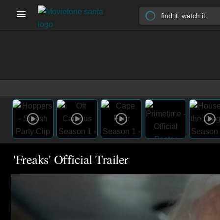
'Freaks' Official Trailer