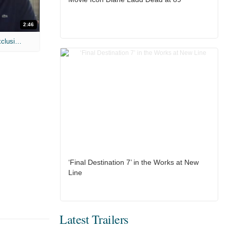
2:46
MIH: 'Lars Shrike Walks the Night' Exclusive Interview
‘Final Destination 7’ in the Works at New
Line
Latest Trailers