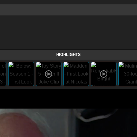
HIGHLIGHTS