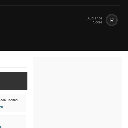
Audience
67
Score
zon Channel
on
9