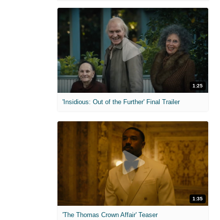
1:25
'Insidious: Out of the Further' Final Trailer
1:35
'The Thomas Crown Affair' Teaser