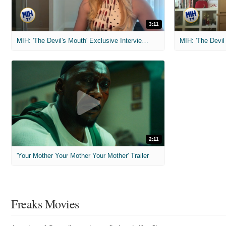
3:11
MIH: 'The Devil's Mouth' Exclusive Interviews
2:11
'Your Mother Your Mother Your Mother' Trailer
Freaks Movies