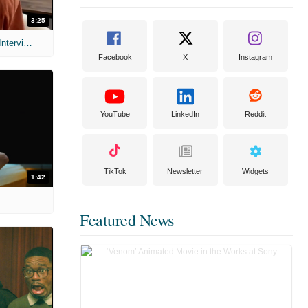
3:25
MIH: 'Scary Movie' (2026) Exclusive Interview
Facebook
X
Instagram
YouTube
LinkedIn
Reddit
TikTok
Newsletter
Widgets
1:42
Featured News