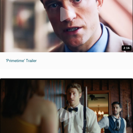
2:16
'Primetime' Trailer