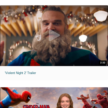
2:32
'Violent Night 2' Trailer