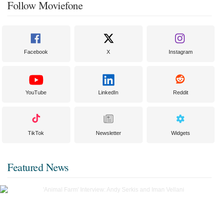
Follow Moviefone
Facebook
X
Instagram
YouTube
LinkedIn
Reddit
TikTok
Newsletter
Widgets
Featured News