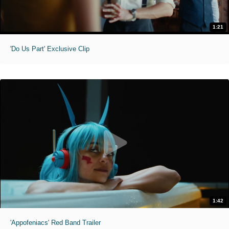
1:21
'Do Us Part' Exclusive Clip
1:42
'Appofeniacs' Red Band Trailer