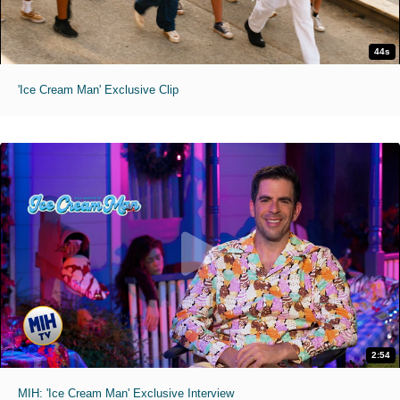
44s
'Ice Cream Man' Exclusive Clip
2:54
MIH: 'Ice Cream Man' Exclusive Interview