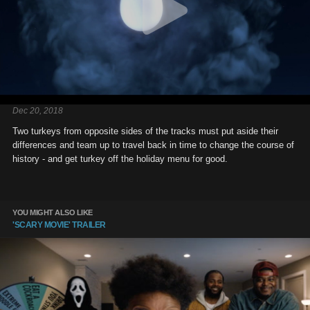
Dec 20, 2018
Two turkeys from opposite sides of the tracks must put aside their
differences and team up to travel back in time to change the course of
history - and get turkey off the holiday menu for good.
YOU MIGHT ALSO LIKE
'SCARY MOVIE' TRAILER