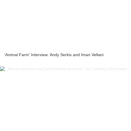
'Animal Farm' Interview: Andy Serkis and Iman Vellani