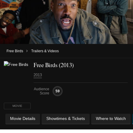
›
Free Birds
Trailers & Videos
Free Birds (2013)
2013
Audience
59
Score
MOVIE
Movie Details
Showtimes & Tickets
Where to Watch