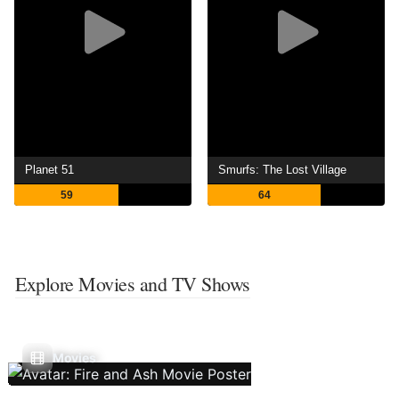
Planet 51
Smurfs: The Lost Village
59
64
Explore Movies and TV Shows
Movies