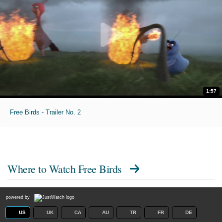
1:57
Free Birds - Trailer No. 2
Where to Watch
Free Birds
powered by
US
UK
CA
AU
TR
FR
DE