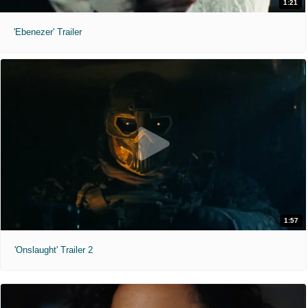
1:21
'Ebenezer' Trailer
1:57
'Onslaught' Trailer 2