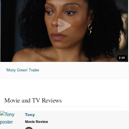
2:20
'Misty Green' Trailer
Movie and TV Reviews
Tony
Movie Review