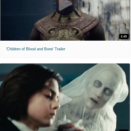
2:45
'Children of Blood and Bone' Trailer