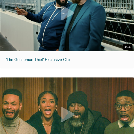
1:16
'The Gentleman Thief' Exclusive Clip