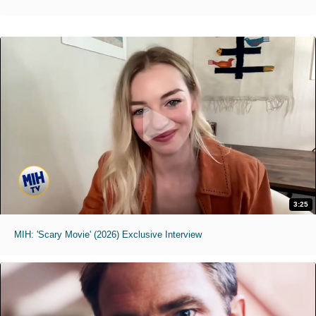
3:25
MIH: 'Scary Movie' (2026) Exclusive Interview