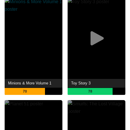
Minions & More Volume 1
Toy Story 3
70
78