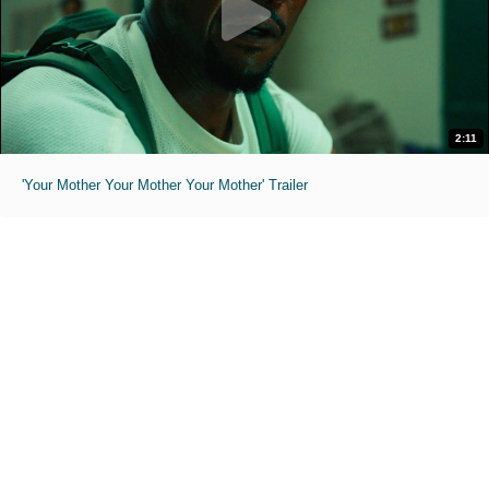
2:11
'Your Mother Your Mother Your Mother' Trailer