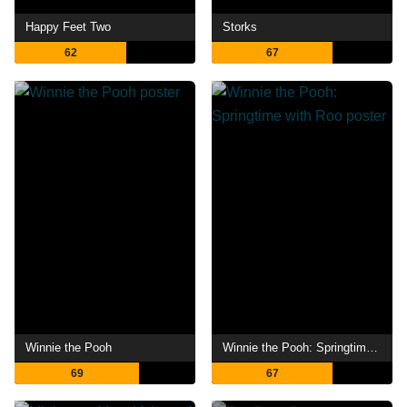
Happy Feet Two
Storks
62
67
Winnie the Pooh
Winnie the Pooh: Springtime with Roo
69
67