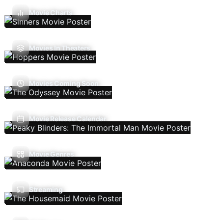
Movie Charts
Movies In Theaters
Movies Coming Soon
Movie Release Calendar
Movie Genres
Streaming