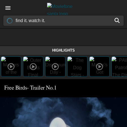
HIGHLIGHTS
Free Birds- Trailer No.1