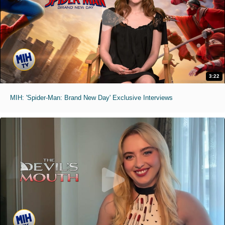
3:22
MIH: 'Spider-Man: Brand New Day' Exclusive Interviews