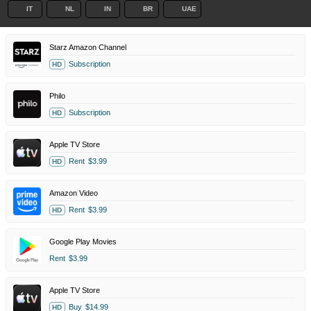
IT
NL
IN
BR
UAE
Starz Amazon Channel
Subscription
HD
Philo
Subscription
HD
Apple TV Store
Rent
$3.99
HD
Amazon Video
Rent
$3.99
HD
Google Play Movies
Rent
$3.99
Apple TV Store
Buy
$14.99
HD