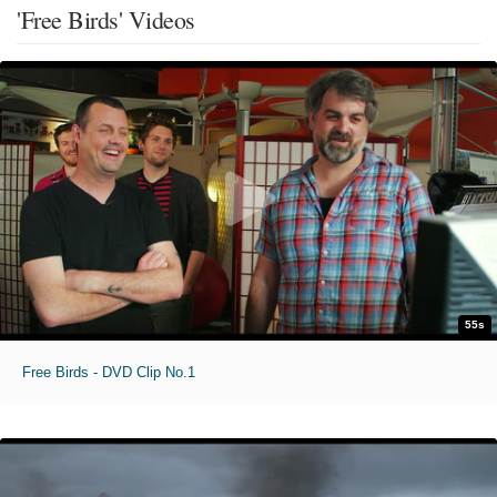
'Free Birds' Videos
55s
Free Birds - DVD Clip No.1