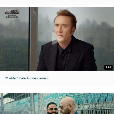
1:04
'Madden' Date Announcement