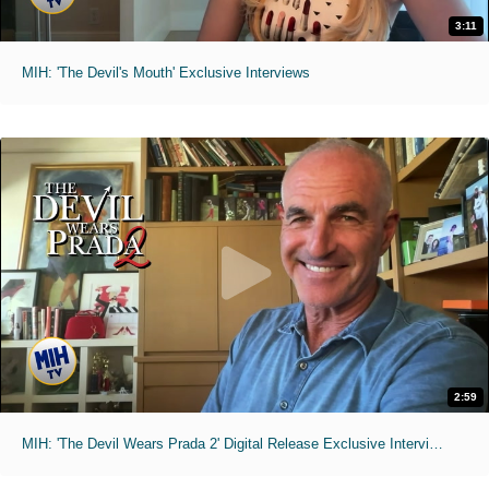
3:11
MIH: 'The Devil's Mouth' Exclusive Interviews
2:59
MIH: 'The Devil Wears Prada 2' Digital Release Exclusive Interviews