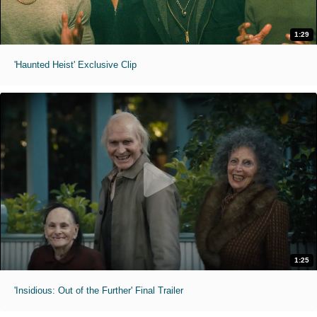
1:29
'Haunted Heist' Exclusive Clip
1:25
'Insidious: Out of the Further' Final Trailer