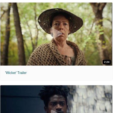
2:24
'Wicker' Trailer