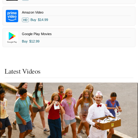
Amazon Video
Buy
$14.99
HD
Google Play Movies
Buy
$12.99
Latest Videos