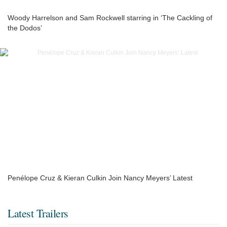
Woody Harrelson and Sam Rockwell starring in ‘The Cackling of
the Dodos’
Penélope Cruz & Kieran Culkin Join Nancy Meyers’ Latest
Latest Trailers