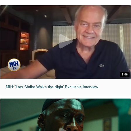
2:46
MIH: 'Lars Shrike Walks the Night' Exclusive Interview