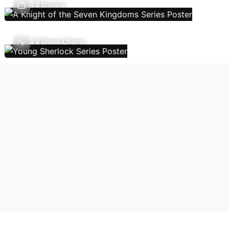
TV Shows
TV Show Charts