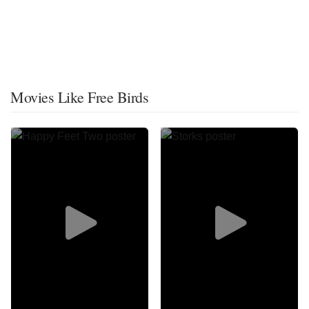
Movies Like Free Birds