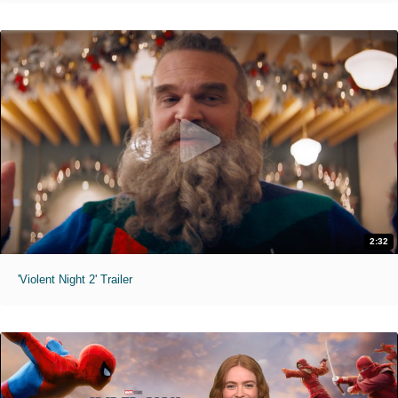
2:32
'Violent Night 2' Trailer