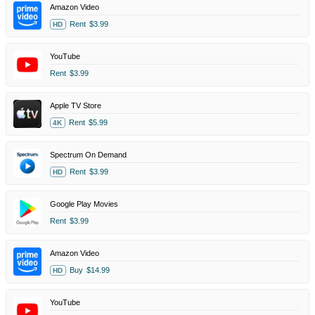
Amazon Video
Rent
$3.99
HD
YouTube
Rent
$3.99
Apple TV Store
Rent
$5.99
4K
Spectrum On Demand
Rent
$3.99
HD
Google Play Movies
Rent
$3.99
Amazon Video
Buy
$14.99
HD
YouTube