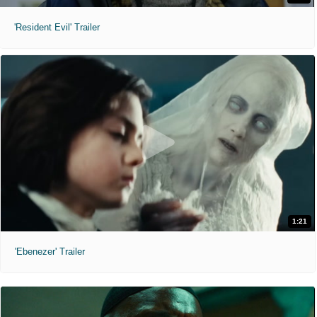
'Resident Evil' Trailer
1:21
'Ebenezer' Trailer