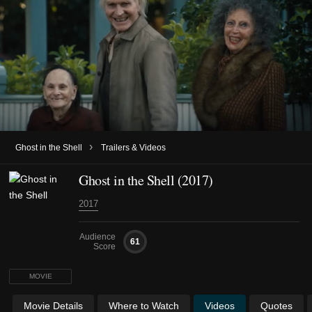
›
Ghost in the Shell
Trailers & Videos
Ghost in the Shell (2017)
2017
Audience
61
Score
MOVIE
Movie Details
Where to Watch
Videos
Quotes