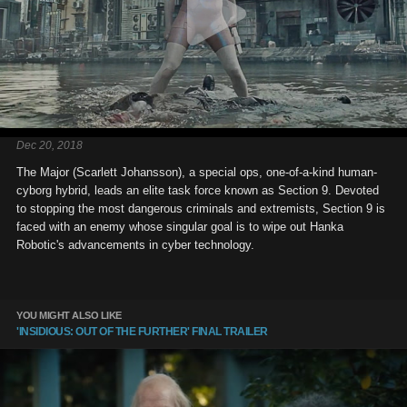
Dec 20, 2018
The Major (Scarlett Johansson), a special ops, one-of-a-kind human-
cyborg hybrid, leads an elite task force known as Section 9. Devoted
to stopping the most dangerous criminals and extremists, Section 9 is
faced with an enemy whose singular goal is to wipe out Hanka
Robotic's advancements in cyber technology.
YOU MIGHT ALSO LIKE
'INSIDIOUS: OUT OF THE FURTHER' FINAL TRAILER