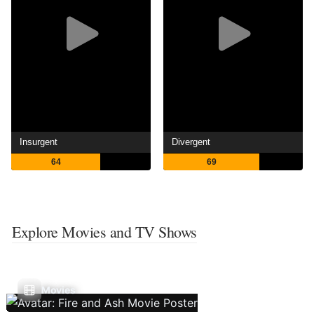
Insurgent
Divergent
64
69
Explore Movies and TV Shows
Movies