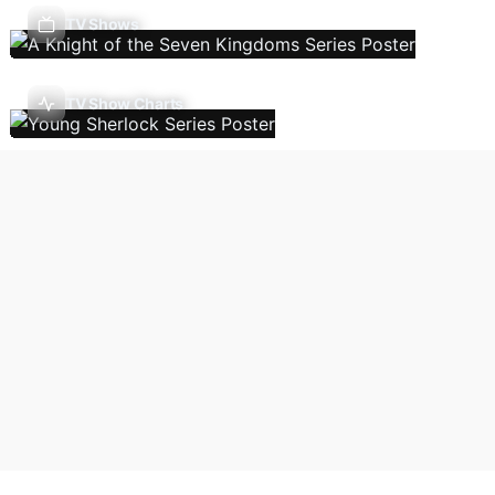
TV Shows
TV Show Charts