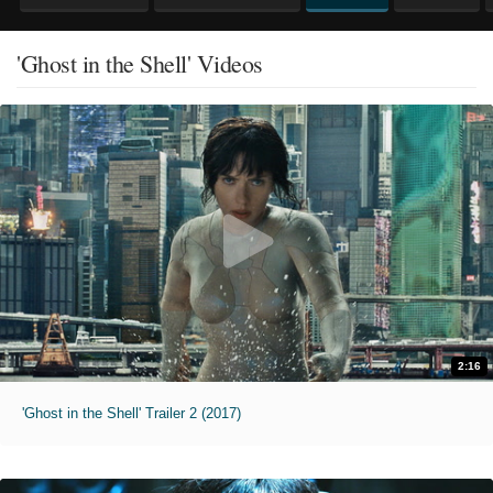
'Ghost in the Shell' Videos
2:16
'Ghost in the Shell' Trailer 2 (2017)