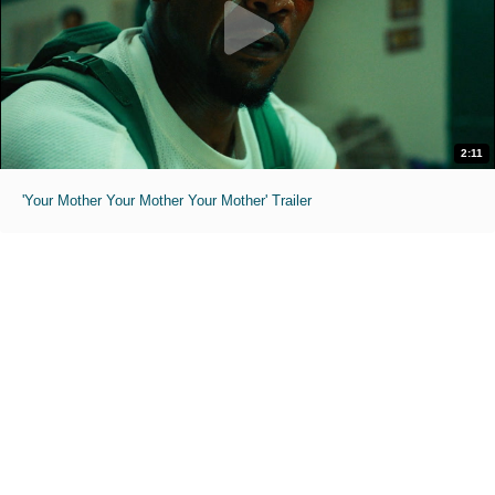
2:11
'Your Mother Your Mother Your Mother' Trailer