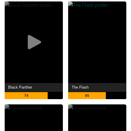
Black Panther
The Flash
74
65