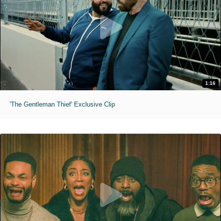
1:16
'The Gentleman Thief' Exclusive Clip