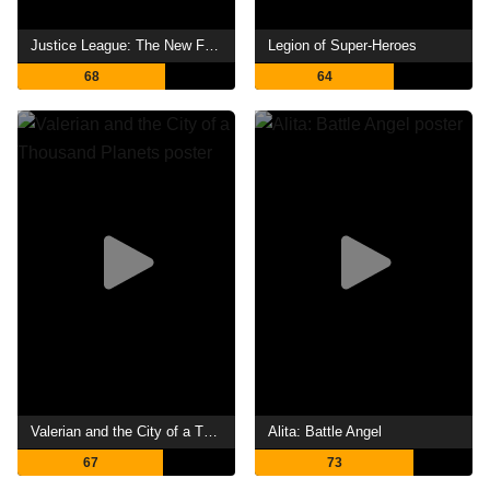
Justice League: The New Frontier
Legion of Super-Heroes
68
64
Valerian and the City of a Thousand Planets
Alita: Battle Angel
67
73