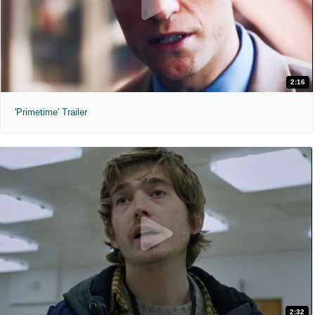
2:16
'Primetime' Trailer
2:32