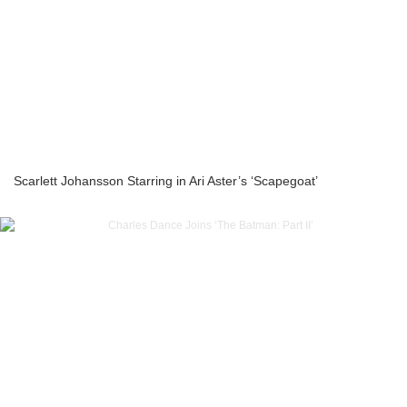
Scarlett Johansson Starring in Ari Aster’s ‘Scapegoat’