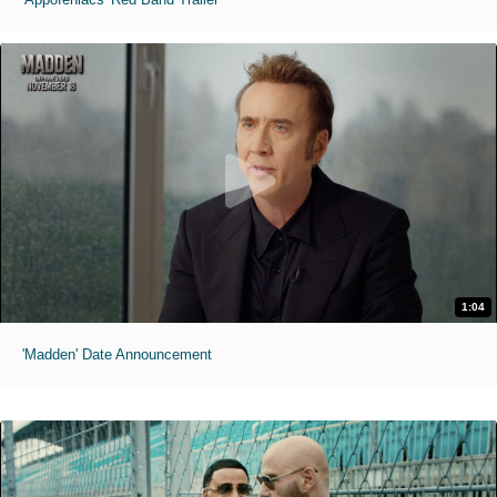
1:04
'Madden' Date Announcement