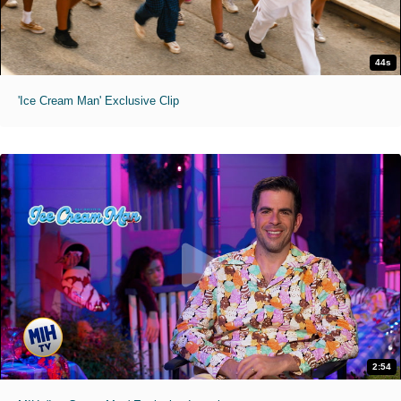
44s
'Ice Cream Man' Exclusive Clip
2:54