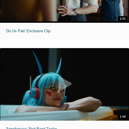
1:21
'Do Us Part' Exclusive Clip
1:42
'Appofeniacs' Red Band Trailer