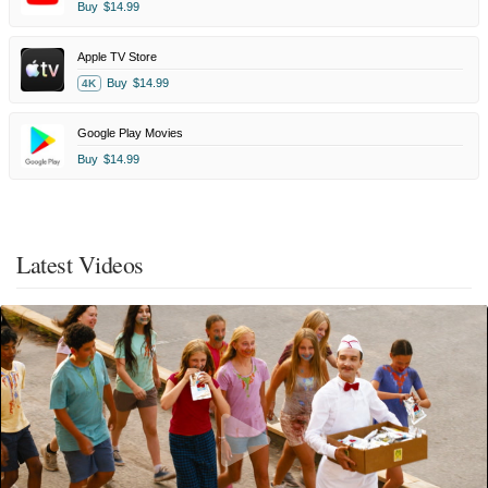
Buy
$14.99
Apple TV Store
Buy
$14.99
4K
Google Play Movies
Buy
$14.99
Latest Videos