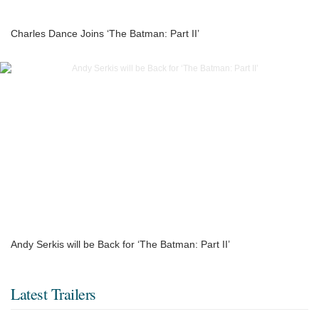
Charles Dance Joins ‘The Batman: Part II’
Andy Serkis will be Back for ‘The Batman: Part II’
Latest Trailers