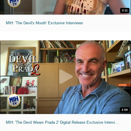
3:11
MIH: 'The Devil's Mouth' Exclusive Interviews
2:59
MIH: 'The Devil Wears Prada 2' Digital Release Exclusive Interviews