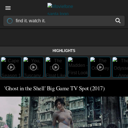
HIGHLIGHTS
'Ghost in the Shell' Big Game TV Spot (2017)