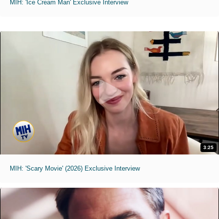
MIH: 'Ice Cream Man' Exclusive Interview
3:25
MIH: 'Scary Movie' (2026) Exclusive Interview