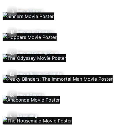
Movie Charts
Movies In Theaters
Movies Coming Soon
Movie Release Calendar
Movie Genres
Streaming