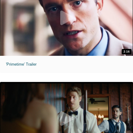
2:16
'Primetime' Trailer