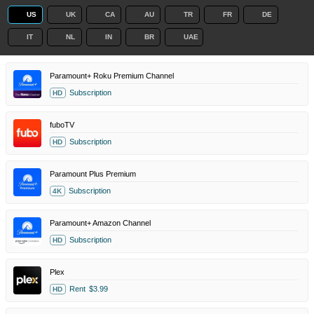
US
UK
CA
AU
TR
FR
DE
IT
NL
IN
BR
UAE
Paramount+ Roku Premium Channel
Subscription
HD
fuboTV
Subscription
HD
Paramount Plus Premium
Subscription
4K
Paramount+ Amazon Channel
Subscription
HD
Plex
Rent
$3.99
HD