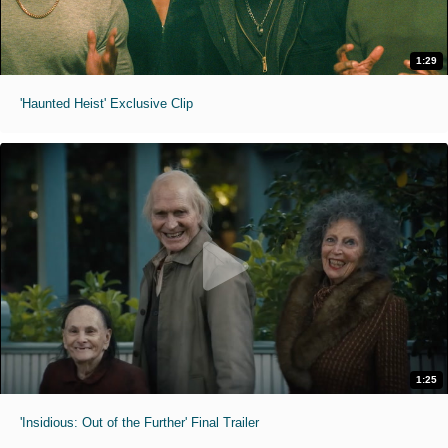
1:29
'Haunted Heist' Exclusive Clip
1:25
'Insidious: Out of the Further' Final Trailer