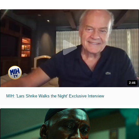
2:46
MIH: 'Lars Shrike Walks the Night' Exclusive Interview