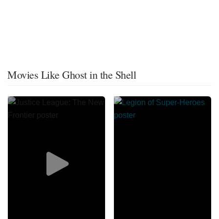
Movies Like Ghost in the Shell