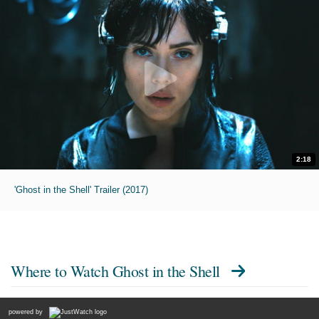
2:18
'Ghost in the Shell' Trailer (2017)
Where to Watch
Ghost in the Shell
powered by