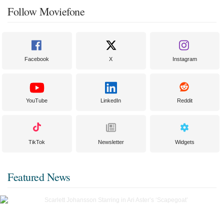
Follow Moviefone
Facebook
X
Instagram
YouTube
LinkedIn
Reddit
TikTok
Newsletter
Widgets
Featured News