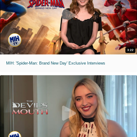
3:22
MIH: 'Spider-Man: Brand New Day' Exclusive Interviews