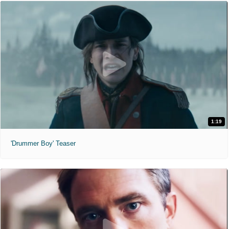
1:19
'Drummer Boy' Teaser