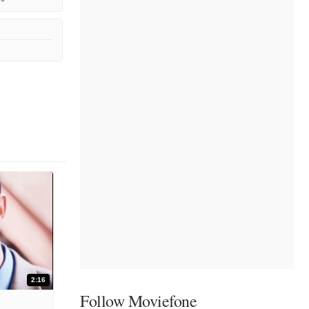
2:16
Follow Moviefone