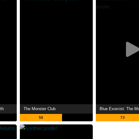
th
The Monster Club
Blue Exorcist: The M
58
73