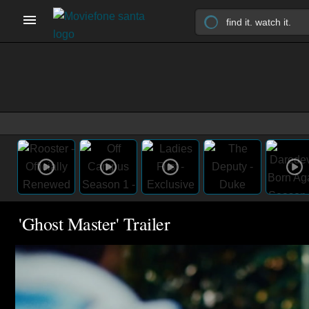
'Ghost Master' Trailer