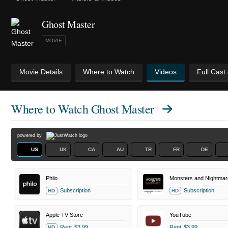
Ghost Master
MOVIE
Movie Details
Where to Watch
Videos
Full Cast
Where to Watch
Ghost Master
powered by
US
UK
CA
AU
TR
FR
DE
Philo
Subscription
Subscription
HD
HD
Apple TV Store
YouTube
Rent
$3.99
Rent
$3.99
HD