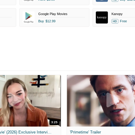
Google Play Movies
Kanopy
Buy
$12.99
Free
HD
3:25
MIH: 'Scary Movie' (2026) Exclusive Interview
'Primetime' Trailer