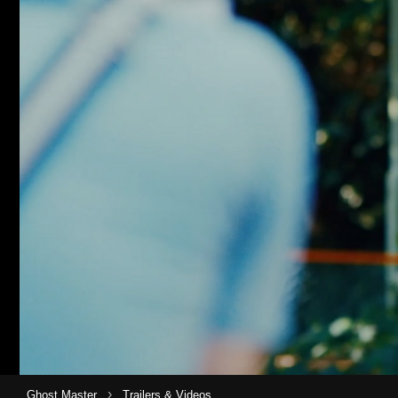
›
Ghost Master
Trailers & Videos