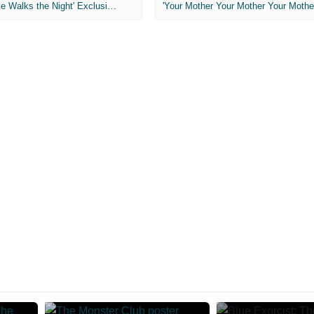
MIH: 'Lars Shrike Walks the Night' Exclusive Interview
'Your Mother Your Mother Your Mother'