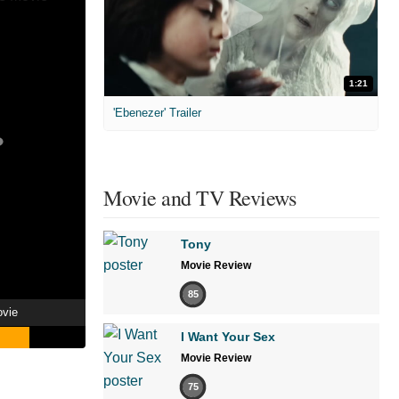
1:21
'Ebenezer' Trailer
Movie and TV Reviews
Tony
Movie Review
85
ovie
I Want Your Sex
Movie Review
75