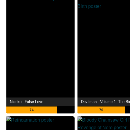
Nisekoi: False Love
Devilman - Volume 1: The Bir
74
70