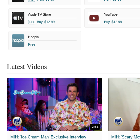
Apple TV Store
YouTube
Buy
$12.99
Buy
$12.99
HD
Hoopla
Free
Latest Videos
2:54
MIH: 'Ice Cream Man' Exclusive Interview