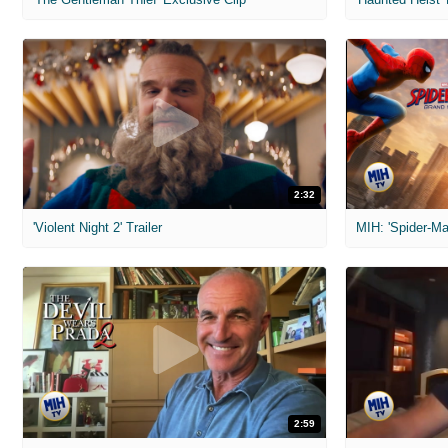
2:32
'Violent Night 2' Trailer
2:59