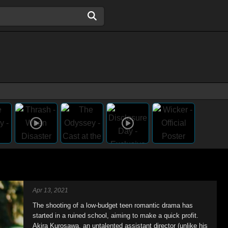
Apr 13, 2021
The shooting of a low-budget teen romantic drama has
started in a ruined school, aiming to make a quick profit.
Akira Kurosawa, an untalented assistant director (unlike his