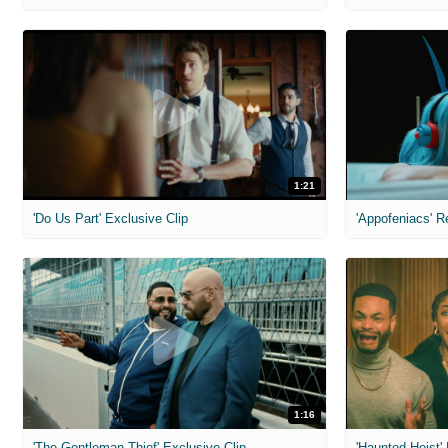
1:21
'Do Us Part' Exclusive Clip
'Appofeniacs' R
1:16
'The Gentleman Thief' Exclusive Clip
'Haunted Heist'