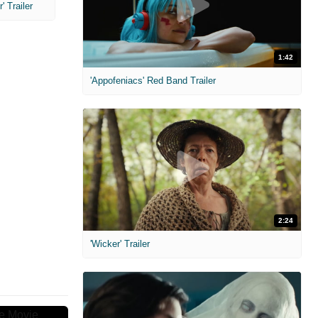
 Trailer
1:42
'Appofeniacs' Red Band Trailer
2:24
'Wicker' Trailer