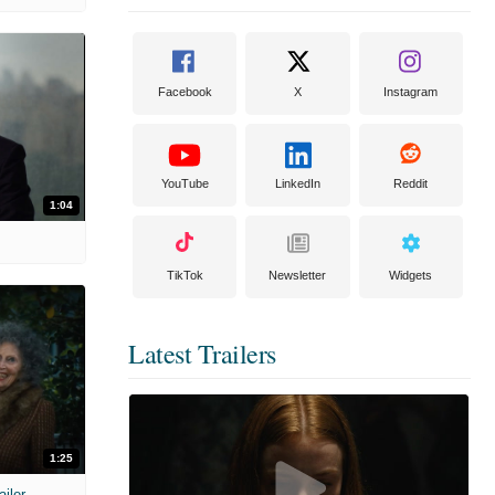
Facebook
X
Instagram
YouTube
LinkedIn
Reddit
1:04
TikTok
Newsletter
Widgets
Latest Trailers
1:25
ailer