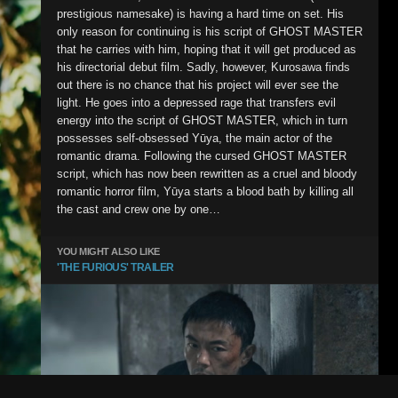
prestigious namesake) is having a hard time on set. His
only reason for continuing is his script of GHOST MASTER
that he carries with him, hoping that it will get produced as
his directorial debut film. Sadly, however, Kurosawa finds
out there is no chance that his project will ever see the
light. He goes into a depressed rage that transfers evil
energy into the script of GHOST MASTER, which in turn
possesses self-obsessed Yūya, the main actor of the
romantic drama. Following the cursed GHOST MASTER
script, which has now been rewritten as a cruel and bloody
romantic horror film, Yūya starts a blood bath by killing all
the cast and crew one by one…
YOU MIGHT ALSO LIKE
'THE FURIOUS' TRAILER