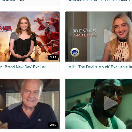
3:22
MIH: 'Spider-Man: Brand New Day' Exclusive Interviews
2:46