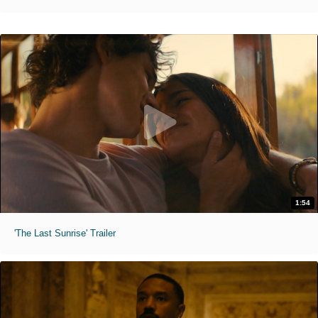
1:54
'The Last Sunrise' Trailer