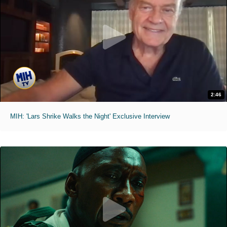
2:46
MIH: 'Lars Shrike Walks the Night' Exclusive Interview