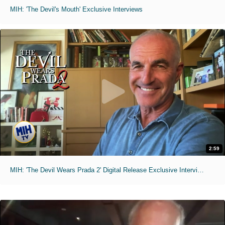
MIH: 'The Devil's Mouth' Exclusive Interviews
2:59
MIH: 'The Devil Wears Prada 2' Digital Release Exclusive Interviews