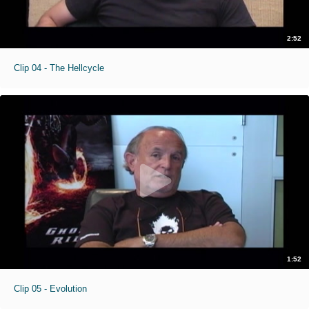
2:52
Clip 04 - The Hellcycle
1:52
Clip 05 - Evolution