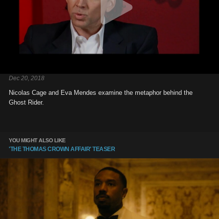
Dec 20, 2018
Nicolas Cage and Eva Mendes examine the metaphor behind the
Ghost Rider.
YOU MIGHT ALSO LIKE
'THE THOMAS CROWN AFFAIR' TEASER