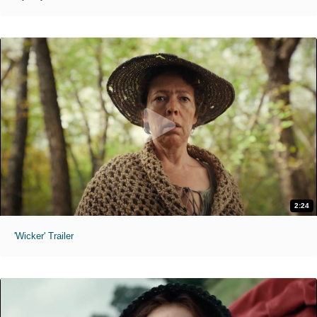
2:24
'Wicker' Trailer