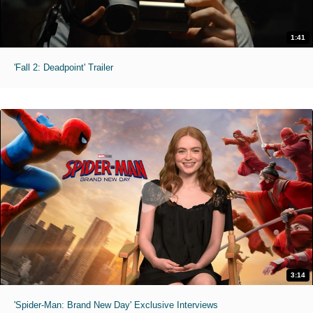
1:41
'Fall 2: Deadpoint' Trailer
3:14
'Spider-Man: Brand New Day' Exclusive Interviews