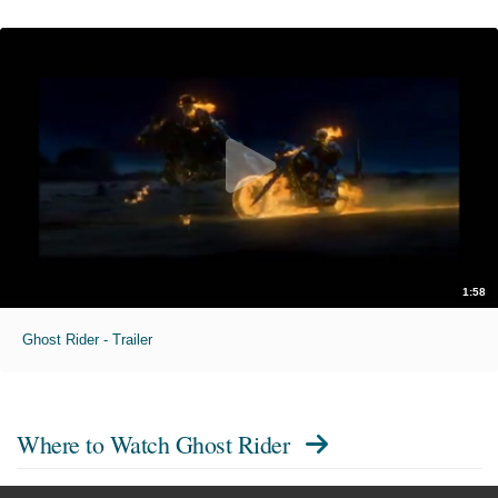
1:58
Ghost Rider - Trailer
Where to Watch
Ghost Rider