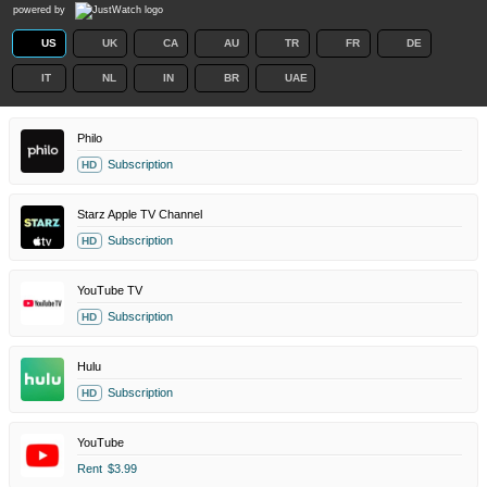
powered by
US
UK
CA
AU
TR
FR
DE
IT
NL
IN
BR
UAE
Philo
Subscription
HD
Starz Apple TV Channel
Subscription
HD
YouTube TV
Subscription
HD
Hulu
Subscription
HD
YouTube
Rent
$3.99