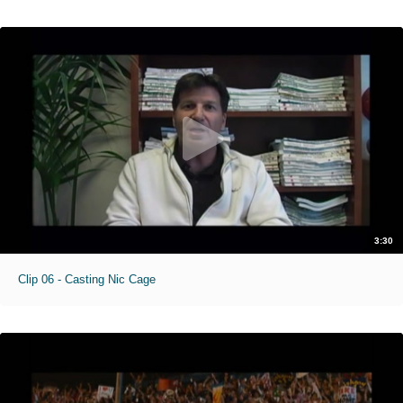
3:30
Clip 06 - Casting Nic Cage