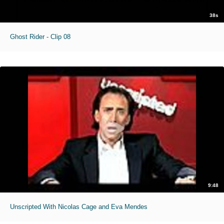
38s
Ghost Rider - Clip 08
9:48
Unscripted With Nicolas Cage and Eva Mendes