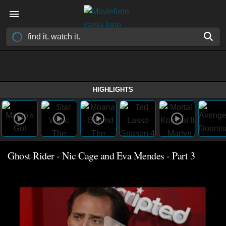
HIGHLIGHTS
Ghost Rider - Nic Cage and Eva Mendes - Part 3