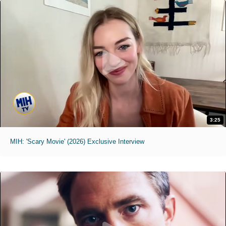
3:25
MIH: 'Scary Movie' (2026) Exclusive Interview