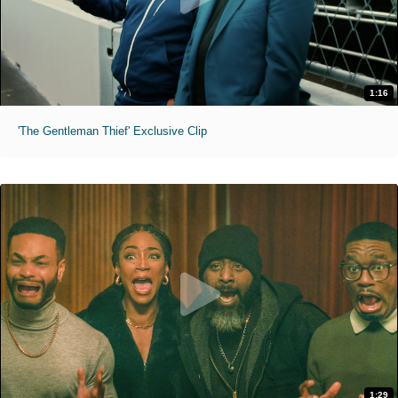
1:16
'The Gentleman Thief' Exclusive Clip
1:29