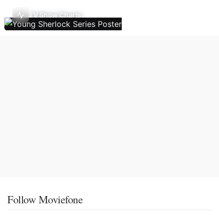
TV Show Charts
Follow Moviefone