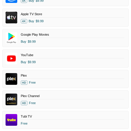
Buy
$9.99
4K
Apple TV Store
Buy
$9.99
4K
Google Play Movies
Buy
$9.99
YouTube
Buy
$9.99
Plex
Free
HD
Plex Channel
Free
HD
Tubi TV
Free