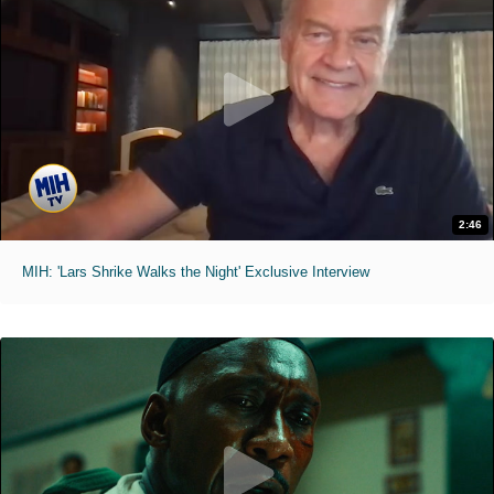
2:46
MIH: 'Lars Shrike Walks the Night' Exclusive Interview