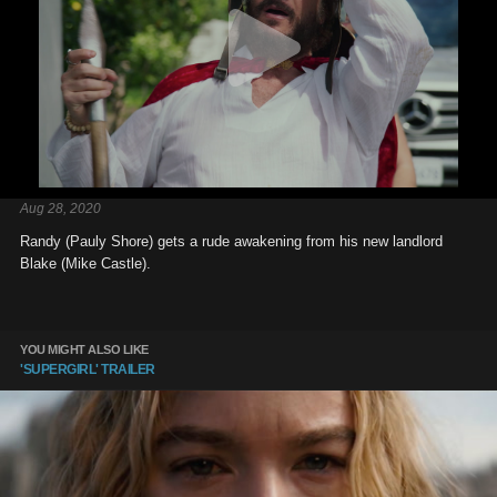
Aug 28, 2020
Randy (Pauly Shore) gets a rude awakening from his new landlord
Blake (Mike Castle).
YOU MIGHT ALSO LIKE
'SUPERGIRL' TRAILER