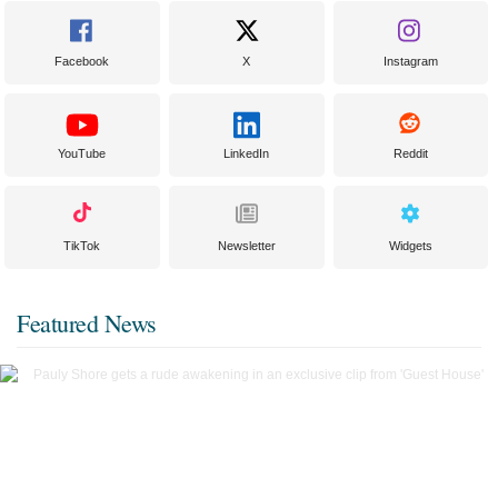
Facebook
X
Instagram
YouTube
LinkedIn
Reddit
TikTok
Newsletter
Widgets
Featured News