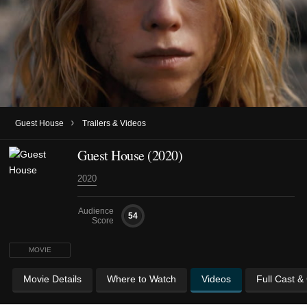
›
Guest House
Trailers & Videos
Guest House (2020)
2020
Audience
54
Score
MOVIE
Movie Details
Where to Watch
Videos
Full Cast &