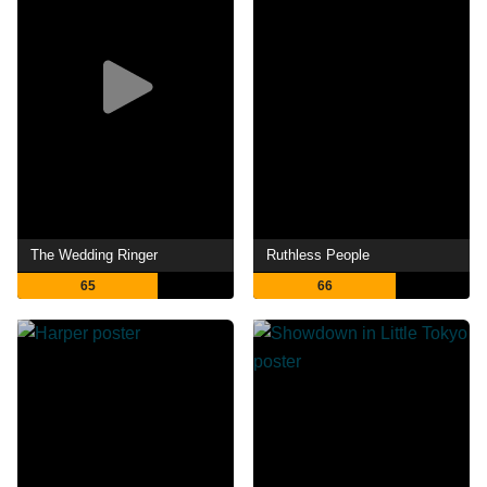
The Wedding Ringer
Ruthless People
65
66