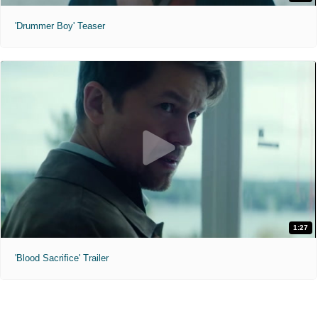
'Drummer Boy' Teaser
1:27
'Blood Sacrifice' Trailer