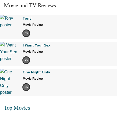
Movie and TV Reviews
Tony
Movie Review
85
I Want Your Sex
Movie Review
75
One Night Only
Movie Review
65
Top Movies