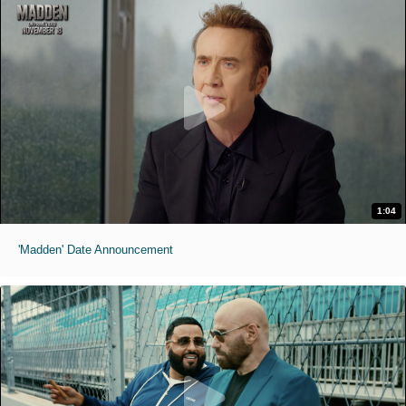
1:04
'Madden' Date Announcement