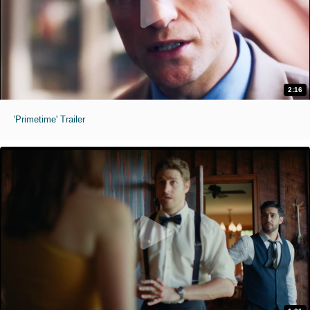
2:16
'Primetime' Trailer