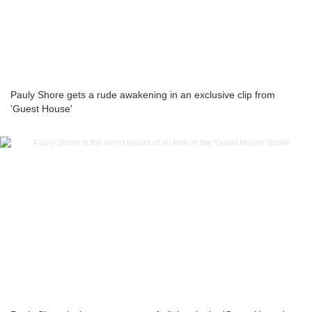
Pauly Shore gets a rude awakening in an exclusive clip from
'Guest House'