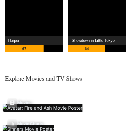
Harper
Showdown in Little Tokyo
67
64
Explore Movies and TV Shows
Movies
Movie Charts