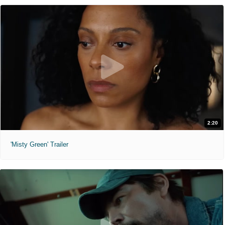
2:20
'Misty Green' Trailer