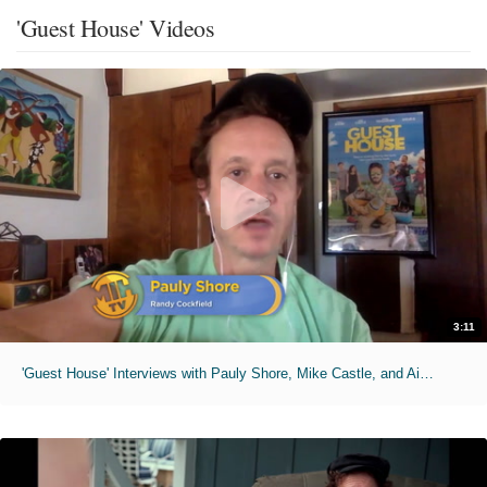
'Guest House' Videos
3:11
'Guest House' Interviews with Pauly Shore, Mike Castle, and Aimee Teegarden