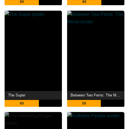
60
60
The Super
Between Two Ferns: The Movie
60
59