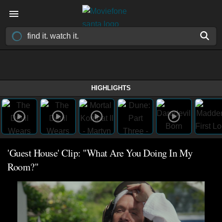
HIGHLIGHTS
'Guest House' Clip: "What Are You Doing In My
Room?"