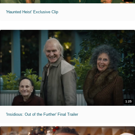
'Haunted Heist' Exclusive Clip
1:25
'Insidious: Out of the Further' Final Trailer