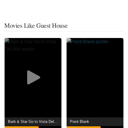
Movies Like Guest House
Barb & Star Go to Vista Del Mar
Point Blank