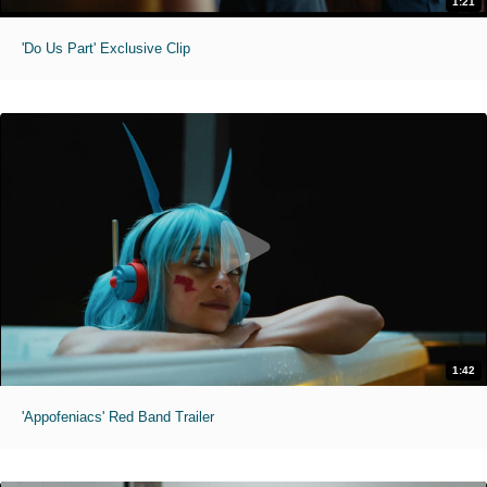
1:21
'Do Us Part' Exclusive Clip
1:42
'Appofeniacs' Red Band Trailer