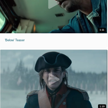
1:11
'Below' Teaser
1:19