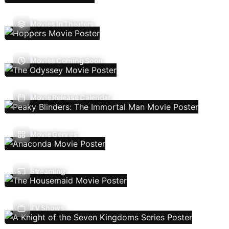
Movies In Theaters
Movies Coming Soon
Movie Release Calendar
Movie Genres
Streaming
TV Shows