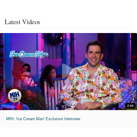
Latest Videos
2:54
MIH: 'Ice Cream Man' Exclusive Interview