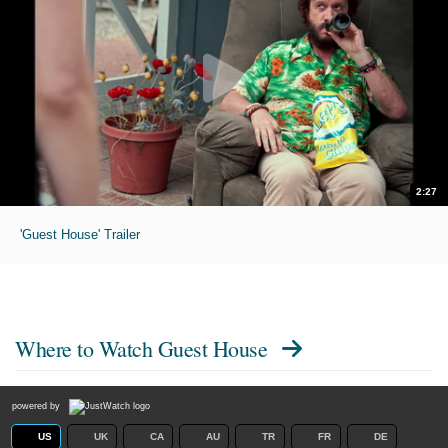
2:27
'Guest House' Trailer
Where to Watch
Guest House
powered by
US
UK
CA
AU
TR
FR
DE