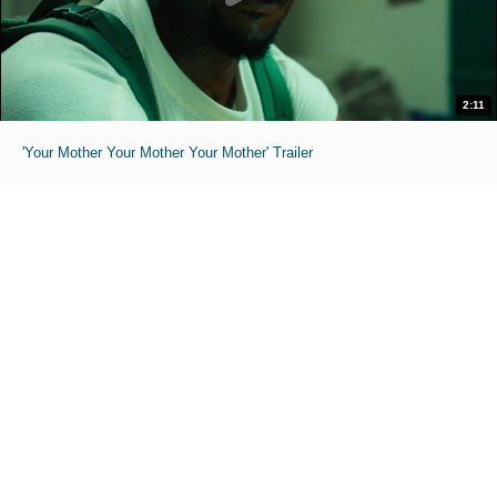
2:11
'Your Mother Your Mother Your Mother' Trailer