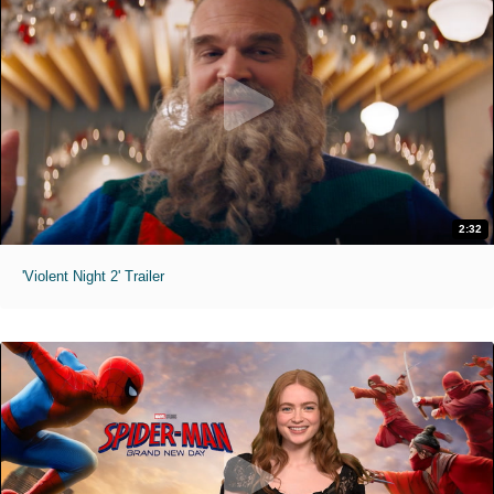
2:32
'Violent Night 2' Trailer