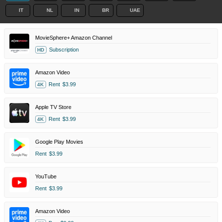
IT
NL
IN
BR
UAE
MovieSphere+ Amazon Channel
Subscription
HD
Amazon Video
Rent
$3.99
4K
Apple TV Store
Rent
$3.99
4K
Google Play Movies
Rent
$3.99
YouTube
Rent
$3.99
Amazon Video