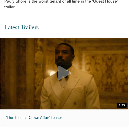
Pauly Shore is the worst tenant of all time in the 'Guest House'
trailer
Latest Trailers
1:35
'The Thomas Crown Affair' Teaser