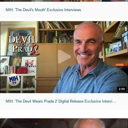
MIH: 'The Devil's Mouth' Exclusive Interviews
2:59
MIH: 'The Devil Wears Prada 2' Digital Release Exclusive Interviews