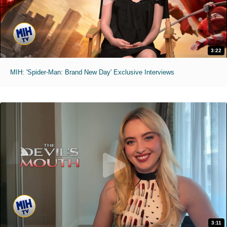
3:22
MIH: 'Spider-Man: Brand New Day' Exclusive Interviews
3:11