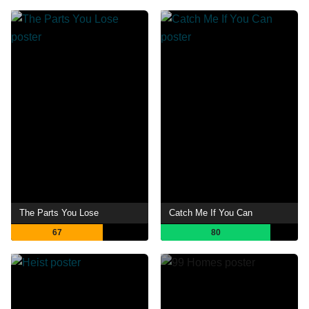
The Parts You Lose
Catch Me If You Can
67
80