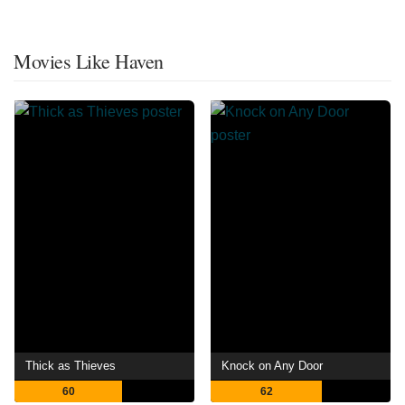
Movies Like Haven
Thick as Thieves
Knock on Any Door
60
62