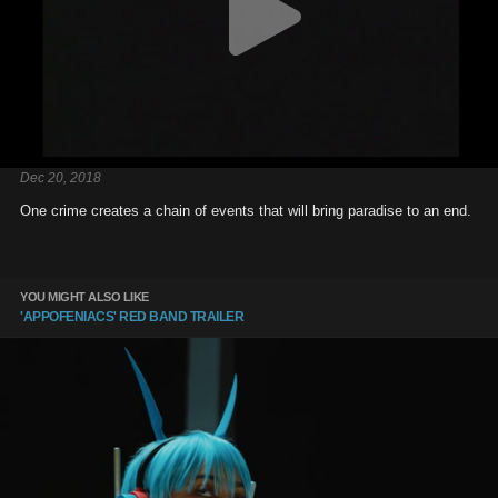
Dec 20, 2018
One crime creates a chain of events that will bring paradise to an end.
YOU MIGHT ALSO LIKE
'APPOFENIACS' RED BAND TRAILER