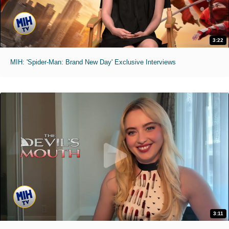
3:22
MIH: 'Spider-Man: Brand New Day' Exclusive Interviews
3:11