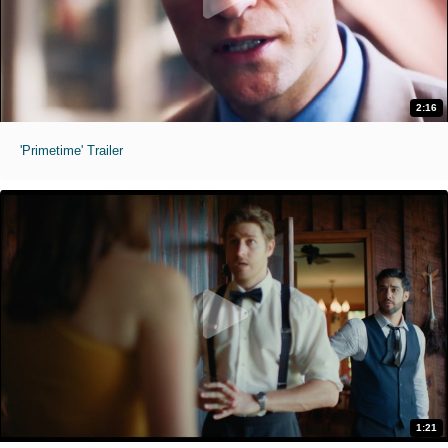
2:16
'Primetime' Trailer
1:21