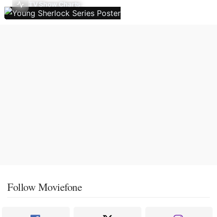
TV Show Charts
Follow Moviefone