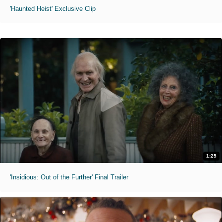
'Haunted Heist' Exclusive Clip
1:25
'Insidious: Out of the Further' Final Trailer