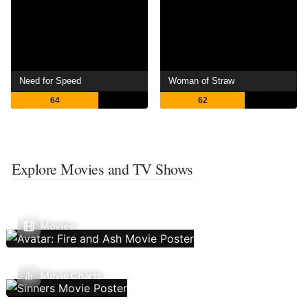
Need for Speed
Woman of Straw
64
62
Explore Movies and TV Shows
Movies
Movie Charts