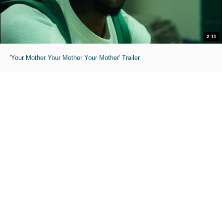
2:11
'Your Mother Your Mother Your Mother' Trailer