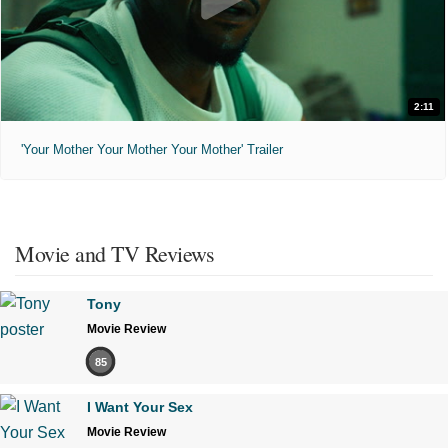
2:11
'Your Mother Your Mother Your Mother' Trailer
Movie and TV Reviews
Tony
Movie Review
85
I Want Your Sex
Movie Review