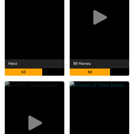
Heist
99 Homes
63
68