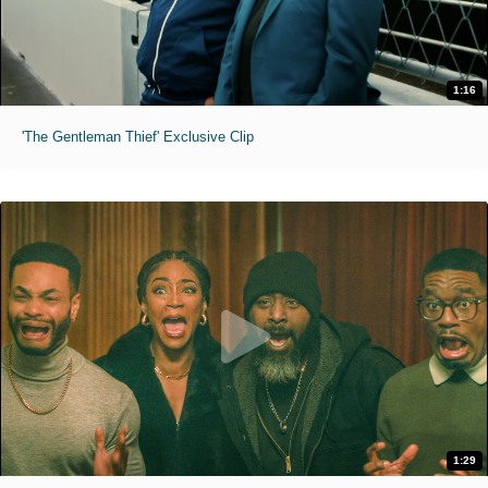
1:16
'The Gentleman Thief' Exclusive Clip
1:29