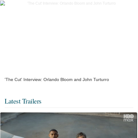
'The Cut' Interview: Orlando Bloom and John Turturro
Latest Trailers