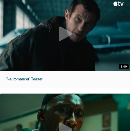
1:09
'Neuromancer' Teaser