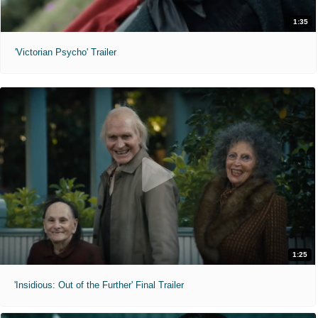
1:35
'Victorian Psycho' Trailer
1:25
'Insidious: Out of the Further' Final Trailer