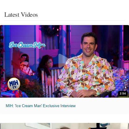
Latest Videos
2:54
MIH: 'Ice Cream Man' Exclusive Interview