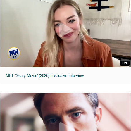
3:25
MIH: 'Scary Movie' (2026) Exclusive Interview