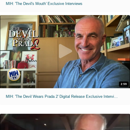
MIH: 'The Devil's Mouth' Exclusive Interviews
2:59
MIH: 'The Devil Wears Prada 2' Digital Release Exclusive Interviews