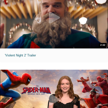
2:32
'Violent Night 2' Trailer