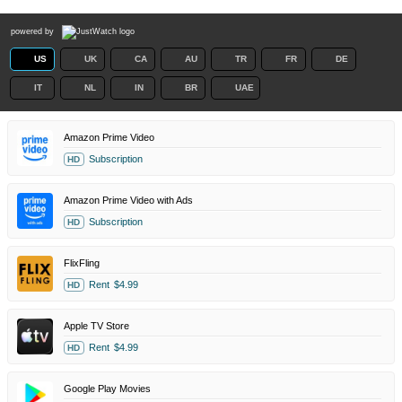
powered by
US
UK
CA
AU
TR
FR
DE
IT
NL
IN
BR
UAE
Amazon Prime Video
Subscription
HD
Amazon Prime Video with Ads
Subscription
HD
FlixFling
Rent
$4.99
HD
Apple TV Store
Rent
$4.99
HD
Google Play Movies