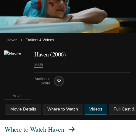
›
Haven
Trailers & Videos
Haven (2006)
2006
Audience
52
Score
MOVIE
Movie Details
Where to Watch
Videos
Full Cast &
Where to Watch
Haven