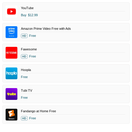
YouTube
Buy
$12.99
Amazon Prime Video Free with Ads
Free
HD
Fawesome
Free
HD
Hoopla
Free
Tubi TV
Free
Fandango at Home Free
Free
HD