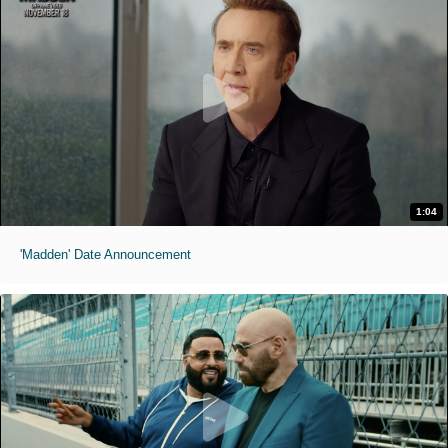
1:04
'Madden' Date Announcement