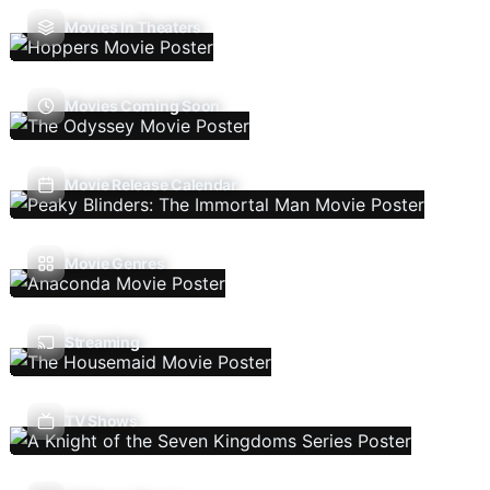
Movies In Theaters
Movies Coming Soon
Movie Release Calendar
Movie Genres
Streaming
TV Shows