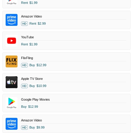
Rent
$1.99
Amazon Video
Rent
$2.99
HD
YouTube
Rent
$1.99
FlixFling
Buy
$12.99
HD
Apple TV Store
Buy
$10.99
HD
Google Play Movies
Buy
$12.99
Amazon Video
Buy
$9.99
HD