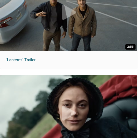
2:55
'Lanterns' Trailer