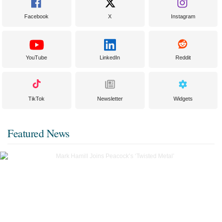
Facebook
X
Instagram
YouTube
LinkedIn
Reddit
TikTok
Newsletter
Widgets
Featured News