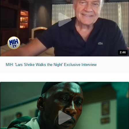
2:46
MIH: 'Lars Shrike Walks the Night' Exclusive Interview