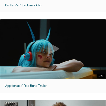
'Do Us Part' Exclusive Clip
1:42
'Appofeniacs' Red Band Trailer