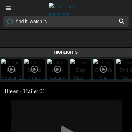
HIGHLIGHTS
Haven - Trailer 01