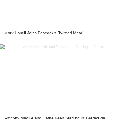
Mark Hamill Joins Peacock’s ‘Twisted Metal’
Anthony Mackie and Dafne Keen Starring in ‘Barracuda’