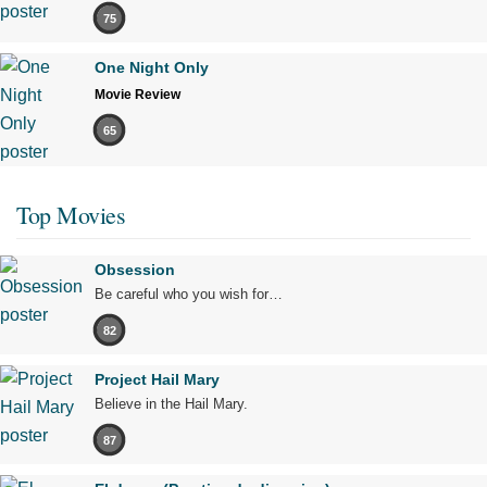
75
One Night Only
Movie Review
65
Top Movies
Obsession
Be careful who you wish for…
82
Project Hail Mary
Believe in the Hail Mary.
87