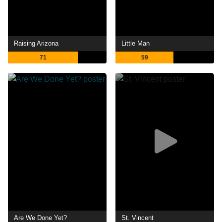
Raising Arizona
Little Man
71
59
Are We Done Yet?
St. Vincent