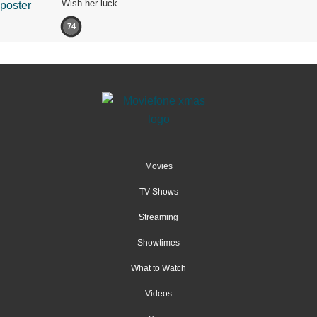
Wish her luck.
74
Movies
TV Shows
Streaming
Showtimes
What to Watch
Videos