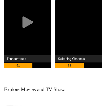
Thunderstruck
Switching Channels
61
61
Explore Movies and TV Shows