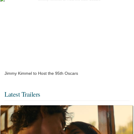
Jimmy Kimmel to Host the 95th Oscars
Latest Trailers