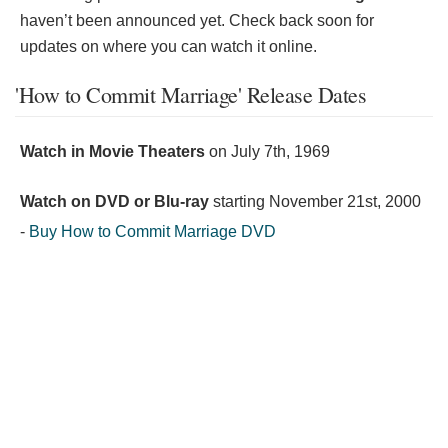
haven’t been announced yet. Check back soon for
updates on where you can watch it online.
'How to Commit Marriage' Release Dates
Watch in Movie Theaters
on
July 7th, 1969
Watch on DVD or Blu-ray
starting
November 21st, 2000
-
Buy How to Commit Marriage DVD