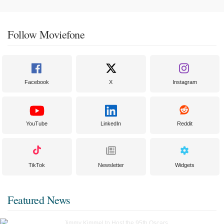
Follow Moviefone
Facebook
X
Instagram
YouTube
LinkedIn
Reddit
TikTok
Newsletter
Widgets
Featured News