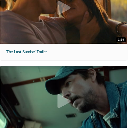
1:54
'The Last Sunrise' Trailer