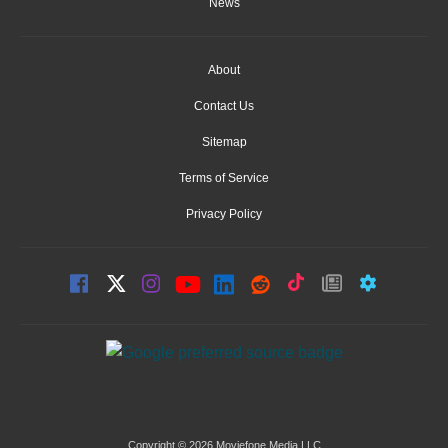
News
About
Contact Us
Sitemap
Terms of Service
Privacy Policy
Copyright © 2026 Moviefone Media LLC