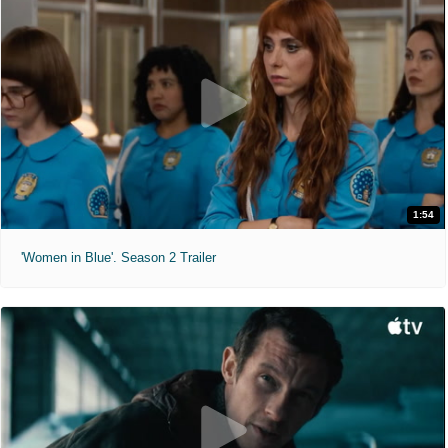
1:54
'Women in Blue'. Season 2 Trailer