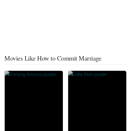
Movies Like How to Commit Marriage