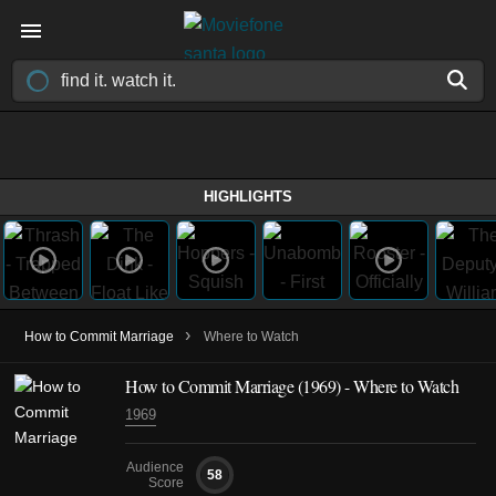
HIGHLIGHTS
›
How to Commit Marriage
Where to Watch
How to Commit Marriage (1969) - Where to Watch
1969
Audience
58
Score