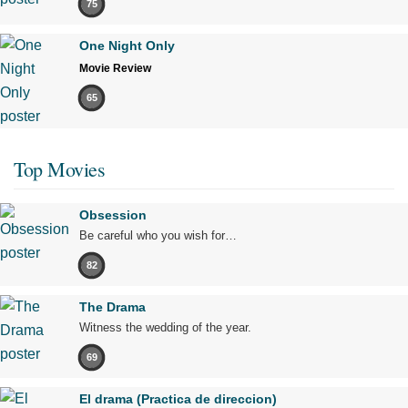
75
One Night Only
Movie Review
65
Top Movies
Obsession
Be careful who you wish for…
82
The Drama
Witness the wedding of the year.
69
El drama (Practica de direccion)