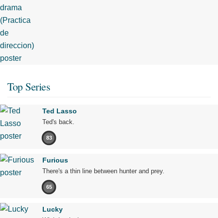
Top Series
Ted Lasso
Ted's back.
83
Furious
There's a thin line between hunter and prey.
65
Lucky