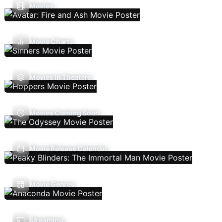
Movies
Movie Charts
Movies In Theaters
Movies Coming Soon
Movie Release Calendar
Movie Genres
Streaming