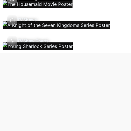
TV Shows
TV Show Charts