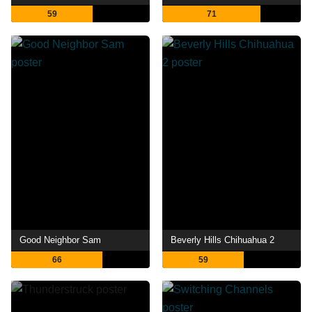
59
71
Good Neighbor Sam
Beverly Hills Chihuahua 2
66
59