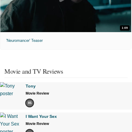
1:09
'Neuromancer' Teaser
Movie and TV Reviews
Tony
Movie Review
85
I Want Your Sex
Movie Review