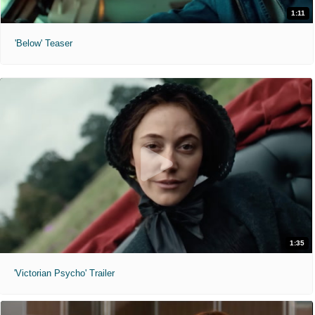
1:11
'Below' Teaser
1:35
'Victorian Psycho' Trailer