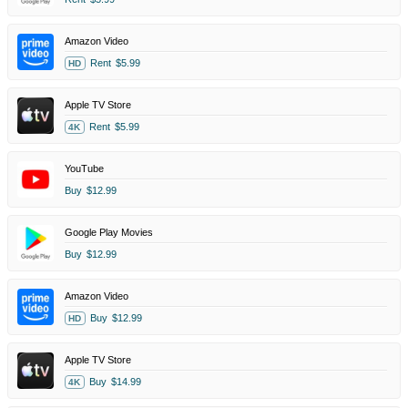
Amazon Video
Rent
$5.99
HD
Apple TV Store
Rent
$5.99
4K
YouTube
Buy
$12.99
Google Play Movies
Buy
$12.99
Amazon Video
Buy
$12.99
HD
Apple TV Store
Buy
$14.99
4K