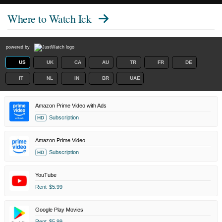
Where to Watch
Ick
powered by
US
UK
CA
AU
TR
FR
DE
IT
NL
IN
BR
UAE
Amazon Prime Video with Ads
Subscription
HD
Amazon Prime Video
Subscription
HD
YouTube
Rent
$5.99
Google Play Movies
Rent
$5.99