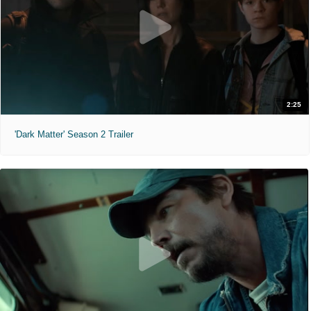
2:25
'Dark Matter' Season 2 Trailer