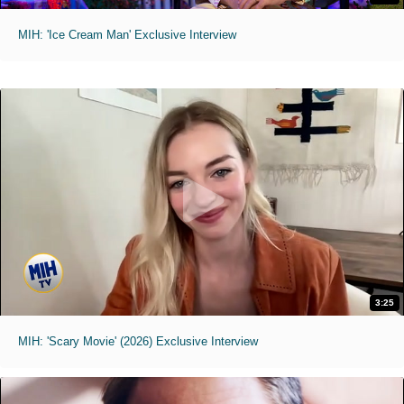
MIH: 'Ice Cream Man' Exclusive Interview
3:25
MIH: 'Scary Movie' (2026) Exclusive Interview