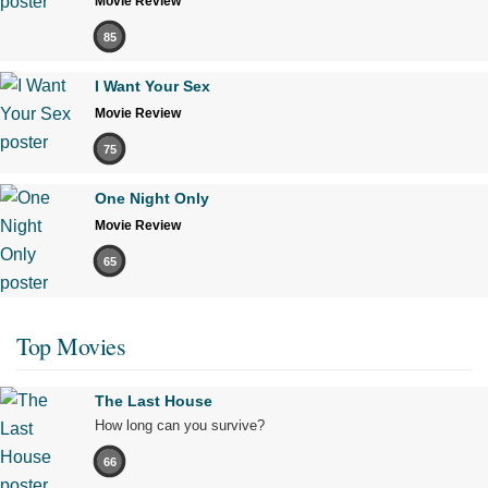
Movie Review
85
I Want Your Sex
Movie Review
75
One Night Only
Movie Review
65
Top Movies
The Last House
How long can you survive?
66