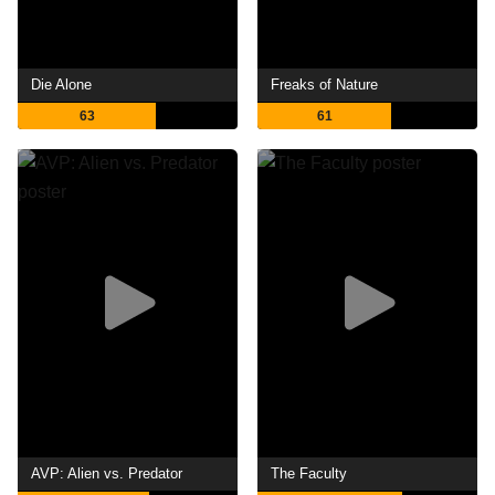
Die Alone
Freaks of Nature
63
61
AVP: Alien vs. Predator
The Faculty