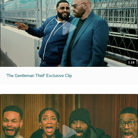
1:16
'The Gentleman Thief' Exclusive Clip