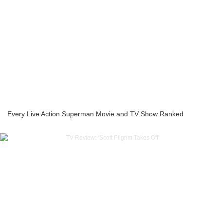
Every Live Action Superman Movie and TV Show Ranked