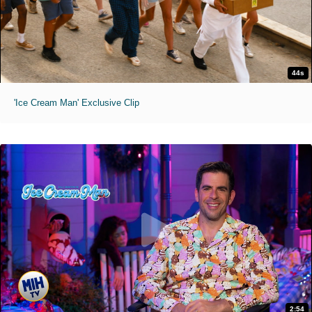
44s
'Ice Cream Man' Exclusive Clip
2:54