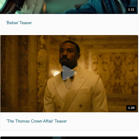
1:11
'Below' Teaser
1:35
'The Thomas Crown Affair' Teaser