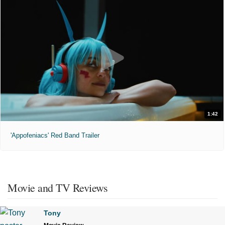
1:42
'Appofeniacs' Red Band Trailer
Movie and TV Reviews
Tony