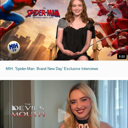
3:22
MIH: 'Spider-Man: Brand New Day' Exclusive Interviews