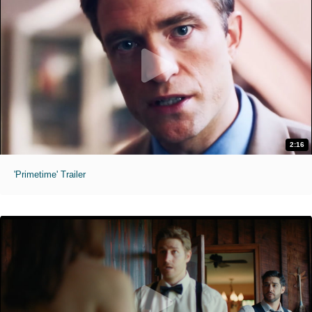
2:16
'Primetime' Trailer