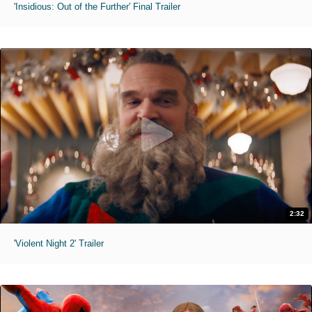
'Insidious: Out of the Further' Final Trailer
2:32
'Violent Night 2' Trailer