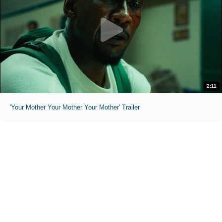
2:11
'Your Mother Your Mother Your Mother' Trailer