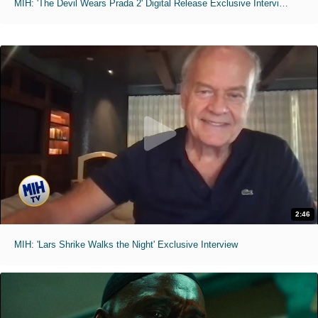
MIH: 'The Devil Wears Prada 2' Digital Release Exclusive Interviews
2:46
MIH: 'Lars Shrike Walks the Night' Exclusive Interview