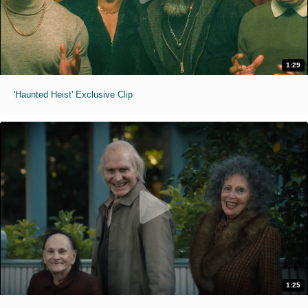
1:29
'Haunted Heist' Exclusive Clip
1:25