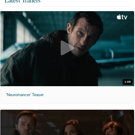
1:09
'Neuromancer' Teaser