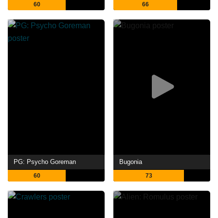
60
66
PG: Psycho Goreman
Bugonia
60
73