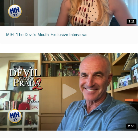
3:11
MIH: 'The Devil's Mouth' Exclusive Interviews
2:59