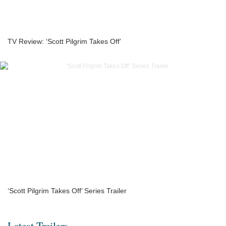
TV Review: ‘Scott Pilgrim Takes Off’
‘Scott Pilgrim Takes Off’ Series Trailer
Latest Trailers