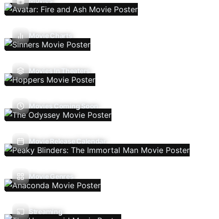
Movies
Movie Charts
Movies In Theaters
Movies Coming Soon
Movie Release Calendar
Movie Genres
Streaming