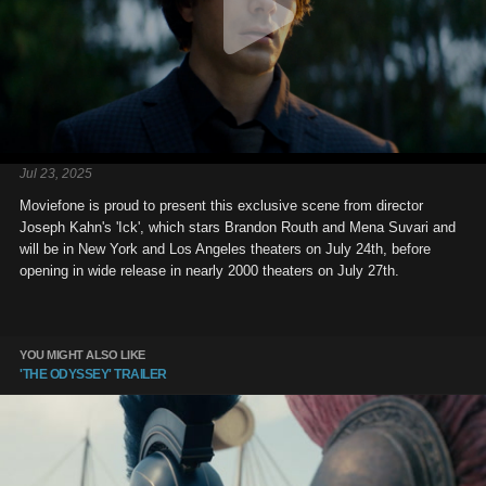
Jul 23, 2025
Moviefone is proud to present this exclusive scene from director
Joseph Kahn's 'Ick', which stars Brandon Routh and Mena Suvari and
will be in New York and Los Angeles theaters on July 24th, before
opening in wide release in nearly 2000 theaters on July 27th.
YOU MIGHT ALSO LIKE
'THE ODYSSEY' TRAILER