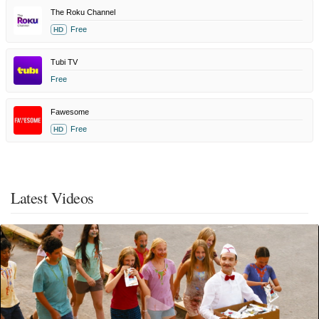
The Roku Channel
Free
HD
Tubi TV
Free
Fawesome
Free
HD
Latest Videos