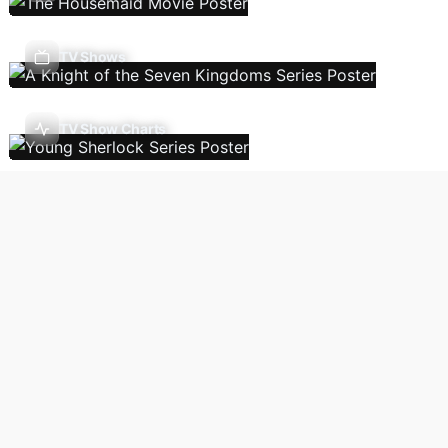
TV Shows
TV Show Charts