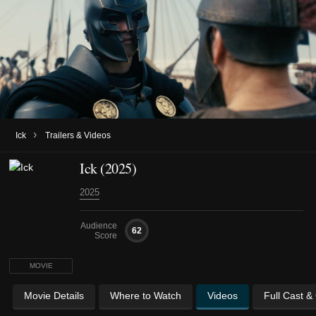
›
Ick
Trailers & Videos
Ick (2025)
2025
Audience
62
Score
MOVIE
Movie Details
Where to Watch
Videos
Full Cast &