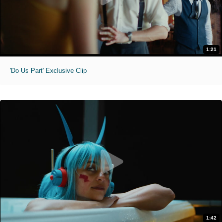
1:21
'Do Us Part' Exclusive Clip
1:42