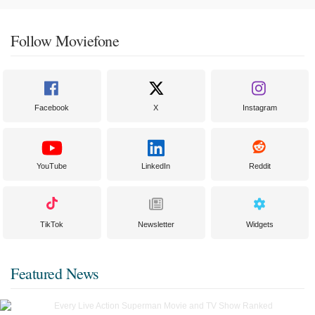
Follow Moviefone
Facebook
X
Instagram
YouTube
LinkedIn
Reddit
TikTok
Newsletter
Widgets
Featured News