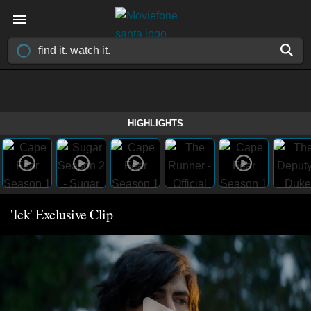
HIGHLIGHTS
'Ick' Exclusive Clip