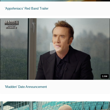
'Appofeniacs' Red Band Trailer
1:04
'Madden' Date Announcement