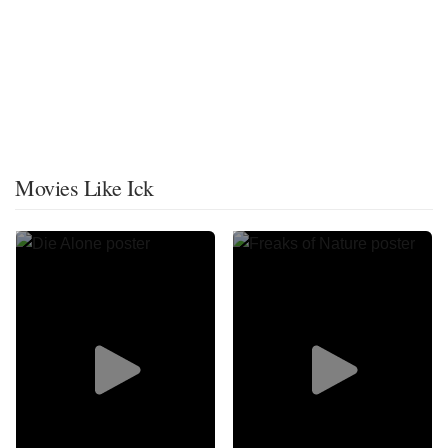
Movies Like Ick