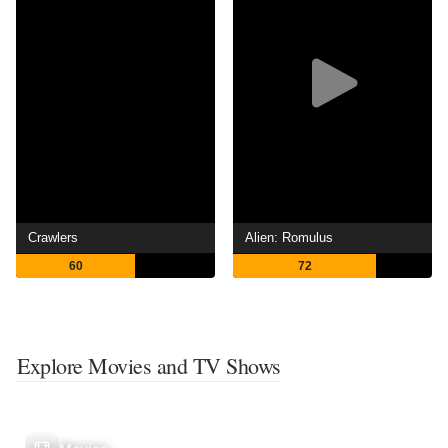
Crawlers
Alien: Romulus
60
72
Explore Movies and TV Shows