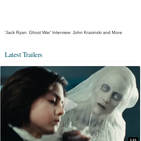
'Jack Ryan: Ghost War' Interview: John Krasinski and More
Latest Trailers
1:21