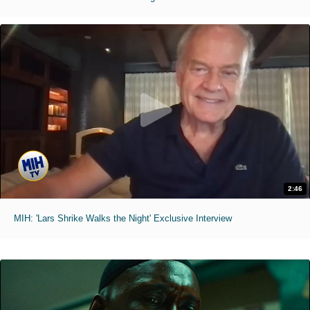
2:46
MIH: 'Lars Shrike Walks the Night' Exclusive Interview