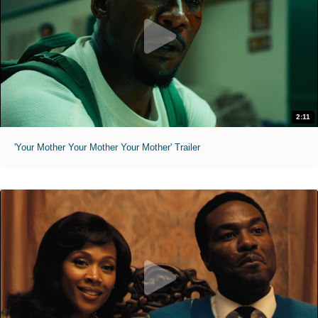
2:11
'Your Mother Your Mother Your Mother' Trailer