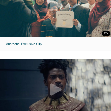
37s
'Mustache' Exclusive Clip