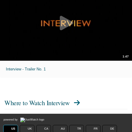
1:47
Interview - Trailer No. 1
Where to Watch
Interview
powered by
US
UK
CA
AU
TR
FR
DE