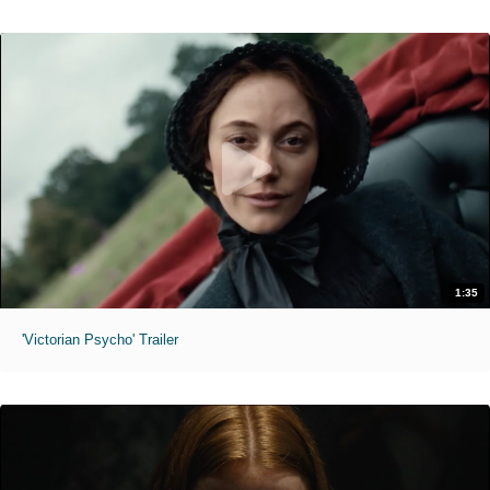
1:35
'Victorian Psycho' Trailer