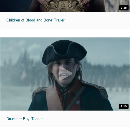
2:45
'Children of Blood and Bone' Trailer
1:19
'Drummer Boy' Teaser