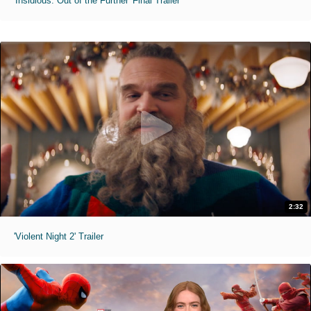
'Insidious: Out of the Further' Final Trailer
2:32
'Violent Night 2' Trailer