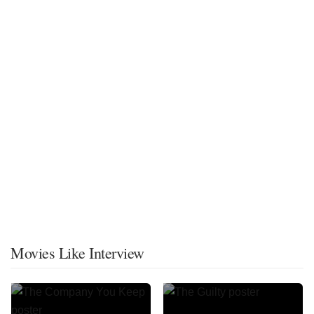
Movies Like Interview