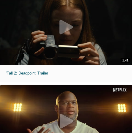
1:41
'Fall 2: Deadpoint' Trailer