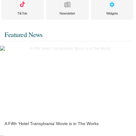
TikTok
Newsletter
Widgets
Featured News
A Fifth ‘Hotel Transylvania’ Movie is in The Works