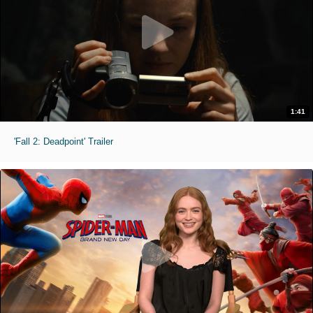
1:41
'Fall 2: Deadpoint' Trailer