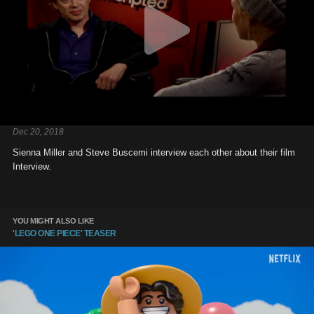
Dec 20, 2018
Sienna Miller and Steve Buscemi interview each other about their film
Interview.
YOU MIGHT ALSO LIKE
'LEGO ONE PIECE' TEASER