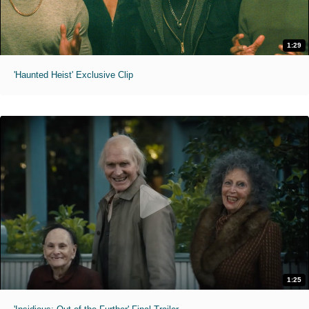
1:29
'Haunted Heist' Exclusive Clip
1:25