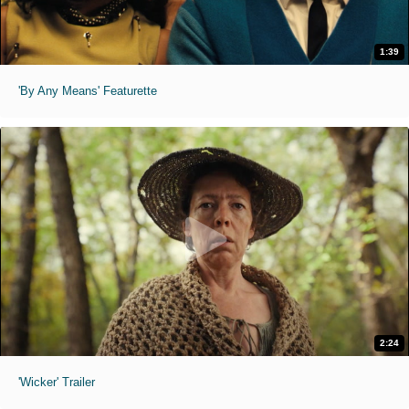
1:39
'By Any Means' Featurette
2:24
'Wicker' Trailer