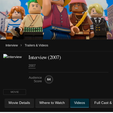
›
Interview
Trailers & Videos
Interview (2007)
2007
Audience
64
Score
MOVIE
Movie Details
Where to Watch
Videos
Full Cast &