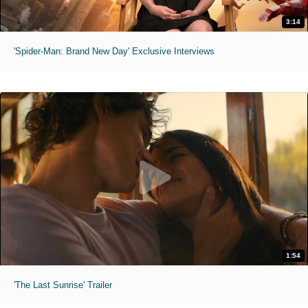
3:14
'Spider-Man: Brand New Day' Exclusive Interviews
1:54
'The Last Sunrise' Trailer