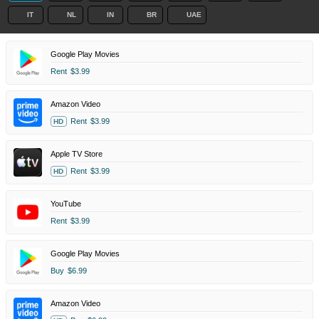
IT
NL
IN
BR
UAE
Google Play Movies
Rent
$3.99
Amazon Video
Rent
$3.99
HD
Apple TV Store
Rent
$3.99
HD
YouTube
Rent
$3.99
Google Play Movies
Buy
$6.99
Amazon Video