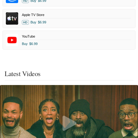
Buy
$6.99
HD
Apple TV Store
Buy
$6.99
HD
YouTube
Buy
$6.99
Latest Videos