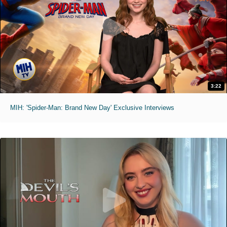
3:22
MIH: 'Spider-Man: Brand New Day' Exclusive Interviews