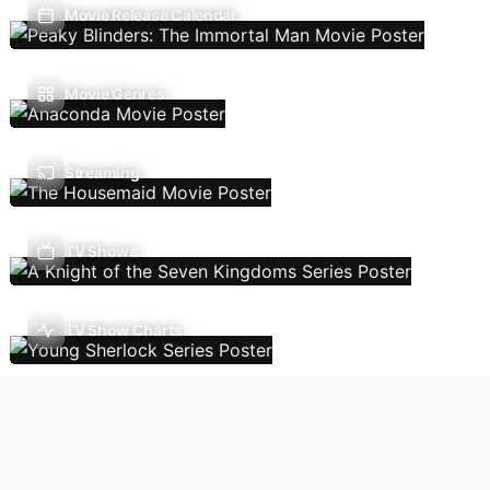
Movie Release Calendar
Movie Genres
Streaming
TV Shows
TV Show Charts