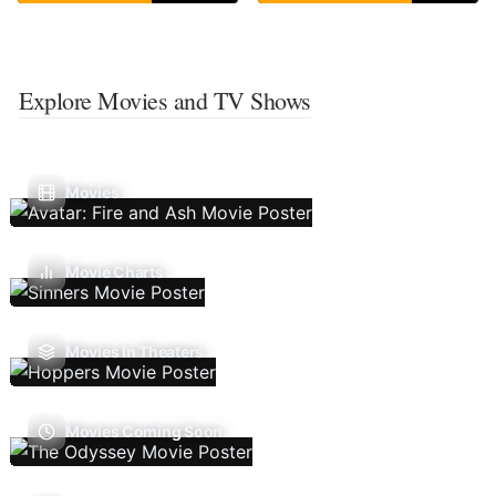
Explore Movies and TV Shows
Movies
Movie Charts
Movies In Theaters
Movies Coming Soon