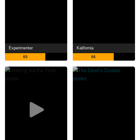
Experimenter
Kalifornia
65
66