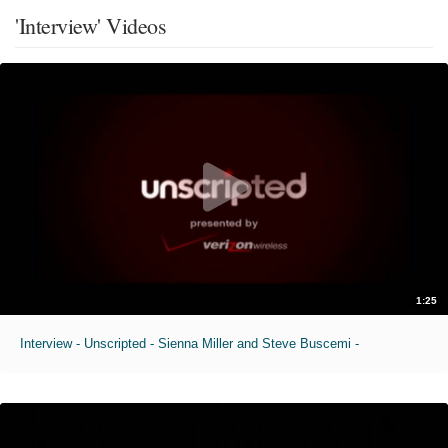
'Interview' Videos
1:25
Interview - Unscripted - Sienna Miller and Steve Buscemi -