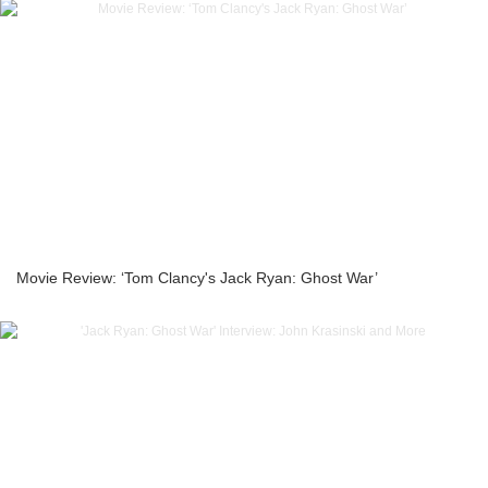
Movie Review: ‘Tom Clancy's Jack Ryan: Ghost War’