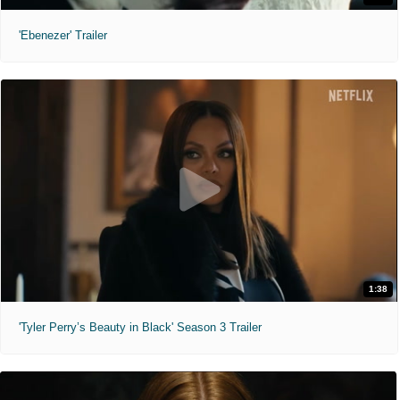
'Ebenezer' Trailer
1:38
'Tyler Perry’s Beauty in Black' Season 3 Trailer