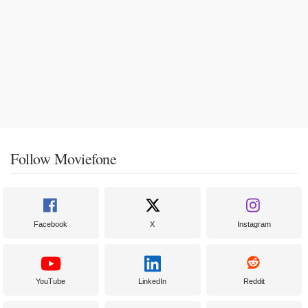
Follow Moviefone
Facebook
X
Instagram
YouTube
LinkedIn
Reddit