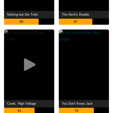
Nothing but the Truth
The Devil's Double
69
67
Crank: High Voltage
You Don't Know Jack
61
70