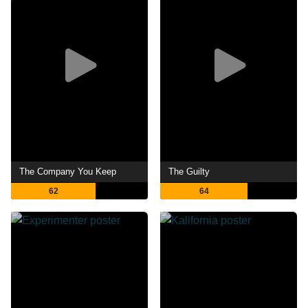
The Company You Keep
The Guilty
62
64