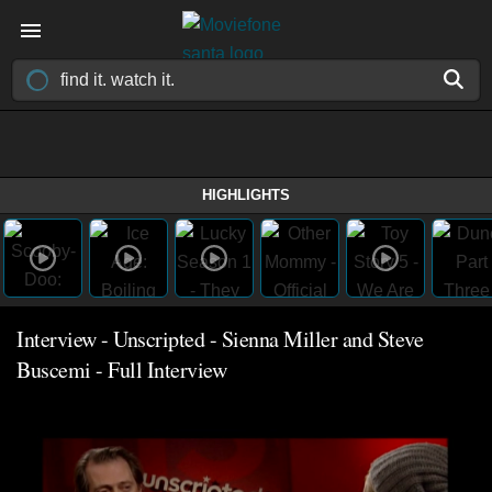
HIGHLIGHTS
Interview - Unscripted - Sienna Miller and Steve
Buscemi - Full Interview