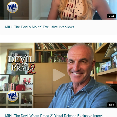
3:11
MIH: 'The Devil's Mouth' Exclusive Interviews
2:59
MIH: 'The Devil Wears Prada 2' Digital Release Exclusive Interviews