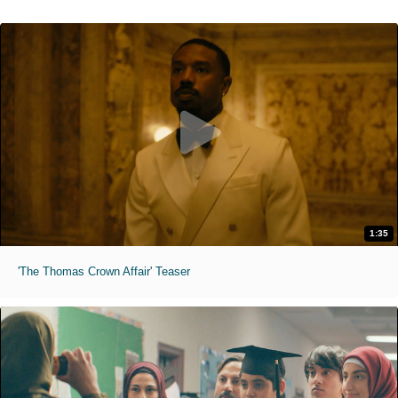
1:35
'The Thomas Crown Affair' Teaser