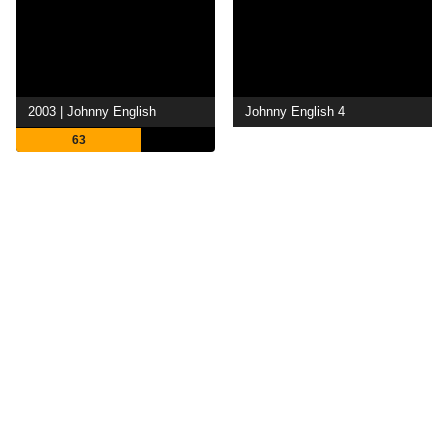
2003 | Johnny English
Johnny English 4
63