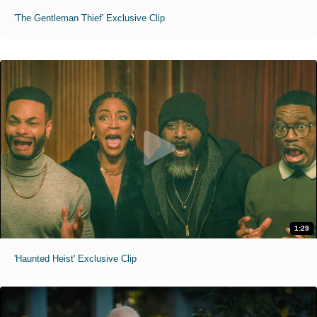
'The Gentleman Thief' Exclusive Clip
1:29
'Haunted Heist' Exclusive Clip