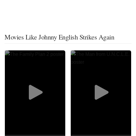
Movies Like Johnny English Strikes Again