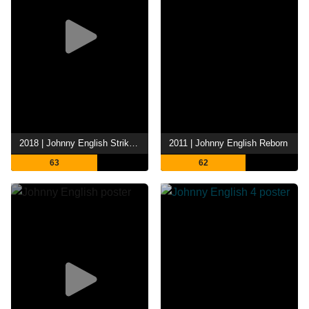
2018 | Johnny English Strikes Again
2011 | Johnny English Reborn
63
62