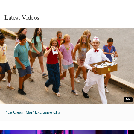
Latest Videos
44s
'Ice Cream Man' Exclusive Clip