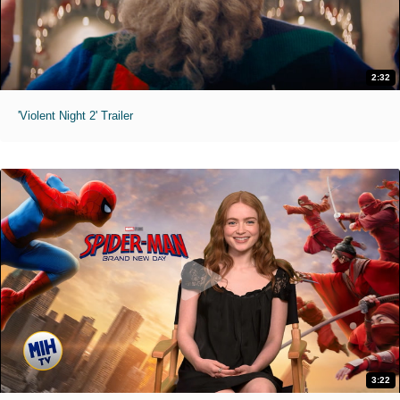
2:32
'Violent Night 2' Trailer
3:22