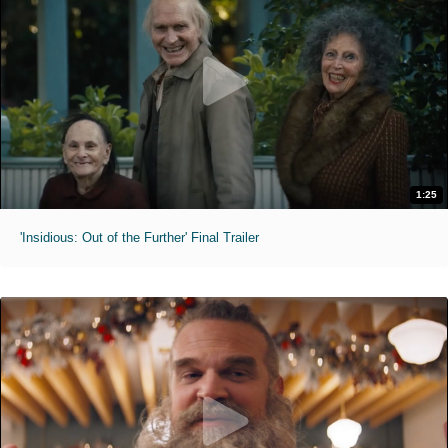
1:25
'Insidious: Out of the Further' Final Trailer