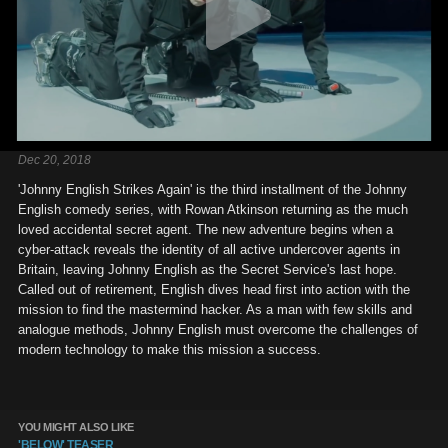
Dec 20, 2018
'Johnny English Strikes Again' is the third installment of the Johnny
English comedy series, with Rowan Atkinson returning as the much
loved accidental secret agent. The new adventure begins when a
cyber-attack reveals the identity of all active undercover agents in
Britain, leaving Johnny English as the Secret Service's last hope.
Called out of retirement, English dives head first into action with the
mission to find the mastermind hacker. As a man with few skills and
analogue methods, Johnny English must overcome the challenges of
modern technology to make this mission a success.
YOU MIGHT ALSO LIKE
'BELOW' TEASER