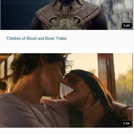
2:45
'Children of Blood and Bone' Trailer
1:54