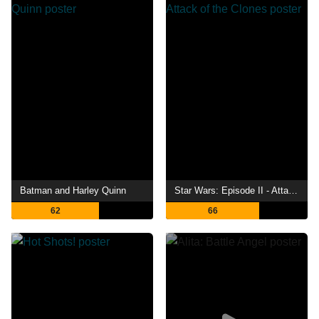
Batman and Harley Quinn
Star Wars: Episode II - Attack of the Clones
62
66