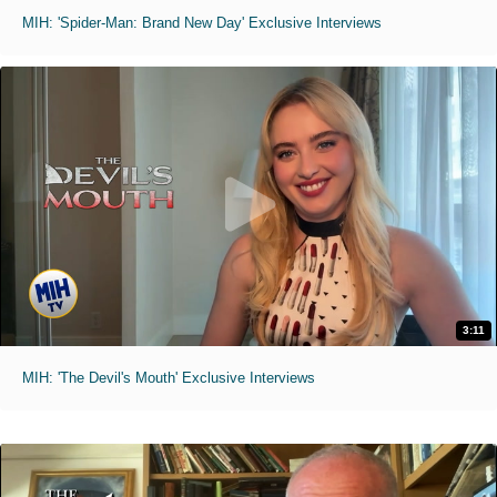
MIH: 'Spider-Man: Brand New Day' Exclusive Interviews
3:11
MIH: 'The Devil's Mouth' Exclusive Interviews