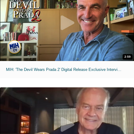
2:59
MIH: 'The Devil Wears Prada 2' Digital Release Exclusive Interviews