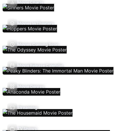
Movie Charts
Movies In Theaters
Movies Coming Soon
Movie Release Calendar
Movie Genres
Streaming
TV Shows