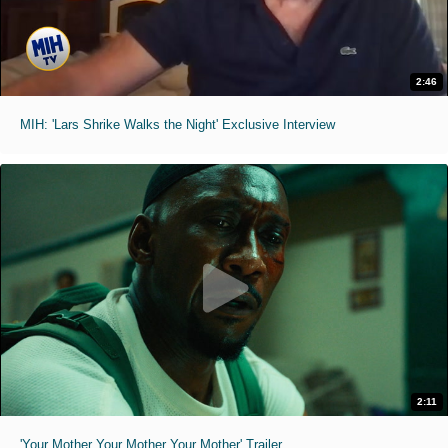
2:46
MIH: 'Lars Shrike Walks the Night' Exclusive Interview
2:11
'Your Mother Your Mother Your Mother' Trailer