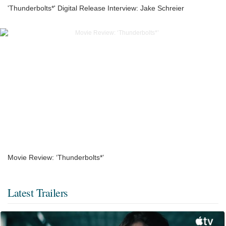
'Thunderbolts*' Digital Release Interview: Jake Schreier
Movie Review: ‘Thunderbolts*’
Latest Trailers