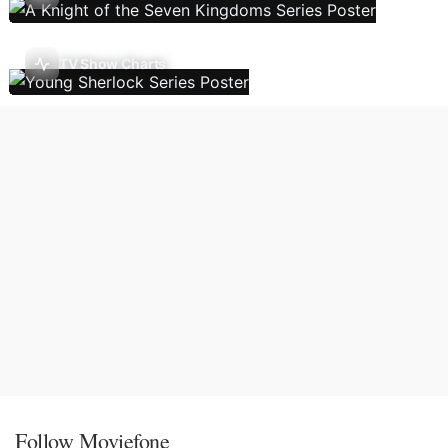
TV Show Charts
Follow Moviefone