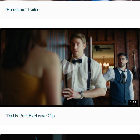
'Primetime' Trailer
1:21
'Do Us Part' Exclusive Clip