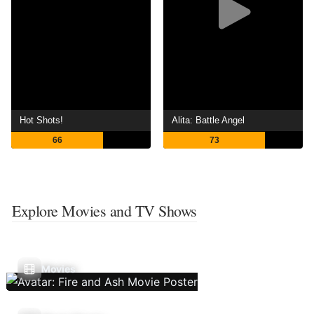
Hot Shots!
Alita: Battle Angel
66
73
Explore Movies and TV Shows
Movies