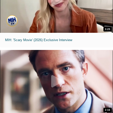
3:25
MIH: 'Scary Movie' (2026) Exclusive Interview
2:16