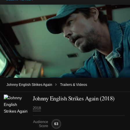
›
Johnny English Strikes Again
Trailers & Videos
Johnny English Strikes Again (2018)
2018
Audience
63
Score