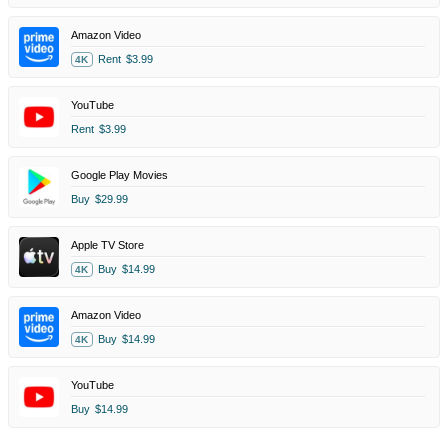
Amazon Video
Rent
$3.99
4K
YouTube
Rent
$3.99
Google Play Movies
Buy
$29.99
Apple TV Store
Buy
$14.99
4K
Amazon Video
Buy
$14.99
4K
YouTube
Buy
$14.99