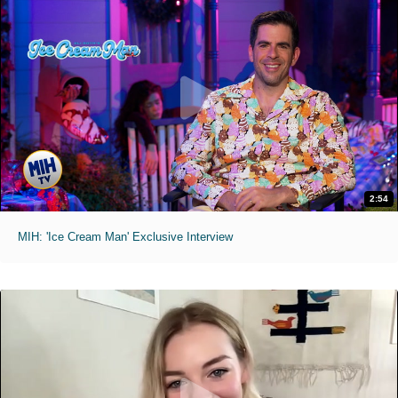
2:54
MIH: 'Ice Cream Man' Exclusive Interview