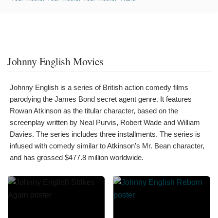
Johnny English Movies
Johnny English is a series of British action comedy films
parodying the James Bond secret agent genre. It features
Rowan Atkinson as the titular character, based on the
screenplay written by Neal Purvis, Robert Wade and William
Davies. The series includes three installments. The series is
infused with comedy similar to Atkinson's Mr. Bean character,
and has grossed $477.8 million worldwide.