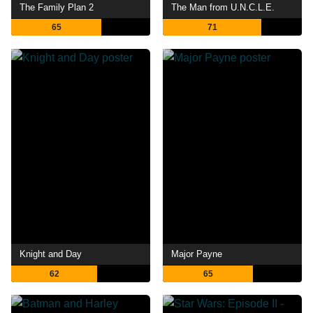
The Family Plan 2
The Man from U.N.C.L.E.
65
71
Knight and Day
Major Payne
62
65