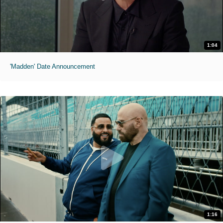
1:04
'Madden' Date Announcement
1:16