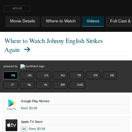
MOVIE
Movie Details
Where to Watch
Videos
Full Cast &
Where to Watch
Johnny English Strikes
Again
powered by
US
UK
CA
AU
TR
FR
DE
IT
NL
IN
BR
UAE
Google Play Movies
Rent
$3.99
Apple TV Store
Rent
$3.99
4K