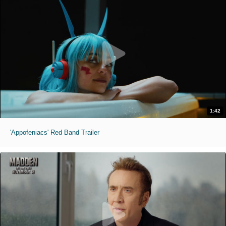
1:42
'Appofeniacs' Red Band Trailer