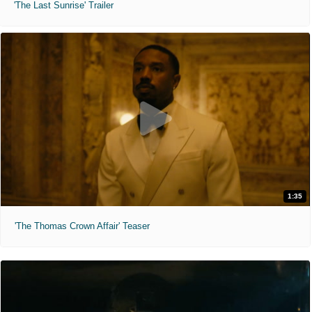
'The Last Sunrise' Trailer
1:35
'The Thomas Crown Affair' Teaser