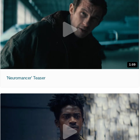
1:09
'Neuromancer' Teaser