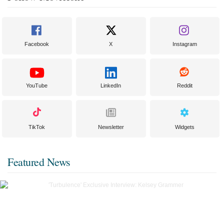
Facebook
X
Instagram
YouTube
LinkedIn
Reddit
TikTok
Newsletter
Widgets
Featured News