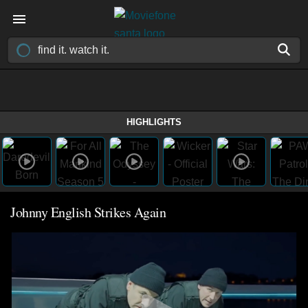
HIGHLIGHTS
Johnny English Strikes Again