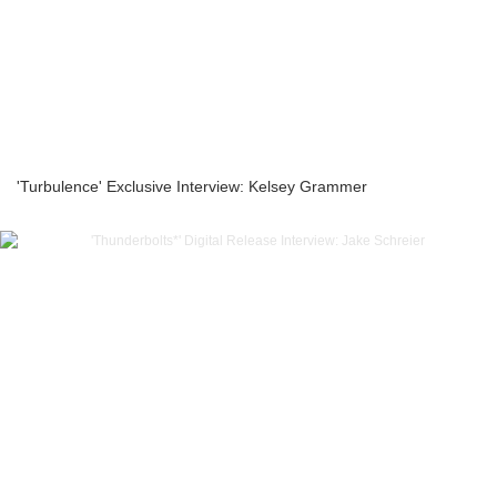
'Turbulence' Exclusive Interview: Kelsey Grammer