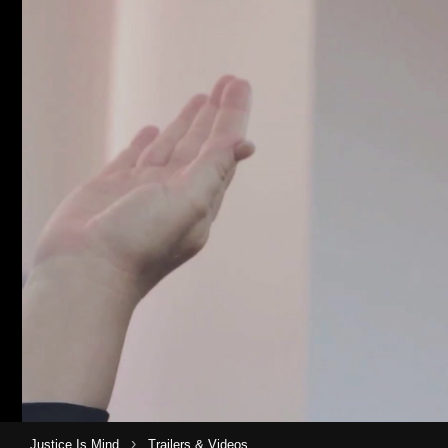
›
Justice Is Mind
Trailers & Videos