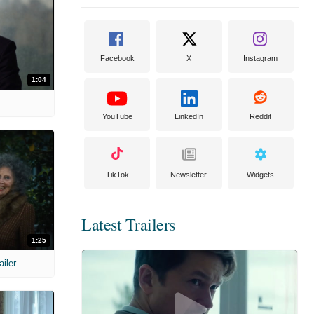
Facebook
X
Instagram
1:04
YouTube
LinkedIn
Reddit
TikTok
Newsletter
Widgets
Latest Trailers
1:25
ailer