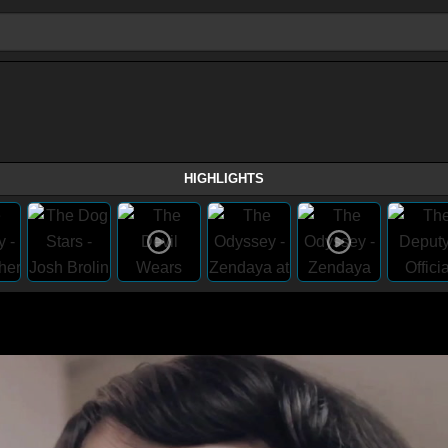
HIGHLIGHTS