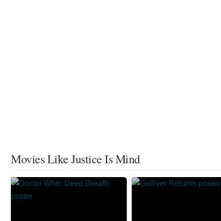
Movies Like Justice Is Mind