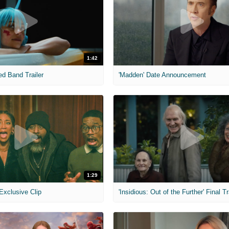
1:42
ed Band Trailer
'Madden' Date Announcement
1:29
 Exclusive Clip
'Insidious: Out of the Further' Final Tr