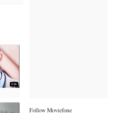
2:16
Follow Moviefone