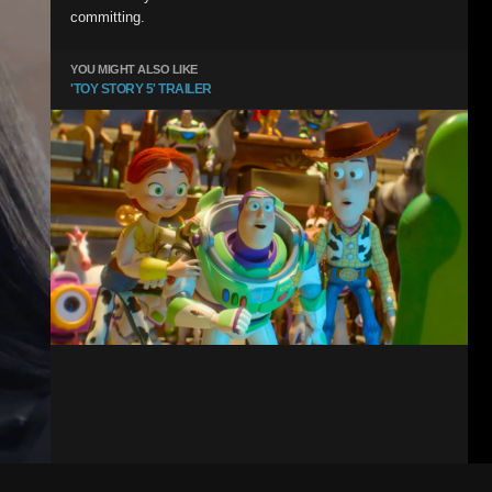
committing.
YOU MIGHT ALSO LIKE
'TOY STORY 5' TRAILER