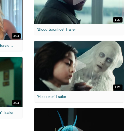
1:27
'Blood Sacrifice' Trailer
3:11
MIH: 'The Devil's Mouth' Exclusive Interviews
1:21
'Ebenezer' Trailer
2:11
 Trailer