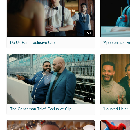
1:21
'Do Us Part' Exclusive Clip
'Appofeniacs' R
1:16
'The Gentleman Thief' Exclusive Clip
'Haunted Heist'