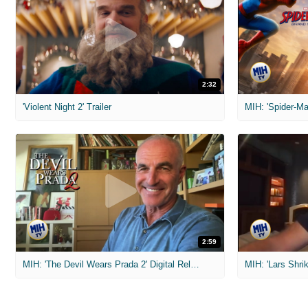
2:32
'Violent Night 2' Trailer
2:59
MIH: 'The Devil Wears Prada 2' Digital Release Exclusive Interviews