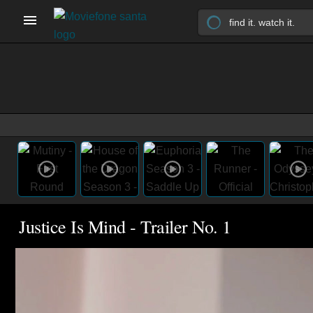
Justice Is Mind - Trailer No. 1