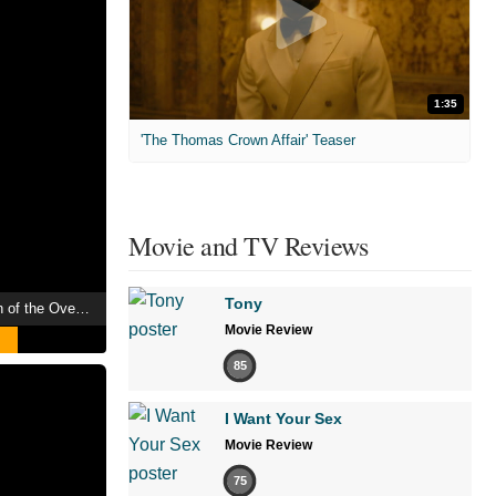
1:35
'The Thomas Crown Affair' Teaser
Movie and TV Reviews
Tony
Urotsukidōji III: Return of the Overfiend
Movie Review
85
I Want Your Sex
Movie Review
75