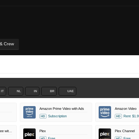
 & Crew
IT
NL
IN
BR
UAE
Amazon Prime Video with Ads
Amazon Video
Subscription
Rent
$1.9
HD
HD
Amazon Prime Video Free with Ads
Plex
Plex Channel
Free
Free
HD
HD