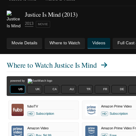
Justice Is Mind (2013)
2013
MOVIE
Movie Details
Where to Watch
Videos
Full Cast
Where to Watch
Justice Is Mind
powered by
US
UK
CA
AU
TR
FR
DE
fuboTV
Amazon Prime Video
Subscription
Subscription
HD
HD
Amazon Video
Buy
$4.99
Free
HD
HD