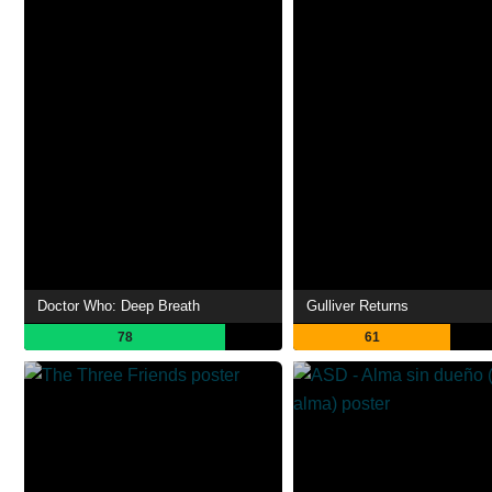
Doctor Who: Deep Breath
Gulliver Returns
78
61