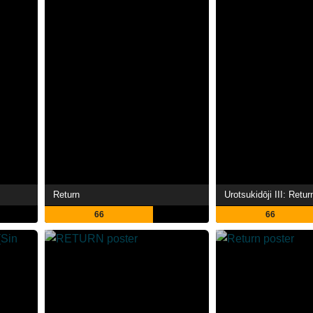
Return
66
66