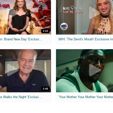
3:22
MIH: 'Spider-Man: Brand New Day' Exclusive Interviews
2:46
MIH: 'Lars Shrike Walks the Night' Exclusive Interview
'Your Mother Your Mother Your Mother'