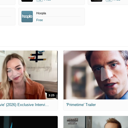
Hoopla
Free
3:25
MIH: 'Scary Movie' (2026) Exclusive Interview
'Primetime' Trailer