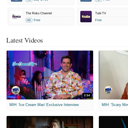
The Roku Channel
Tubi TV
Free
Free
HD
Latest Videos
2:54
MIH: 'Ice Cream Man' Exclusive Interview