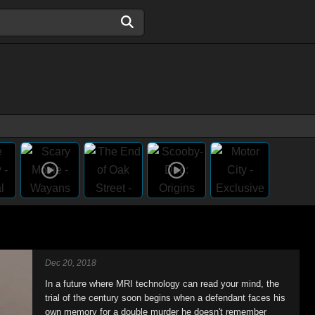
Dec 20, 2018
In a future where MRI technology can read your mind, the
trial of the century soon begins when a defendant faces his
own memory for a double murder he doesn't remember