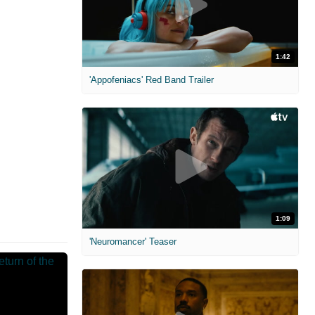
1:42
'Appofeniacs' Red Band Trailer
1:09
'Neuromancer' Teaser