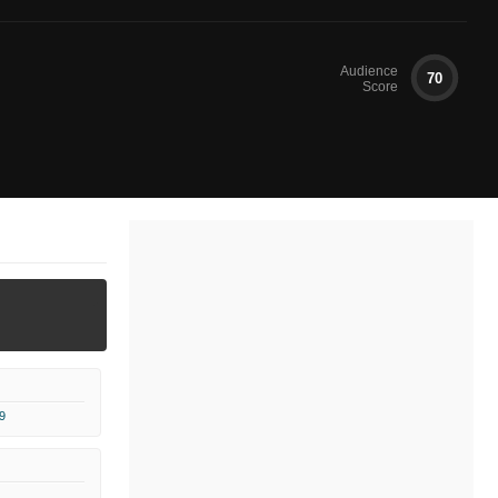
Audience
70
Score
9