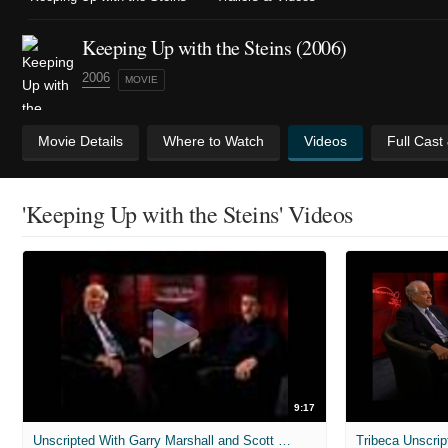
Keeping Up with the Steins (2006)
2006
MOVIE
Movie Details
Where to Watch
Videos
Full Cast
'Keeping Up with the Steins' Videos
9:17
Unscripted With Garry Marshall and Scott Marshall