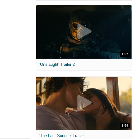
1:57
'Onslaught' Trailer 2
1:54
'The Last Sunrise' Trailer