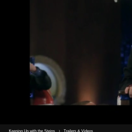
›
Keeping Up with the Steins
Trailers & Videos