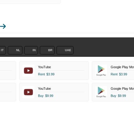
IT
NL
IN
BR
UAE
YouTube
Google Play Mo
Rent
$3.99
Rent
$3.99
YouTube
Google Play Mo
Buy
$9.99
Buy
$9.99