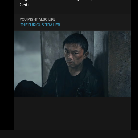
Gertz.
YOU MIGHT ALSO LIKE
'THE FURIOUS' TRAILER