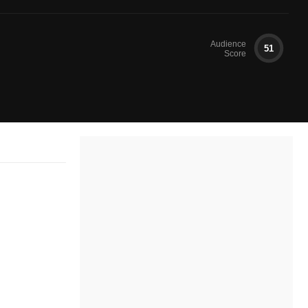
Audience
51
Score