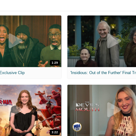
1:29
 Exclusive Clip
'Insidious: Out of the Further' Final Tr
3:22