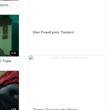
MIH: 'The Devil's Mouth' Exclusive Interviews
Glen Powell joins ‘Twisters’
2:11
 Trailer
1:35
‘Twister’ Sequel in the Works