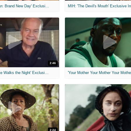
MIH: 'Spider-Man: Brand New Day' Exclusive Interviews
2:46
MIH: 'Lars Shrike Walks the Night' Exclusive Interview
'Your Mother Your Mother Your Mother'
2:24