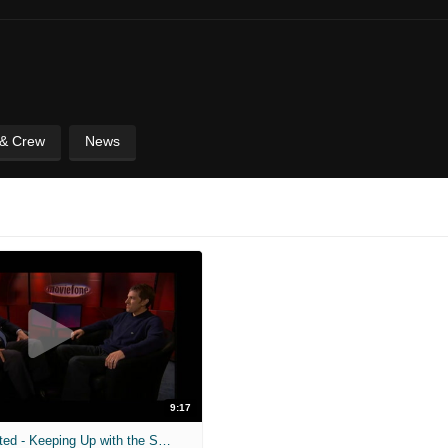
 & Crew
News
9:17
Tribeca Unscripted - Keeping Up with the Steins - Full Interview