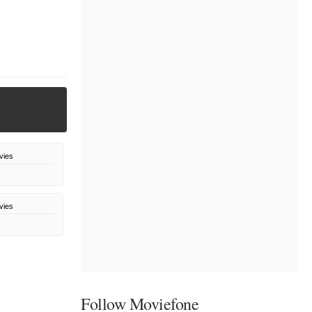
vies
vies
Follow Moviefone