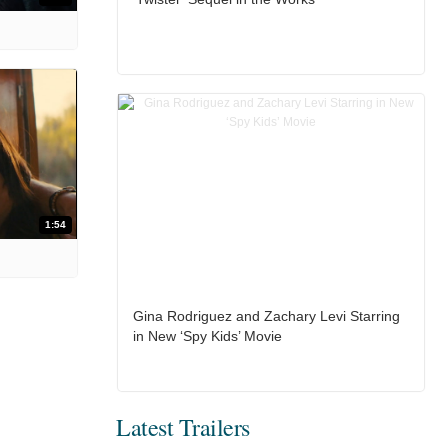
1:54
Gina Rodriguez and Zachary Levi Starring
in New ‘Spy Kids’ Movie
Latest Trailers