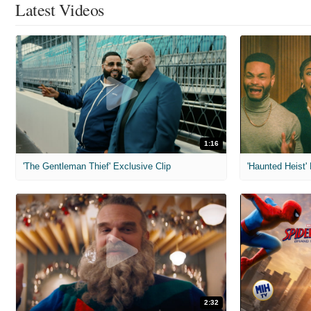
Latest Videos
1:16
'The Gentleman Thief' Exclusive Clip
'Haunted Heist'
2:32