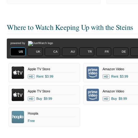
Where to Watch
Keeping Up with the Steins
powered by
US
UK
CA
AU
TR
FR
DE
Apple TV Store
Amazon Video
Rent
$3.99
Rent
$3.99
HD
HD
Apple TV Store
Amazon Video
Buy
$9.99
Buy
$9.99
HD
HD
Hoopla
Free