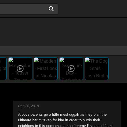
Dec 20, 2018
A boys parents go a little meshuggah as they plan the
ultimate bar mitzvah for him in order to outdo their
neighbors in this comedy starring Jeremy Piven and Jami