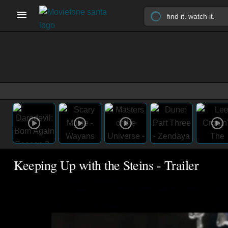
Keeping Up with the Steins - Trailer