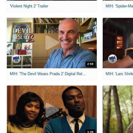
'Violent Night 2' Trailer
2:59
MIH: 'The Devil Wears Prada 2' Digital Release Exclusive Interviews
1:39