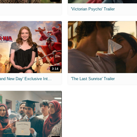
'Victorian Psycho' Trailer
3:14
'Spider-Man: Brand New Day' Exclusive Interviews
'The Last Sunrise' Trailer