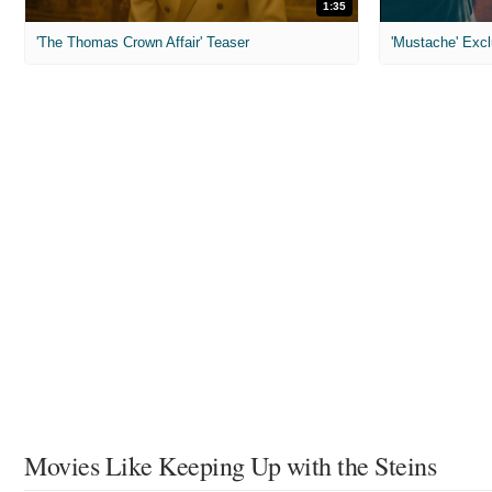
1:35
'The Thomas Crown Affair' Teaser
'Mustache' Excl
Movies Like Keeping Up with the Steins