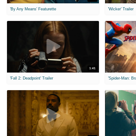
'By Any Means' Featurette
'Wicker' Trailer
1:41
'Fall 2: Deadpoint' Trailer