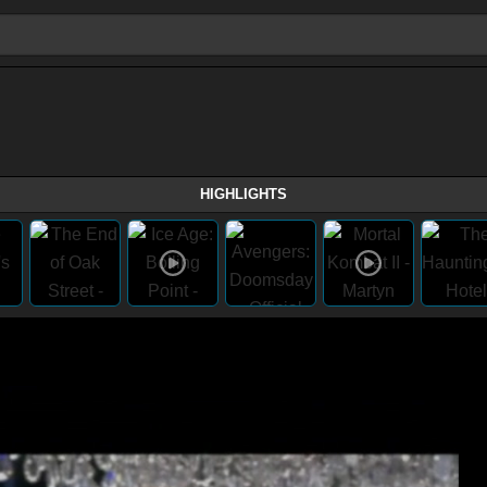
HIGHLIGHTS