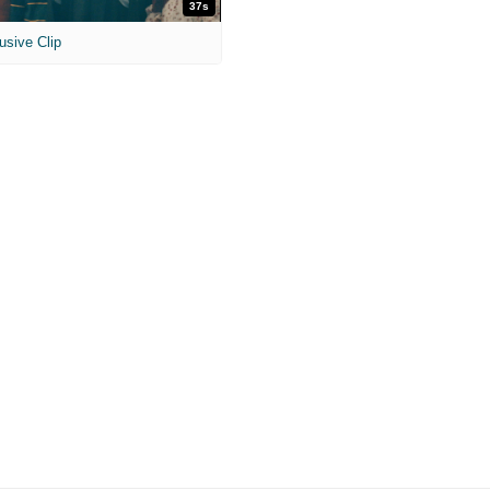
37s
usive Clip