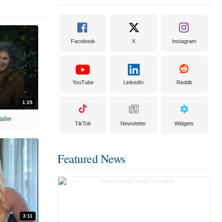
Facebook
X
Instagram
YouTube
LinkedIn
Reddit
1:25
ailer
TikTok
Newsletter
Widgets
Featured News
3:11