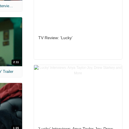
MIH: 'The Devil's Mouth' Exclusive Interviews
TV Review: ‘Lucky’
2:11
 Trailer
1:35
'Lucky' Interviews: Anya Taylor-Joy, Drew