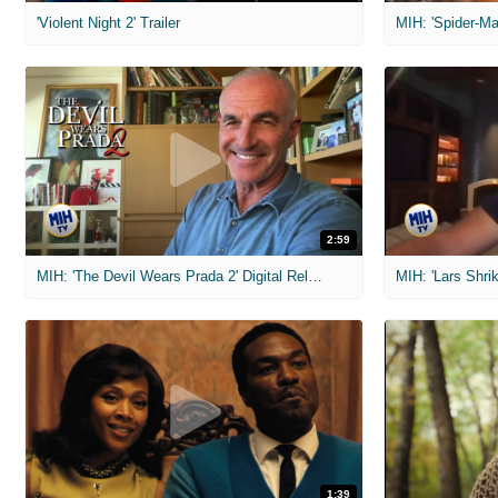
'Violent Night 2' Trailer
2:59
MIH: 'The Devil Wears Prada 2' Digital Release Exclusive Interviews
1:39