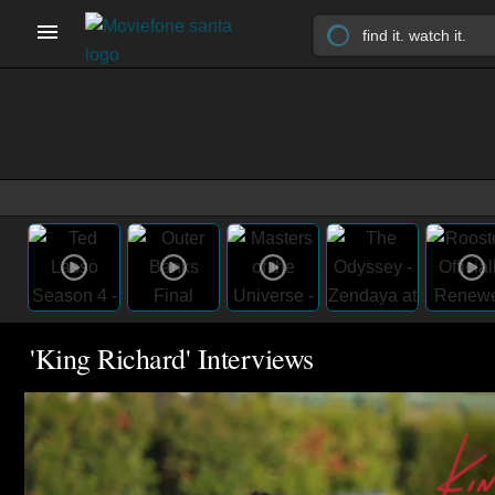
'King Richard' Interviews