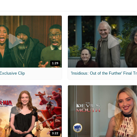
1:29
 Exclusive Clip
'Insidious: Out of the Further' Final Tr
3:22