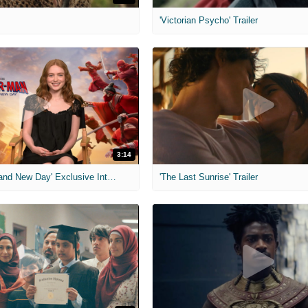
'Victorian Psycho' Trailer
3:14
'Spider-Man: Brand New Day' Exclusive Interviews
'The Last Sunrise' Trailer