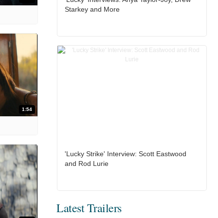
Starkey and More
1:54
'Lucky Strike' Interview: Scott Eastwood
and Rod Lurie
Latest Trailers