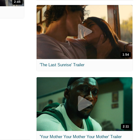
2:45
1:54
'The Last Sunrise' Trailer
2:11
'Your Mother Your Mother Your Mother' Trailer