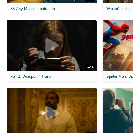
'By Any Means' Featurette
'Wicker' Trailer
1:41
'Fall 2: Deadpoint' Trailer