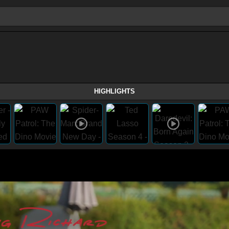
HIGHLIGHTS