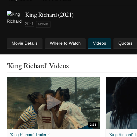
King Richard (2021)
2021
MOVIE
Movie Details
Where to Watch
Videos
Quotes
'King Richard' Videos
2:53
'King Richard' Trailer 2
'King Richard' Tr