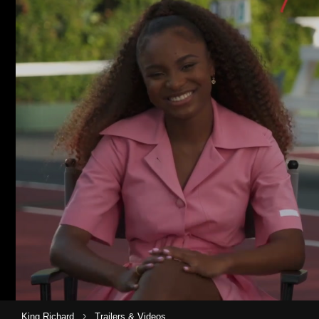
›
King Richard
Trailers & Videos