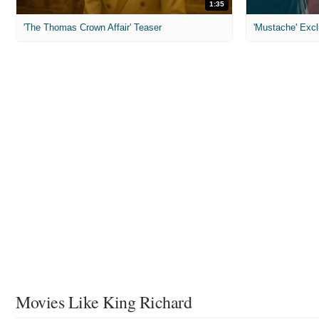
1:35
'The Thomas Crown Affair' Teaser
'Mustache' Excl
Movies Like King Richard