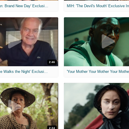
MIH: 'Spider-Man: Brand New Day' Exclusive Interviews
2:46
MIH: 'Lars Shrike Walks the Night' Exclusive Interview
'Your Mother Your Mother Your Mother'
2:24