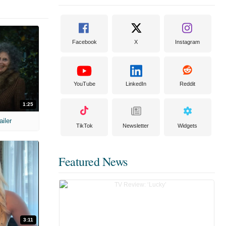
Facebook
X
Instagram
YouTube
LinkedIn
Reddit
1:25
ailer
TikTok
Newsletter
Widgets
Featured News
3:11