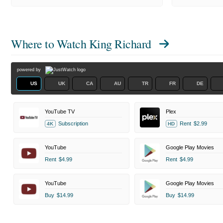
Where to Watch
King Richard
powered by
US
UK
CA
AU
TR
FR
DE
YouTube TV
Plex
Subscription
Rent
$2.99
4K
HD
YouTube
Google Play Movies
Rent
$4.99
Rent
$4.99
YouTube
Google Play Movies
Buy
$14.99
Buy
$14.99