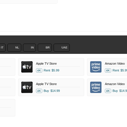
IT
NL
IN
BR
UAE
Apple TV Store
Amazon Video
Rent
$5.99
Rent
$5.9
4K
4K
Apple TV Store
Amazon Video
Buy
$14.99
Buy
$14.9
4K
4K