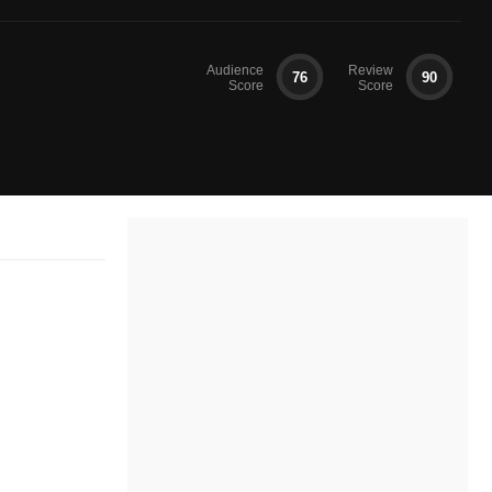
Audience
Review
76
90
Score
Score