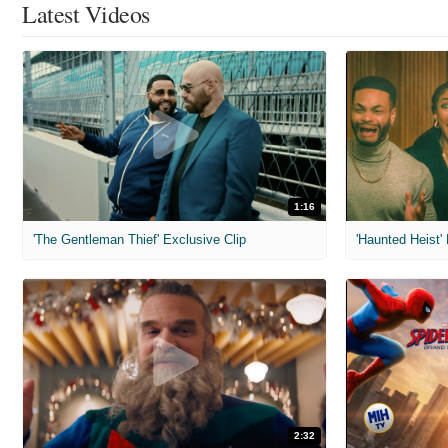
Latest Videos
1:16
'The Gentleman Thief' Exclusive Clip
'Haunted Heist'
2:32