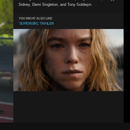
Sidney, Demi Singleton, and Tony Goldwyn.
YOU MIGHT ALSO LIKE
'SUPERGIRL' TRAILER