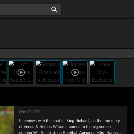
Nov 19, 2021
Interviews with the cast of 'King Richard', as the true story
of Venus & Serena Williams comes to the big screen
starring Will Smith, John Bernthal, Aunjanue Ellis, Saniyya