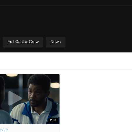
Full Cast & Crew
News
2:50
ailer