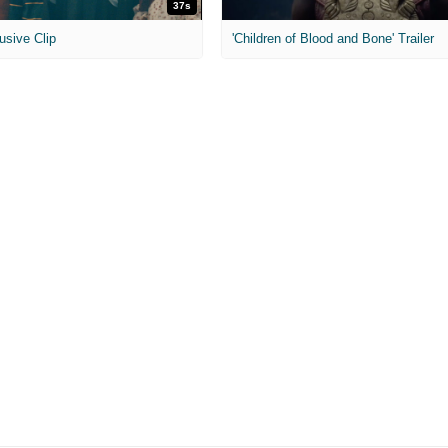
37s
usive Clip
'Children of Blood and Bone' Trailer