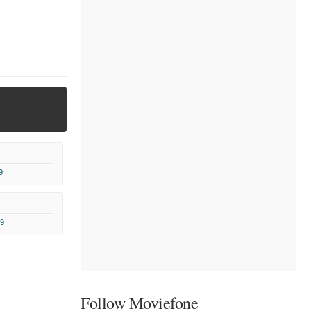
9
9
Follow Moviefone