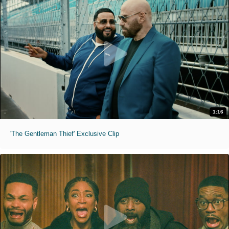
1:16
'The Gentleman Thief' Exclusive Clip