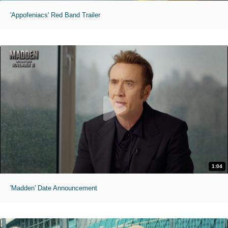
'Appofeniacs' Red Band Trailer
1:04
'Madden' Date Announcement