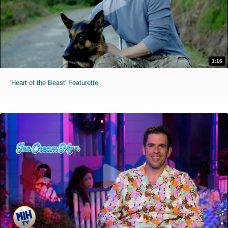
1:16
'Heart of the Beast' Featurette