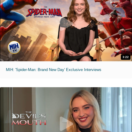
3:22
MIH: 'Spider-Man: Brand New Day' Exclusive Interviews