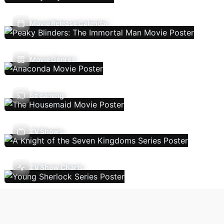
Movie Release Calendar
Movie Genres
Streaming
TV Shows
TV Show Charts