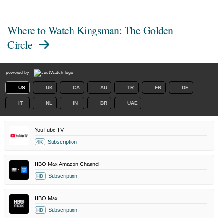
Where to Watch
Kingsman: The Golden
Circle
powered by
US
UK
CA
AU
TR
FR
DE
IT
NL
IN
BR
UAE
YouTube TV
Subscription
4K
HBO Max Amazon Channel
Subscription
HD
HBO Max
Subscription
HD