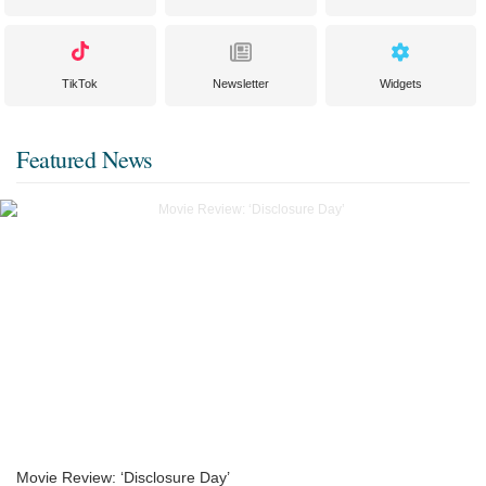
TikTok
Newsletter
Widgets
Featured News
Movie Review: ‘Disclosure Day’