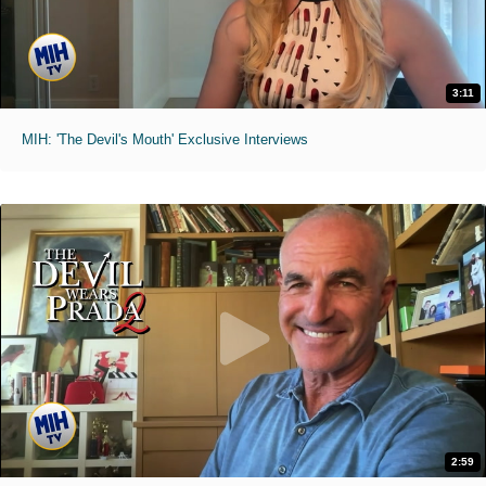
3:11
MIH: 'The Devil's Mouth' Exclusive Interviews
2:59