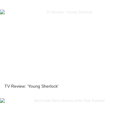
TV Review: ‘Young Sherlock’