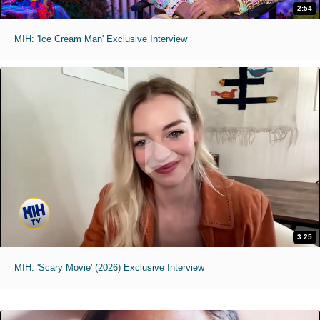
2:54
MIH: 'Ice Cream Man' Exclusive Interview
3:25
MIH: 'Scary Movie' (2026) Exclusive Interview