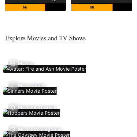
66
68
Explore Movies and TV Shows
Movies
Movie Charts
Movies In Theaters
Movies Coming Soon