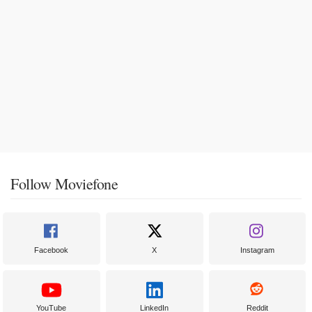
Follow Moviefone
Facebook
X
Instagram
YouTube
LinkedIn
Reddit