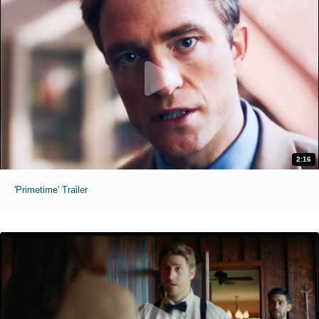
2:16
'Primetime' Trailer