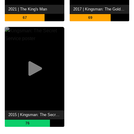
2021 | The King's Man
2017 | Kingsman: The Golden Circle
67
69
2015 | Kingsman: The Secret Service
76