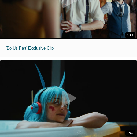
1:21
'Do Us Part' Exclusive Clip
1:42