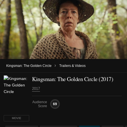
›
Kingsman: The Golden Circle
Trailers & Videos
Kingsman: The Golden Circle (2017)
2017
Audience
69
Score
MOVIE