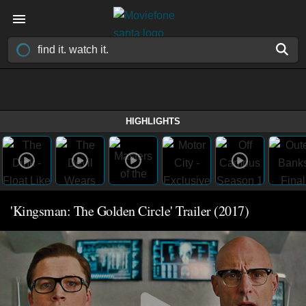
HIGHLIGHTS
'Kingsman: The Golden Circle' Trailer (2017)