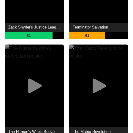
Zack Snyder's Justice League
Terminator Salvation
81
61
The Hitman's Wife's Bodyguard
The Matrix Revolutions