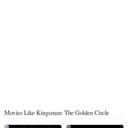
Movies Like Kingsman: The Golden Circle