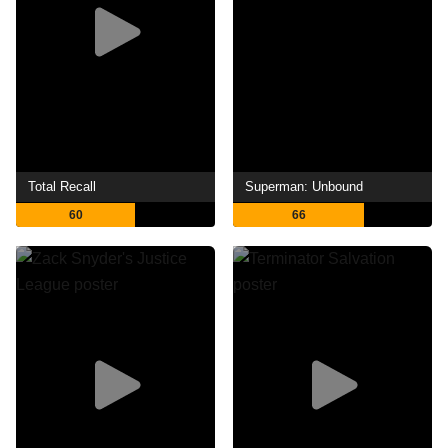
Total Recall
Superman: Unbound
60
66