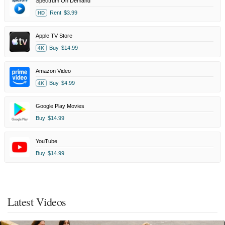
Spectrum On Demand
Rent
$3.99
HD
Apple TV Store
Buy
$14.99
4K
Amazon Video
Buy
$4.99
4K
Google Play Movies
Buy
$14.99
YouTube
Buy
$14.99
Latest Videos