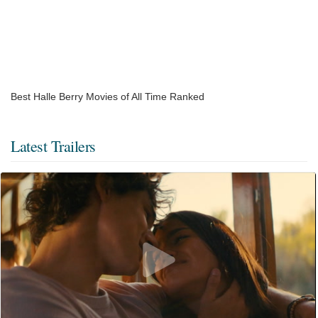
Best Halle Berry Movies of All Time Ranked
Latest Trailers