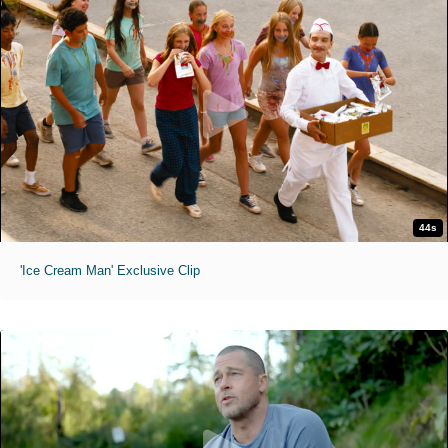
44s
'Ice Cream Man' Exclusive Clip