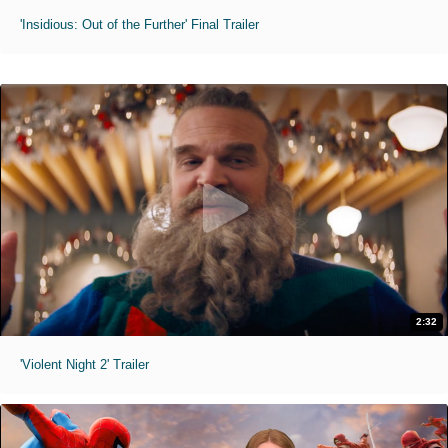
'Insidious: Out of the Further' Final Trailer
2:32
'Violent Night 2' Trailer