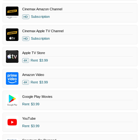
Cinemax Amazon Channel
Subscription
HD
Cinemax Apple TV Channel
Subscription
HD
Apple TV Store
Rent
$3.99
4K
Amazon Video
Rent
$3.99
4K
Google Play Movies
Rent
$3.99
YouTube
Rent
$3.99