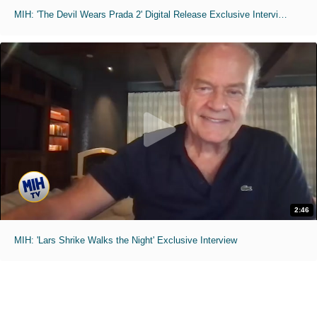
MIH: 'The Devil Wears Prada 2' Digital Release Exclusive Interviews
2:46
MIH: 'Lars Shrike Walks the Night' Exclusive Interview