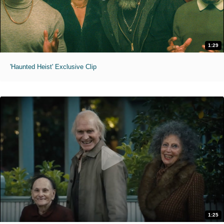
1:29
'Haunted Heist' Exclusive Clip
1:25