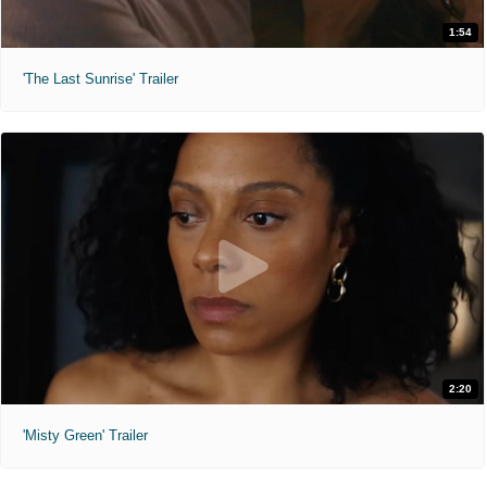
1:54
'The Last Sunrise' Trailer
2:20
'Misty Green' Trailer