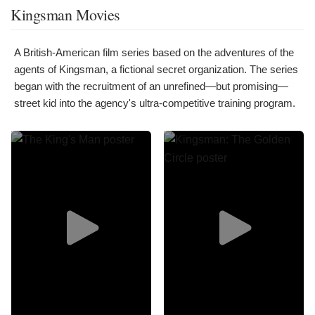
Kingsman Movies
A British-American film series based on the adventures of the
agents of Kingsman, a fictional secret organization. The series
began with the recruitment of an unrefined—but promising—
street kid into the agency's ultra-competitive training program.