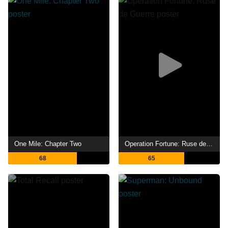
One Mile: Chapter Two
Operation Fortune: Ruse de Guerre
68
65