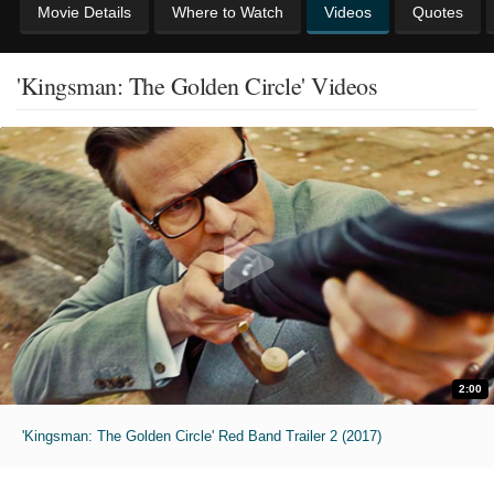
Movie Details
Where to Watch
Videos
Quotes
'Kingsman: The Golden Circle' Videos
2:00
'Kingsman: The Golden Circle' Red Band Trailer 2 (2017)