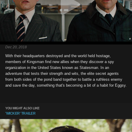
Dec 20, 2018
With their headquarters destroyed and the world held hostage,
members of Kingsman find new allies when they discover a spy
organization in the United States known as Statesman. In an
adventure that tests their strength and wits, the elite secret agents
from both sides of the pond band together to battle a ruthless enemy
and save the day, something that's becoming a bit of a habit for Eggsy.
YOU MIGHT ALSO LIKE
'WICKER' TRAILER