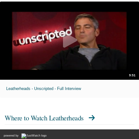
9:51
Leatherheads - Unscripted - Full Interview
Where to Watch
Leatherheads
powered by