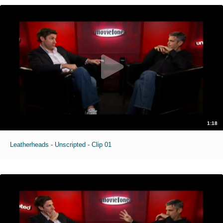
1:18
Leatherheads - Unscripted - Clip 01