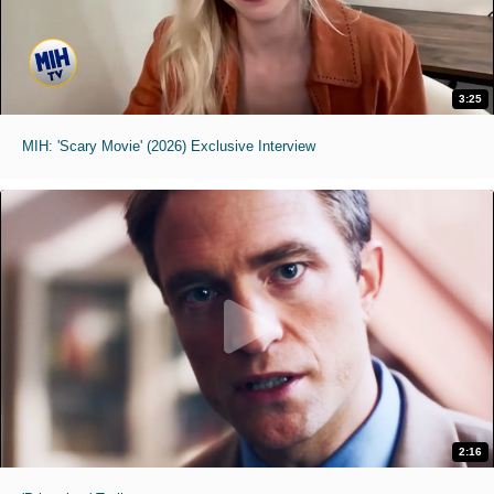
3:25
MIH: 'Scary Movie' (2026) Exclusive Interview
2:16