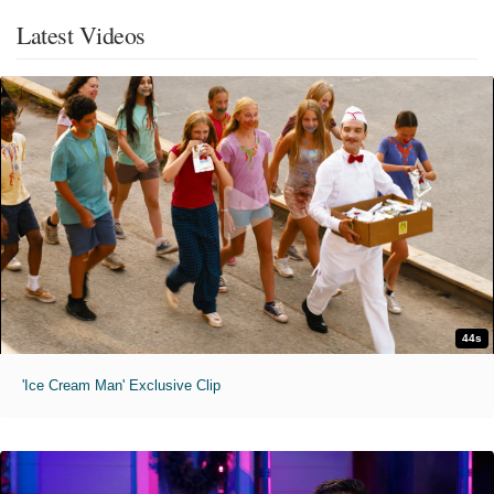
Latest Videos
44s
'Ice Cream Man' Exclusive Clip