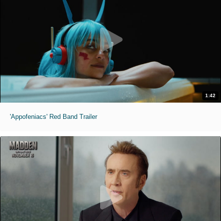
1:42
'Appofeniacs' Red Band Trailer