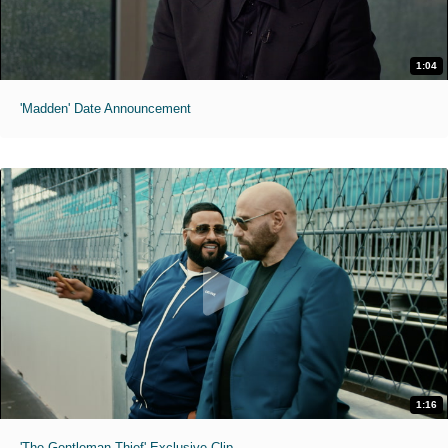
1:04
'Madden' Date Announcement
1:16
'The Gentleman Thief' Exclusive Clip