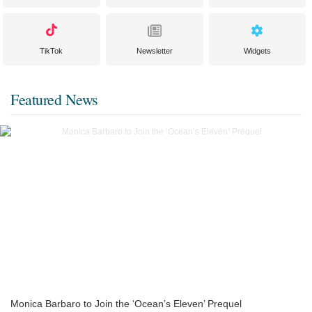
TikTok
Newsletter
Widgets
Featured News
Monica Barbaro to Join the ‘Ocean’s Eleven’ Prequel