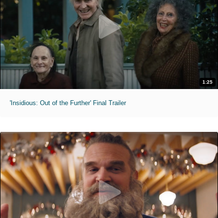
1:25
'Insidious: Out of the Further' Final Trailer