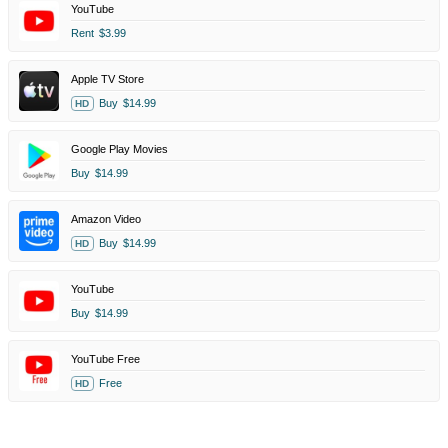
YouTube
Rent
$3.99
Apple TV Store
Buy
$14.99
HD
Google Play Movies
Buy
$14.99
Amazon Video
Buy
$14.99
HD
YouTube
Buy
$14.99
YouTube Free
Free
HD