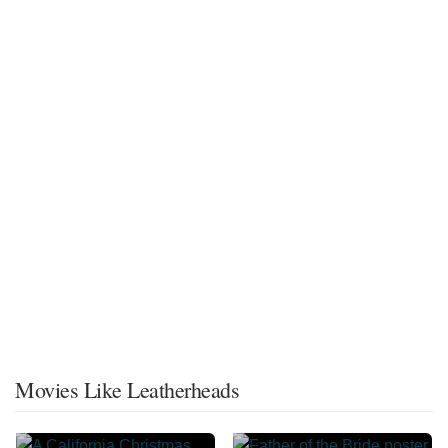
Movies Like Leatherheads