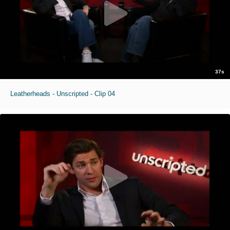
37s
Leatherheads - Unscripted - Clip 04