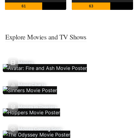
61
63
Explore Movies and TV Shows
Movies
Movie Charts
Movies In Theaters
Movies Coming Soon