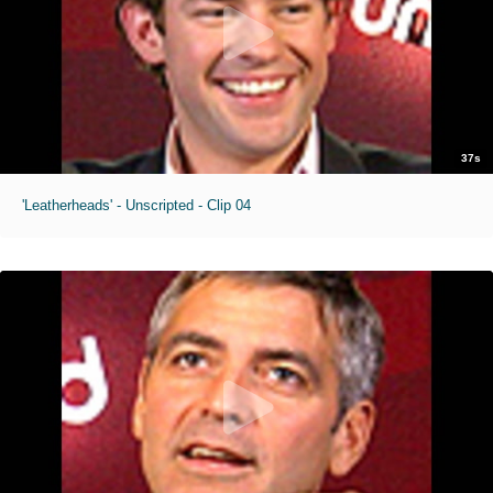
37s
'Leatherheads' - Unscripted - Clip 04