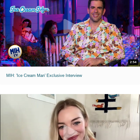
2:54
MIH: 'Ice Cream Man' Exclusive Interview