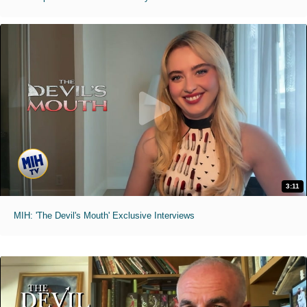
3:11
MIH: 'The Devil's Mouth' Exclusive Interviews