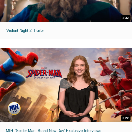
2:32
'Violent Night 2' Trailer
3:22
MIH: 'Spider-Man: Brand New Day' Exclusive Interviews