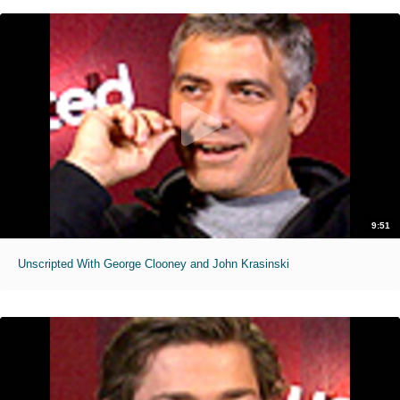
9:51
Unscripted With George Clooney and John Krasinski