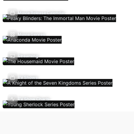
Movie Release Calendar
Movie Genres
Streaming
TV Shows
TV Show Charts