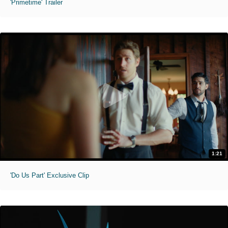
'Primetime' Trailer
1:21
'Do Us Part' Exclusive Clip