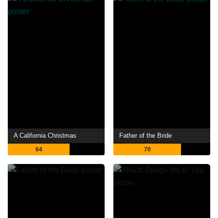
A California Christmas
Father of the Bride
64
70