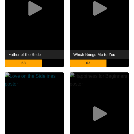
Father of the Bride
Which Brings Me to You
63
62