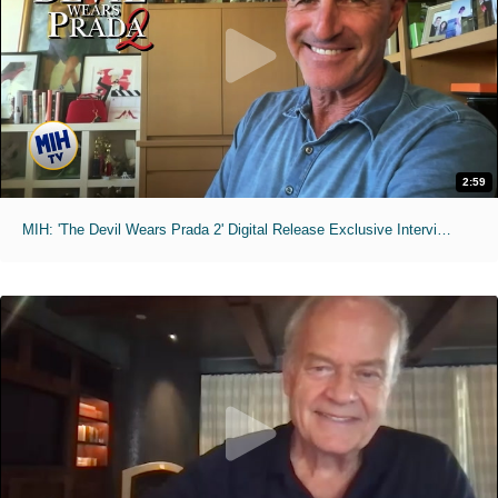
2:59
MIH: 'The Devil Wears Prada 2' Digital Release Exclusive Interviews