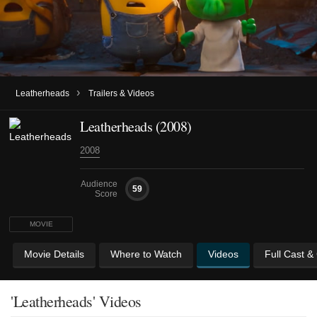
›
Leatherheads
Trailers & Videos
Leatherheads (2008)
2008
Audience
59
Score
MOVIE
Movie Details
Where to Watch
Videos
Full Cast &
'Leatherheads' Videos