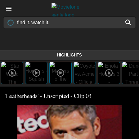
HIGHLIGHTS
'Leatherheads' - Unscripted - Clip 03