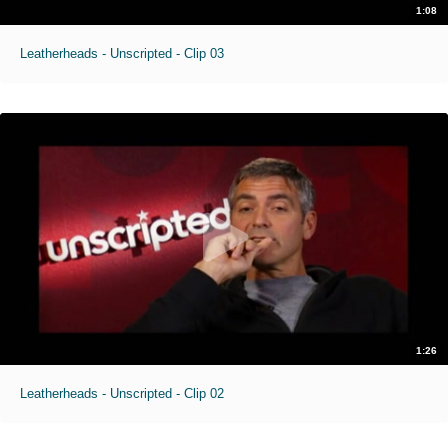
1:08
Leatherheads - Unscripted - Clip 03
1:26
Leatherheads - Unscripted - Clip 02