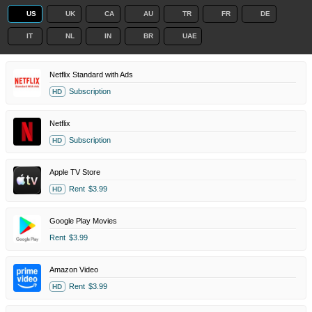
US
UK
CA
AU
TR
FR
DE
IT
NL
IN
BR
UAE
Netflix Standard with Ads
Subscription
HD
Netflix
Subscription
HD
Apple TV Store
Rent
$3.99
HD
Google Play Movies
Rent
$3.99
Amazon Video
Rent
$3.99
HD