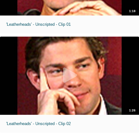
1:18
'Leatherheads' - Unscripted - Clip 01
1:26
'Leatherheads' - Unscripted - Clip 02