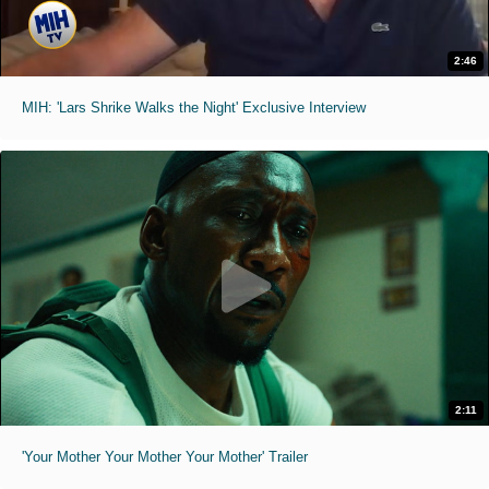
2:46
MIH: 'Lars Shrike Walks the Night' Exclusive Interview
2:11
'Your Mother Your Mother Your Mother' Trailer