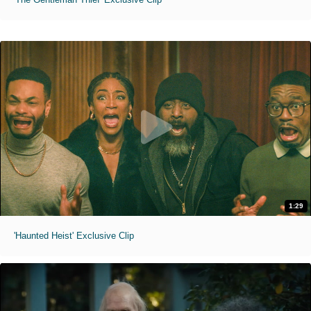
1:29
'Haunted Heist' Exclusive Clip