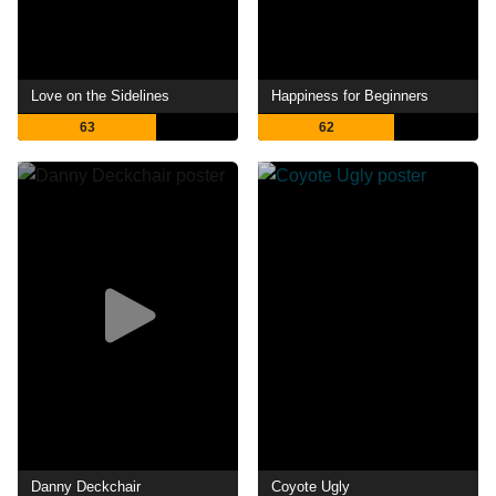
Love on the Sidelines
Happiness for Beginners
63
62
Danny Deckchair
Coyote Ugly