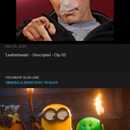
Dec 20, 2018
'Leatherheads' - Unscripted - Clip 03
YOU MIGHT ALSO LIKE
'MINIONS & MONSTERS' TRAILER