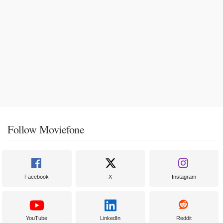
Follow Moviefone
Facebook
X
Instagram
YouTube
LinkedIn
Reddit