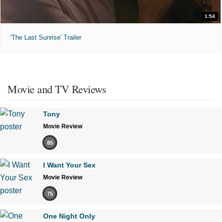
1:54
'The Last Sunrise' Trailer
Movie and TV Reviews
Tony
Movie Review
85
I Want Your Sex
Movie Review
75
One Night Only