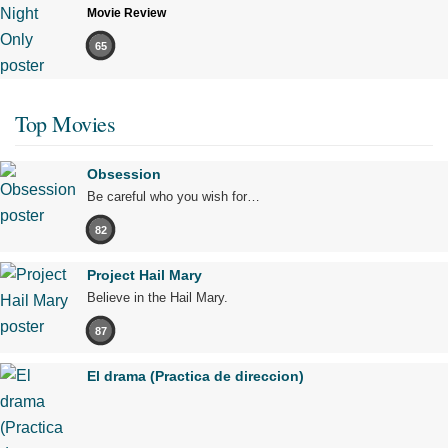
Movie Review
65
Top Movies
Obsession
Be careful who you wish for…
82
Project Hail Mary
Believe in the Hail Mary.
87
El drama (Practica de direccion)