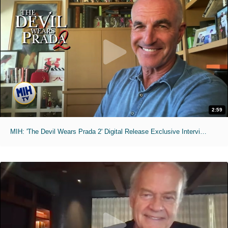
2:59
MIH: 'The Devil Wears Prada 2' Digital Release Exclusive Interviews