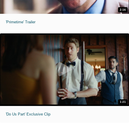
2:16
'Primetime' Trailer
1:21
'Do Us Part' Exclusive Clip