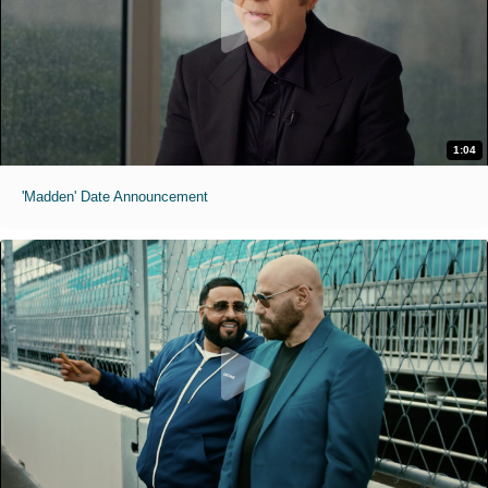
1:04
'Madden' Date Announcement