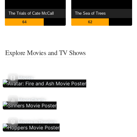
The Trials of Cate McCall
The Sea of Trees
64
62
Explore Movies and TV Shows
Movies
Movie Charts
Movies In Theaters