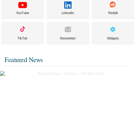
YouTube
LinkedIn
Reddit
TikTok
Newsletter
Widgets
Featured News