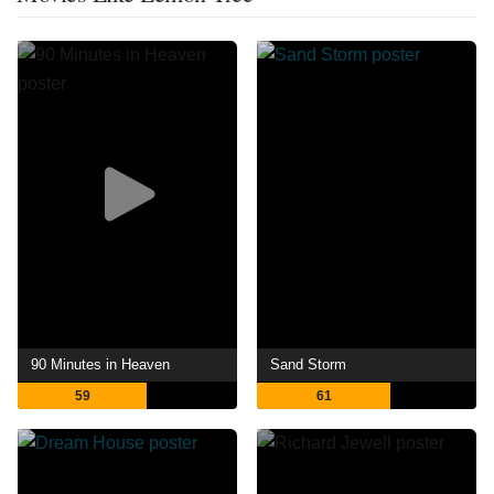
90 Minutes in Heaven
Sand Storm
59
61