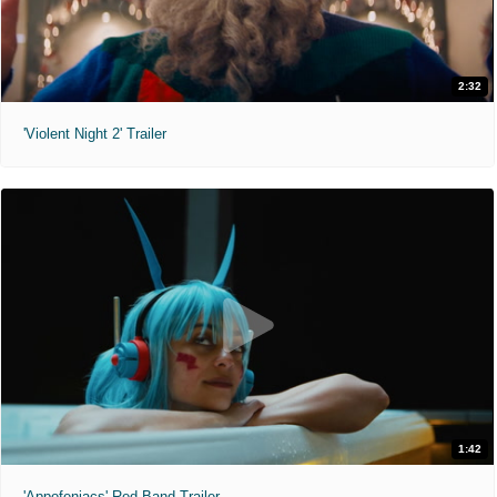
2:32
'Violent Night 2' Trailer
1:42
'Appofeniacs' Red Band Trailer