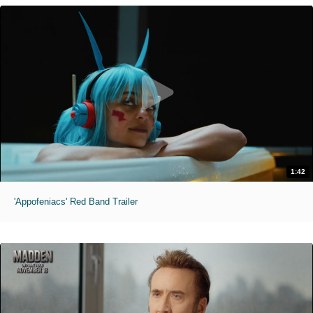
1:42
'Appofeniacs' Red Band Trailer