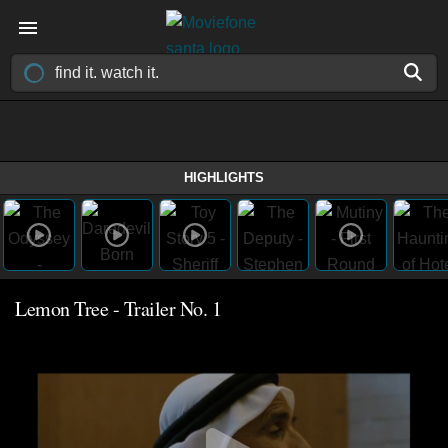
HIGHLIGHTS
Lemon Tree - Trailer No. 1