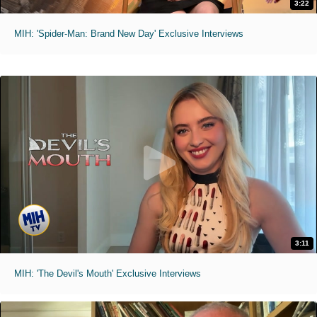
3:22
MIH: 'Spider-Man: Brand New Day' Exclusive Interviews
3:11
MIH: 'The Devil's Mouth' Exclusive Interviews