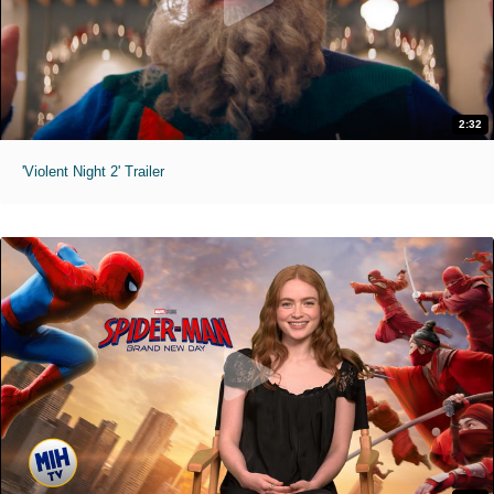
2:32
'Violent Night 2' Trailer