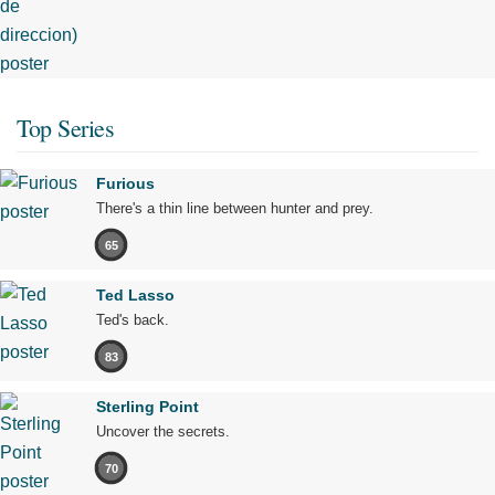
Top Series
Furious
There's a thin line between hunter and prey.
65
Ted Lasso
Ted's back.
83
Sterling Point
Uncover the secrets.
70