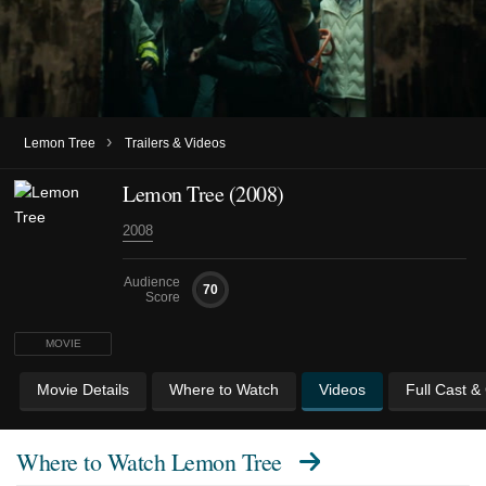
›
Lemon Tree
Trailers & Videos
Lemon Tree (2008)
2008
Audience
70
Score
MOVIE
Movie Details
Where to Watch
Videos
Full Cast &
Where to Watch
Lemon Tree