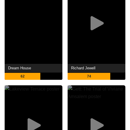
Dream House
Richard Jewell
62
74