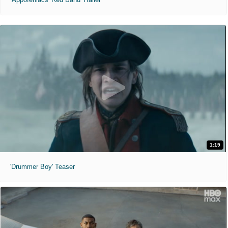
1:19
'Drummer Boy' Teaser