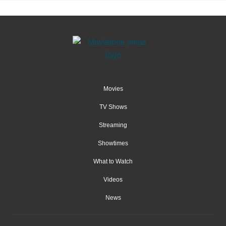
Movies
TV Shows
Streaming
Showtimes
What to Watch
Videos
News