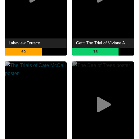
Lakeview Terrace
Gett: The Trial of Viviane Amsalem
60
75