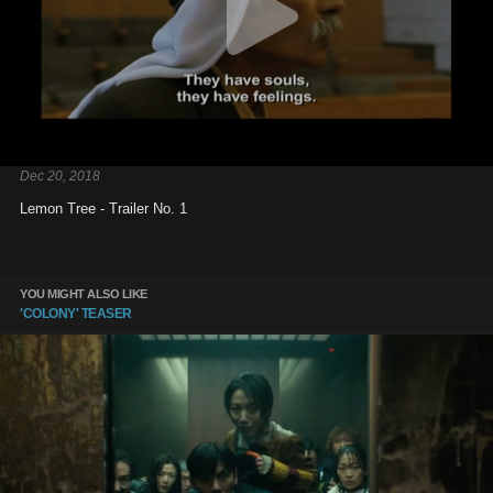
Dec 20, 2018
Lemon Tree - Trailer No. 1
YOU MIGHT ALSO LIKE
'COLONY' TEASER