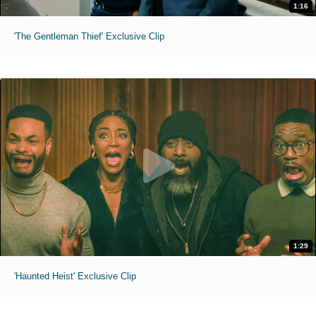
1:16
'The Gentleman Thief' Exclusive Clip
1:29
'Haunted Heist' Exclusive Clip