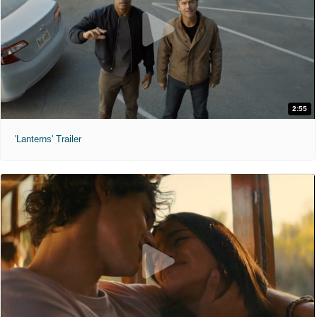
2:55
'Lanterns' Trailer