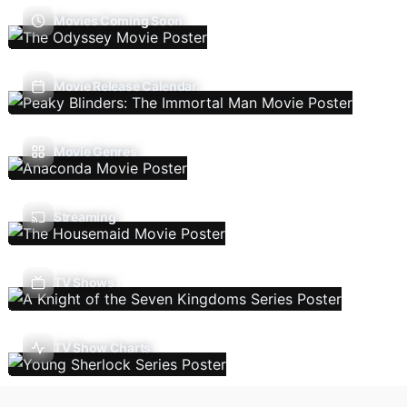
Movies Coming Soon
Movie Release Calendar
Movie Genres
Streaming
TV Shows
TV Show Charts