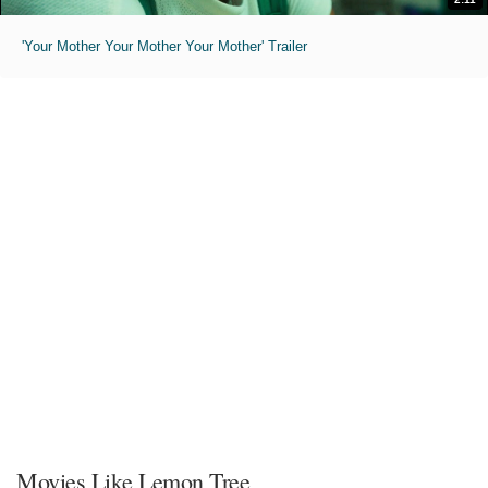
'Your Mother Your Mother Your Mother' Trailer
Movies Like Lemon Tree