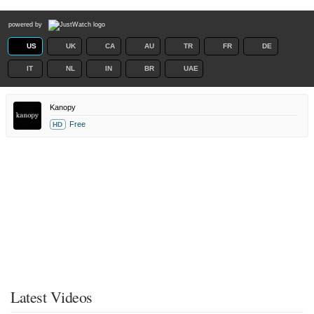
powered by
US
UK
CA
AU
TR
FR
DE
IT
NL
IN
BR
UAE
Kanopy
Free
HD
Latest Videos