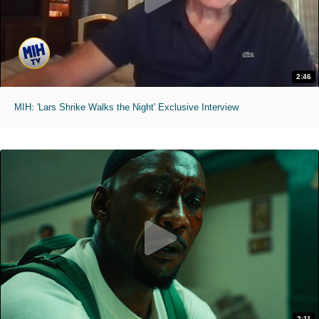
2:46
MIH: 'Lars Shrike Walks the Night' Exclusive Interview
2:11