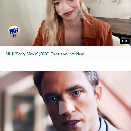
3:25
MIH: 'Scary Movie' (2026) Exclusive Interview