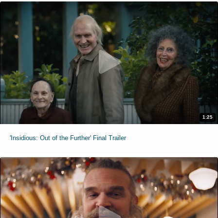
1:25
'Insidious: Out of the Further' Final Trailer