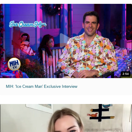
2:54
MIH: 'Ice Cream Man' Exclusive Interview