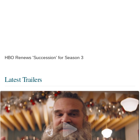
HBO Renews 'Succession' for Season 3
Latest Trailers