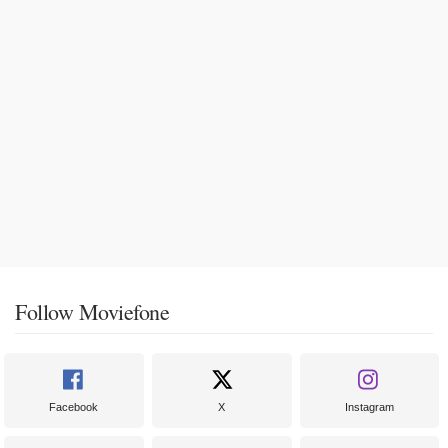
Follow Moviefone
Facebook
X
Instagram