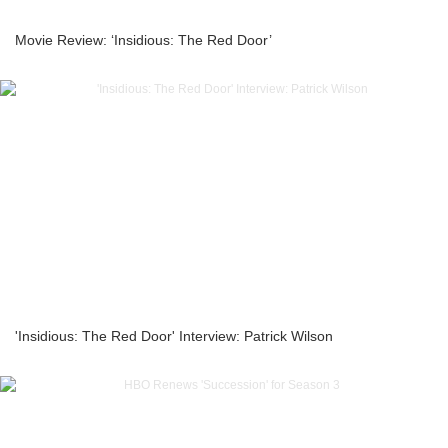
Movie Review: ‘Insidious: The Red Door’
'Insidious: The Red Door' Interview: Patrick Wilson