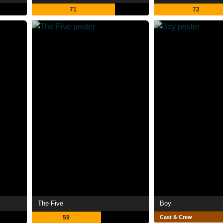
71
72
The Five
Boy
59
Cast & Crew