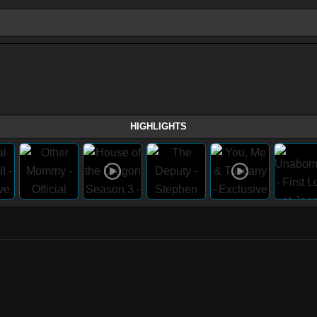
HIGHLIGHTS