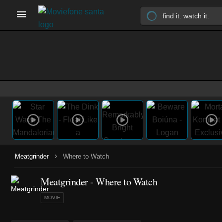
›
Meatgrinder
Where to Watch
Meatgrinder - Where to Watch
MOVIE