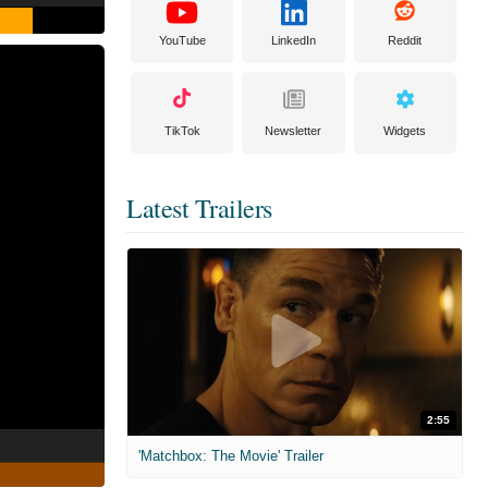
YouTube
LinkedIn
Reddit
TikTok
Newsletter
Widgets
Latest Trailers
2:55
'Matchbox: The Movie' Trailer