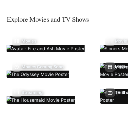
Explore Movies and TV Shows
Movies
Movie
Movies Coming Soon
Movie 
Streaming
TV Sh