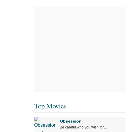
Top Movies
Obsession
Be careful who you wish for…