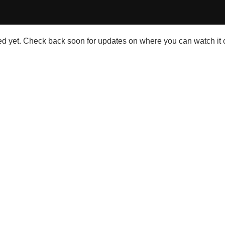
 yet. Check back soon for updates on where you can watch it o