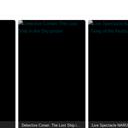
Detective Conan: The Lost Ship in the Sky