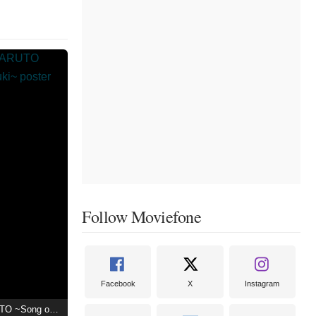
Follow Moviefone
Facebook
X
Instagram
Live Spectacle NARUTO ~Song of the Akatsuki~