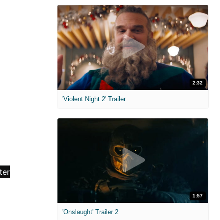
2:32
'Violent Night 2' Trailer
1:57
'Onslaught' Trailer 2