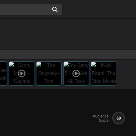
Audience
60
Score