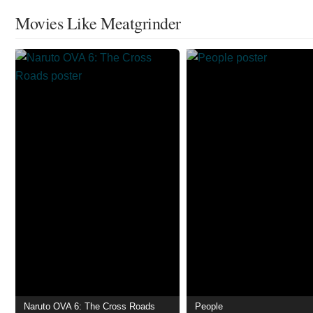
Movies Like Meatgrinder
Naruto OVA 6: The Cross Roads
People