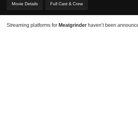
Movie Details
Full Cast & Crew
Streaming platforms for
Meatgrinder
haven’t been announced