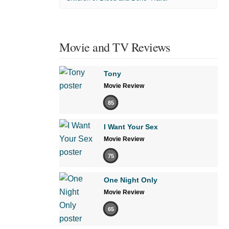
Movie and TV Reviews
Tony
Movie Review
85
I Want Your Sex
Movie Review
75
One Night Only
Movie Review
65