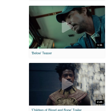
1:11
'Below' Teaser
2:45
'Children of Blood and Bone' Trailer