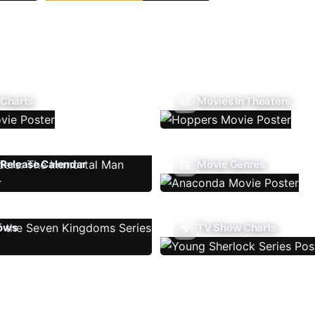
 Charts
Movies In Theaters
Release Calendar
Movie Genres
ows
TV Show Charts