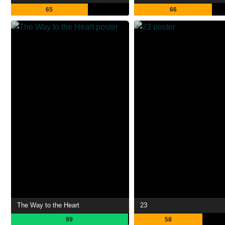
65
66
The Way to the Heart
23
99
58