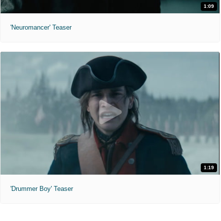
1:09
'Neuromancer' Teaser
1:19
'Drummer Boy' Teaser