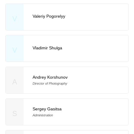
Valeriy Pogorelyy
V
Vladimir Shulga
V
Andrey Korshunov
A
Director of Photography
Sergey Gasitsa
S
Administration