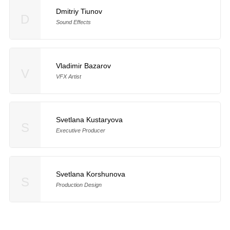
Dmitriy Tiunov
D
Sound Effects
Vladimir Bazarov
V
VFX Artist
Svetlana Kustaryova
S
Executive Producer
Svetlana Korshunova
S
Production Design