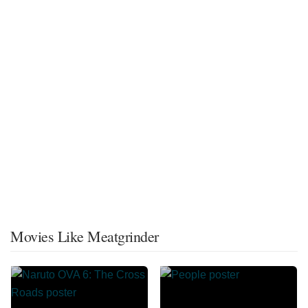
Movies Like Meatgrinder