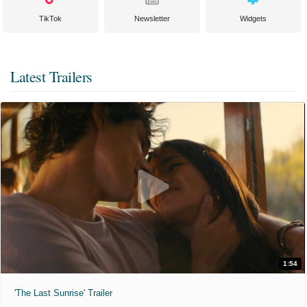
TikTok
Newsletter
Widgets
Latest Trailers
1:54
'The Last Sunrise' Trailer