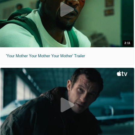
2:11
'Your Mother Your Mother Your Mother' Trailer