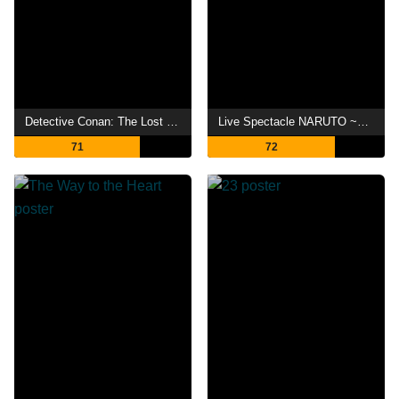
Detective Conan: The Lost Ship in the Sky
Live Spectacle NARUTO ~Song of the Akatsuki~
71
72