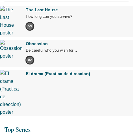
The Last House
How long can you survive?
59
Obsession
Be careful who you wish for…
82
El drama (Practica de direccion)
Top Series