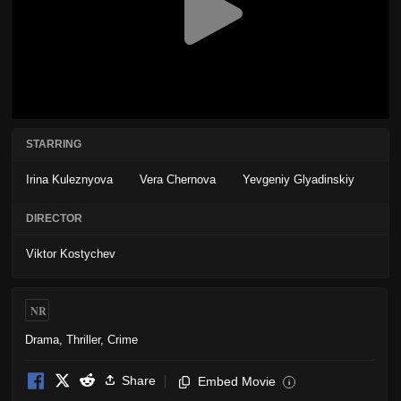
STARRING
Irina Kuleznyova
Vera Chernova
Yevgeniy Glyadinskiy
DIRECTOR
Viktor Kostychev
NR
Drama
,
Thriller
,
Crime
Share
Embed Movie
i