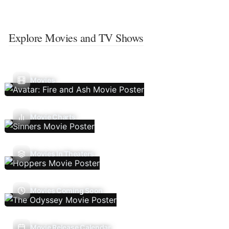
Explore Movies and TV Shows
Movies
Movie Charts
Movies In Theaters
Movies Coming Soon
Movie Release Calendar