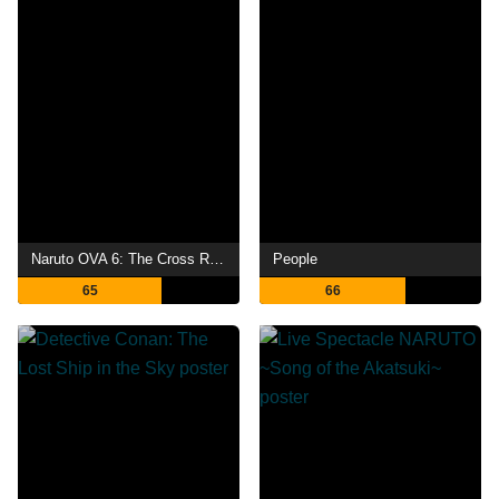
Naruto OVA 6: The Cross Roads
People
65
66