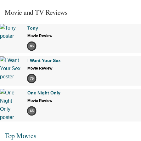
Movie and TV Reviews
Tony
Movie Review
85
I Want Your Sex
Movie Review
75
One Night Only
Movie Review
65
Top Movies