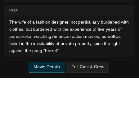
PLOT
The wife of a fashion designer, not particularly burdened with
clothes, but burdened with the experience of five years of
perestroika, watching American action movies, as well as
belief in the inviolability of private property, joins the fight
against the gang "Ferret"...
Movie Details
Full Cast & Crew