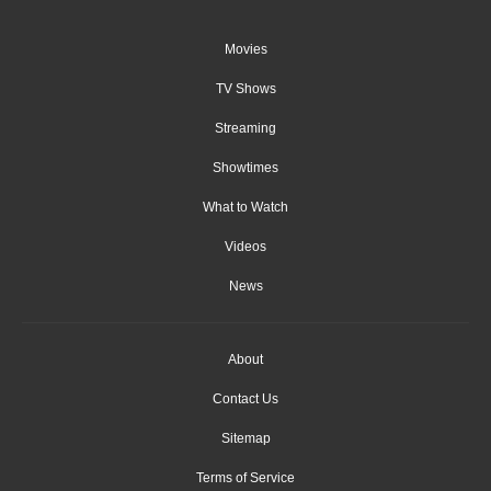
Movies
TV Shows
Streaming
Showtimes
What to Watch
Videos
News
About
Contact Us
Sitemap
Terms of Service