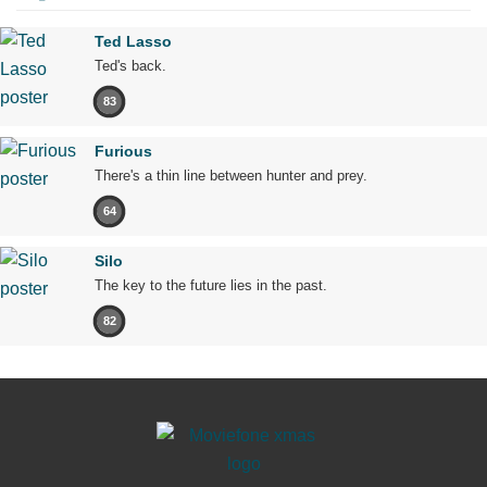
Ted Lasso
Ted's back.
83
Furious
There's a thin line between hunter and prey.
64
Silo
The key to the future lies in the past.
82