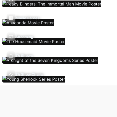
Movie Genres
Streaming
TV Shows
TV Show Charts