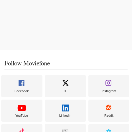
Follow Moviefone
Facebook
X
Instagram
YouTube
LinkedIn
Reddit