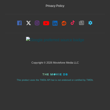
Privacy Policy
Copyright © 2026 Moviefone Media LLC
This product uses the TMDb API but is not endorsed or certified by TMDb.