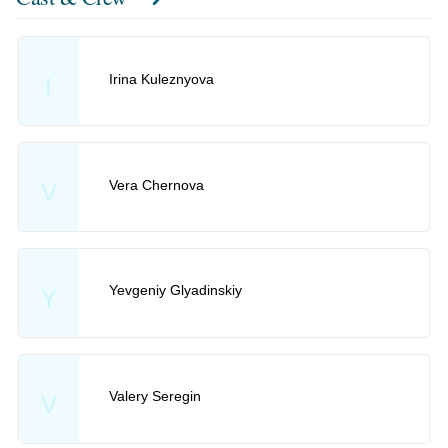
Irina Kuleznyova
I
Vera Chernova
V
Yevgeniy Glyadinskiy
Y
Valery Seregin
V