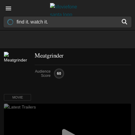
Meatgrinder
Audience
60
Score
MOVIE