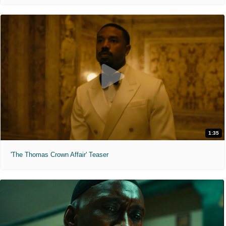
1:35
'The Thomas Crown Affair' Teaser