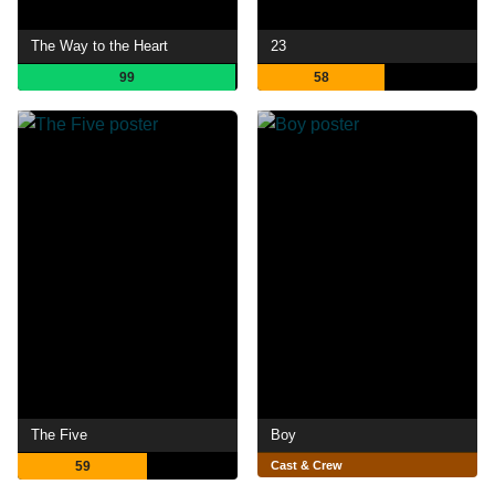
The Way to the Heart
23
99
58
The Five
Boy
59
Cast & Crew