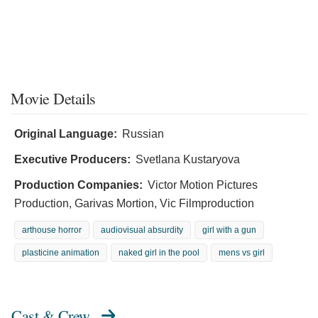
Movie Details
Original Language:
Russian
Executive Producers:
Svetlana Kustaryova
Production Companies:
Victor Motion Pictures
Production, Garivas Mortion, Vic Filmproduction
arthouse horror
audiovisual absurdity
girl with a gun
plasticine animation
naked girl in the pool
mens vs girl
Cast & Crew