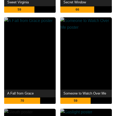
Sweet Virginia
Secret Window
59
66
A Fall from Grace
Someone to Watch Over Me
70
59