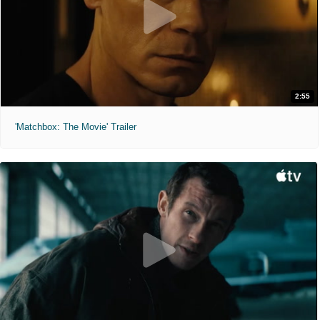
2:55
'Matchbox: The Movie' Trailer