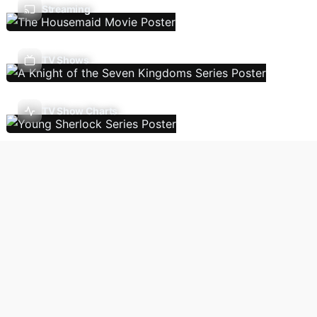
Streaming
TV Shows
TV Show Charts