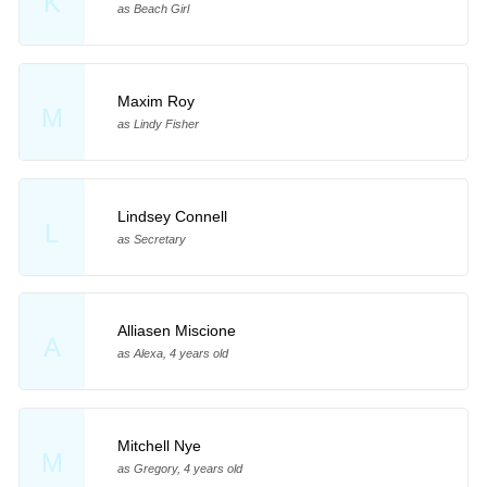
K
as Beach Girl
Maxim Roy
M
as Lindy Fisher
Lindsey Connell
L
as Secretary
Alliasen Miscione
A
as Alexa, 4 years old
Mitchell Nye
M
as Gregory, 4 years old