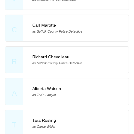
Carl Marotte
C
as Suffolk County Police Detective
Richard Chevolleau
R
as Suffolk County Police Detective
Alberta Watson
A
as Ted's Lawyer
Tara Rosling
T
as Carrie Wilder