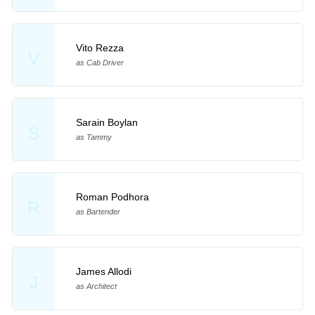
Vito Rezza
V
as Cab Driver
Sarain Boylan
S
as Tammy
Roman Podhora
R
as Bartender
James Allodi
J
as Architect