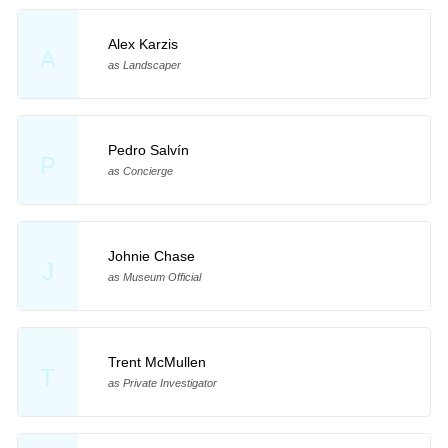
Alex Karzis
A
as Landscaper
Pedro Salvín
P
as Concierge
Johnie Chase
J
as Museum Official
Trent McMullen
T
as Private Investigator