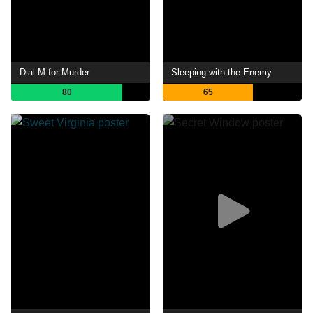
Dial M for Murder
Sleeping with the Enemy
80
65