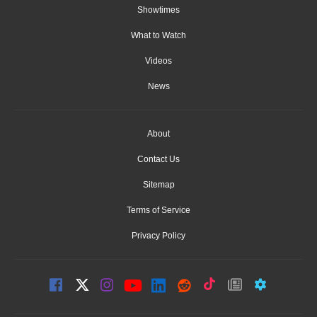
Showtimes
What to Watch
Videos
News
About
Contact Us
Sitemap
Terms of Service
Privacy Policy