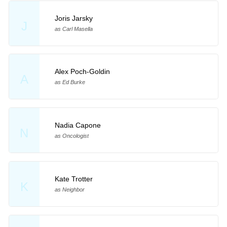
Joris Jarsky
J
as Carl Masella
Alex Poch-Goldin
A
as Ed Burke
Nadia Capone
N
as Oncologist
Kate Trotter
K
as Neighbor