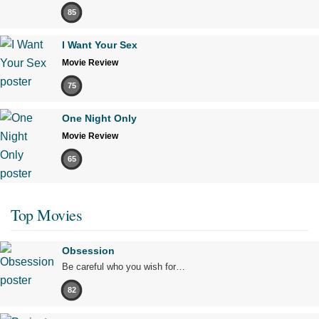
85
I Want Your Sex
Movie Review
75
One Night Only
Movie Review
65
Top Movies
Obsession
Be careful who you wish for…
82