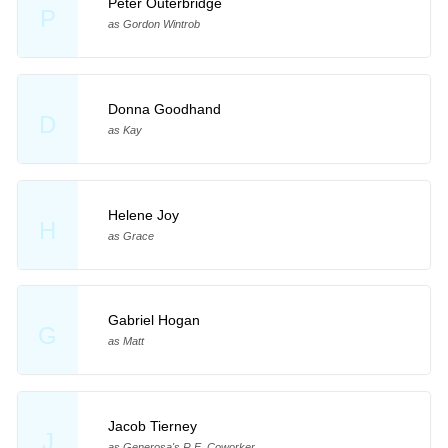
Peter Outerbridge
P
as Gordon Wintrob
Donna Goodhand
D
as Kay
Helene Joy
H
as Grace
Gabriel Hogan
G
as Matt
Jacob Tierney
J
as Generosa's R.E. Coworker