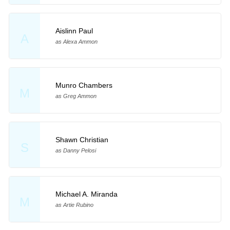
Aislinn Paul
A
as Alexa Ammon
Munro Chambers
M
as Greg Ammon
Shawn Christian
S
as Danny Pelosi
Michael A. Miranda
M
as Artie Rubino