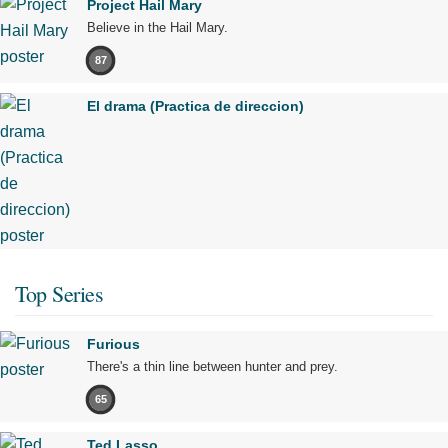
Project Hail Mary
Believe in the Hail Mary.
87
El drama (Practica de direccion)
Top Series
Furious
There's a thin line between hunter and prey.
65
Ted Lasso