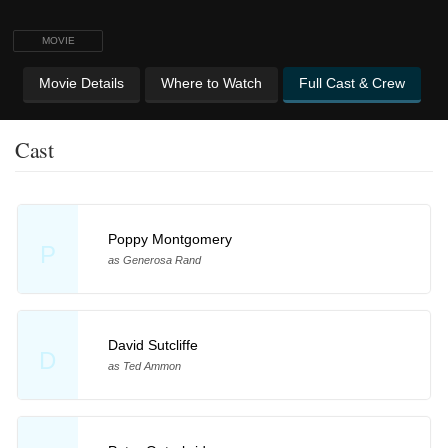
MOVIE
Movie Details
Where to Watch
Full Cast & Crew
Cast
Poppy Montgomery
P
as Generosa Rand
David Sutcliffe
D
as Ted Ammon