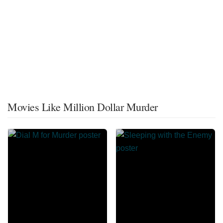
Movies Like Million Dollar Murder