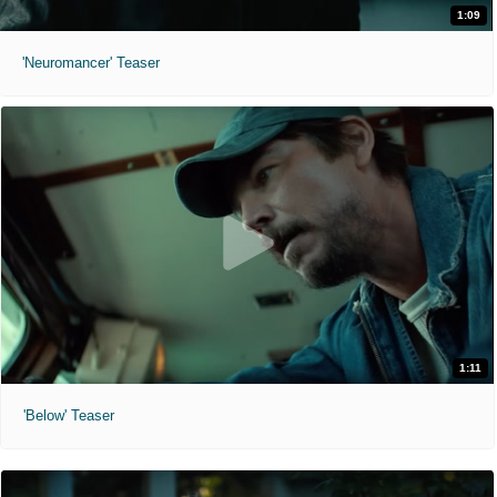
1:09
'Neuromancer' Teaser
1:11
'Below' Teaser