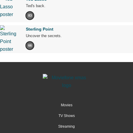
Ted's back.
83
Sterling Point
Uncover the secrets.
66
Movies
TV Shows
Streaming