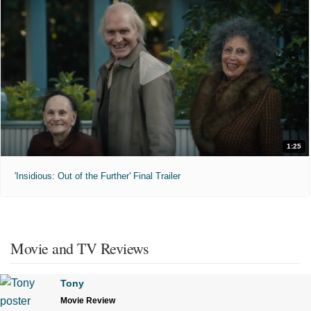
1:25
'Insidious: Out of the Further' Final Trailer
Movie and TV Reviews
Tony
Movie Review