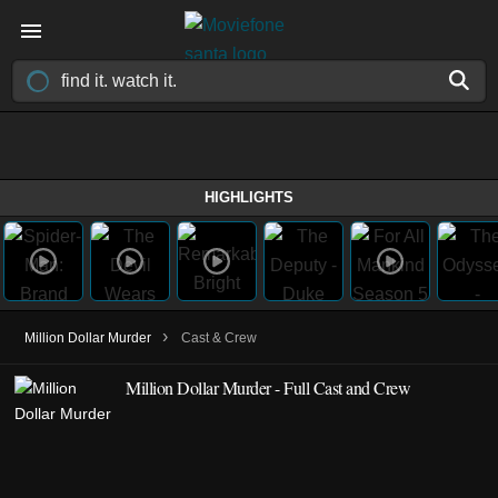
HIGHLIGHTS
›
Million Dollar Murder
Cast & Crew
Million Dollar Murder - Full Cast and Crew