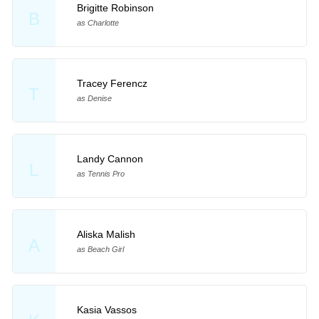
Brigitte Robinson
B
as Charlotte
Tracey Ferencz
T
as Denise
Landy Cannon
L
as Tennis Pro
Aliska Malish
A
as Beach Girl
Kasia Vassos