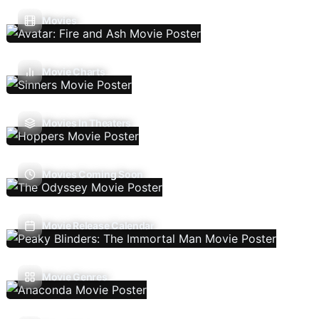
Movies
Movie Charts
Movies In Theaters
Movies Coming Soon
Movie Release Calendar
Movie Genres