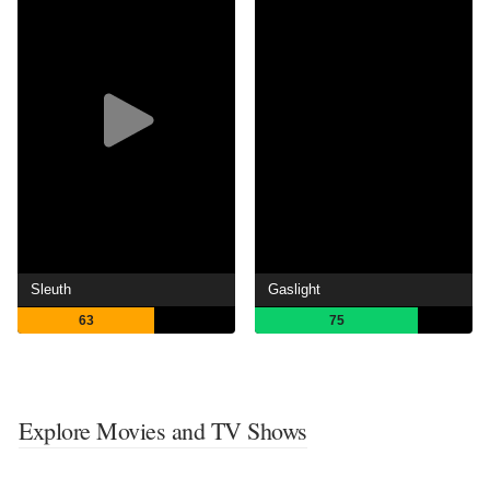
Sleuth
Gaslight
63
75
Explore Movies and TV Shows