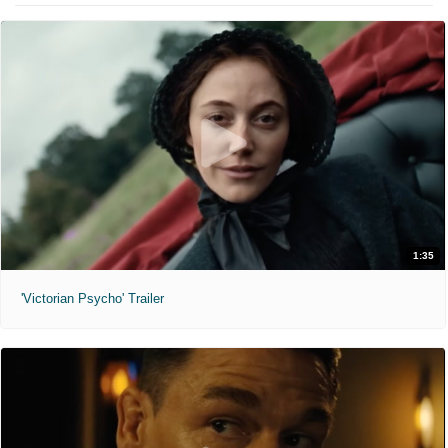
1:35
'Victorian Psycho' Trailer