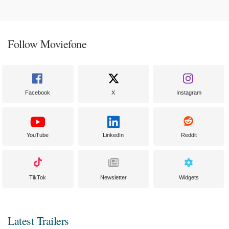
Follow Moviefone
Facebook
X
Instagram
YouTube
LinkedIn
Reddit
TikTok
Newsletter
Widgets
Latest Trailers