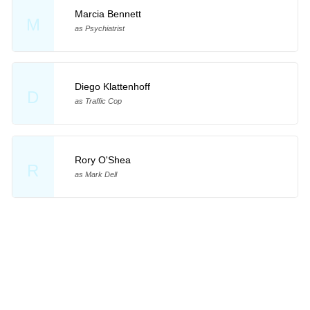
Marcia Bennett
M
as Psychiatrist
Diego Klattenhoff
D
as Traffic Cop
Rory O'Shea
R
as Mark Dell