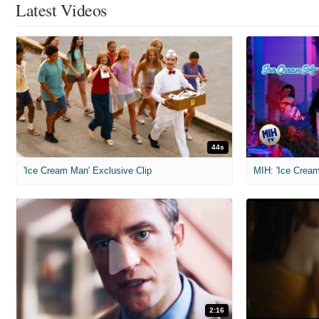
Latest Videos
44s
'Ice Cream Man' Exclusive Clip
MIH: 'Ice Cream
2:16