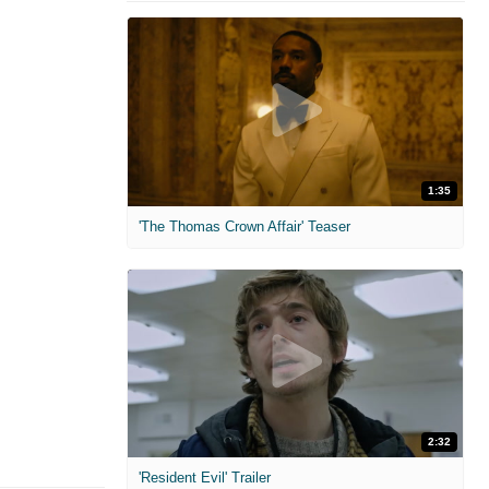
1:35
'The Thomas Crown Affair' Teaser
2:32
'Resident Evil' Trailer