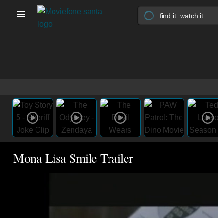
Mona Lisa Smile Trailer