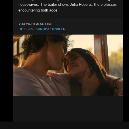
housewives. The trailer shows Julia Roberts, the professor,
encountering both acce
YOU MIGHT ALSO LIKE
'THE LAST SUNRISE' TRAILER