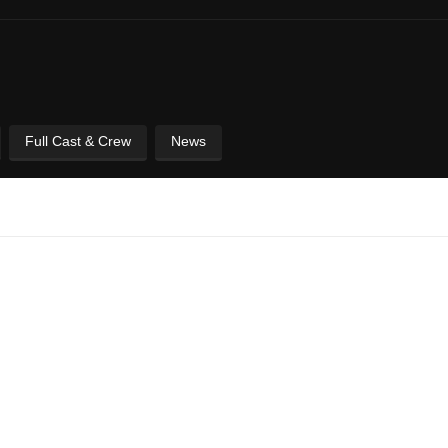
Full Cast & Crew
News