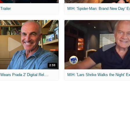
 Trailer
2:59
MIH: 'The Devil Wears Prada 2' Digital Release Exclusive Interviews