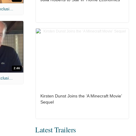
MIH: 'Spider-Man: Brand New Day' Exclusive Interviews
2:46
MIH: 'Lars Shrike Walks the Night' Exclusive Interview
Kirsten Dunst Joins the ‘A Minecraft Movie’
Sequel
Latest Trailers