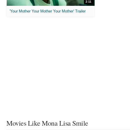
2:11
'Your Mother Your Mother Your Mother' Trailer
Movies Like Mona Lisa Smile