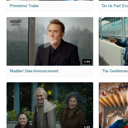
'Primetime' Trailer
'Do Us Part' Ex
1:04
'Madden' Date Announcement
'The Gentleman 
1:25