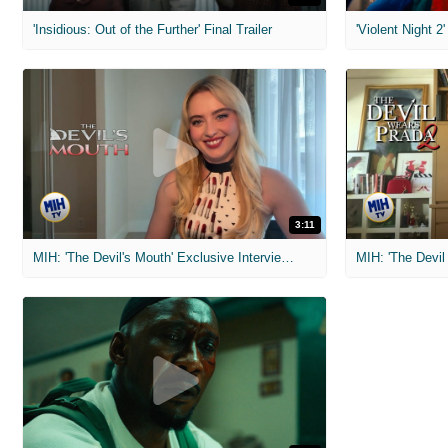
'Insidious: Out of the Further' Final Trailer
'Violent Night 2'
3:11
MIH: 'The Devil's Mouth' Exclusive Interviews