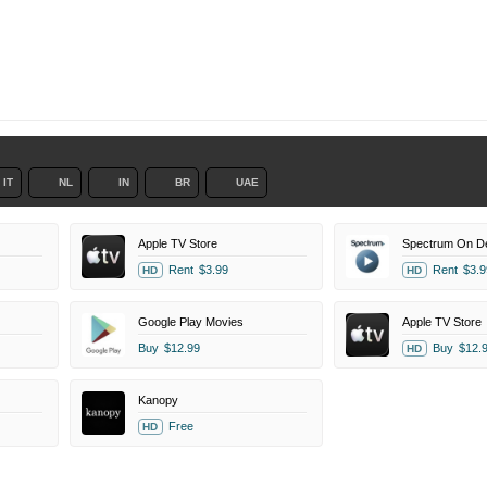
IT
NL
IN
BR
UAE
Apple TV Store
Spectrum On 
Rent
$3.99
Rent
$3.9
HD
HD
Google Play Movies
Apple TV Store
Buy
$12.99
Buy
$12.
HD
Kanopy
Free
HD