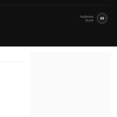
Audience
69
Score