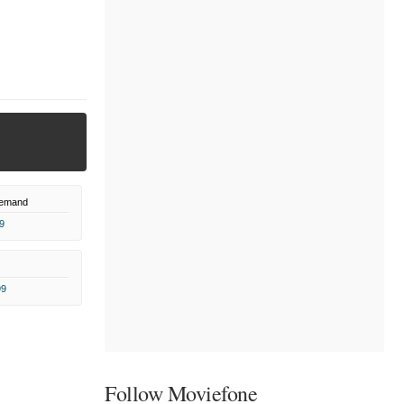
Demand
9
99
Follow Moviefone