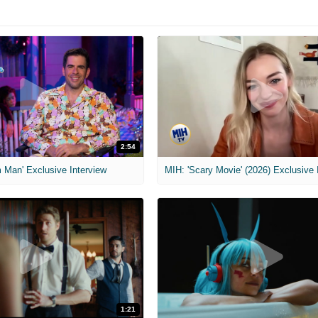
2:54
 Man' Exclusive Interview
1:21