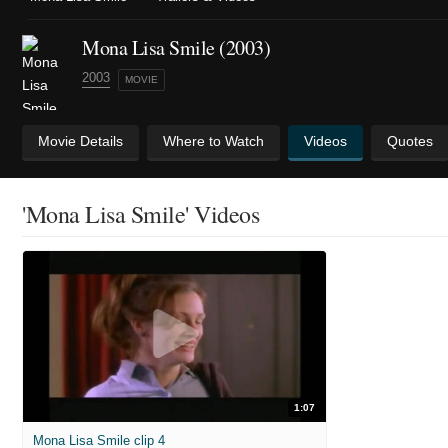
Mona Lisa Smile (2003)
2003
MOVIE
Movie Details
Where to Watch
Videos
Quotes
'Mona Lisa Smile' Videos
1:07
Mona Lisa Smile clip 4