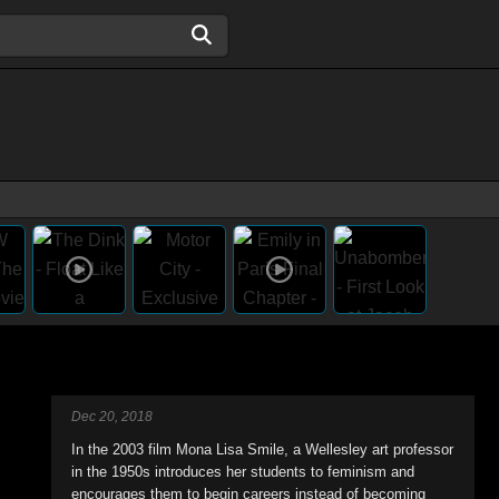
Dec 20, 2018
In the 2003 film Mona Lisa Smile, a Wellesley art professor
in the 1950s introduces her students to feminism and
encourages them to begin careers instead of becoming