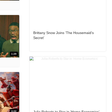
Brittany Snow Joins ‘The Housemaid’s
Secret’
1:29
3:22
Julia Roberts to Star in ‘Home Economics’