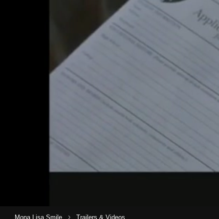
›
Mona Lisa Smile
Trailers & Videos