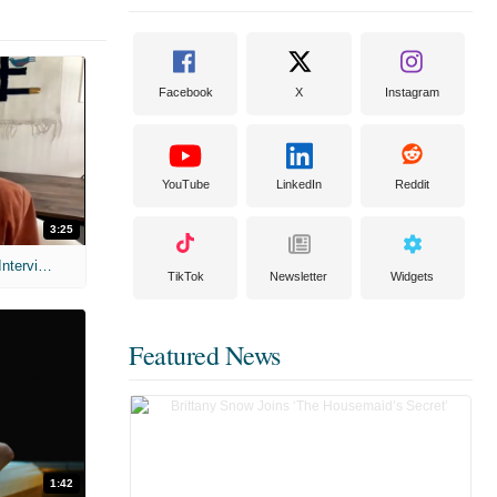
Facebook
X
Instagram
YouTube
LinkedIn
Reddit
3:25
MIH: 'Scary Movie' (2026) Exclusive Interview
TikTok
Newsletter
Widgets
Featured News
1:42