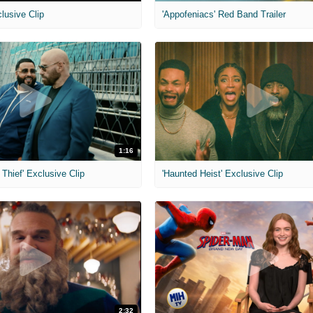
clusive Clip
'Appofeniacs' Red Band Trailer
1:16
Thief' Exclusive Clip
'Haunted Heist' Exclusive Clip
2:32