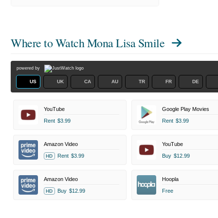
Where to Watch
Mona Lisa Smile
powered by
US
UK
CA
AU
TR
FR
DE
YouTube
Google Play Movies
Rent
$3.99
Rent
$3.99
Amazon Video
YouTube
Rent
$3.99
Buy
$12.99
HD
Amazon Video
Hoopla
Buy
$12.99
Free
HD