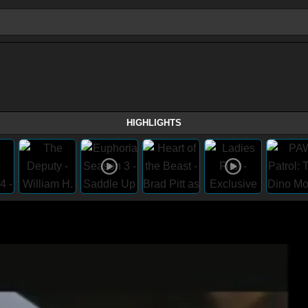
HIGHLIGHTS