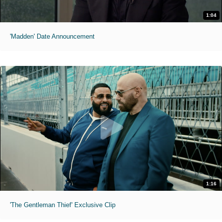
1:04
'Madden' Date Announcement
1:16
'The Gentleman Thief' Exclusive Clip