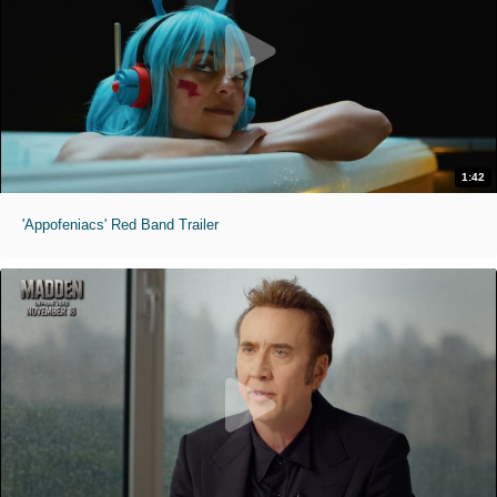
1:42
'Appofeniacs' Red Band Trailer