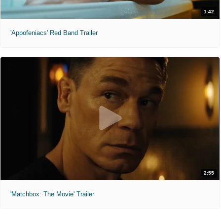
1:42
'Appofeniacs' Red Band Trailer
2:55
'Matchbox: The Movie' Trailer