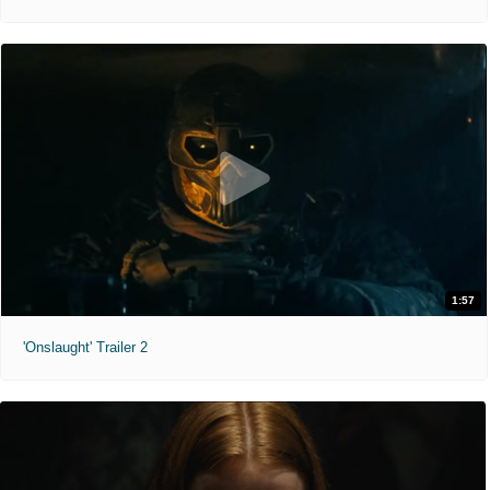
1:57
'Onslaught' Trailer 2