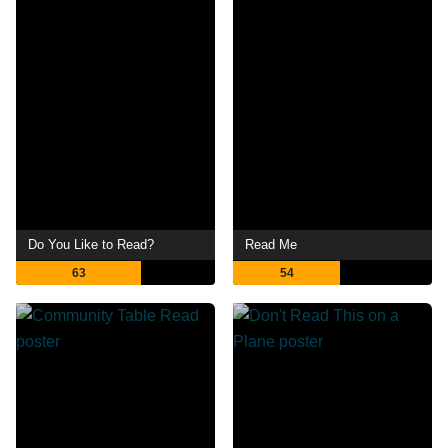
Do You Like to Read?
Read Me
63
54