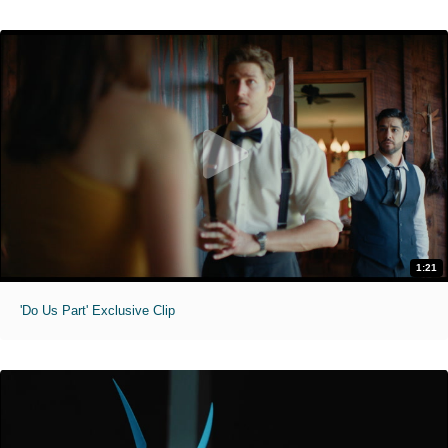
1:21
'Do Us Part' Exclusive Clip