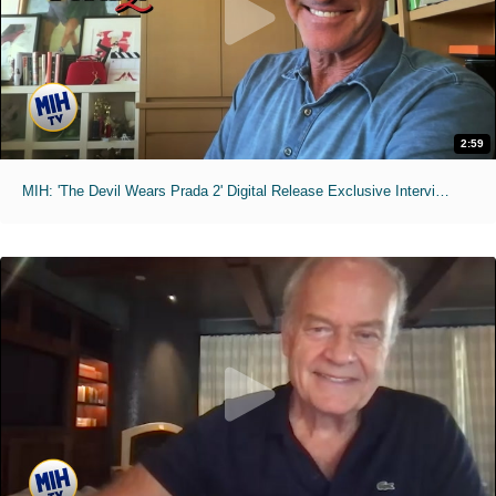
2:59
MIH: 'The Devil Wears Prada 2' Digital Release Exclusive Interviews