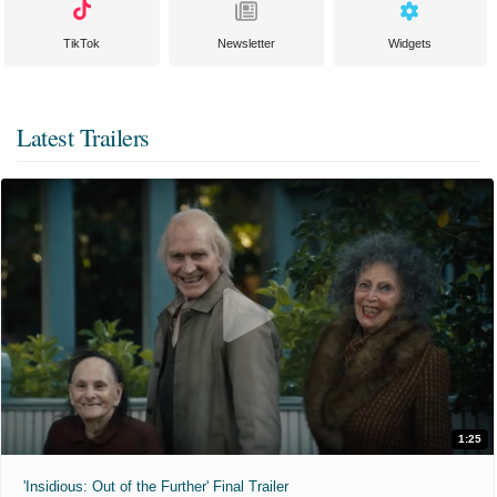
TikTok
Newsletter
Widgets
Latest Trailers
1:25
'Insidious: Out of the Further' Final Trailer