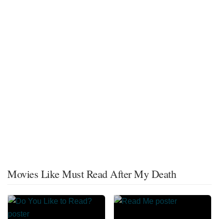
Movies Like Must Read After My Death