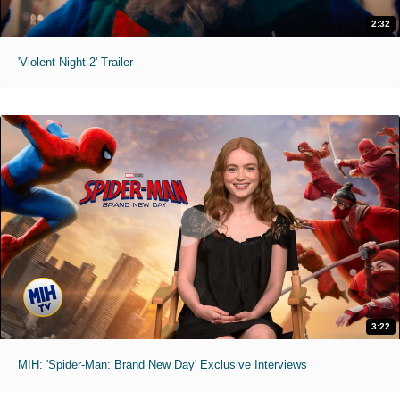
2:32
'Violent Night 2' Trailer
3:22
MIH: 'Spider-Man: Brand New Day' Exclusive Interviews