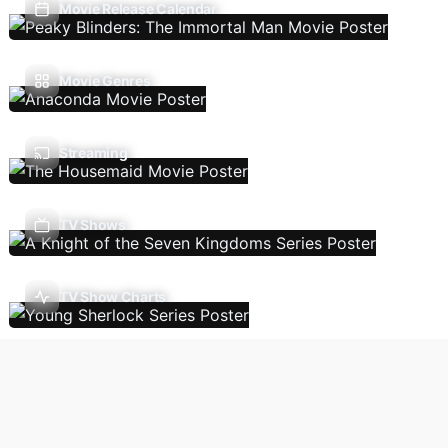
Movie Release Calendar
Movie Genres
Streaming
TV Shows
TV Show Charts