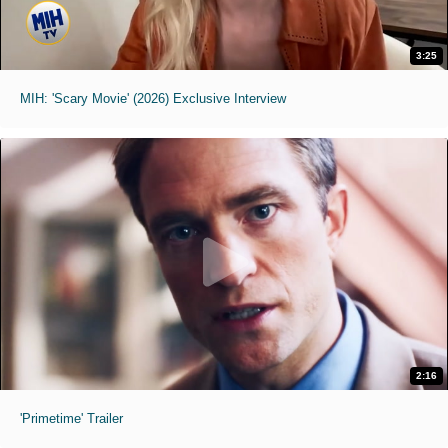
3:25
MIH: 'Scary Movie' (2026) Exclusive Interview
2:16
'Primetime' Trailer