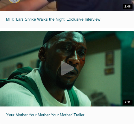
2:46
MIH: 'Lars Shrike Walks the Night' Exclusive Interview
2:11
'Your Mother Your Mother Your Mother' Trailer