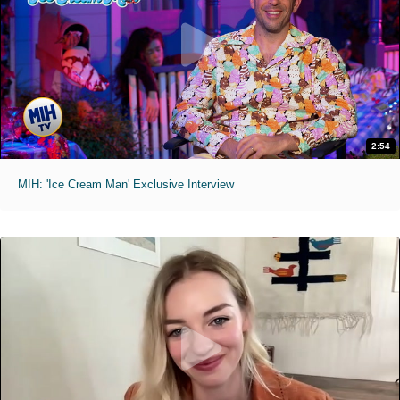
2:54
MIH: 'Ice Cream Man' Exclusive Interview