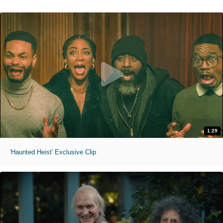
1:29
'Haunted Heist' Exclusive Clip