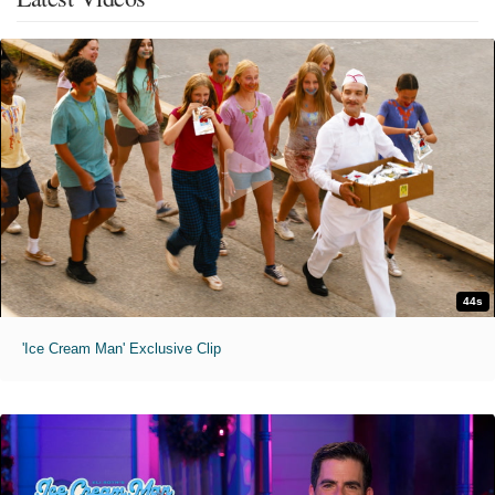
44s
'Ice Cream Man' Exclusive Clip