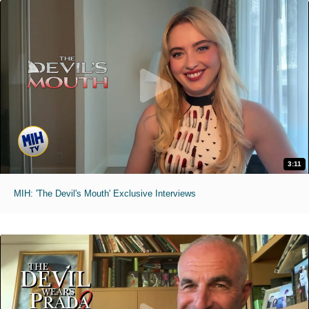
3:11
MIH: 'The Devil's Mouth' Exclusive Interviews