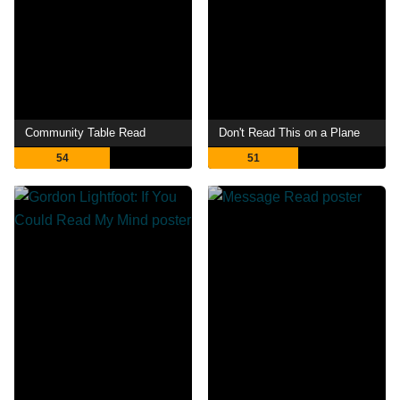
Community Table Read
Don't Read This on a Plane
54
51