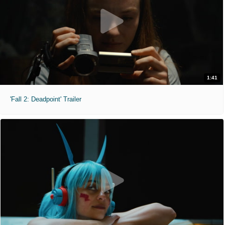
1:41
'Fall 2: Deadpoint' Trailer