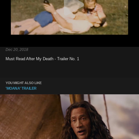
Dec 20, 2018
Must Read After My Death - Trailer No. 1
YOU MIGHT ALSO LIKE
'MOANA' TRAILER