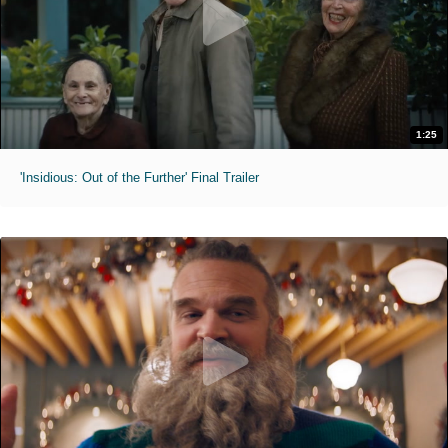
1:25
'Insidious: Out of the Further' Final Trailer