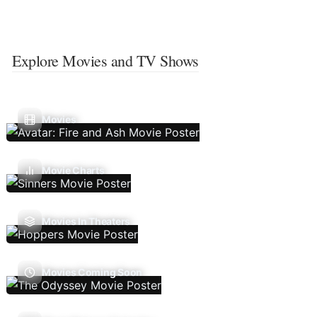
Explore Movies and TV Shows
Movies
Movie Charts
Movies In Theaters
Movies Coming Soon