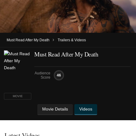
›
Must Read After My Death
Trailers & Videos
Must Read After My Death
Audience
46
Score
MOVIE
Movie Details
Videos
Latest Videos