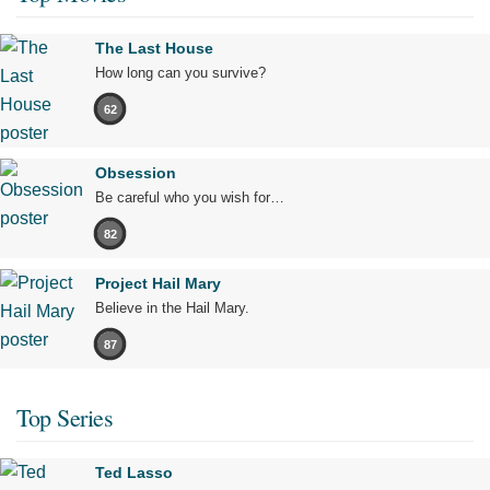
The Last House
How long can you survive?
62
Obsession
Be careful who you wish for…
82
Project Hail Mary
Believe in the Hail Mary.
87
Top Series
Ted Lasso