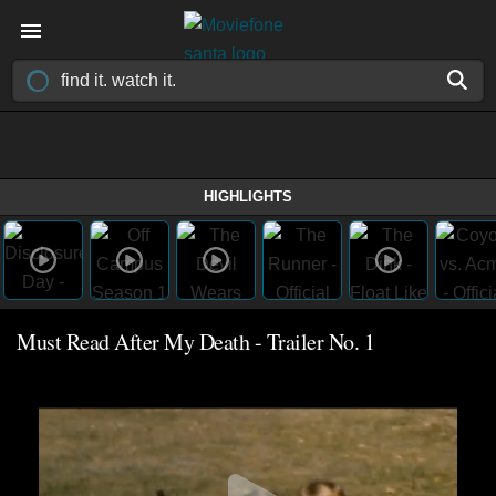
HIGHLIGHTS
Must Read After My Death - Trailer No. 1