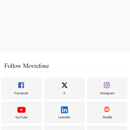
Follow Moviefone
Facebook
X
Instagram
YouTube
LinkedIn
Reddit