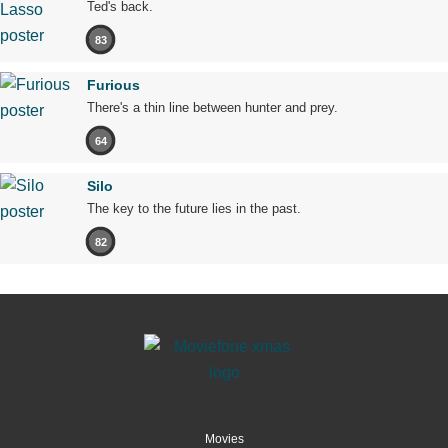
Ted's back.
83
Furious
There's a thin line between hunter and prey.
64
Silo
The key to the future lies in the past.
82
Movies