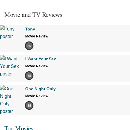
Movie and TV Reviews
Tony
Movie Review
85
I Want Your Sex
Movie Review
75
One Night Only
Movie Review
65
Top Movies