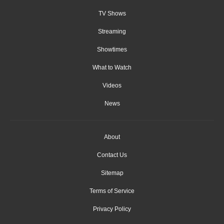
TV Shows
Streaming
Showtimes
What to Watch
Videos
News
About
Contact Us
Sitemap
Terms of Service
Privacy Policy