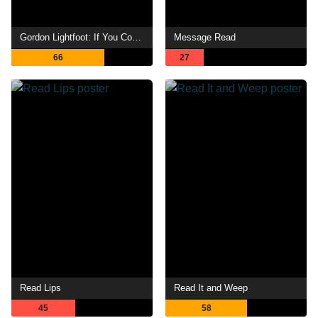
Gordon Lightfoot: If You Could Read My Mind
Message Read
66
27
Read Lips
Read It and Weep
45
58