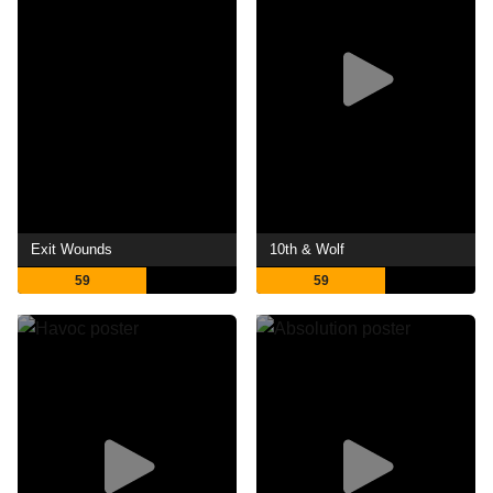
Exit Wounds
10th & Wolf
59
59