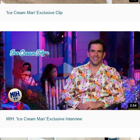
'Ice Cream Man' Exclusive Clip
2:54
MIH: 'Ice Cream Man' Exclusive Interview