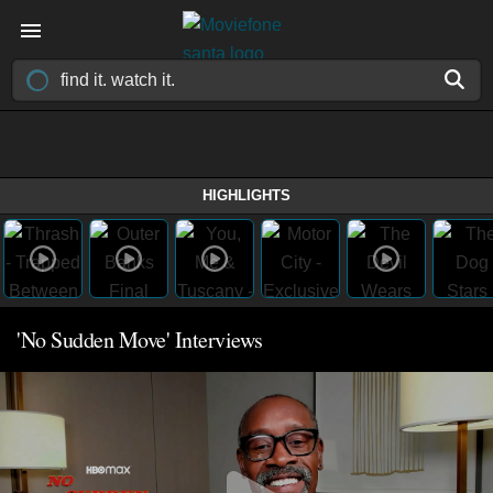
HIGHLIGHTS
'No Sudden Move' Interviews