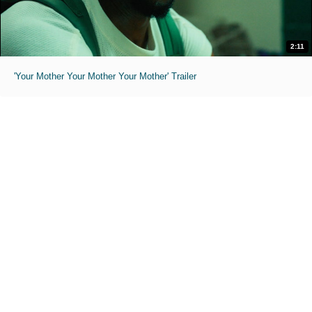
2:11
'Your Mother Your Mother Your Mother' Trailer