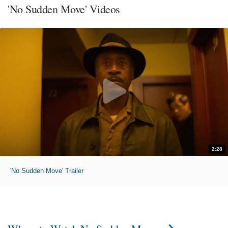
'No Sudden Move' Videos
2:28
'No Sudden Move' Trailer