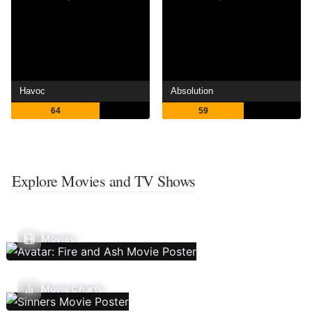
Havoc
Absolution
64
59
Explore Movies and TV Shows
Movies
Movie Charts