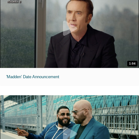
1:04
'Madden' Date Announcement