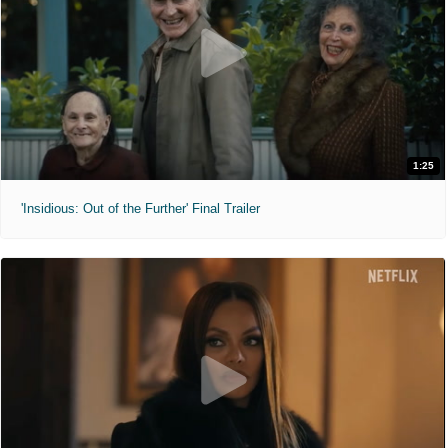
1:25
'Insidious: Out of the Further' Final Trailer