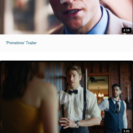
2:16
'Primetime' Trailer
1:21