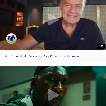
2:46
MIH: 'Lars Shrike Walks the Night' Exclusive Interview