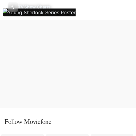
TV Show Charts
Follow Moviefone