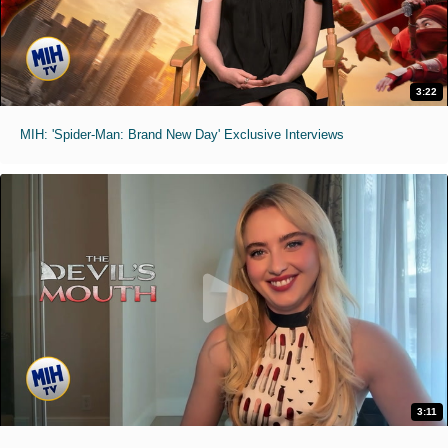
3:22
MIH: 'Spider-Man: Brand New Day' Exclusive Interviews
3:11