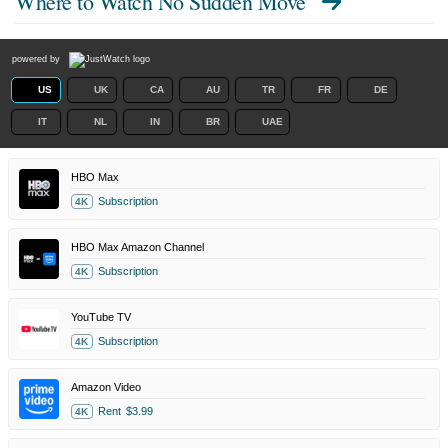
Where to Watch
No Sudden Move
powered by
US
UK
CA
AU
TR
FR
DE
IT
NL
IN
BR
UAE
HBO Max
Subscription
4K
HBO Max Amazon Channel
Subscription
4K
YouTube TV
Subscription
4K
Amazon Video
Rent
$3.99
4K