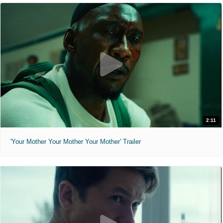
2:11
'Your Mother Your Mother Your Mother' Trailer