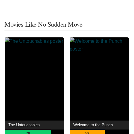
Movies Like No Sudden Move
The Untouchables
Welcome to the Punch
78
59