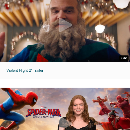
2:32
'Violent Night 2' Trailer