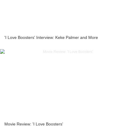
'I Love Boosters' Interview: Keke Palmer and More
Movie Review: 'I Love Boosters'