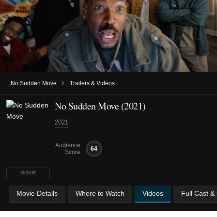
›
No Sudden Move
Trailers & Videos
No Sudden Move (2021)
2021
Audience
64
Score
MOVIE
Movie Details
Where to Watch
Videos
Full Cast &