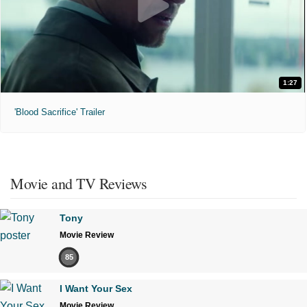
1:27
'Blood Sacrifice' Trailer
Movie and TV Reviews
Tony
Movie Review
85
I Want Your Sex
Movie Review