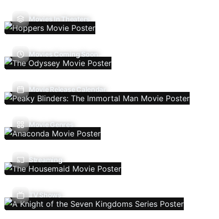
Movies In Theaters
Movies Coming Soon
Movie Release Calendar
Movie Genres
Streaming
TV Shows