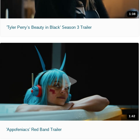
1:38
'Tyler Perry’s Beauty in Black' Season 3 Trailer
1:42
'Appofeniacs' Red Band Trailer