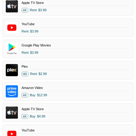
Apple TV Store
Rent
$3.99
4K
YouTube
Rent
$3.99
Google Play Movies
Rent
$3.99
Plex
Rent
$2.99
HD
Amazon Video
Buy
$12.99
4K
Apple TV Store
Buy
$4.99
4K
YouTube