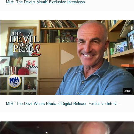
MIH: 'The Devil's Mouth' Exclusive Interviews
2:59
MIH: 'The Devil Wears Prada 2' Digital Release Exclusive Interviews