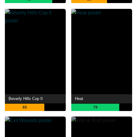
Beverly Hills Cop II
Heat
65
79