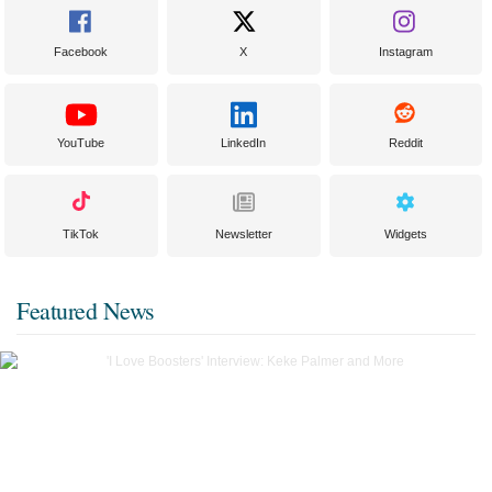
Facebook
X
Instagram
YouTube
LinkedIn
Reddit
TikTok
Newsletter
Widgets
Featured News