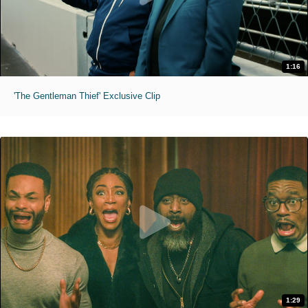
1:16
'The Gentleman Thief' Exclusive Clip
1:29