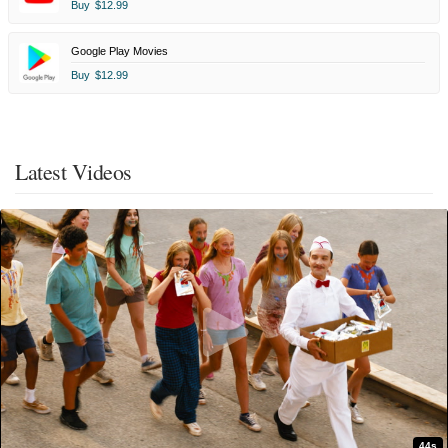
Buy
$12.99
Google Play Movies
Buy
$12.99
Latest Videos
44s