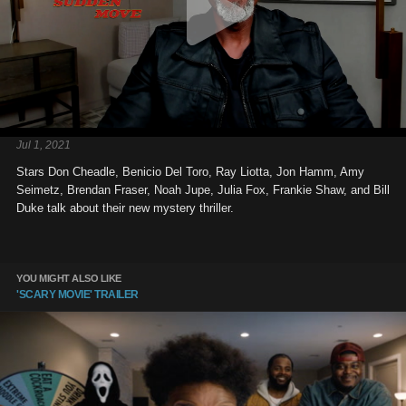
Jul 1, 2021
Stars Don Cheadle, Benicio Del Toro, Ray Liotta, Jon Hamm, Amy
Seimetz, Brendan Fraser, Noah Jupe, Julia Fox, Frankie Shaw, and Bill
Duke talk about their new mystery thriller.
YOU MIGHT ALSO LIKE
'SCARY MOVIE' TRAILER