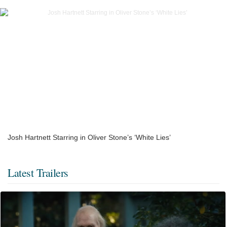
Josh Hartnett Starring in Oliver Stone’s ‘White Lies’
Latest Trailers