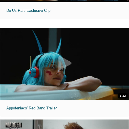
'Do Us Part' Exclusive Clip
1:42
'Appofeniacs' Red Band Trailer