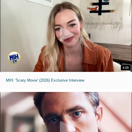
3:25
MIH: 'Scary Movie' (2026) Exclusive Interview