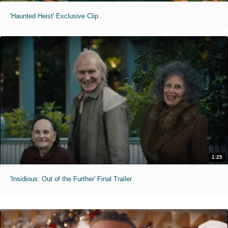
'Haunted Heist' Exclusive Clip
1:25
'Insidious: Out of the Further' Final Trailer