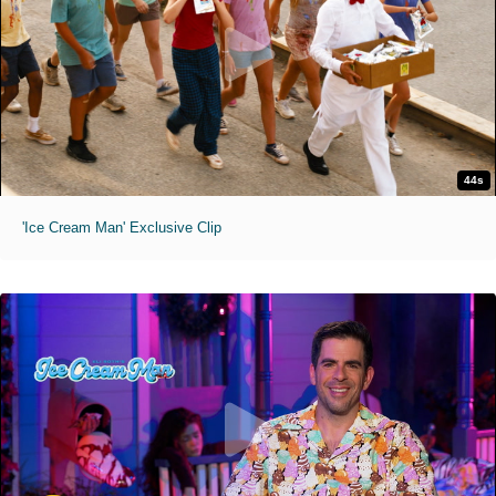
44s
'Ice Cream Man' Exclusive Clip