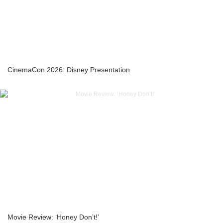
CinemaCon 2026: Disney Presentation
Movie Review: ‘Honey Don’t!’