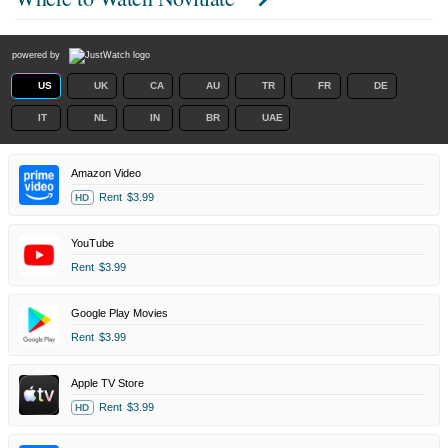
powered by
US
UK
CA
AU
TR
FR
DE
IT
NL
IN
BR
UAE
Amazon Video
Rent
$3.99
HD
YouTube
Rent
$3.99
Google Play Movies
Rent
$3.99
Apple TV Store
Rent
$3.99
HD