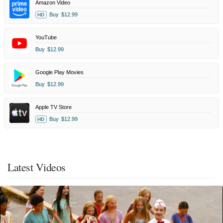
Amazon Video
Buy
$12.99
HD
YouTube
Buy
$12.99
Google Play Movies
Buy
$12.99
Apple TV Store
Buy
$12.99
HD
Latest Videos