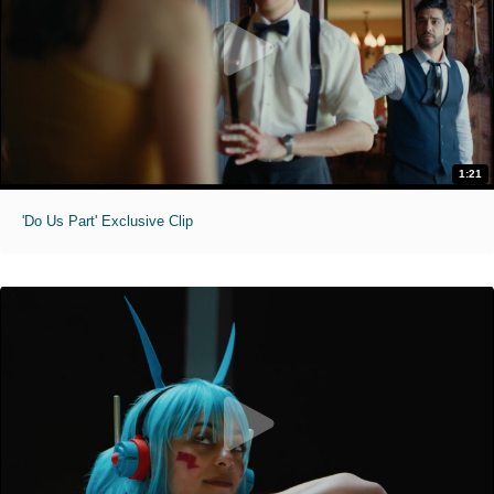
1:21
'Do Us Part' Exclusive Clip