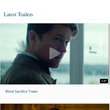
Latest Trailers
1:27
'Blood Sacrifice' Trailer