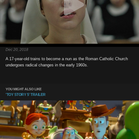
Dec 20, 2018
A 17-year-old trains to become a nun as the Roman Catholic Church
undergoes radical changes in the early 1960s.
YOU MIGHT ALSO LIKE
'TOY STORY 5' TRAILER