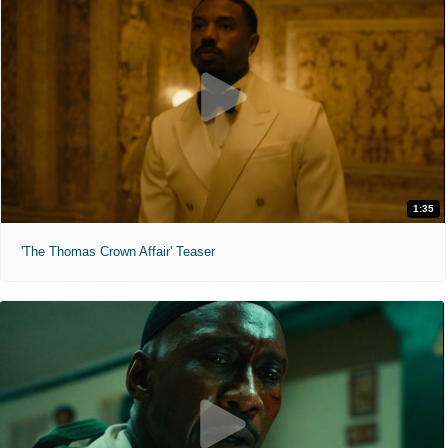
1:35
'The Thomas Crown Affair' Teaser