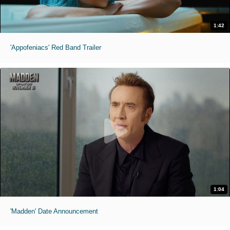
1:42
'Appofeniacs' Red Band Trailer
1:04
'Madden' Date Announcement