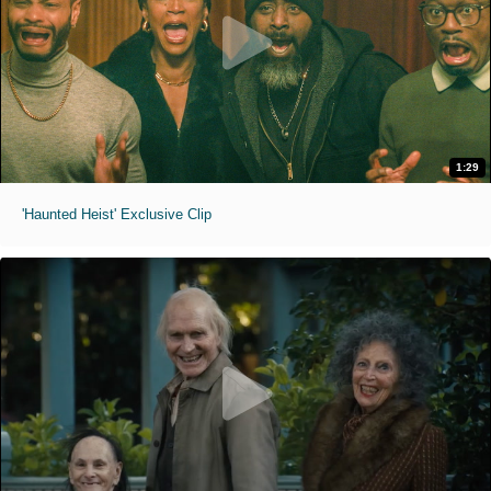
1:29
'Haunted Heist' Exclusive Clip