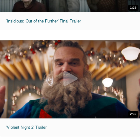
1:25
'Insidious: Out of the Further' Final Trailer
2:32
'Violent Night 2' Trailer