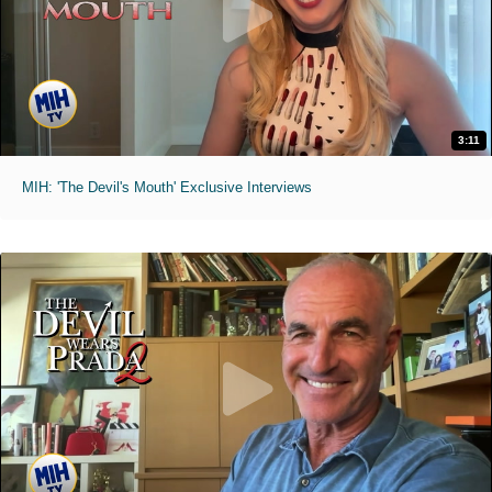
3:11
MIH: 'The Devil's Mouth' Exclusive Interviews