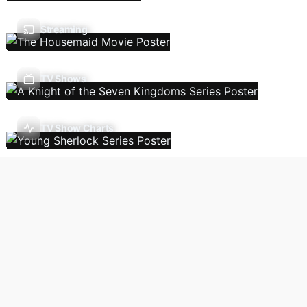
Streaming
TV Shows
TV Show Charts