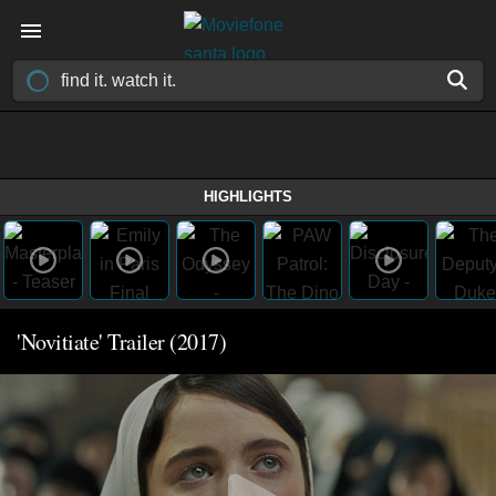
HIGHLIGHTS
'Novitiate' Trailer (2017)