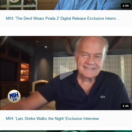
2:59
MIH: 'The Devil Wears Prada 2' Digital Release Exclusive Interviews
2:46
MIH: 'Lars Shrike Walks the Night' Exclusive Interview