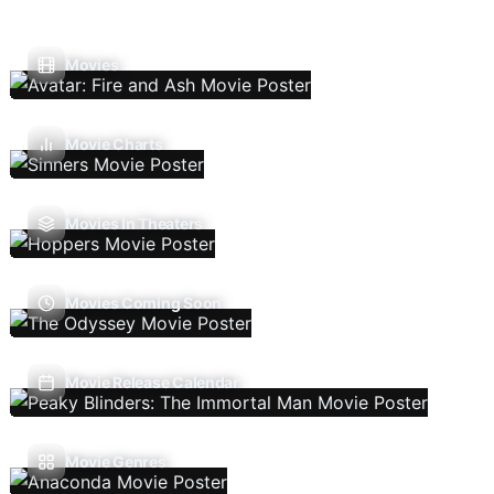
Movies
Movie Charts
Movies In Theaters
Movies Coming Soon
Movie Release Calendar
Movie Genres