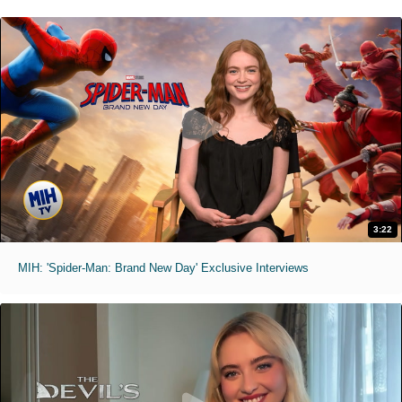
3:22
MIH: 'Spider-Man: Brand New Day' Exclusive Interviews