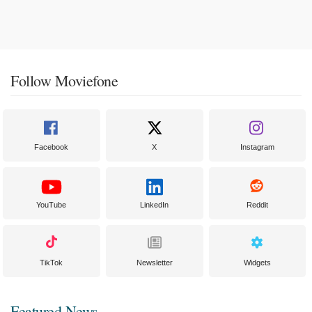
Follow Moviefone
Facebook
X
Instagram
YouTube
LinkedIn
Reddit
TikTok
Newsletter
Widgets
Featured News