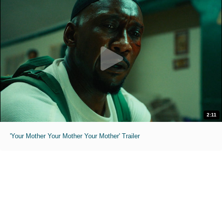
2:11
'Your Mother Your Mother Your Mother' Trailer