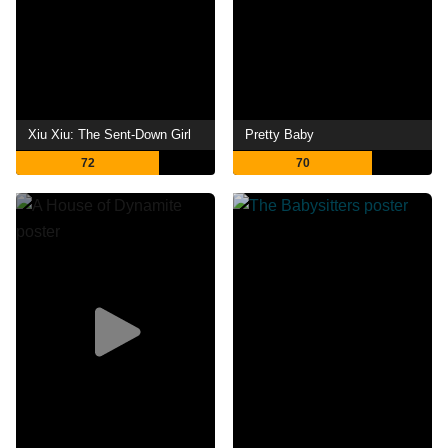
Xiu Xiu: The Sent-Down Girl
Pretty Baby
72
70