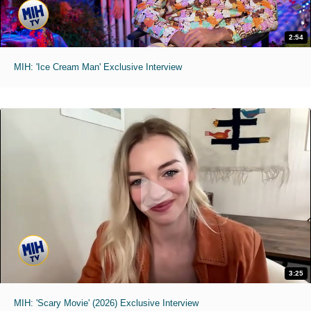
2:54
MIH: 'Ice Cream Man' Exclusive Interview
3:25
MIH: 'Scary Movie' (2026) Exclusive Interview