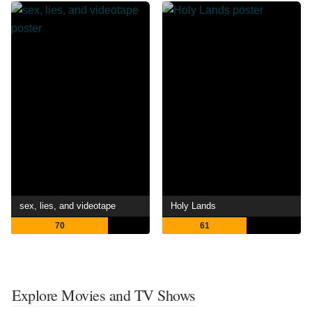
sex, lies, and videotape
Holy Lands
70
61
Explore Movies and TV Shows