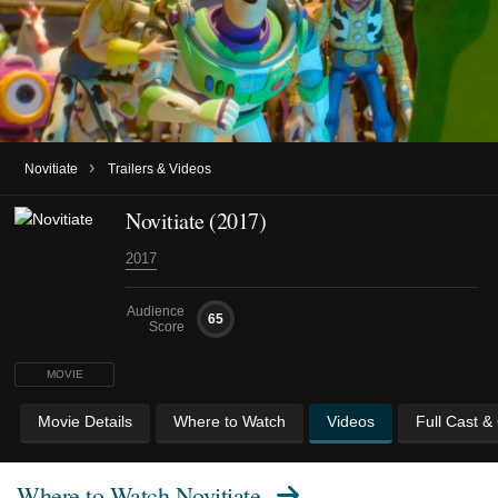
›
Novitiate
Trailers & Videos
Novitiate (2017)
2017
Audience
65
Score
MOVIE
Movie Details
Where to Watch
Videos
Full Cast &
Where to Watch
Novitiate