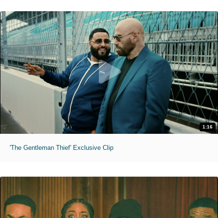
1:16
'The Gentleman Thief' Exclusive Clip