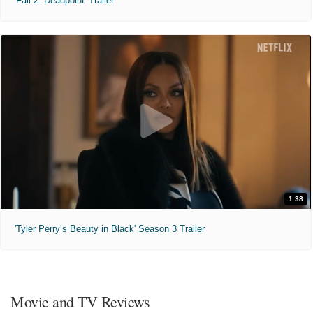
'Fall 2: Deadpoint' Trailer
1:38
'Tyler Perry’s Beauty in Black' Season 3 Trailer
Movie and TV Reviews