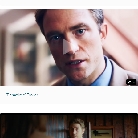
2:16
'Primetime' Trailer