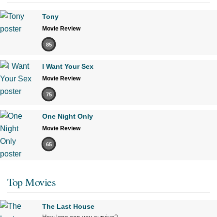
Tony
Movie Review
85
I Want Your Sex
Movie Review
75
One Night Only
Movie Review
65
Top Movies
The Last House