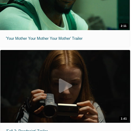
2:11
'Your Mother Your Mother Your Mother' Trailer
1:41