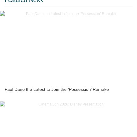
Paul Dano the Latest to Join the ‘Possession’ Remake