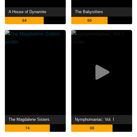
A House of Dynamite
The Babysitters
64
60
The Magdalene Sisters
Nymphomaniac: Vol. I
74
68