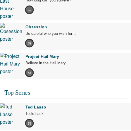
How long can you survive?
62
Obsession
Be careful who you wish for…
82
Project Hail Mary
Believe in the Hail Mary.
87
Top Series
Ted Lasso
Ted's back.
83