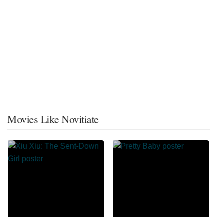
Movies Like Novitiate