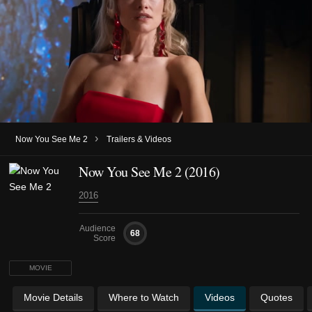
›
Now You See Me 2
Trailers & Videos
Now You See Me 2 (2016)
2016
Audience
68
Score
MOVIE
Movie Details
Where to Watch
Videos
Quotes