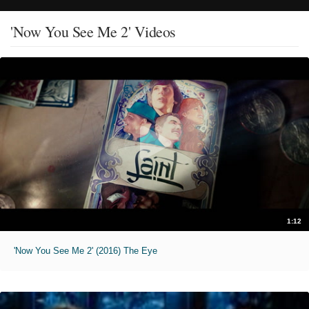
'Now You See Me 2' Videos
1:12
'Now You See Me 2' (2016) The Eye