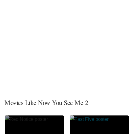
Movies Like Now You See Me 2