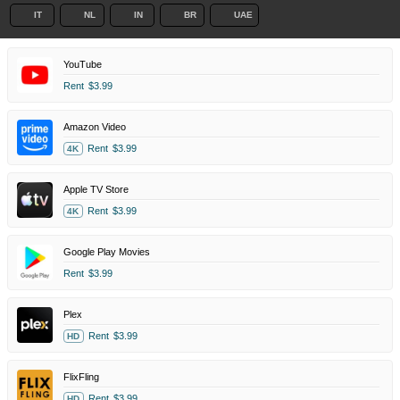
IT
NL
IN
BR
UAE
YouTube
Rent
$3.99
Amazon Video
Rent
$3.99
4K
Apple TV Store
Rent
$3.99
4K
Google Play Movies
Rent
$3.99
Plex
Rent
$3.99
HD
FlixFling
Rent
$3.99
HD