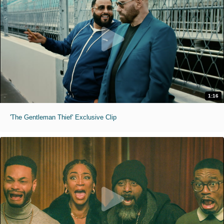
1:16
'The Gentleman Thief' Exclusive Clip