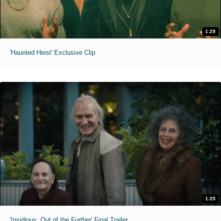
1:29
'Haunted Heist' Exclusive Clip
1:25
'Insidious: Out of the Further' Final Trailer