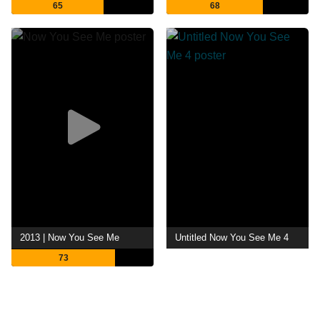
65
68
2013 | Now You See Me
Untitled Now You See Me 4
73