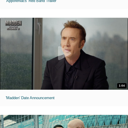
'Appofeniacs' Red Band Trailer
1:04
'Madden' Date Announcement