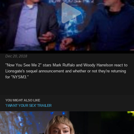
Dec 20, 2018
"Now You See Me 2" stars Mark Ruffalo and Woody Harrelson react to
Lionsgate's sequel announcement and whether or not they're returning
for "NYSM3."
YOU MIGHT ALSO LIKE
'I WANT YOUR SEX' TRAILER