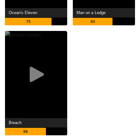
Ocean's Eleven
Man on a Ledge
75
64
Breach
66