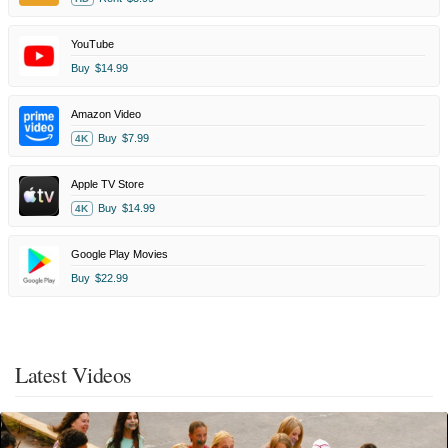
YouTube
Buy
$14.99
Amazon Video
Buy
$7.99
4K
Apple TV Store
Buy
$14.99
4K
Google Play Movies
Buy
$22.99
Latest Videos