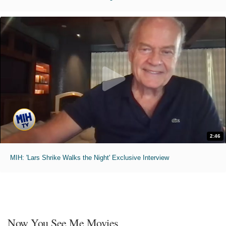
2:46
MIH: 'Lars Shrike Walks the Night' Exclusive Interview
Now You See Me Movies