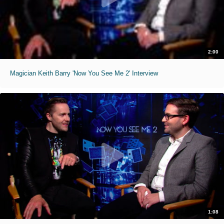
2:00
Magician Keith Barry 'Now You See Me 2' Interview
1:08