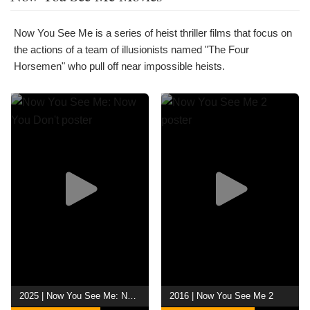
Now You See Me is a series of heist thriller films that focus on
the actions of a team of illusionists named "The Four
Horsemen" who pull off near impossible heists.
2025 | Now You See Me: Now You Don't
2016 | Now You See Me 2