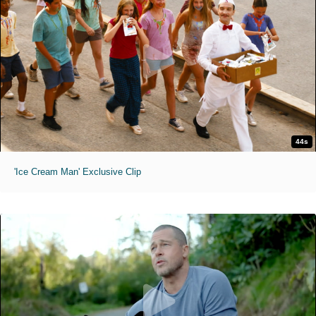
44s
'Ice Cream Man' Exclusive Clip