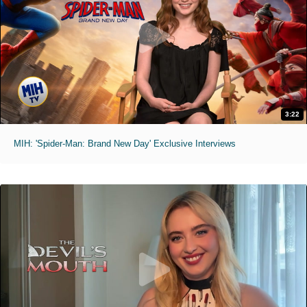
3:22
MIH: 'Spider-Man: Brand New Day' Exclusive Interviews