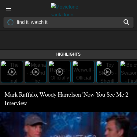
HIGHLIGHTS
Mark Ruffalo, Woody Harrelson 'Now You See Me 2'
Interview