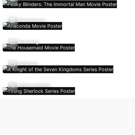
Movie Genres
Streaming
TV Shows
TV Show Charts