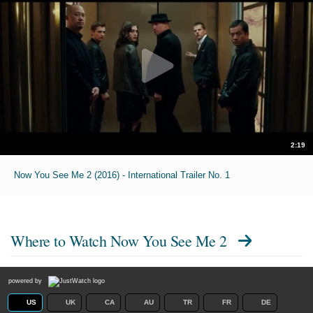
2:19
Now You See Me 2 (2016) - International Trailer No. 1
Where to Watch
Now You See Me 2
powered by
US
UK
CA
AU
TR
FR
DE