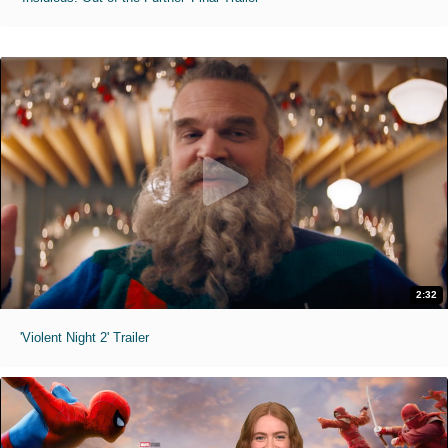
2:32
'Violent Night 2' Trailer