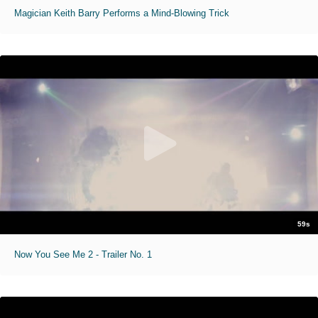
Magician Keith Barry Performs a Mind-Blowing Trick
59s
Now You See Me 2 - Trailer No. 1