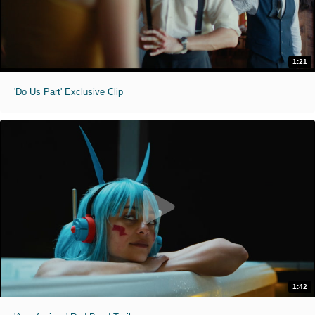
1:21
'Do Us Part' Exclusive Clip
1:42