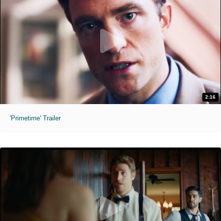
2:16
'Primetime' Trailer