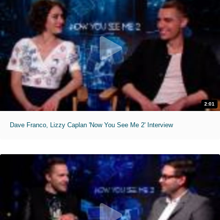
2:01
Dave Franco, Lizzy Caplan 'Now You See Me 2' Interview