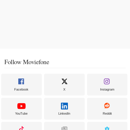
Follow Moviefone
Facebook
X
Instagram
YouTube
LinkedIn
Reddit