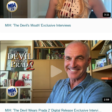
3:11
MIH: 'The Devil's Mouth' Exclusive Interviews
2:59
MIH: 'The Devil Wears Prada 2' Digital Release Exclusive Interviews