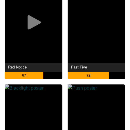
Red Notice
Fast Five
67
72