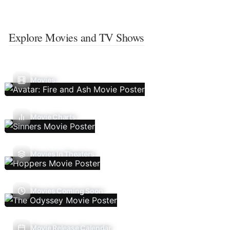
Explore Movies and TV Shows
Movies
Movie Charts
Movies In Theaters
Movies Coming Soon
Movie Release Calendar