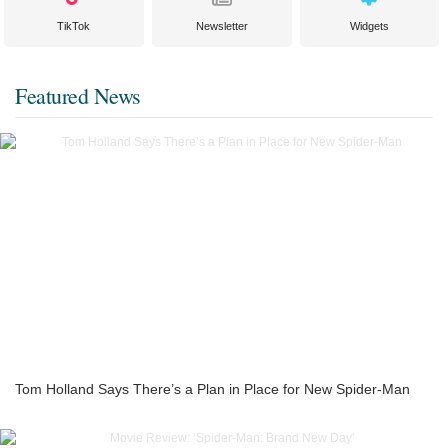
TikTok
Newsletter
Widgets
Featured News
Tom Holland Says There’s a Plan in Place for New Spider-Man