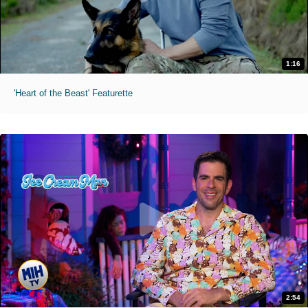
1:16
'Heart of the Beast' Featurette
2:54