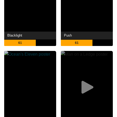
Blacklight
Push
61
61