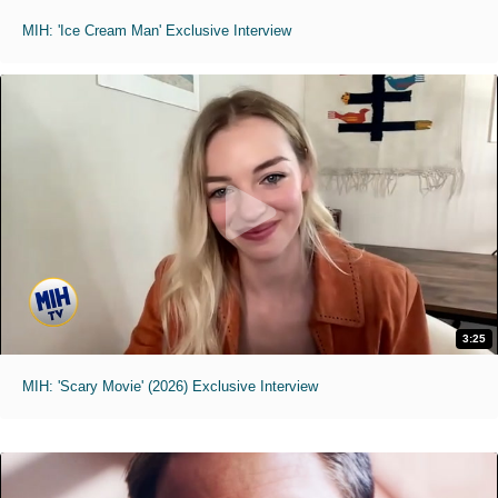
MIH: 'Ice Cream Man' Exclusive Interview
3:25
MIH: 'Scary Movie' (2026) Exclusive Interview