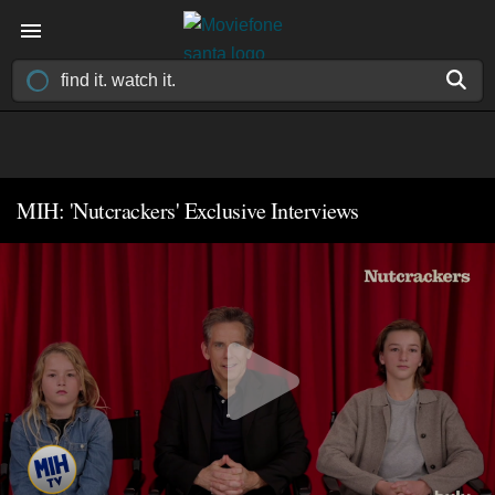
MIH: 'Nutcrackers' Exclusive Interviews