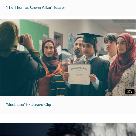
'The Thomas Crown Affair' Teaser
37s
'Mustache' Exclusive Clip