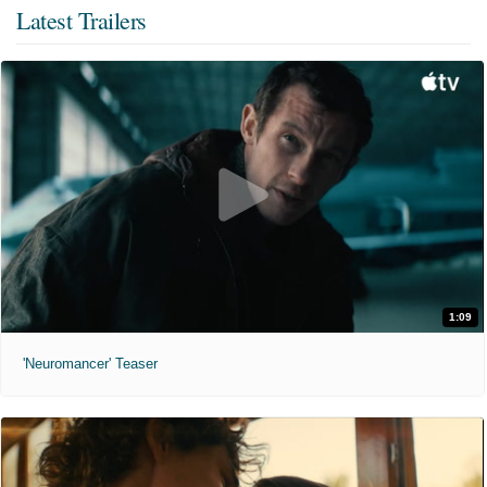
Latest Trailers
1:09
'Neuromancer' Teaser