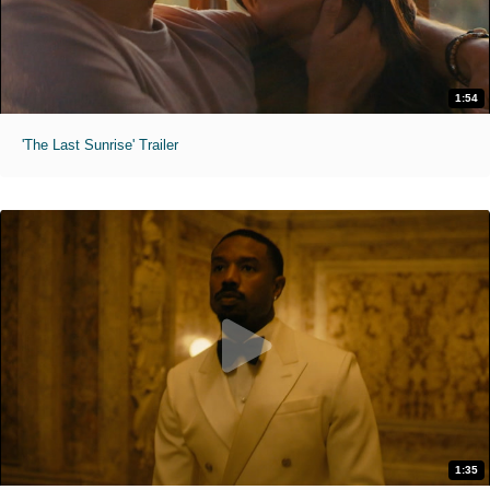
1:54
'The Last Sunrise' Trailer
1:35