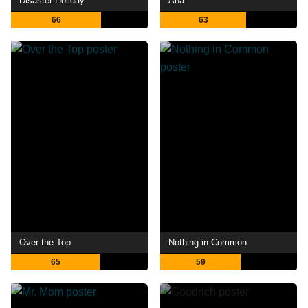
Disaster Holiday
Ana
66
63
Over the Top
Nothing in Common
65
59