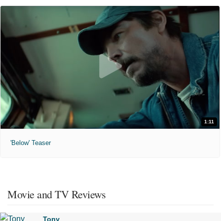
1:11
'Below' Teaser
Movie and TV Reviews
Tony