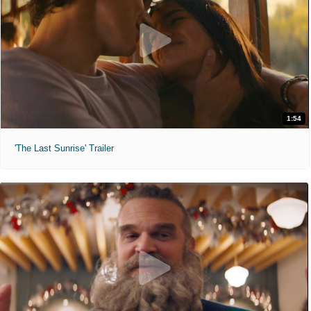
1:54
'The Last Sunrise' Trailer