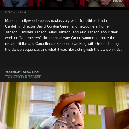
Nov 28, 2024
Made in Hollywood speaks exclusively with Ben Stiller, Linda
Cardellini, director David Gordon Green and newcomers Homer
Janson, Ulysses Janson, Atlas Janson, and Arlo Janson about their
work on 'Nutcrackers', the unusual way Green wanted to make the
movie, Stiller and Cardellini's experience working with Green, filming
the dance sequence, and what it was like acting with the Janson kids.
YOU MIGHT ALSO LIKE
'TOY STORY 5' TEASER