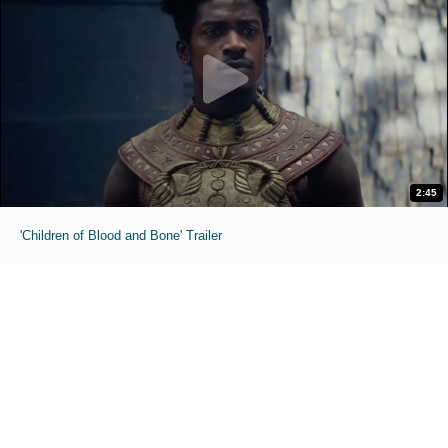
2:45
'Children of Blood and Bone' Trailer