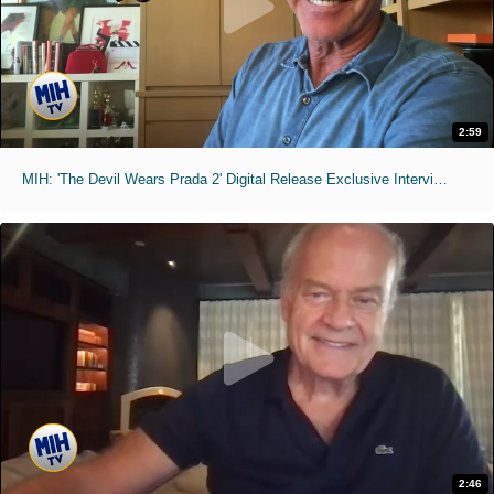
2:59
MIH: 'The Devil Wears Prada 2' Digital Release Exclusive Interviews
2:46