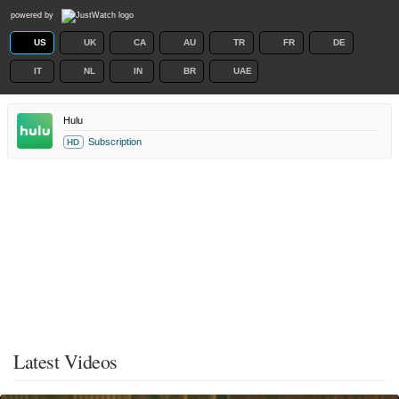
powered by
US
UK
CA
AU
TR
FR
DE
IT
NL
IN
BR
UAE
Hulu
Subscription
HD
Latest Videos