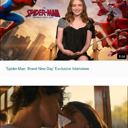
3:14
'Spider-Man: Brand New Day' Exclusive Interviews