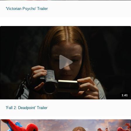
'Victorian Psycho' Trailer
1:41
'Fall 2: Deadpoint' Trailer