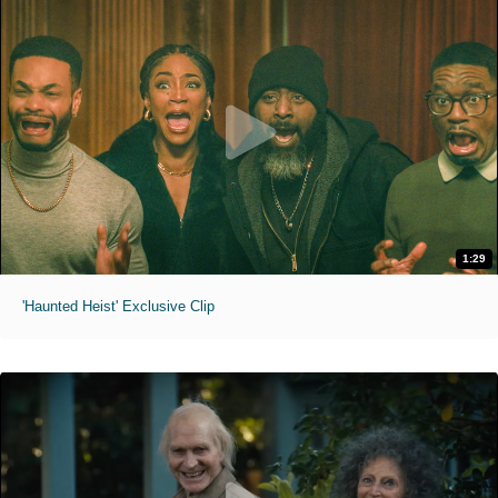
1:29
'Haunted Heist' Exclusive Clip