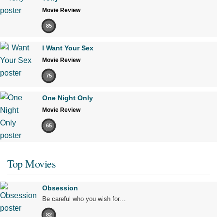
Movie Review
85
I Want Your Sex
Movie Review
75
One Night Only
Movie Review
65
Top Movies
Obsession
Be careful who you wish for…
82