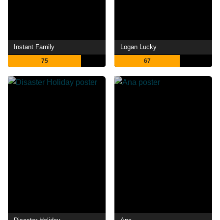
Instant Family
Logan Lucky
75
67