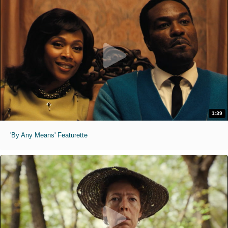
1:39
'By Any Means' Featurette