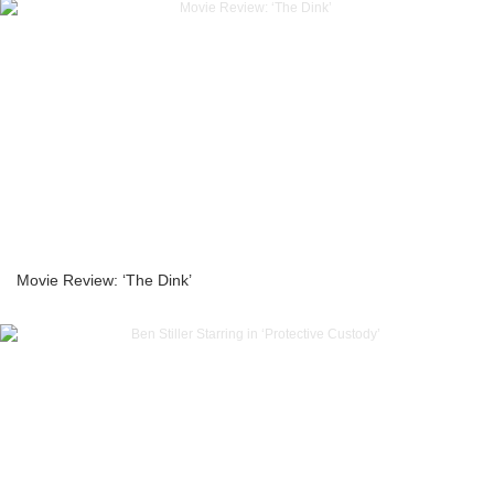
Movie Review: ‘The Dink’