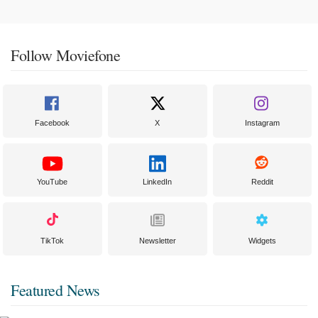
Follow Moviefone
Facebook
X
Instagram
YouTube
LinkedIn
Reddit
TikTok
Newsletter
Widgets
Featured News