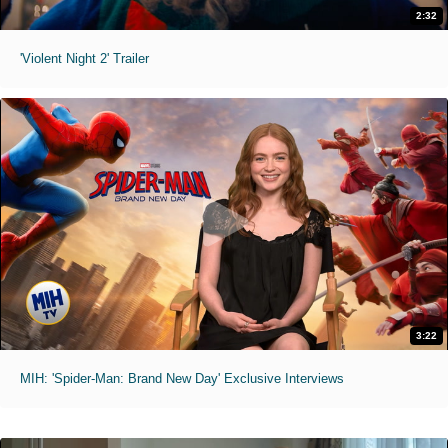
2:32
'Violent Night 2' Trailer
3:22
MIH: 'Spider-Man: Brand New Day' Exclusive Interviews