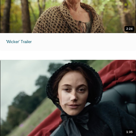
2:24
'Wicker' Trailer
1:35