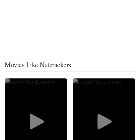
Movies Like Nutcrackers