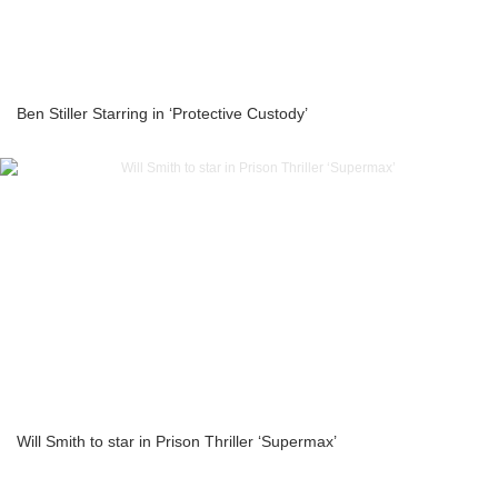
Ben Stiller Starring in ‘Protective Custody’
Will Smith to star in Prison Thriller ‘Supermax’