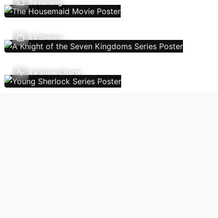
Streaming
TV Shows
TV Show Charts