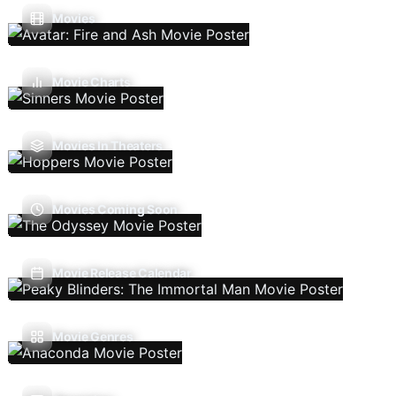
Movies
Movie Charts
Movies In Theaters
Movies Coming Soon
Movie Release Calendar
Movie Genres