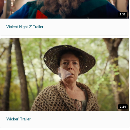
2:32
'Violent Night 2' Trailer
2:24
'Wicker' Trailer