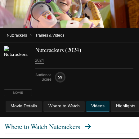
›
Nutcrackers
Trailers & Videos
Nutcrackers (2024)
2024
Audience
59
Score
MOVIE
Movie Details
Where to Watch
Videos
Highlights
Where to Watch
Nutcrackers