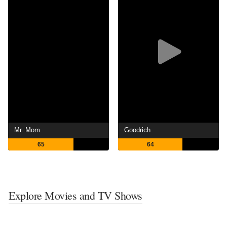
Mr. Mom
Goodrich
65
64
Explore Movies and TV Shows