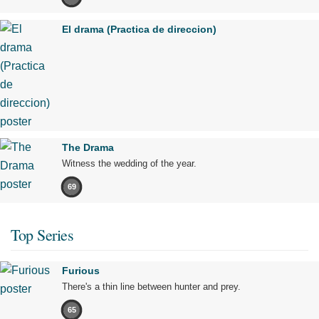
El drama (Practica de direccion)
The Drama
Witness the wedding of the year.
69
Top Series
Furious
There's a thin line between hunter and prey.
65