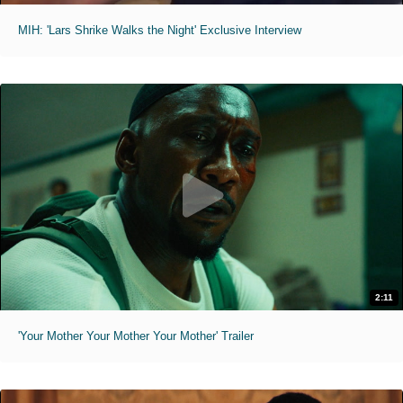
MIH: 'Lars Shrike Walks the Night' Exclusive Interview
2:11
'Your Mother Your Mother Your Mother' Trailer