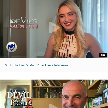
3:11
MIH: 'The Devil's Mouth' Exclusive Interviews