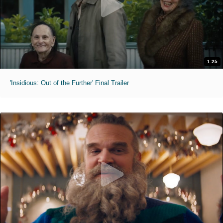
1:25
'Insidious: Out of the Further' Final Trailer