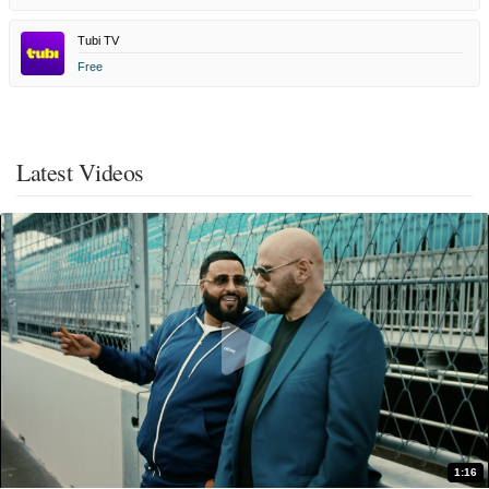
Tubi TV
Free
Latest Videos
1:16