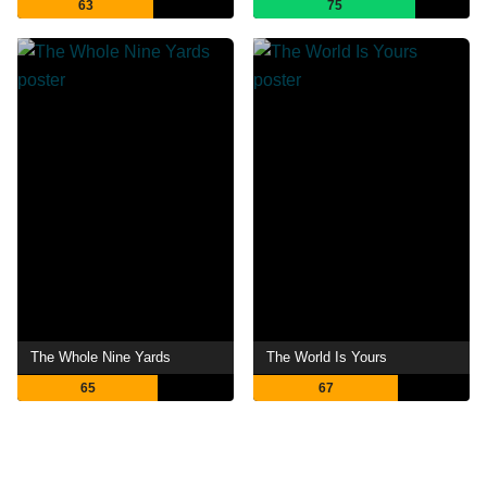
63
75
The Whole Nine Yards
The World Is Yours
65
67