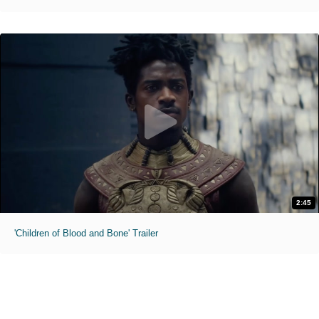
2:45
'Children of Blood and Bone' Trailer