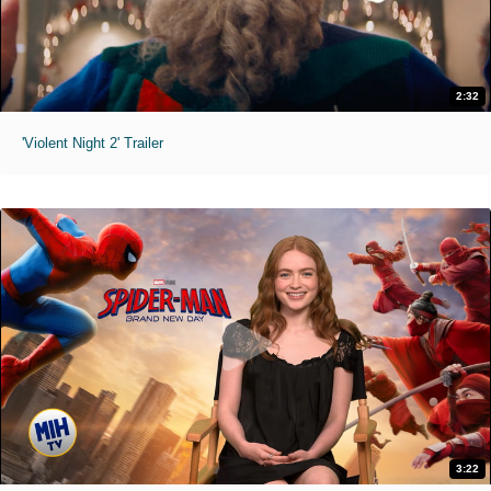
2:32
'Violent Night 2' Trailer
3:22