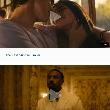
1:54
'The Last Sunrise' Trailer