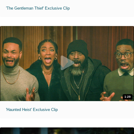
'The Gentleman Thief' Exclusive Clip
1:29
'Haunted Heist' Exclusive Clip