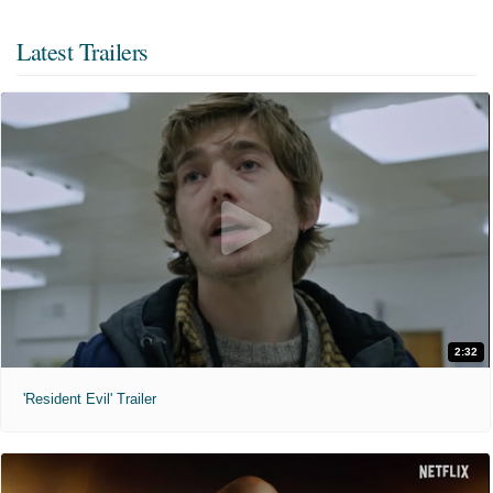
Latest Trailers
2:32
'Resident Evil' Trailer