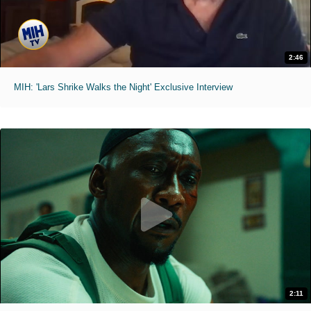
2:46
MIH: 'Lars Shrike Walks the Night' Exclusive Interview
2:11