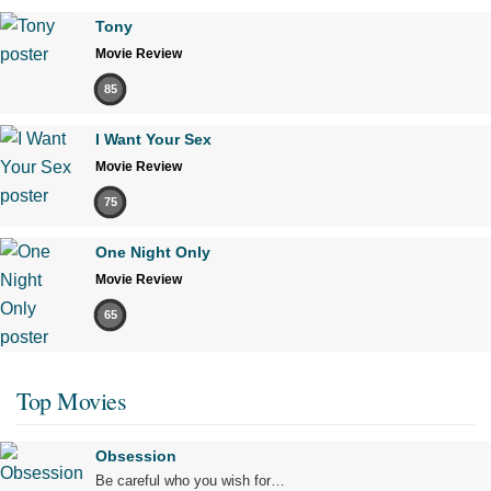
Tony
Movie Review
85
I Want Your Sex
Movie Review
75
One Night Only
Movie Review
65
Top Movies
Obsession
Be careful who you wish for…