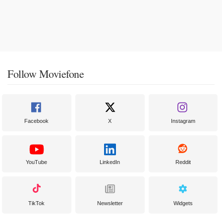
Follow Moviefone
Facebook
X
Instagram
YouTube
LinkedIn
Reddit
TikTok
Newsletter
Widgets