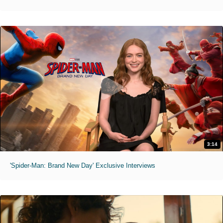
3:14
'Spider-Man: Brand New Day' Exclusive Interviews