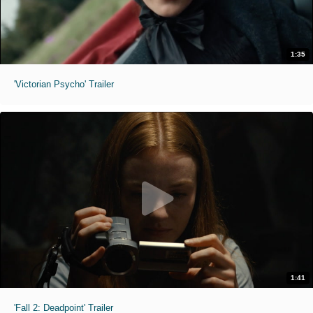
1:35
'Victorian Psycho' Trailer
1:41
'Fall 2: Deadpoint' Trailer