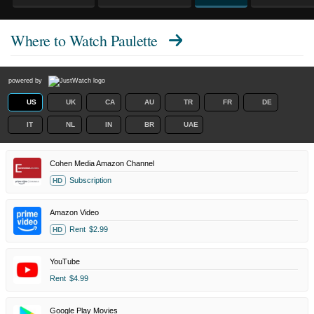
Where to Watch
Paulette
powered by
US
UK
CA
AU
TR
FR
DE
IT
NL
IN
BR
UAE
Cohen Media Amazon Channel
Subscription
HD
Amazon Video
Rent
$2.99
HD
YouTube
Rent
$4.99
Google Play Movies