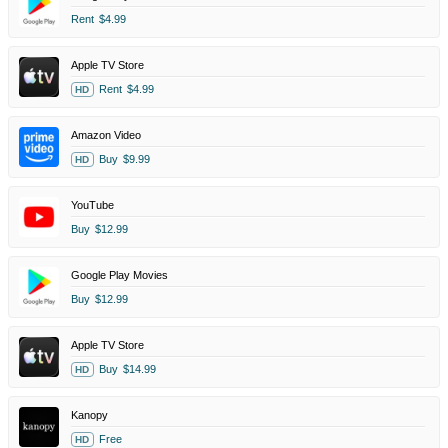
Rent
$4.99
Apple TV Store
Rent
$4.99
HD
Amazon Video
Buy
$9.99
HD
YouTube
Buy
$12.99
Google Play Movies
Buy
$12.99
Apple TV Store
Buy
$14.99
HD
Kanopy
Free
HD