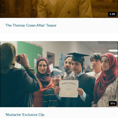
1:35
'The Thomas Crown Affair' Teaser
37s
'Mustache' Exclusive Clip