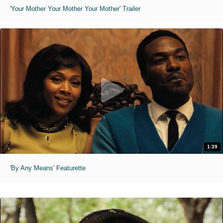
'Your Mother Your Mother Your Mother' Trailer
1:39
'By Any Means' Featurette