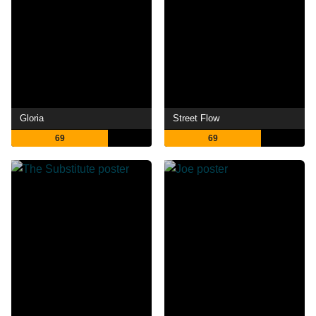
Gloria
Street Flow
69
69