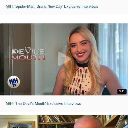
MIH: 'Spider-Man: Brand New Day' Exclusive Interviews
3:11
MIH: 'The Devil's Mouth' Exclusive Interviews