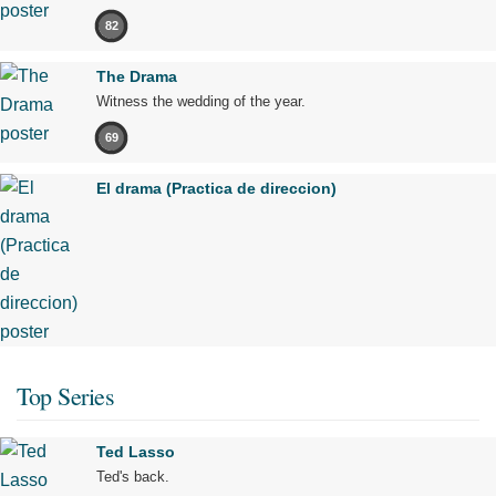
82
The Drama
Witness the wedding of the year.
69
El drama (Practica de direccion)
Top Series
Ted Lasso
Ted's back.