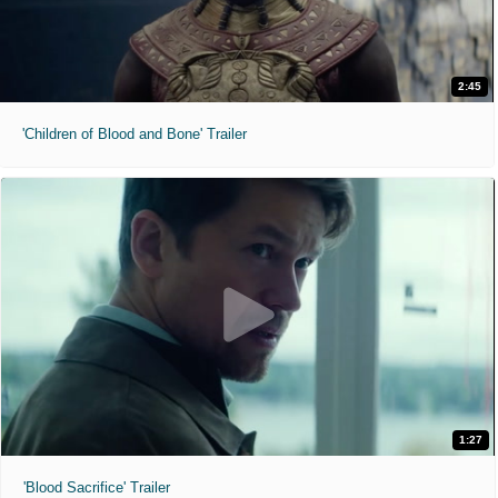
2:45
'Children of Blood and Bone' Trailer
1:27
'Blood Sacrifice' Trailer