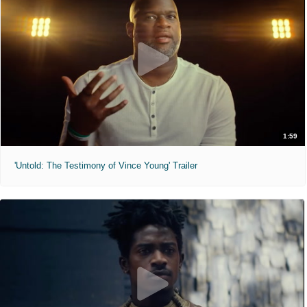
1:59
'Untold: The Testimony of Vince Young' Trailer