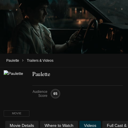
›
Paulette
Trailers & Videos
Paulette
Audience
65
Score
MOVIE
Movie Details
Where to Watch
Videos
Full Cast &