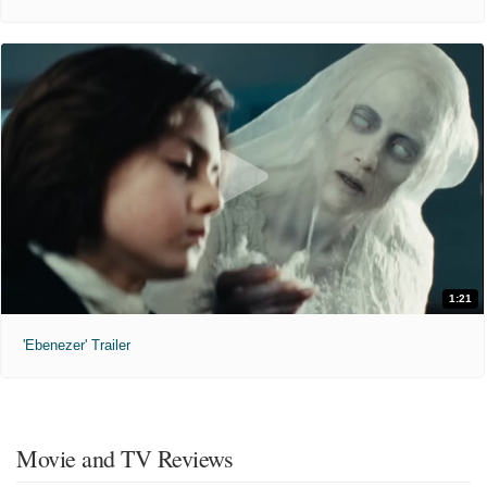
1:21
'Ebenezer' Trailer
Movie and TV Reviews