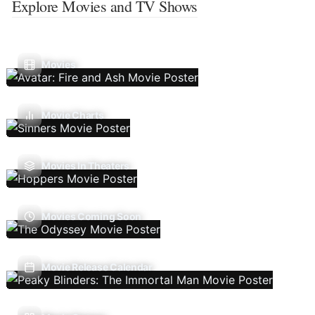
Explore Movies and TV Shows
Movies
Movie Charts
Movies In Theaters
Movies Coming Soon
Movie Release Calendar