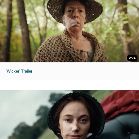
2:24
'Wicker' Trailer