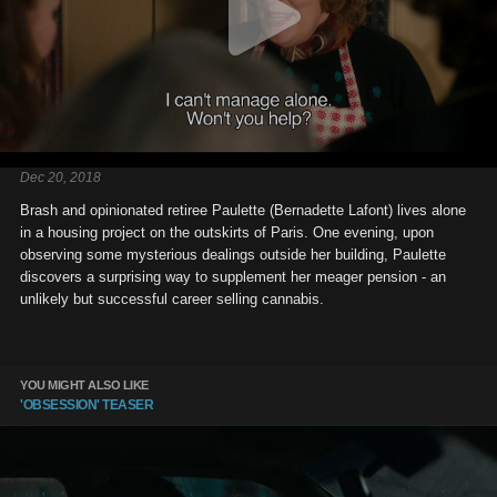
Dec 20, 2018
Brash and opinionated retiree Paulette (Bernadette Lafont) lives alone
in a housing project on the outskirts of Paris. One evening, upon
observing some mysterious dealings outside her building, Paulette
discovers a surprising way to supplement her meager pension - an
unlikely but successful career selling cannabis.
YOU MIGHT ALSO LIKE
'OBSESSION' TEASER