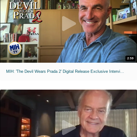
2:59
MIH: 'The Devil Wears Prada 2' Digital Release Exclusive Interviews