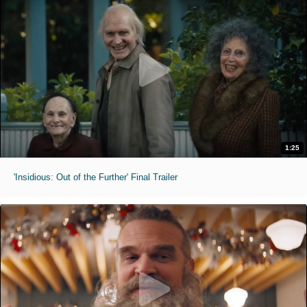
1:25
'Insidious: Out of the Further' Final Trailer