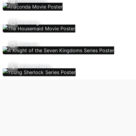
Movie Genres
Streaming
TV Shows
TV Show Charts