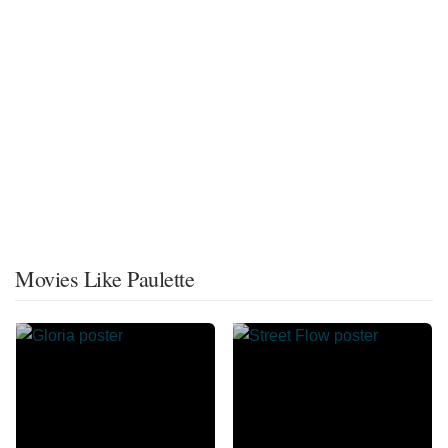
Movies Like Paulette