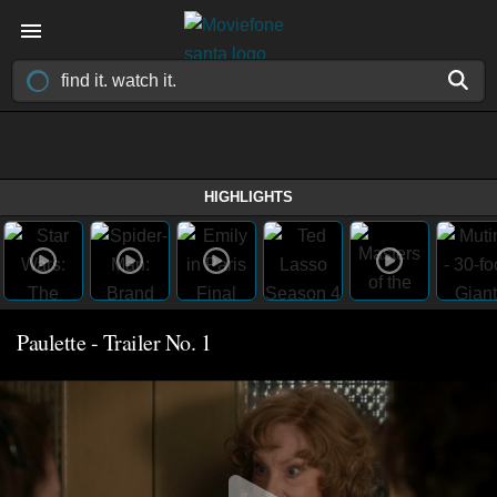
HIGHLIGHTS
Paulette - Trailer No. 1