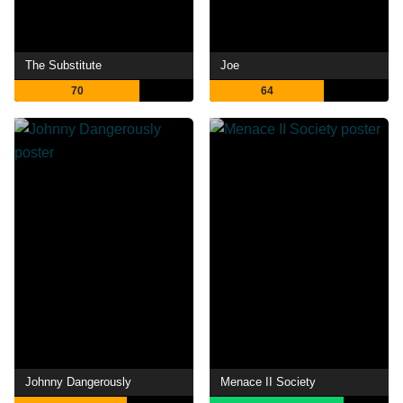
The Substitute
Joe
70
64
Johnny Dangerously
Menace II Society