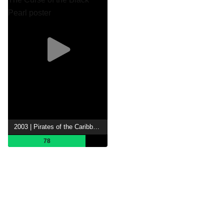
2003 | Pirates of the Caribbean: The Curse of the Black Pearl
78