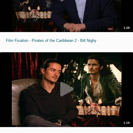
1:28
Film Fixation - Pirates of the Caribbean 2 - Bill Nighy
1:19