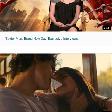
3:14
'Spider-Man: Brand New Day' Exclusive Interviews