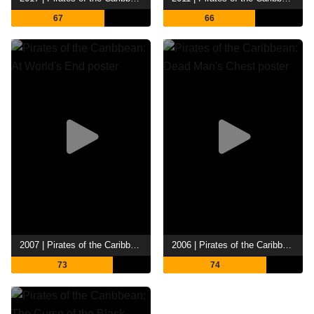
67
66
2007 | Pirates of the Caribbean: At World's End
2006 | Pirates of the Caribbean: Dead Man's Chest
73
74