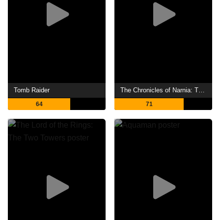
Tomb Raider
The Chronicles of Narnia: The Lion, the Witch and the Wardrobe
64
71