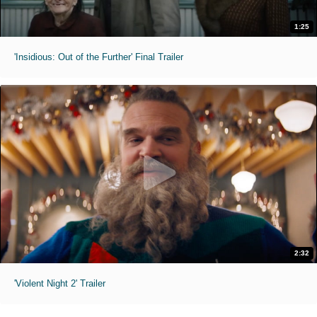
1:25
'Insidious: Out of the Further' Final Trailer
2:32
'Violent Night 2' Trailer