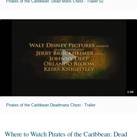
Pirates of the Caribbean: Dead Mans Chest - Trailer 02
1:45
Pirates of the Caribbean Deadmans Chest - Trailer
Where to Watch
Pirates of the Caribbean: Dead