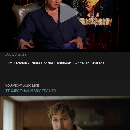
Dec 20, 2018
Film Fixation - Pirates of the Caribbean 2 - Stellan Skarsga
YOU MIGHT ALSO LIKE
'PROJECT HAIL MARY' TRAILER