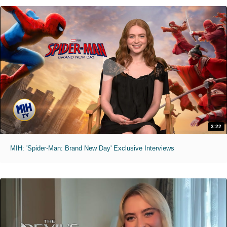
3:22
MIH: 'Spider-Man: Brand New Day' Exclusive Interviews