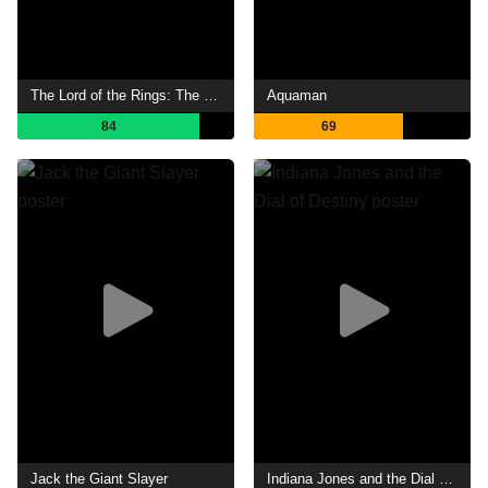
The Lord of the Rings: The Two Towers
Aquaman
84
69
Jack the Giant Slayer
Indiana Jones and the Dial of Destiny