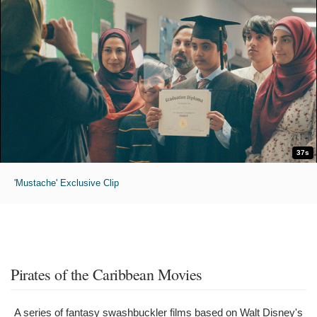
37s
'Mustache' Exclusive Clip
Pirates of the Caribbean Movies
A series of fantasy swashbuckler films based on Walt Disney's