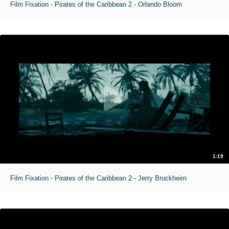
Film Fixation - Pirates of the Caribbean 2 - Orlando Bloom
1:19
Film Fixation - Pirates of the Caribbean 2 - Jerry Bruckheim