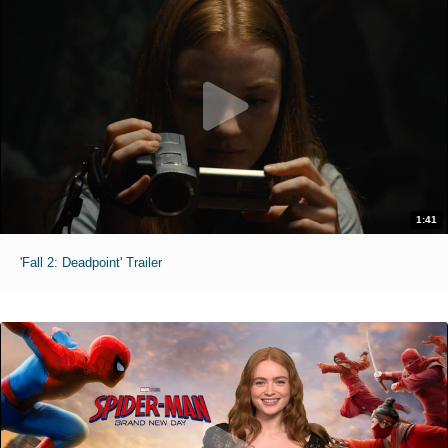
1:41
'Fall 2: Deadpoint' Trailer