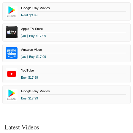
Google Play Movies
Rent
$3.99
Apple TV Store
Buy
$17.99
4K
Amazon Video
Buy
$17.99
4K
YouTube
Buy
$17.99
Google Play Movies
Buy
$17.99
Latest Videos