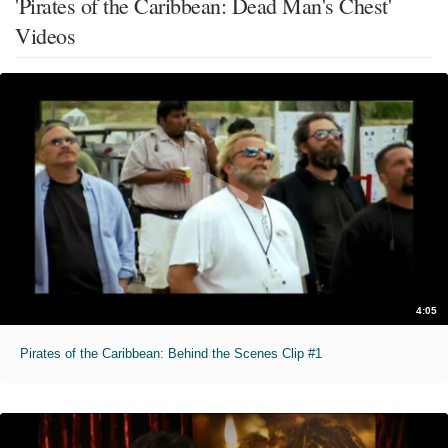
'Pirates of the Caribbean: Dead Man's Chest'
Videos
4:05
Pirates of the Caribbean: Behind the Scenes Clip #1