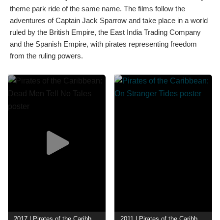
theme park ride of the same name. The films follow the
adventures of Captain Jack Sparrow and take place in a world
ruled by the British Empire, the East India Trading Company
and the Spanish Empire, with pirates representing freedom
from the ruling powers.
2017 | Pirates of the Caribbean: Dead Men Tell No Tales
2011 | Pirates of the Caribbean: On Stranger Tides