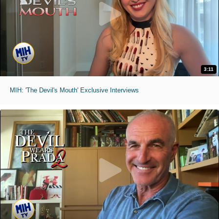
3:11
MIH: 'The Devil's Mouth' Exclusive Interviews