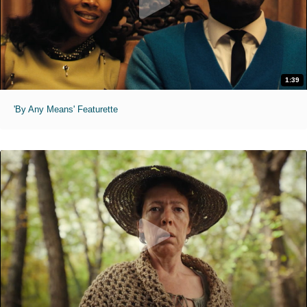
1:39
'By Any Means' Featurette