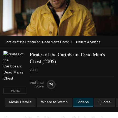
›
Pirates of the Caribbean: Dead Man's Chest
Trailers & Videos
Pirates of the Caribbean: Dead Man's
Chest (2006)
2006
Audience
74
Score
MOVIE
Movie Details
Where to Watch
Videos
Quotes