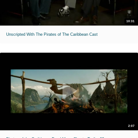
10:31
Unscripted With The Pirates of The Caribbean Cast
2:07