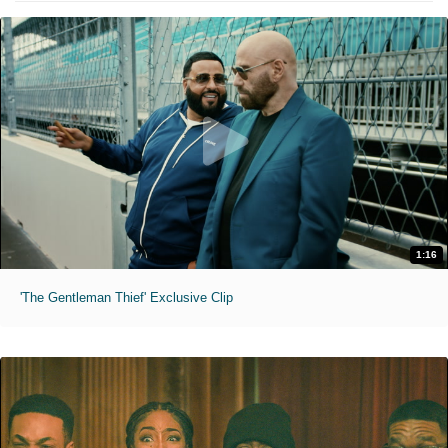
1:16
'The Gentleman Thief' Exclusive Clip