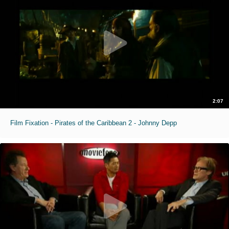
2:07
Film Fixation - Pirates of the Caribbean 2 - Johnny Depp