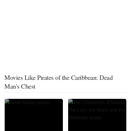
Movies Like Pirates of the Caribbean: Dead
Man's Chest