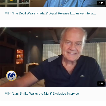
2:59
MIH: 'The Devil Wears Prada 2' Digital Release Exclusive Interviews
2:46
MIH: 'Lars Shrike Walks the Night' Exclusive Interview