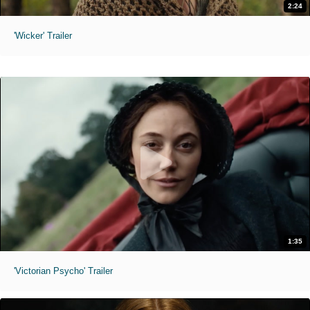
2:24
'Wicker' Trailer
1:35
'Victorian Psycho' Trailer