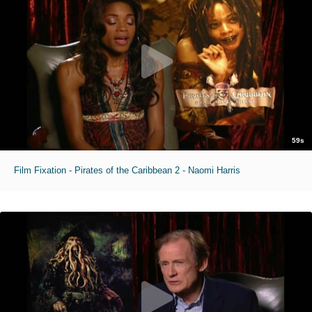
59s
Film Fixation - Pirates of the Caribbean 2 - Naomi Harris