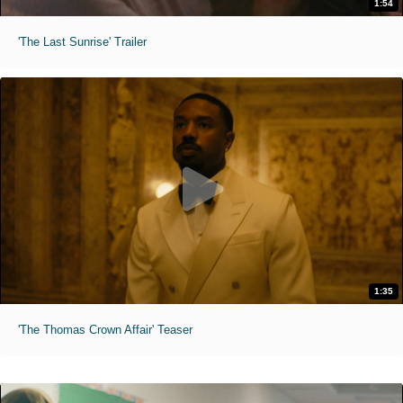
1:54
'The Last Sunrise' Trailer
1:35
'The Thomas Crown Affair' Teaser