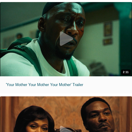
2:11
'Your Mother Your Mother Your Mother' Trailer