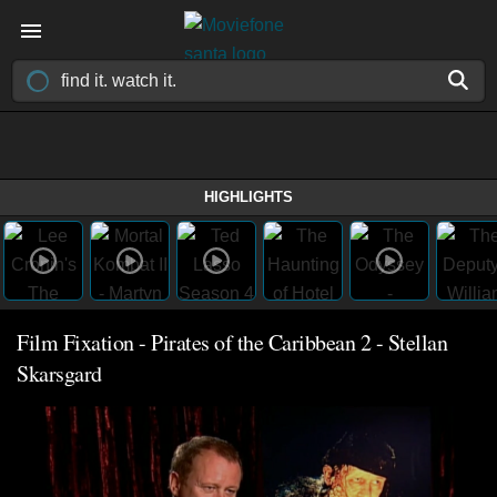
HIGHLIGHTS
Film Fixation - Pirates of the Caribbean 2 - Stellan
Skarsgard