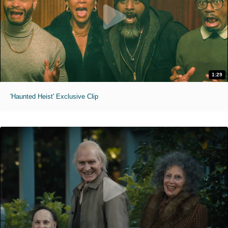
1:29
'Haunted Heist' Exclusive Clip