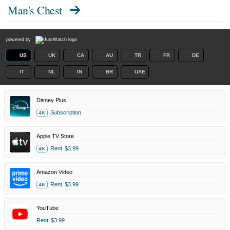
Man's Chest
powered by
US
UK
CA
AU
TR
FR
DE
IT
NL
IN
BR
UAE
Disney Plus
Subscription
4K
Apple TV Store
Rent
$3.99
4K
Amazon Video
Rent
$3.99
4K
YouTube
Rent
$3.99