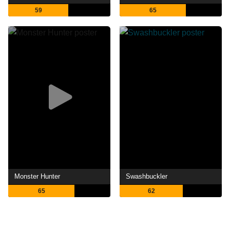
59
65
Monster Hunter
Swashbuckler
65
62