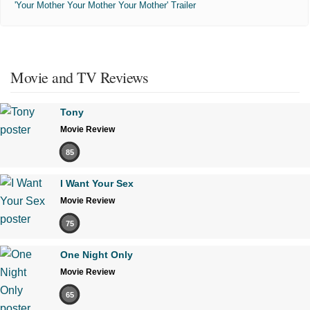
'Your Mother Your Mother Your Mother' Trailer
Movie and TV Reviews
Tony
Movie Review
85
I Want Your Sex
Movie Review
75
One Night Only
Movie Review
65