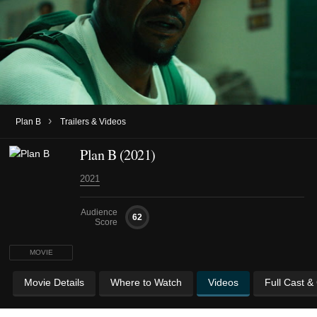
›
Plan B
Trailers & Videos
Plan B (2021)
2021
Audience
62
Score
MOVIE
Movie Details
Where to Watch
Videos
Full Cast &