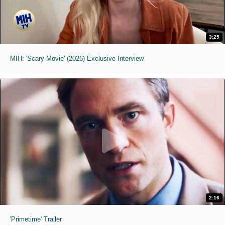
3:25
MIH: 'Scary Movie' (2026) Exclusive Interview
2:16
'Primetime' Trailer