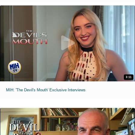
3:11
MIH: 'The Devil's Mouth' Exclusive Interviews