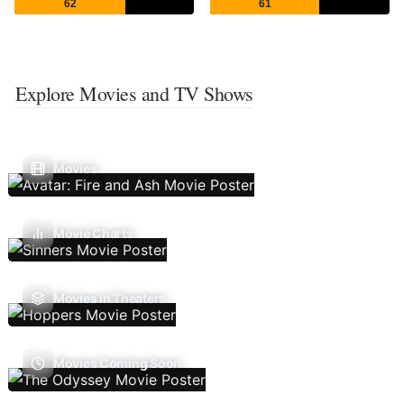
62
61
Explore Movies and TV Shows
Movies
Movie Charts
Movies In Theaters
Movies Coming Soon