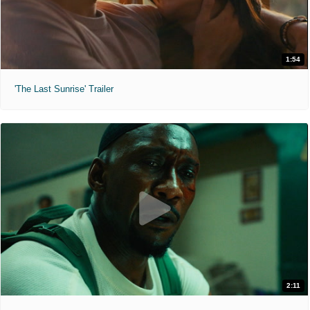
1:54
'The Last Sunrise' Trailer
2:11