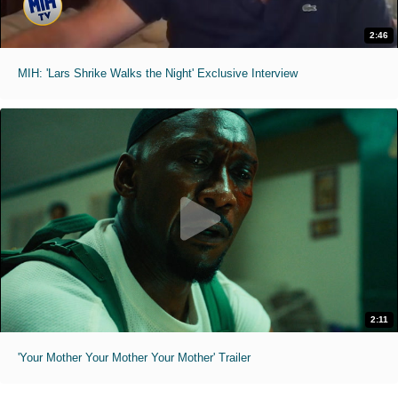
2:46
MIH: 'Lars Shrike Walks the Night' Exclusive Interview
2:11
'Your Mother Your Mother Your Mother' Trailer