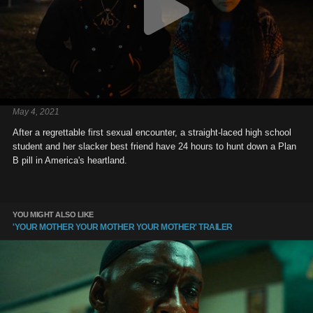
May 4, 2021
After a regrettable first sexual encounter, a straight-laced high school
student and her slacker best friend have 24 hours to hunt down a Plan
B pill in America's heartland.
YOU MIGHT ALSO LIKE
'YOUR MOTHER YOUR MOTHER YOUR MOTHER' TRAILER