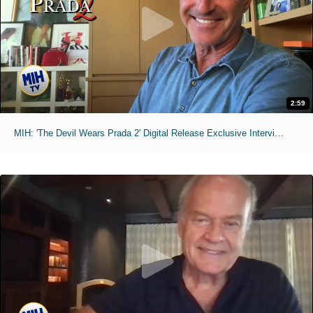
2:59
MIH: 'The Devil Wears Prada 2' Digital Release Exclusive Interviews