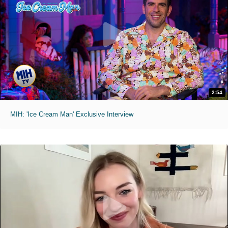
2:54
MIH: 'Ice Cream Man' Exclusive Interview