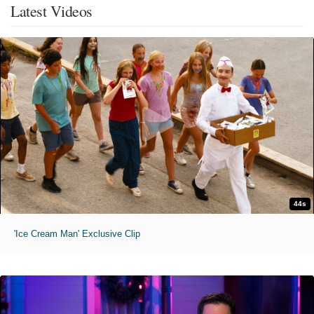
Latest Videos
44s
'Ice Cream Man' Exclusive Clip