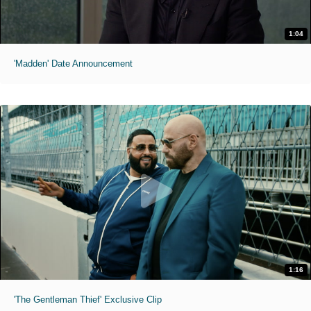
1:04
'Madden' Date Announcement
1:16
'The Gentleman Thief' Exclusive Clip