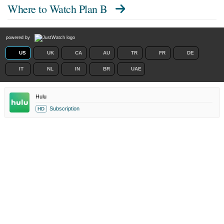
Where to Watch
Plan B
powered by
US
UK
CA
AU
TR
FR
DE
IT
NL
IN
BR
UAE
Hulu
Subscription
HD