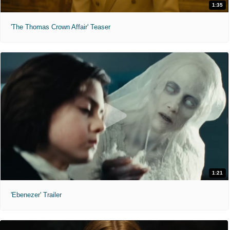
1:35
'The Thomas Crown Affair' Teaser
1:21
'Ebenezer' Trailer