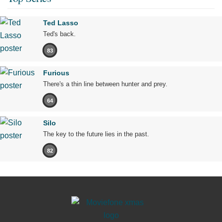
Ted Lasso
Ted's back.
83
Furious
There's a thin line between hunter and prey.
64
Silo
The key to the future lies in the past.
82