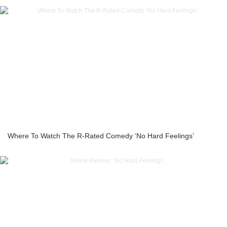
Where To Watch The R-Rated Comedy ‘No Hard Feelings’