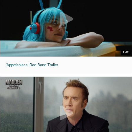
1:42
'Appofeniacs' Red Band Trailer