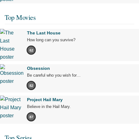
Top Movies
The Last House
How long can you survive?
62
Obsession
Be careful who you wish for…
82
Project Hail Mary
Believe in the Hail Mary.
87
Top Series