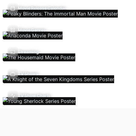
Movie Release Calendar
Movie Genres
Streaming
TV Shows
TV Show Charts