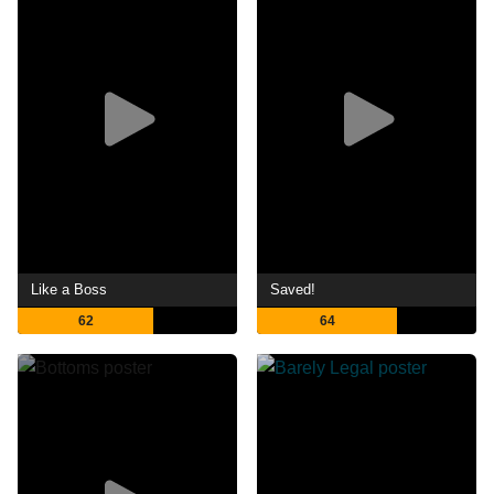
Like a Boss
Saved!
62
64