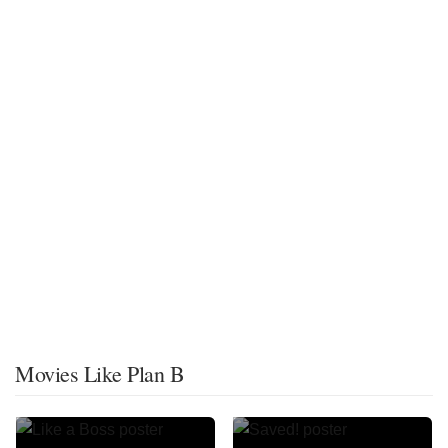
Movies Like Plan B