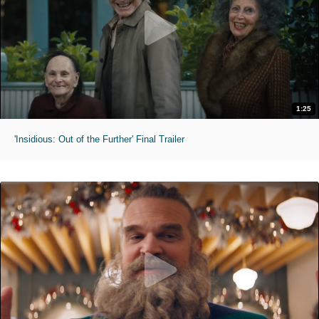
1:25
'Insidious: Out of the Further' Final Trailer