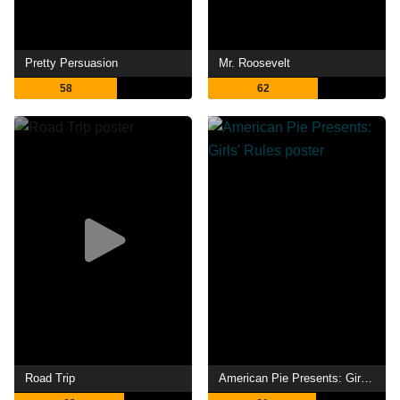
Pretty Persuasion
Mr. Roosevelt
58
62
Road Trip
American Pie Presents: Girls' Rules