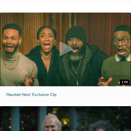
1:29
'Haunted Heist' Exclusive Clip