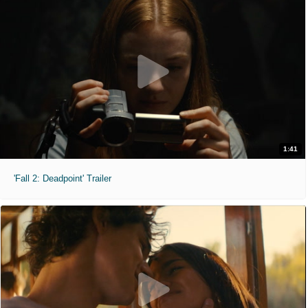
1:41
'Fall 2: Deadpoint' Trailer