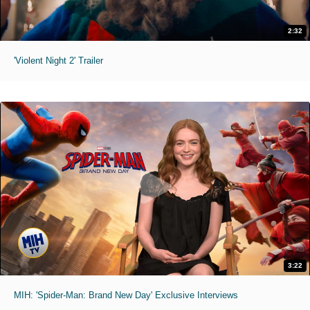
2:32
'Violent Night 2' Trailer
3:22
MIH: 'Spider-Man: Brand New Day' Exclusive Interviews