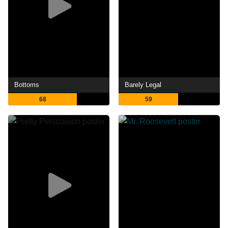
Bottoms
Barely Legal
68
59