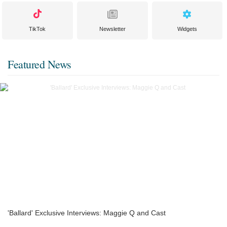
TikTok
Newsletter
Widgets
Featured News
'Ballard' Exclusive Interviews: Maggie Q and Cast