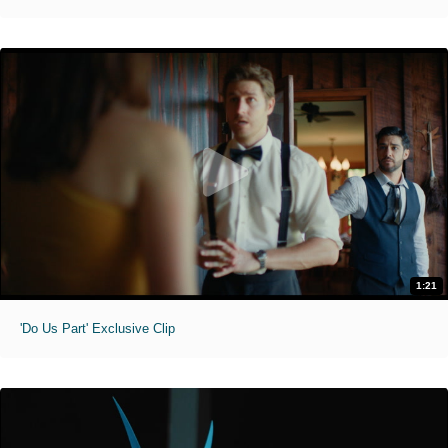
1:21
'Do Us Part' Exclusive Clip