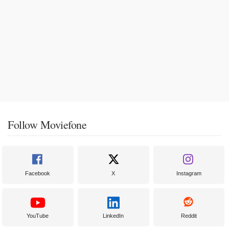
Follow Moviefone
Facebook
X
Instagram
YouTube
LinkedIn
Reddit