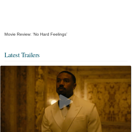
Movie Review: ‘No Hard Feelings’
Latest Trailers