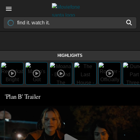
HIGHLIGHTS
'Plan B' Trailer