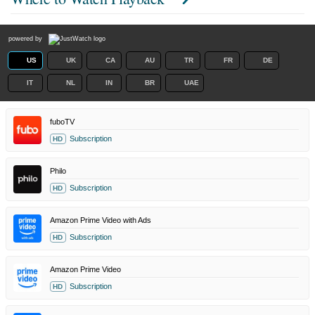
powered by
US
UK
CA
AU
TR
FR
DE
IT
NL
IN
BR
UAE
fuboTV
Subscription
HD
Philo
Subscription
HD
Amazon Prime Video with Ads
Subscription
HD
Amazon Prime Video
Subscription
HD