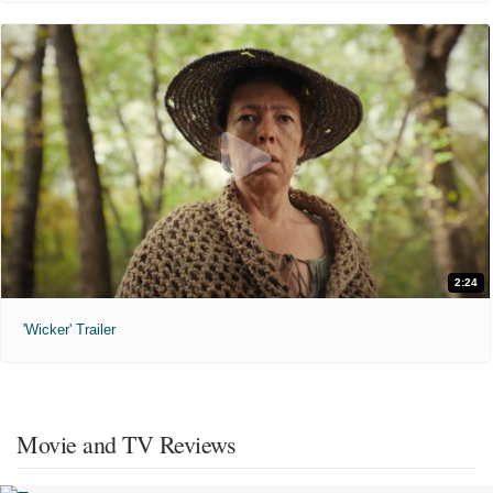
2:24
'Wicker' Trailer
Movie and TV Reviews