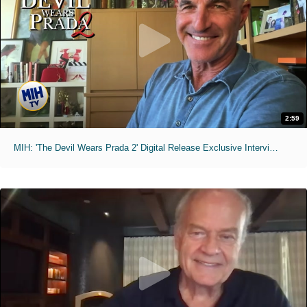
2:59
MIH: 'The Devil Wears Prada 2' Digital Release Exclusive Interviews