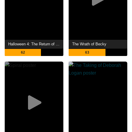
Halloween 4: The Return of Michael Myers
The Wrath of Becky
62
63