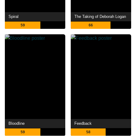
Spiral
The Taking of Deborah Logan
59
66
Bloodline
Feedback
59
58