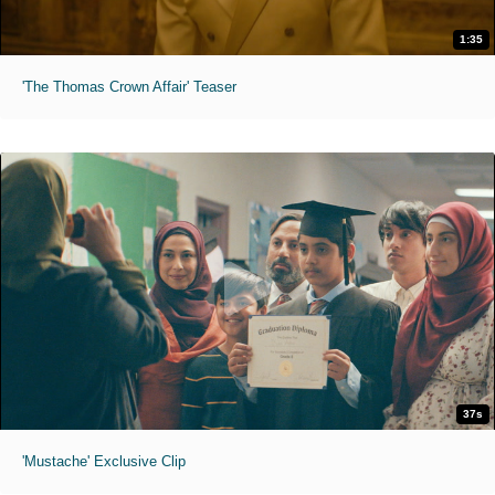
1:35
'The Thomas Crown Affair' Teaser
37s
'Mustache' Exclusive Clip