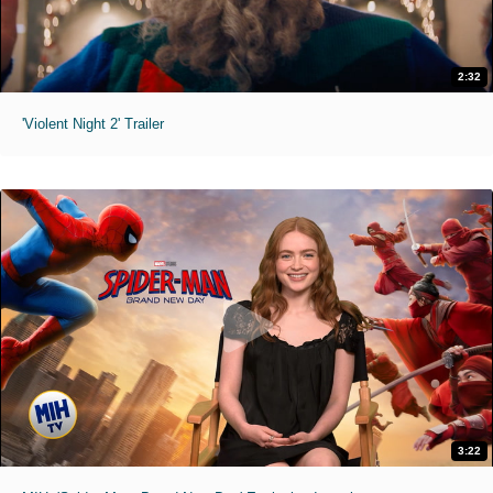
2:32
'Violent Night 2' Trailer
3:22