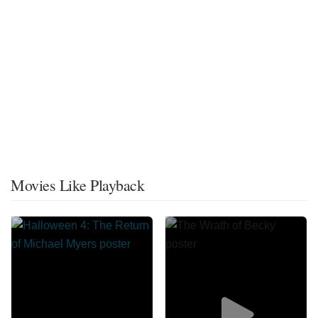
Movies Like Playback