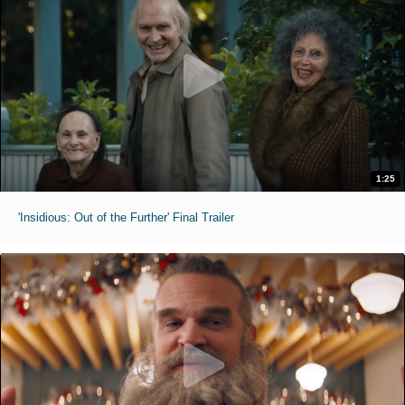
1:25
'Insidious: Out of the Further' Final Trailer