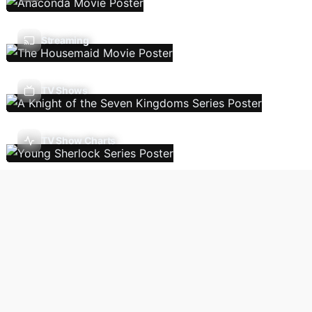
Streaming
TV Shows
TV Show Charts