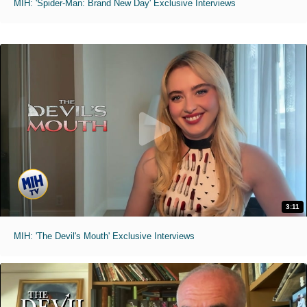
MIH: 'Spider-Man: Brand New Day' Exclusive Interviews
3:11
MIH: 'The Devil's Mouth' Exclusive Interviews