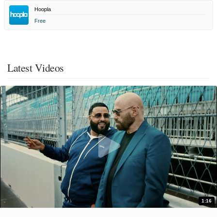
Hoopla
Free
Latest Videos
1:16