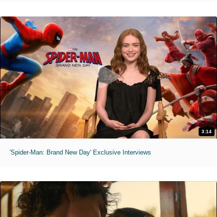
3:14
'Spider-Man: Brand New Day' Exclusive Interviews