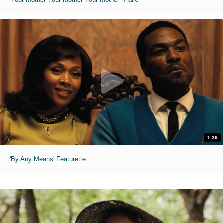
1:39
'By Any Means' Featurette