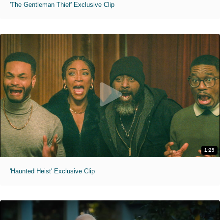
'The Gentleman Thief' Exclusive Clip
1:29
'Haunted Heist' Exclusive Clip