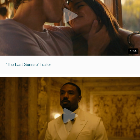
1:54
'The Last Sunrise' Trailer