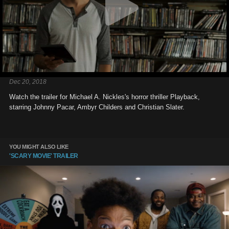
Dec 20, 2018
Watch the trailer for Michael A. Nickles's horror thriller Playback,
starring Johnny Pacar, Ambyr Childers and Christian Slater.
YOU MIGHT ALSO LIKE
'SCARY MOVIE' TRAILER