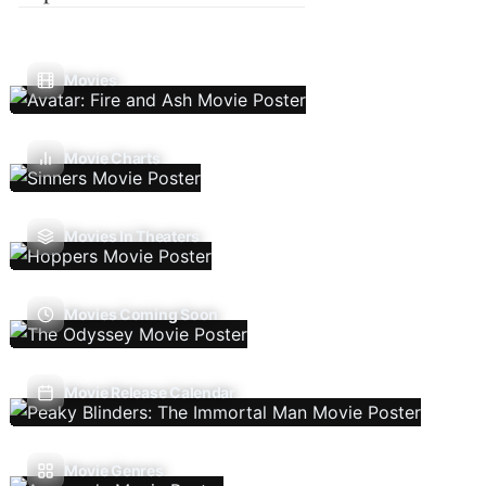
Movies
Movie Charts
Movies In Theaters
Movies Coming Soon
Movie Release Calendar
Movie Genres