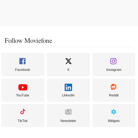
Follow Moviefone
Facebook
X
Instagram
YouTube
LinkedIn
Reddit
TikTok
Newsletter
Widgets