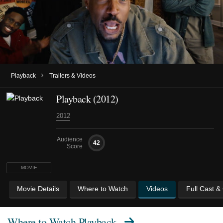
›
Playback
Trailers & Videos
Playback (2012)
2012
Audience
42
Score
MOVIE
Movie Details
Where to Watch
Videos
Full Cast &
Where to Watch
Playback