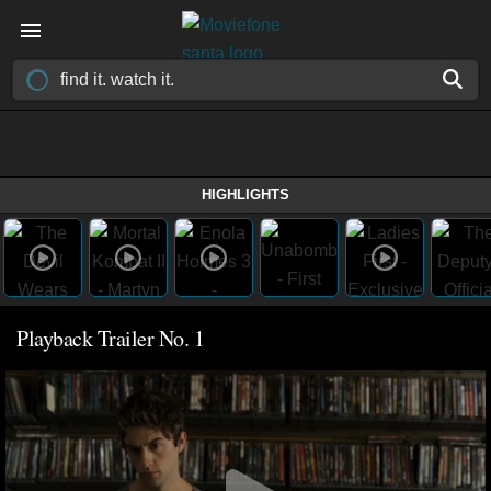
HIGHLIGHTS
Playback Trailer No. 1