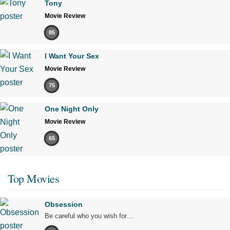
Tony
Movie Review
85
I Want Your Sex
Movie Review
75
One Night Only
Movie Review
65
Top Movies
Obsession
Be careful who you wish for…