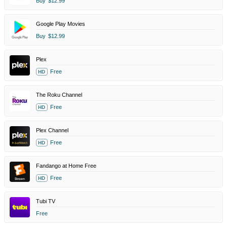
Buy
$12.99
Google Play Movies
Buy
$12.99
Plex
Free
HD
The Roku Channel
Free
HD
Plex Channel
Free
HD
Fandango at Home Free
Free
HD
Tubi TV
Free