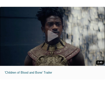
2:45
'Children of Blood and Bone' Trailer