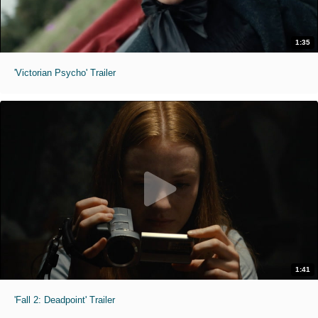
1:35
'Victorian Psycho' Trailer
1:41
'Fall 2: Deadpoint' Trailer