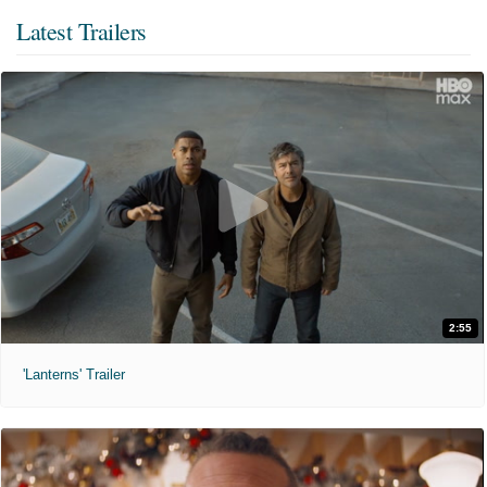
Latest Trailers
2:55
'Lanterns' Trailer