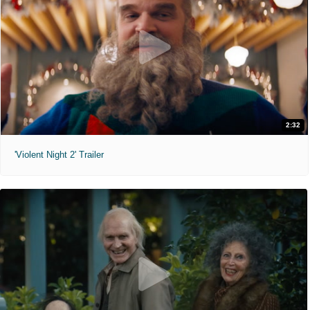
2:32
'Violent Night 2' Trailer