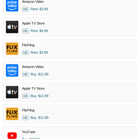
Amazon Video
Rent
$3.99
HD
Apple TV Store
Rent
$4.99
HD
FlixFling
Rent
$3.99
HD
Amazon Video
Buy
$12.99
HD
Apple TV Store
Buy
$12.99
HD
FlixFling
Buy
$12.99
HD
YouTube