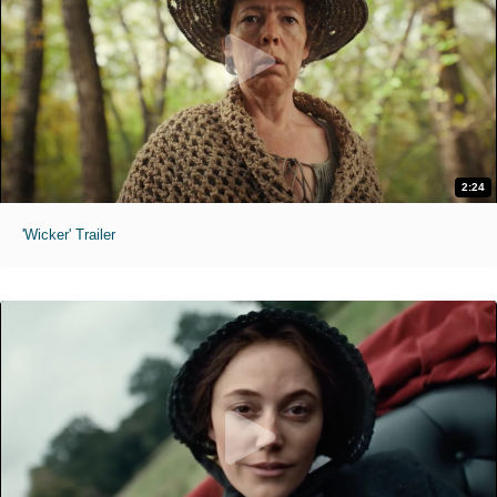
2:24
'Wicker' Trailer