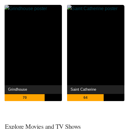
Grindhouse
Saint Catherine
70
64
Explore Movies and TV Shows