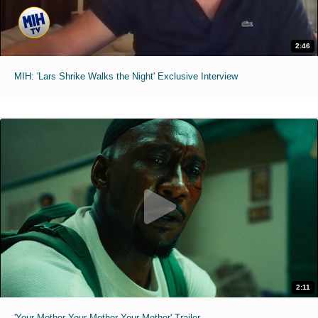
2:46
MIH: 'Lars Shrike Walks the Night' Exclusive Interview
2:11
'Your Mother Your Mother Your Mother' Trailer