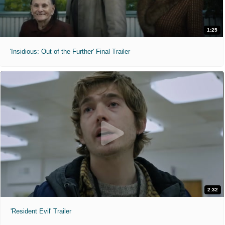
1:25
'Insidious: Out of the Further' Final Trailer
2:32
'Resident Evil' Trailer