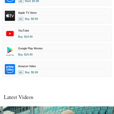
Rent
$3.99
4K
Apple TV Store
Buy
$9.99
4K
YouTube
Buy
$19.99
Google Play Movies
Buy
$19.99
Amazon Video
Buy
$9.99
4K
Latest Videos