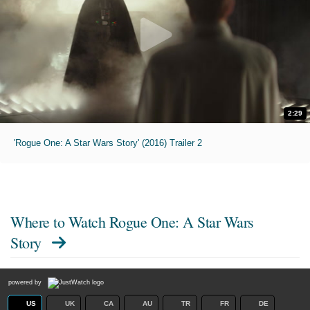
2:29
'Rogue One: A Star Wars Story' (2016) Trailer 2
Where to Watch
Rogue One: A Star Wars
Story
powered by
US
UK
CA
AU
TR
FR
DE