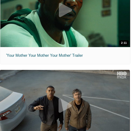
2:11
'Your Mother Your Mother Your Mother' Trailer