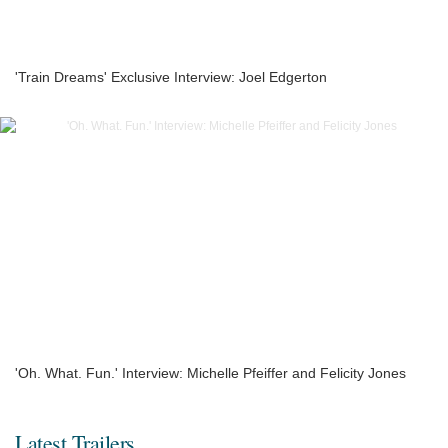
'Train Dreams' Exclusive Interview: Joel Edgerton
'Oh. What. Fun.' Interview: Michelle Pfeiffer and Felicity Jones
Latest Trailers