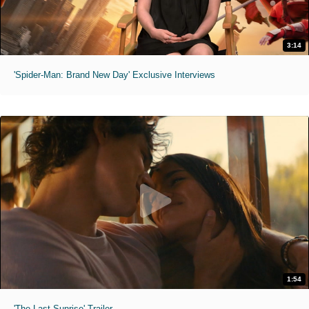
3:14
'Spider-Man: Brand New Day' Exclusive Interviews
1:54
'The Last Sunrise' Trailer