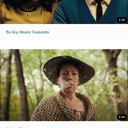
1:39
'By Any Means' Featurette
2:24