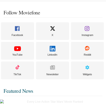
Follow Moviefone
Facebook
X
Instagram
YouTube
LinkedIn
Reddit
TikTok
Newsletter
Widgets
Featured News