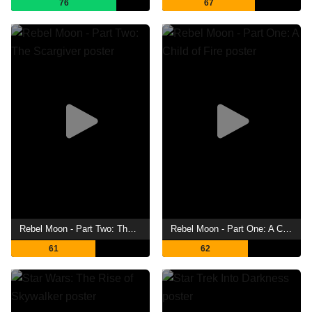
76
67
Rebel Moon - Part Two: The Scargiver
Rebel Moon - Part One: A Child of Fire
61
62