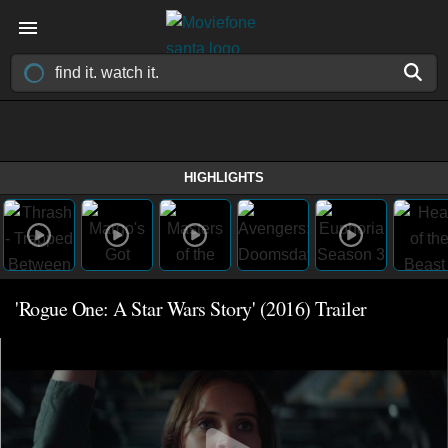
HIGHLIGHTS
'Rogue One: A Star Wars Story' (2016) Trailer