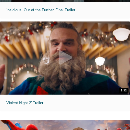
'Insidious: Out of the Further' Final Trailer
2:32
'Violent Night 2' Trailer