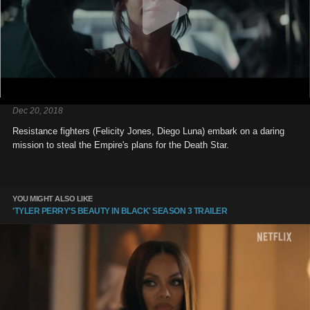
Dec 20, 2018
Resistance fighters (Felicity Jones, Diego Luna) embark on a daring
mission to steal the Empire's plans for the Death Star.
YOU MIGHT ALSO LIKE
'TYLER PERRY’S BEAUTY IN BLACK' SEASON 3 TRAILER