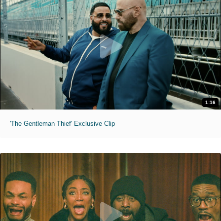
1:16
'The Gentleman Thief' Exclusive Clip