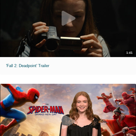
1:41
'Fall 2: Deadpoint' Trailer