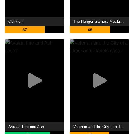
Oblivion
The Hunger Games: Mockingjay - Part 1
67
68
Avatar: Fire and Ash
Valerian and the City of a Thousand Planets