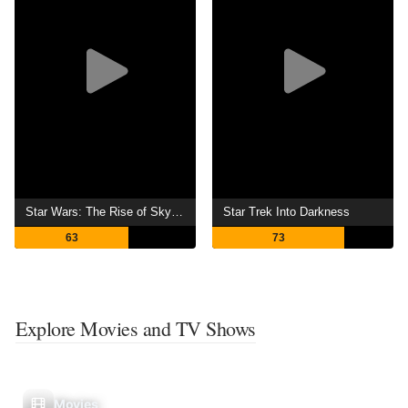
Star Wars: The Rise of Skywalker
Star Trek Into Darkness
63
73
Explore Movies and TV Shows
Movies