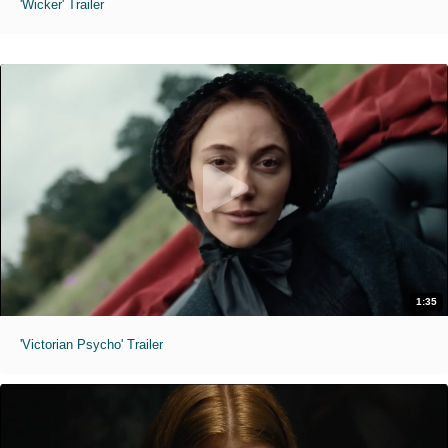
'Wicker' Trailer
1:35
'Victorian Psycho' Trailer