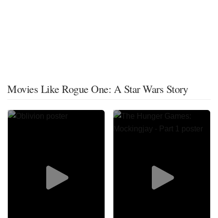
Movies Like Rogue One: A Star Wars Story