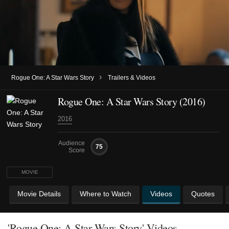
›
Rogue One: A Star Wars Story
Trailers & Videos
Rogue One: A Star Wars Story (2016)
2016
Audience
75
Score
MOVIE
Movie Details
Where to Watch
Videos
Quotes
'Rogue One: A Star Wars Story' Videos