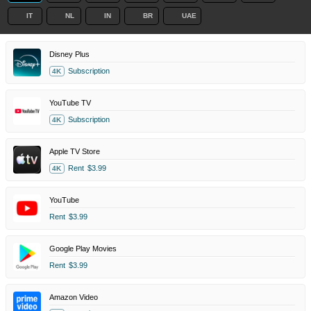
IT
NL
IN
BR
UAE
Disney Plus
Subscription
4K
YouTube TV
Subscription
4K
Apple TV Store
Rent
$3.99
4K
YouTube
Rent
$3.99
Google Play Movies
Rent
$3.99
Amazon Video