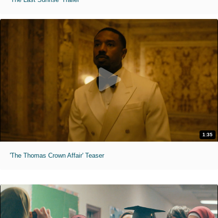
1:35
'The Thomas Crown Affair' Teaser