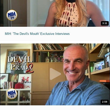
3:11
MIH: 'The Devil's Mouth' Exclusive Interviews
2:59