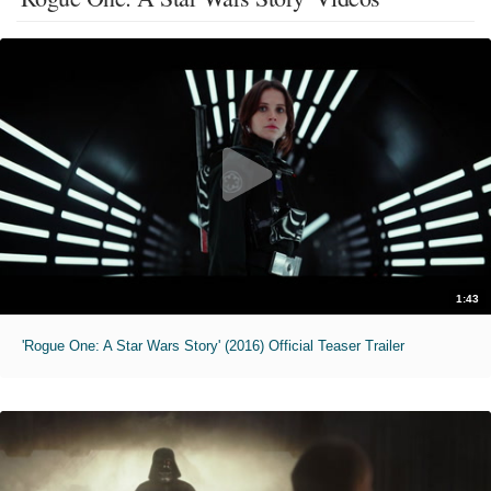
1:43
'Rogue One: A Star Wars Story' (2016) Official Teaser Trailer