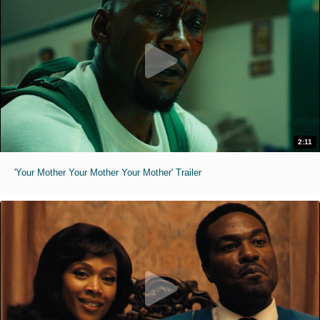
2:11
'Your Mother Your Mother Your Mother' Trailer