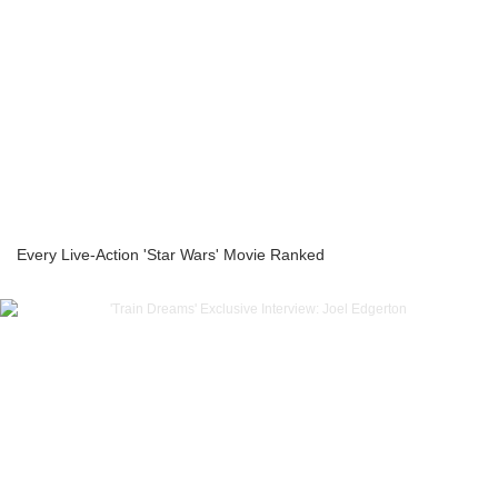
Every Live-Action 'Star Wars' Movie Ranked