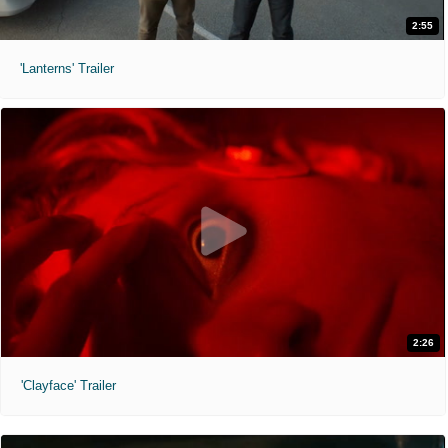
2:55
'Lanterns' Trailer
2:26
'Clayface' Trailer