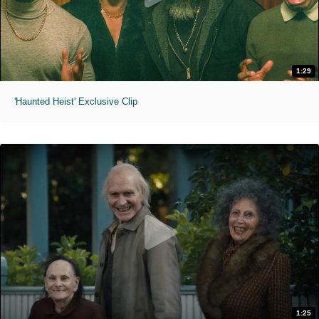
1:29
'Haunted Heist' Exclusive Clip
1:25