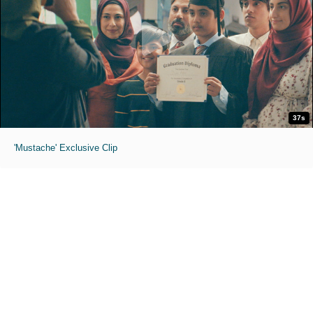
37s
'Mustache' Exclusive Clip