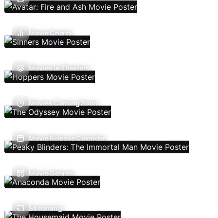
Movie Charts
Movies In Theaters
Movies Coming Soon
Movie Release Calendar
Movie Genres
Streaming