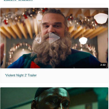
2:32
'Violent Night 2' Trailer