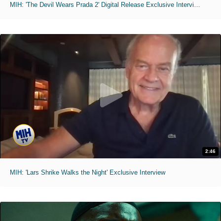
MIH: 'The Devil Wears Prada 2' Digital Release Exclusive Interviews
2:46
MIH: 'Lars Shrike Walks the Night' Exclusive Interview