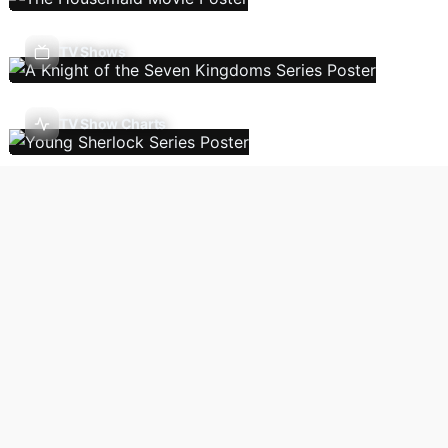
TV Shows
TV Show Charts