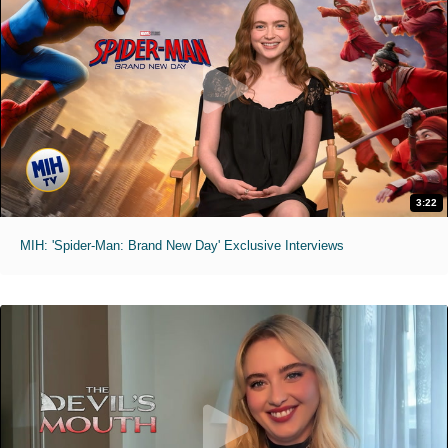
3:22
MIH: 'Spider-Man: Brand New Day' Exclusive Interviews