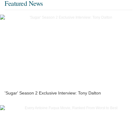
Featured News
'Sugar' Season 2 Exclusive Interview: Tony Dalton