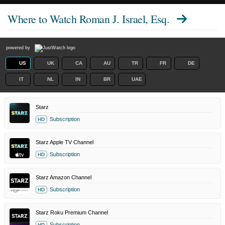
Where to Watch
Roman J. Israel, Esq.
powered by
US
UK
CA
AU
TR
FR
DE
IT
NL
IN
BR
UAE
Starz
Subscription
HD
Starz Apple TV Channel
Subscription
HD
Starz Amazon Channel
Subscription
HD
Starz Roku Premium Channel
Subscription
HD