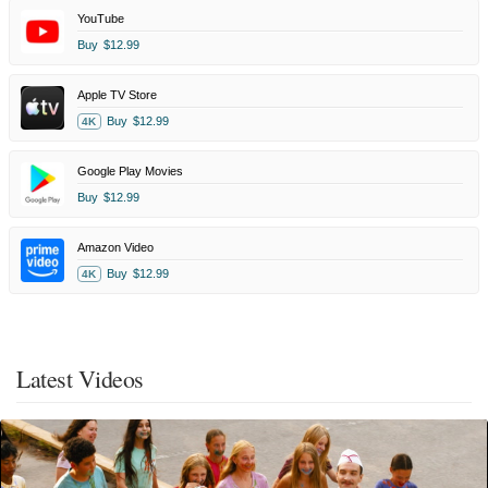
YouTube
Buy
$12.99
Apple TV Store
Buy
$12.99
4K
Google Play Movies
Buy
$12.99
Amazon Video
Buy
$12.99
4K
Latest Videos