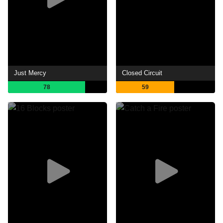
Just Mercy
Closed Circuit
78
59