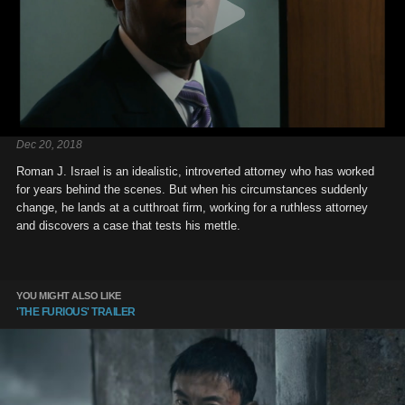
Dec 20, 2018
Roman J. Israel is an idealistic, introverted attorney who has worked
for years behind the scenes. But when his circumstances suddenly
change, he lands at a cutthroat firm, working for a ruthless attorney
and discovers a case that tests his mettle.
YOU MIGHT ALSO LIKE
'THE FURIOUS' TRAILER