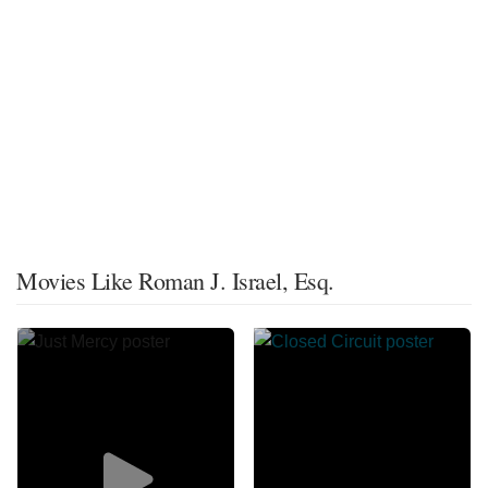
Movies Like Roman J. Israel, Esq.