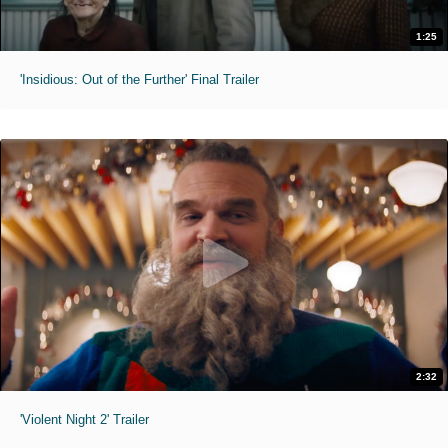
1:25
'Insidious: Out of the Further' Final Trailer
2:32
'Violent Night 2' Trailer