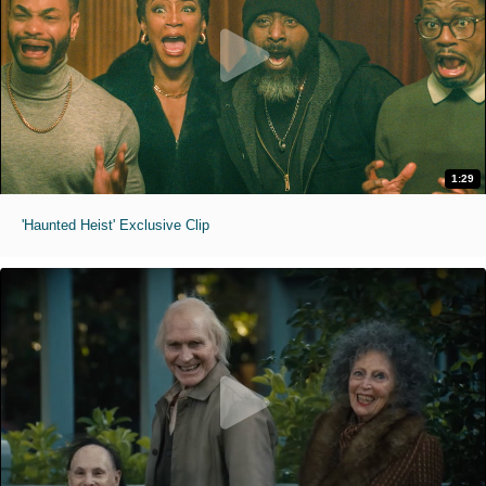
1:29
'Haunted Heist' Exclusive Clip