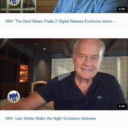
2:59
MIH: 'The Devil Wears Prada 2' Digital Release Exclusive Interviews
2:46
MIH: 'Lars Shrike Walks the Night' Exclusive Interview