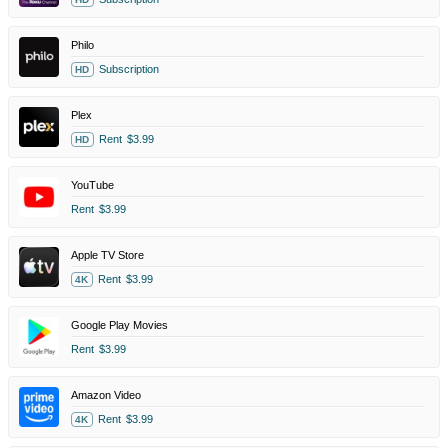
Philo
Subscription
HD
Plex
Rent
$3.99
HD
YouTube
Rent
$3.99
Apple TV Store
Rent
$3.99
4K
Google Play Movies
Rent
$3.99
Amazon Video
Rent
$3.99
4K