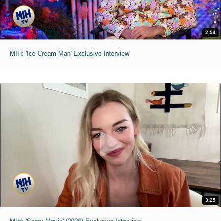
2:54
MIH: 'Ice Cream Man' Exclusive Interview
3:25