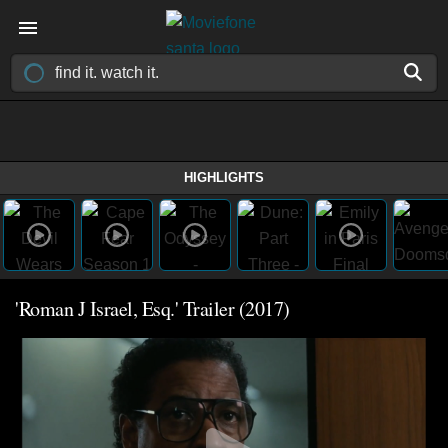
HIGHLIGHTS
'Roman J Israel, Esq.' Trailer (2017)