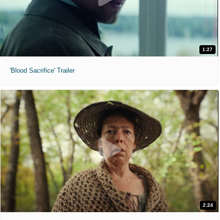
1:27
'Blood Sacrifice' Trailer
2:24