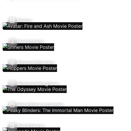
Movies
Movie Charts
Movies In Theaters
Movies Coming Soon
Movie Release Calendar
Movie Genres