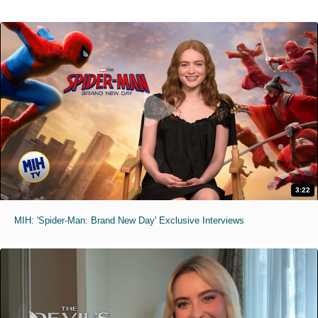
3:22
MIH: 'Spider-Man: Brand New Day' Exclusive Interviews