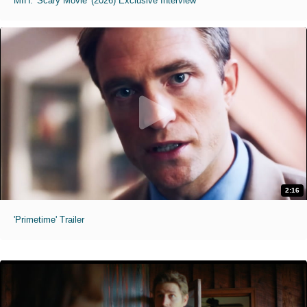
MIH: 'Scary Movie' (2026) Exclusive Interview
2:16
'Primetime' Trailer