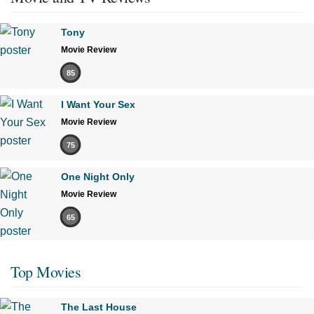
Tony
Movie Review
85
I Want Your Sex
Movie Review
75
One Night Only
Movie Review
65
Top Movies
The Last House