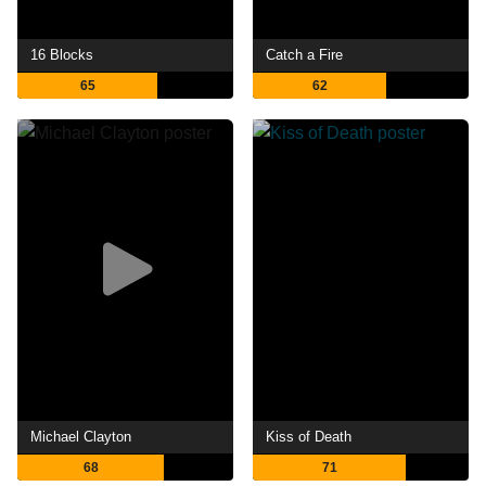
16 Blocks
Catch a Fire
65
62
Michael Clayton
Kiss of Death
68
71