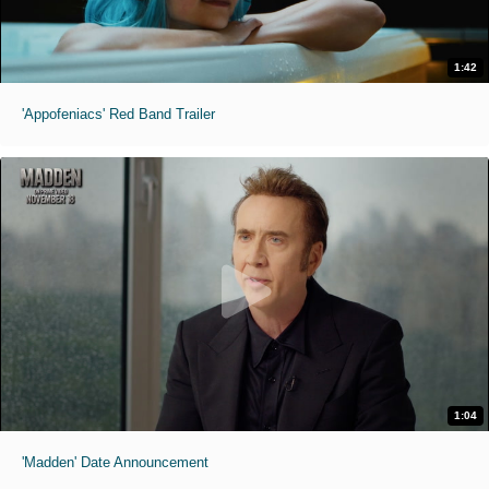
1:42
'Appofeniacs' Red Band Trailer
1:04
'Madden' Date Announcement