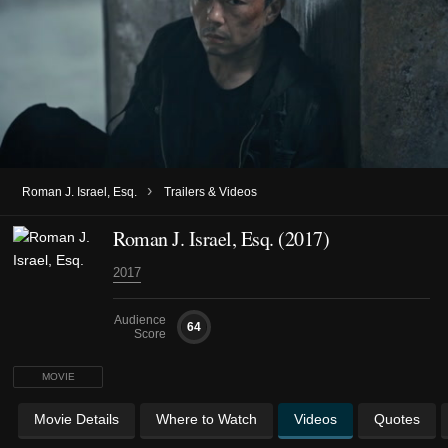
›
Roman J. Israel, Esq.
Trailers & Videos
Roman J. Israel, Esq. (2017)
2017
Audience
64
Score
MOVIE
Movie Details
Where to Watch
Videos
Quotes