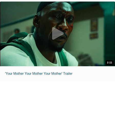
2:11
'Your Mother Your Mother Your Mother' Trailer