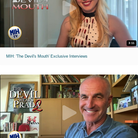
3:11
MIH: 'The Devil's Mouth' Exclusive Interviews