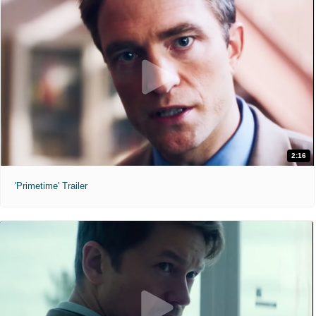
2:16
'Primetime' Trailer