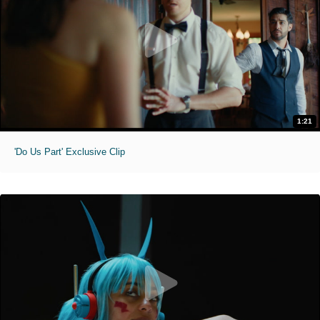
1:21
'Do Us Part' Exclusive Clip