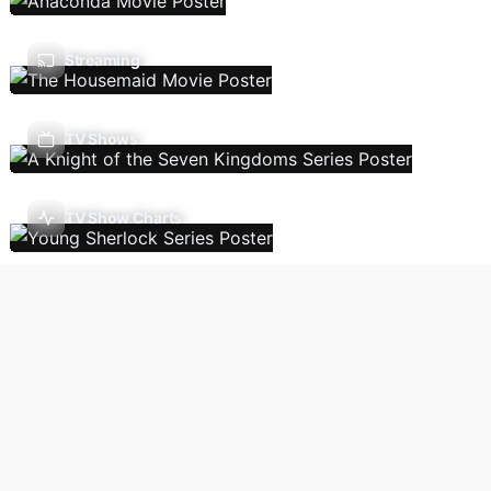
Streaming
TV Shows
TV Show Charts