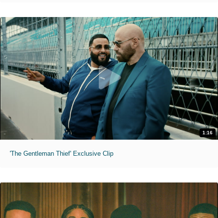
1:16
'The Gentleman Thief' Exclusive Clip