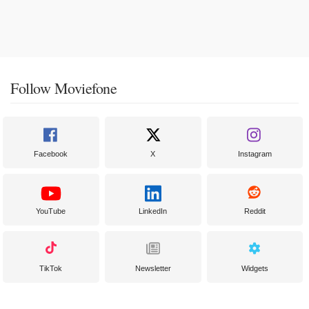
Follow Moviefone
Facebook
X
Instagram
YouTube
LinkedIn
Reddit
TikTok
Newsletter
Widgets