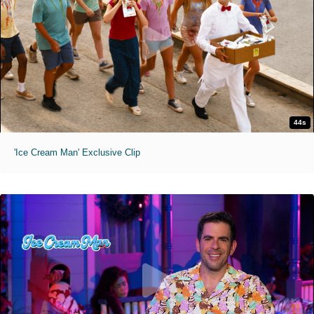
44s
'Ice Cream Man' Exclusive Clip