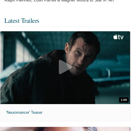
Latest Trailers
1:09
'Neuromancer' Teaser