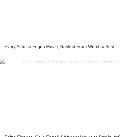
Every Antoine Fuqua Movie, Ranked From Worst to Best
Ralph Fiennes, Colin Farrell & Wagner Moura to Star in ‘Art’