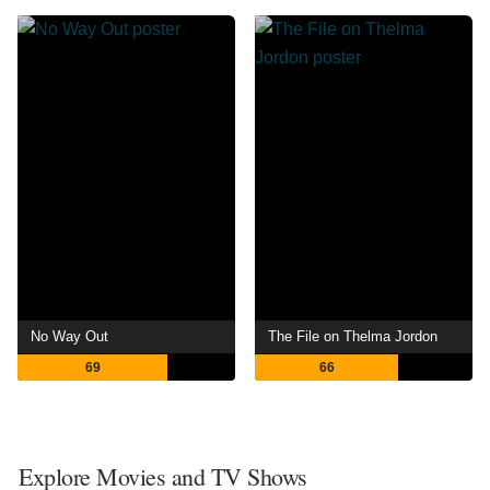
No Way Out
The File on Thelma Jordon
69
66
Explore Movies and TV Shows