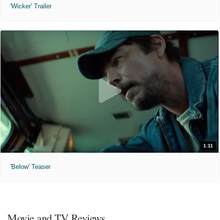
'Wicker' Trailer
1:11
'Below' Teaser
Movie and TV Reviews