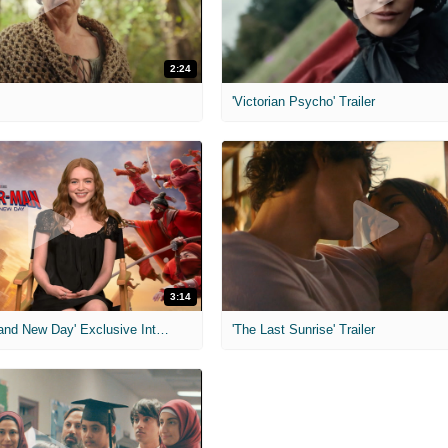
2:24
'Victorian Psycho' Trailer
3:14
'Spider-Man: Brand New Day' Exclusive Interviews
'The Last Sunrise' Trailer