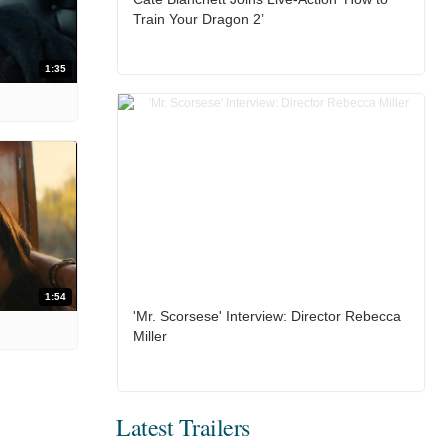
Train Your Dragon 2’
1:35
1:54
'Mr. Scorsese' Interview: Director Rebecca
Miller
Latest Trailers