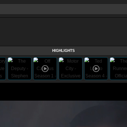
HIGHLIGHTS