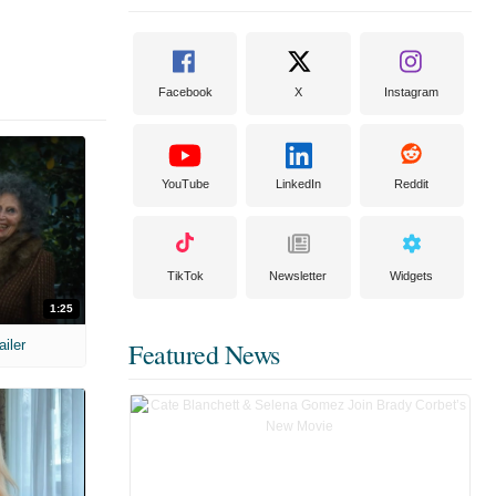
Facebook
X
Instagram
YouTube
LinkedIn
Reddit
TikTok
Newsletter
Widgets
1:25
ailer
Featured News