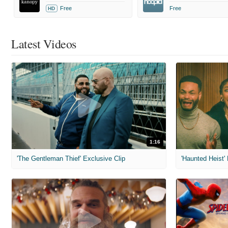
Free
Free
HD
Latest Videos
1:16
'The Gentleman Thief' Exclusive Clip
'Haunted Heist'