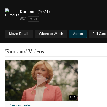
Rumours (2024)
2024
MOVIE
Movie Details
Where to Watch
Videos
Full Cast
'Rumours' Videos
2:16
'Rumours' Trailer