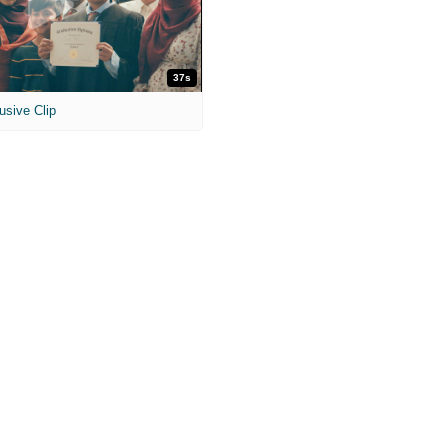
37s
usive Clip