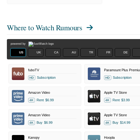
Where to Watch
Rumours
powered by
US
UK
CA
AU
TR
FR
DE
fuboTV
Paramount Plus Premi
Subscription
Subscription
HD
HD
Amazon Video
Apple TV Store
Rent
$6.99
Rent
$3.99
4K
4K
Amazon Video
Apple TV Store
Buy
$6.99
Buy
$14.99
4K
4K
Kanopy
Hoopla