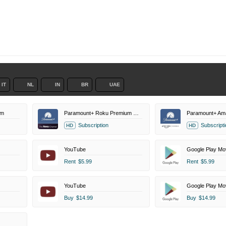
IT
NL
IN
BR
UAE
um
Paramount+ Roku Premium Channel
Paramount+ Am
Subscription
Subscripti
HD
HD
YouTube
Google Play Mo
Rent
$5.99
Rent
$5.99
YouTube
Google Play Mo
Buy
$14.99
Buy
$14.99