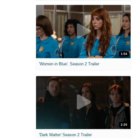
1:54
'Women in Blue'. Season 2 Trailer
2:25
'Dark Matter' Season 2 Trailer