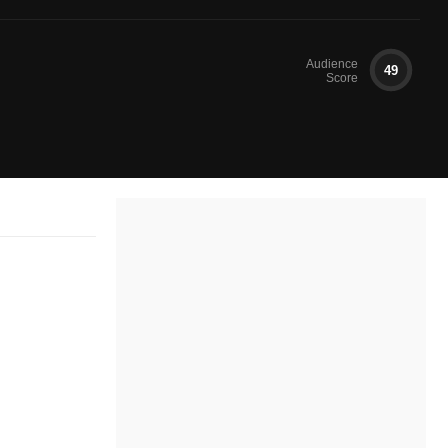
Audience
49
Score