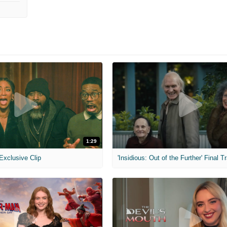
1:29
 Exclusive Clip
'Insidious: Out of the Further' Final Tr