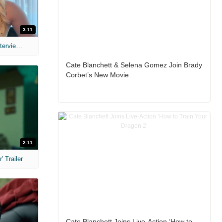
3:11
MIH: 'The Devil's Mouth' Exclusive Interviews
Cate Blanchett & Selena Gomez Join Brady
Corbet’s New Movie
2:11
 Trailer
Cate Blanchett Joins Live-Action ‘How to