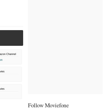
azon Channel
on
vies
vies
Follow Moviefone