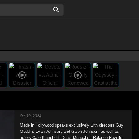
Oct 18, 2024
Made in Hollywood speaks exclusively with directors Guy
Maddin, Evan Johnson, and Galen Johnson, as well as
actors Cate Blanchett, Denis Menochet, Rolando Revello,