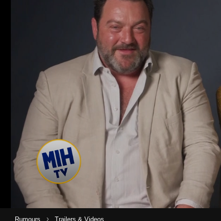
›
Rumours
Trailers & Videos