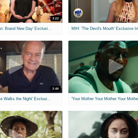
3:22
MIH: 'Spider-Man: Brand New Day' Exclusive Interviews
2:46
MIH: 'Lars Shrike Walks the Night' Exclusive Interview
'Your Mother Your Mother Your Mother'