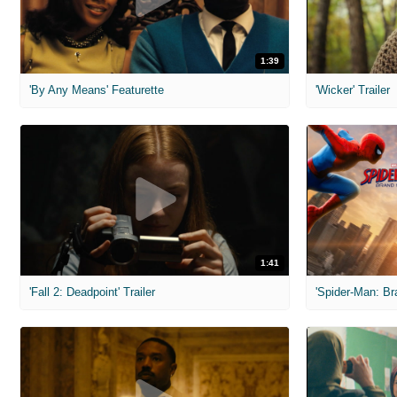
1:39
'By Any Means' Featurette
'Wicker' Trailer
1:41
'Fall 2: Deadpoint' Trailer