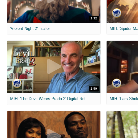
2:32
'Violent Night 2' Trailer
2:59
MIH: 'The Devil Wears Prada 2' Digital Release Exclusive Interviews