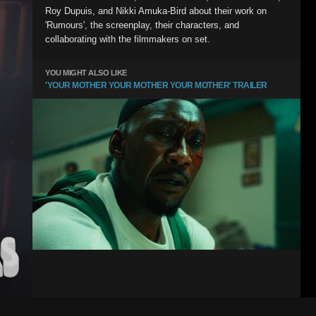
Roy Dupuis, and Nikki Amuka-Bird about their work on
'Rumours', the screenplay, their characters, and
collaborating with the filmmakers on set.
YOU MIGHT ALSO LIKE
'YOUR MOTHER YOUR MOTHER YOUR MOTHER' TRAILER