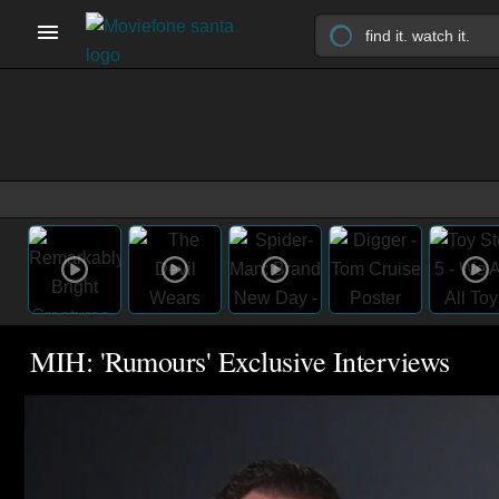
MIH: 'Rumours' Exclusive Interviews