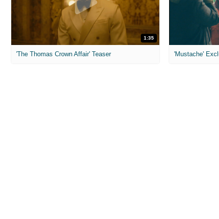
1:35
'The Thomas Crown Affair' Teaser
'Mustache' Excl