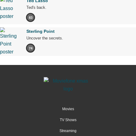
Ted Lasso
Ted's back.
83
Sterling Point
Uncover the secrets.
74
Movies
TV Shows
Streaming