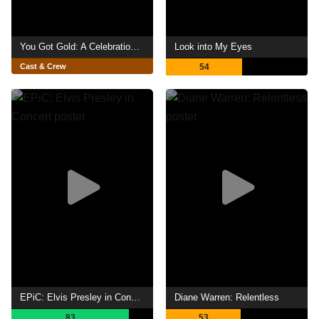
You Got Gold: A Celebration of John Prine
Look into My Eyes
Cast & Crew
54
EPiC: Elvis Presley in Concert
Diane Warren: Relentless
83
53