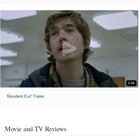
2:32
'Resident Evil' Trailer
Movie and TV Reviews