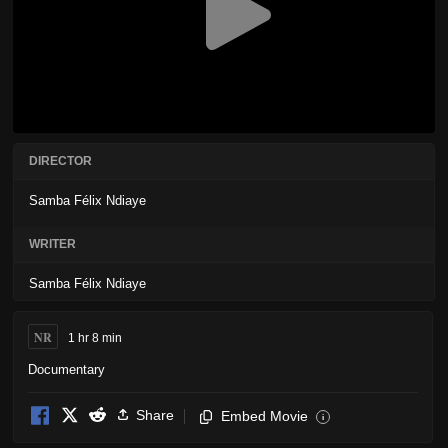
DIRECTOR
Samba Félix Ndiaye
WRITER
Samba Félix Ndiaye
NR
1 hr 8 min
Documentary
Share
Embed Movie
i