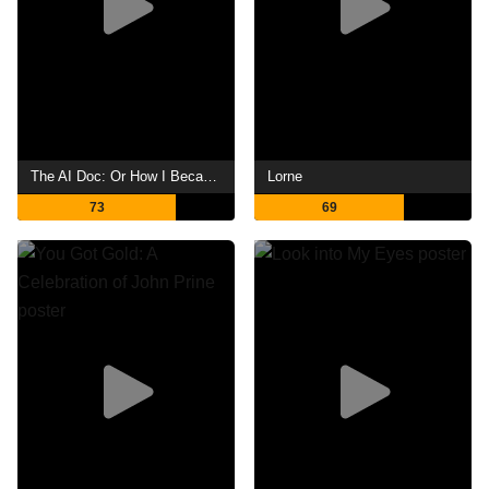
The AI Doc: Or How I Became an Apocaloptimist
Lorne
73
69