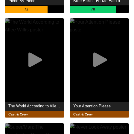
Piece By Piece
Billie Eilish - Hit Me Hard and Soft: The Tour (Live in 3D)
72
78
The World According to Allee Willis
Your Attention Please
Cast & Crew
Cast & Crew