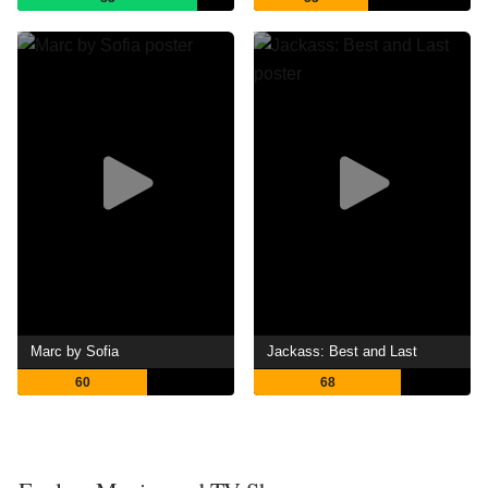
Marc by Sofia
Jackass: Best and Last
60
68