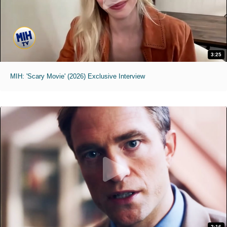
3:25
MIH: 'Scary Movie' (2026) Exclusive Interview
2:16