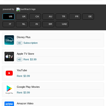
powered by
US
UK
CA
AU
TR
FR
DE
IT
NL
IN
BR
UAE
Disney Plus
Subscription
HD
Apple TV Store
Rent
$3.99
HD
YouTube
Rent
$3.99
Google Play Movies
Rent
$3.99
Amazon Video