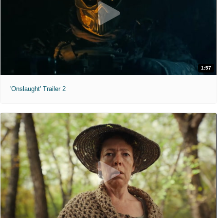
1:57
'Onslaught' Trailer 2