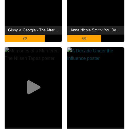
Ginny & Georgia - The Afterparty
Anna Nicole Smith: You Don't Know Me
70
60