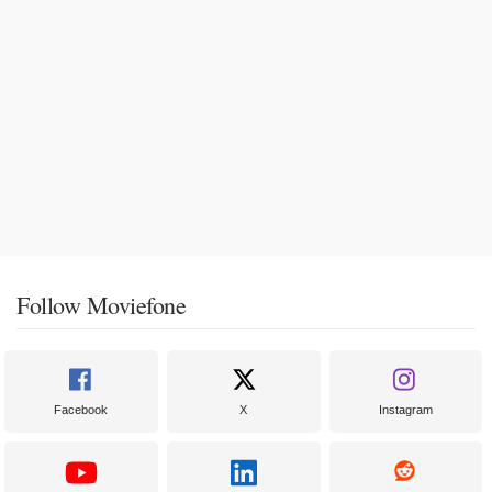
Follow Moviefone
Facebook
X
Instagram