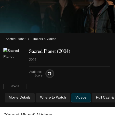
›
Sacred Planet
Trailers & Videos
Sacred Planet (2004)
2004
Audience
75
Score
MOVIE
Movie Details
Where to Watch
Videos
Full Cast &
'Sacred Planet' Videos