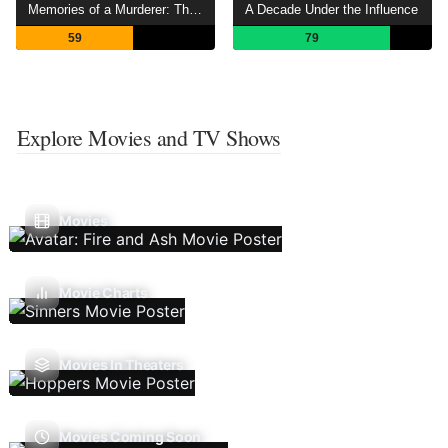
Memories of a Murderer: The Nilsen Tapes
A Decade Under the Influence
59
79
Explore Movies and TV Shows
Movies
Movie Charts
Movies In Theaters
Movies Coming Soon