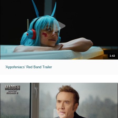
1:42
'Appofeniacs' Red Band Trailer