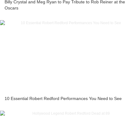
Billy Crystal and Meg Ryan to Pay Tribute to Rob Reiner at the
Oscars
10 Essential Robert Redford Performances You Need to See