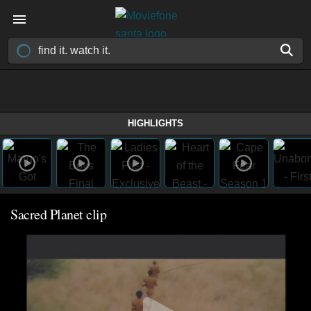
HIGHLIGHTS
Sacred Planet clip