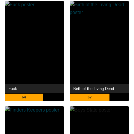
Fuck
Birth of the Living Dead
64
67