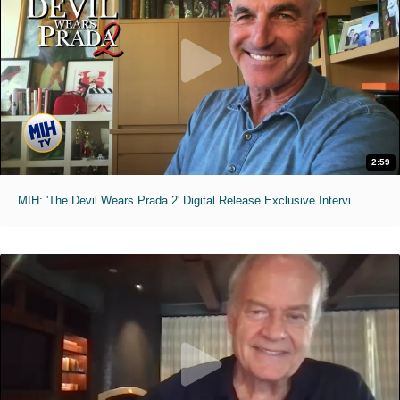
2:59
MIH: 'The Devil Wears Prada 2' Digital Release Exclusive Interviews