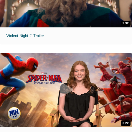
2:32
'Violent Night 2' Trailer
3:22