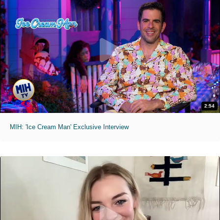
2:54
MIH: 'Ice Cream Man' Exclusive Interview