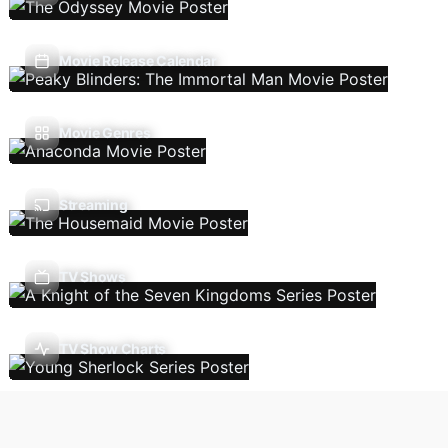
Movie Release Calendar
Movie Genres
Streaming
TV Shows
TV Show Charts