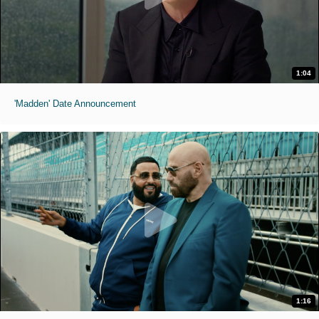
1:04
'Madden' Date Announcement
1:16