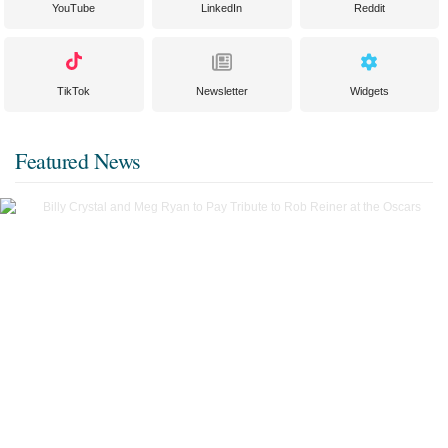
YouTube
LinkedIn
Reddit
TikTok
Newsletter
Widgets
Featured News