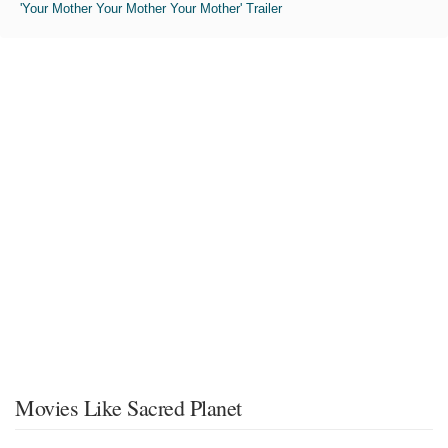
'Your Mother Your Mother Your Mother' Trailer
Movies Like Sacred Planet