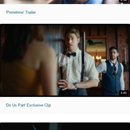
'Primetime' Trailer
1:21
'Do Us Part' Exclusive Clip