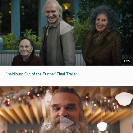
1:25
'Insidious: Out of the Further' Final Trailer