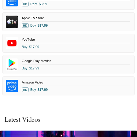
Rent
$3.99
HD
Apple TV Store
Buy
$17.99
HD
YouTube
Buy
$17.99
Google Play Movies
Buy
$17.99
Amazon Video
Buy
$17.99
HD
Latest Videos