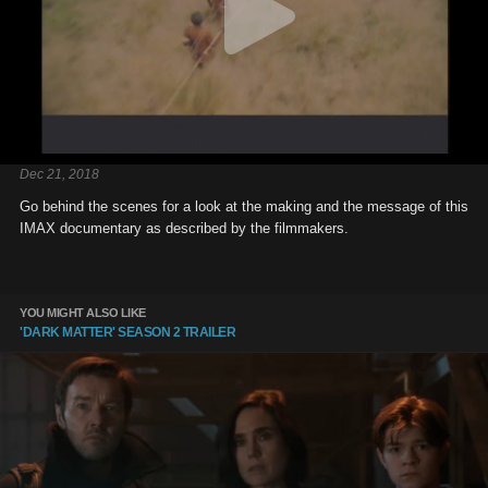
Dec 21, 2018
Go behind the scenes for a look at the making and the message of this
IMAX documentary as described by the filmmakers.
YOU MIGHT ALSO LIKE
'DARK MATTER' SEASON 2 TRAILER