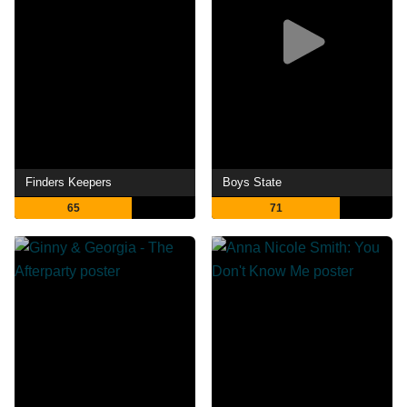
Finders Keepers
Boys State
65
71