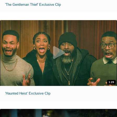
'The Gentleman Thief' Exclusive Clip
1:29
'Haunted Heist' Exclusive Clip