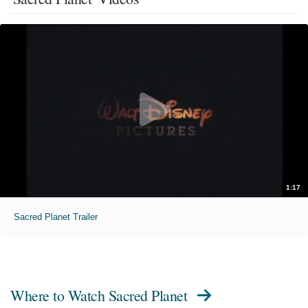
1:17
Sacred Planet Trailer
Where to Watch
Sacred Planet