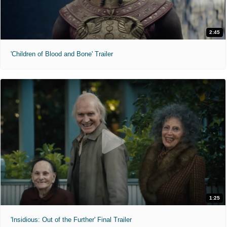
2:45
'Children of Blood and Bone' Trailer
1:25
'Insidious: Out of the Further' Final Trailer