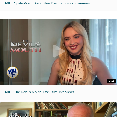
MIH: 'Spider-Man: Brand New Day' Exclusive Interviews
3:11
MIH: 'The Devil's Mouth' Exclusive Interviews