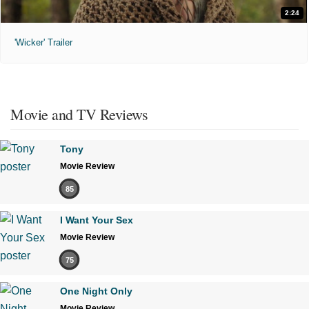
2:24
'Wicker' Trailer
Movie and TV Reviews
Tony
Movie Review
85
I Want Your Sex
Movie Review
75
One Night Only
Movie Review