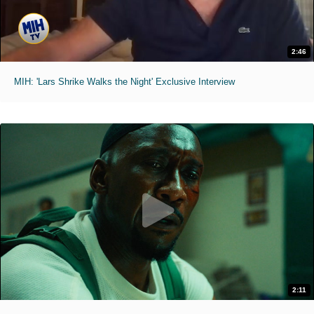
2:46
MIH: 'Lars Shrike Walks the Night' Exclusive Interview
2:11