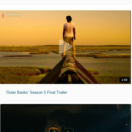
1:02
'Outer Banks' Season 5 Final Trailer