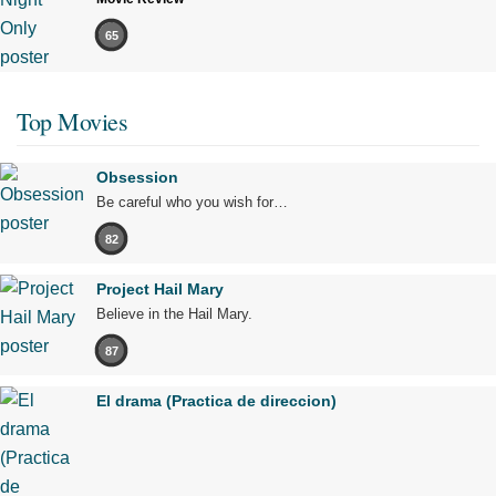
65
Top Movies
Obsession
Be careful who you wish for…
82
Project Hail Mary
Believe in the Hail Mary.
87
El drama (Practica de direccion)