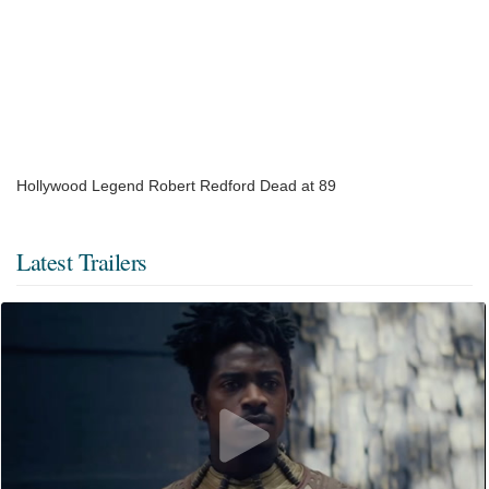
Hollywood Legend Robert Redford Dead at 89
Latest Trailers