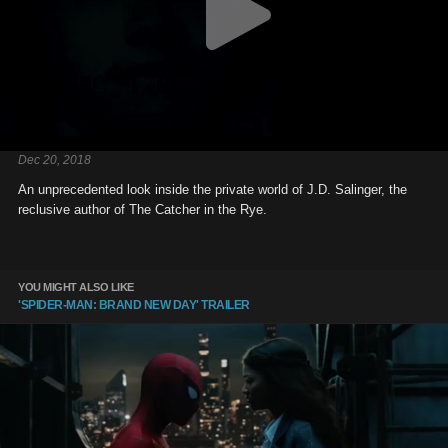
Dec 20, 2018
An unprecedented look inside the private world of J.D. Salinger, the
reclusive author of The Catcher in the Rye.
YOU MIGHT ALSO LIKE
'SPIDER-MAN: BRAND NEW DAY' TRAILER