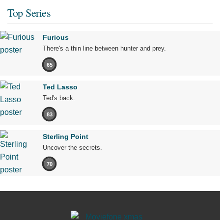
Top Series
Furious
There's a thin line between hunter and prey.
65
Ted Lasso
Ted's back.
83
Sterling Point
Uncover the secrets.
70