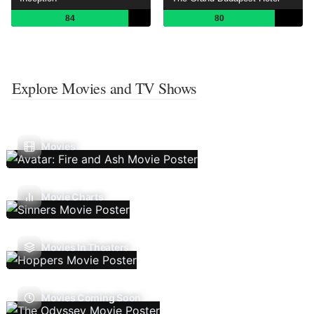
84
80
Explore Movies and TV Shows
Movies
Movie Charts
Movies In Theaters
Movies Coming Soon