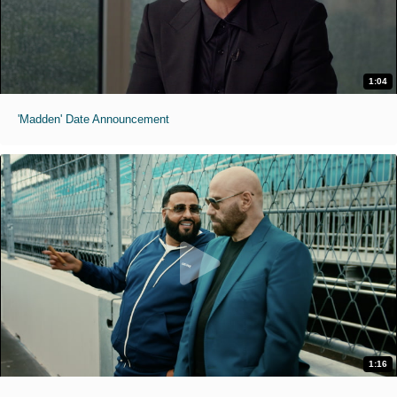
1:04
'Madden' Date Announcement
1:16