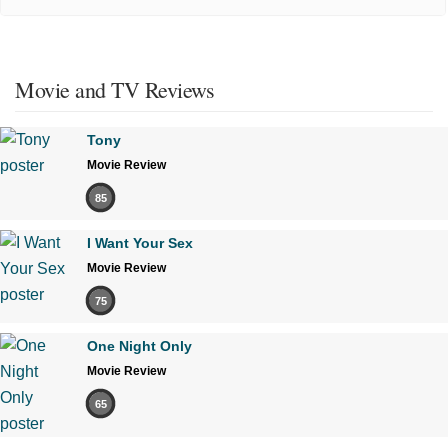
Movie and TV Reviews
Tony
Movie Review
85
I Want Your Sex
Movie Review
75
One Night Only
Movie Review
65