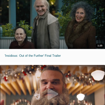
1:25
'Insidious: Out of the Further' Final Trailer