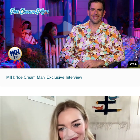
2:54
MIH: 'Ice Cream Man' Exclusive Interview