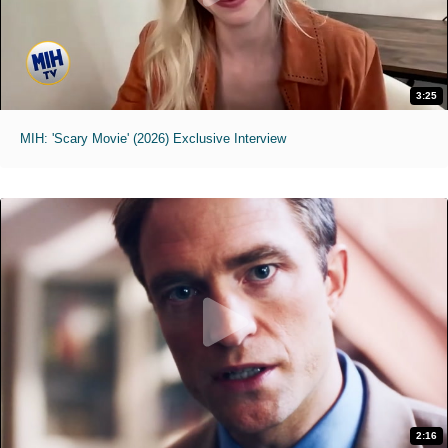
3:25
MIH: 'Scary Movie' (2026) Exclusive Interview
2:16