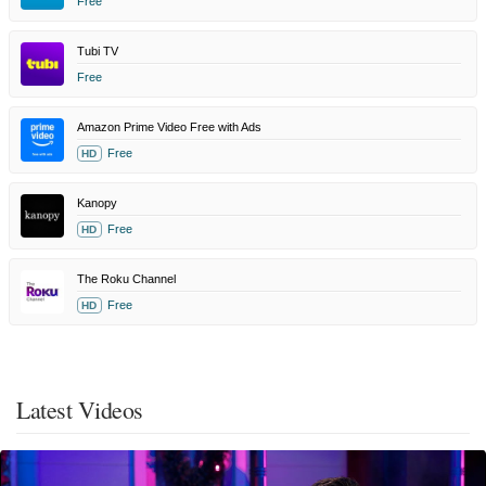
Free
Tubi TV
Free
Amazon Prime Video Free with Ads
Free
HD
Kanopy
Free
HD
The Roku Channel
Free
HD
Latest Videos