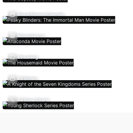
Movie Release Calendar
Movie Genres
Streaming
TV Shows
TV Show Charts