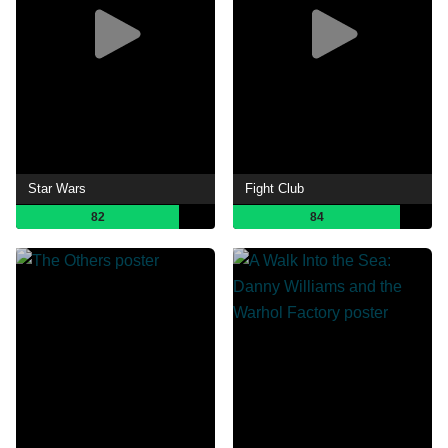
Star Wars
Fight Club
82
84