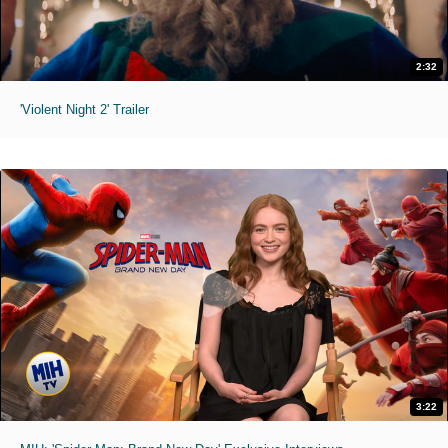
2:32
'Violent Night 2' Trailer
3:22