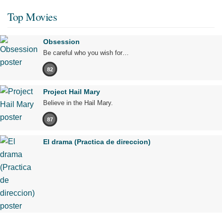
Top Movies
Obsession
Be careful who you wish for…
82
Project Hail Mary
Believe in the Hail Mary.
87
El drama (Practica de direccion)