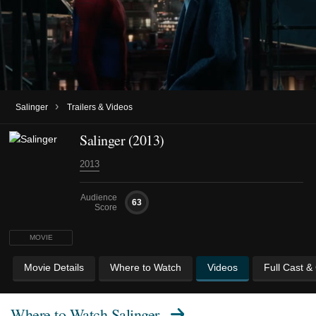
›
Salinger
Trailers & Videos
Salinger (2013)
2013
Audience
63
Score
MOVIE
Movie Details
Where to Watch
Videos
Full Cast &
Where to Watch
Salinger