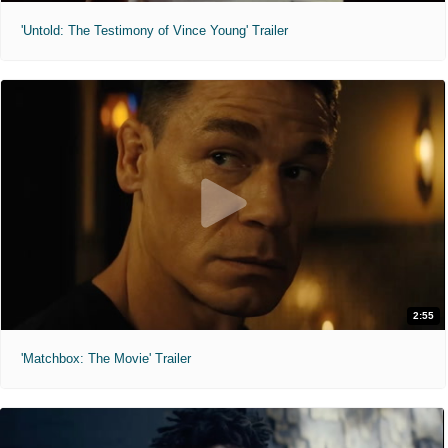
'Untold: The Testimony of Vince Young' Trailer
2:55
'Matchbox: The Movie' Trailer