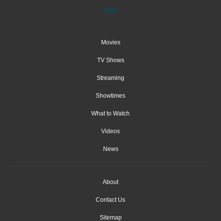
Movies
TV Shows
Streaming
Showtimes
What to Watch
Videos
News
About
Contact Us
Sitemap