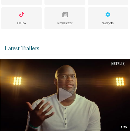
TikTok
Newsletter
Widgets
Latest Trailers
1:59