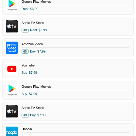
Google Play Movies
Rent
$3.99
Apple TV Store
Rent
$3.99
HD
Amazon Video
Buy
$7.99
HD
YouTube
Buy
$7.99
Google Play Movies
Buy
$7.99
Apple TV Store
Buy
$7.99
HD
Hoopla