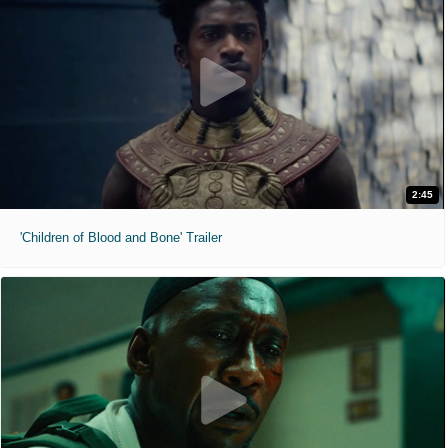
2:45
'Children of Blood and Bone' Trailer