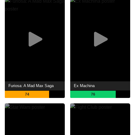
Furiosa: A Mad Max Saga
Ex Machina
74
76