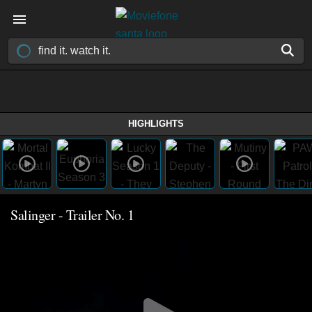
HIGHLIGHTS
Salinger - Trailer No. 1