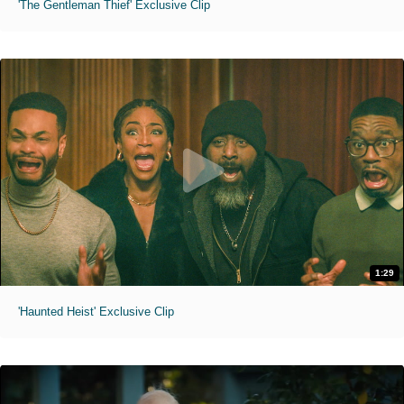
'The Gentleman Thief' Exclusive Clip
1:29
'Haunted Heist' Exclusive Clip