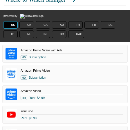
powered by
US
UK
CA
AU
TR
FR
DE
IT
NL
IN
BR
UAE
Amazon Prime Video with Ads
Subscription
HD
Amazon Prime Video
Subscription
HD
Amazon Video
Rent
$3.99
HD
YouTube
Rent
$3.99