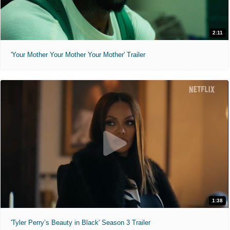
2:11
'Your Mother Your Mother Your Mother' Trailer
1:38
'Tyler Perry’s Beauty in Black' Season 3 Trailer