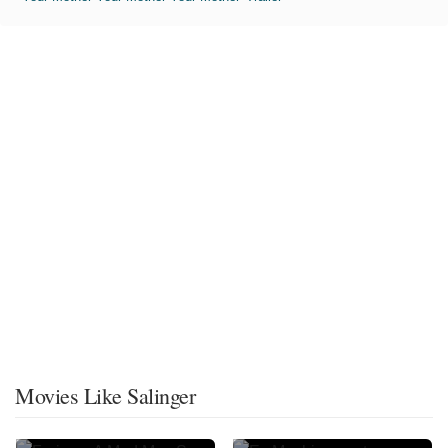
Movies Like Salinger