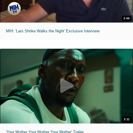
2:46
MIH: 'Lars Shrike Walks the Night' Exclusive Interview
2:11
'Your Mother Your Mother Your Mother' Trailer