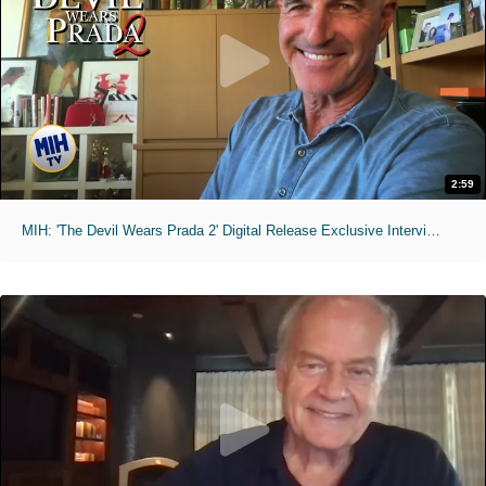
2:59
MIH: 'The Devil Wears Prada 2' Digital Release Exclusive Interviews