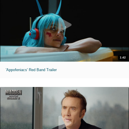
1:42
'Appofeniacs' Red Band Trailer