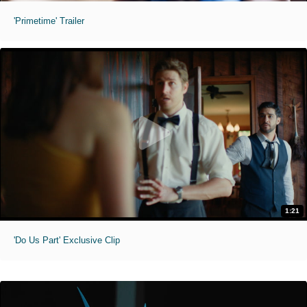
'Primetime' Trailer
1:21
'Do Us Part' Exclusive Clip