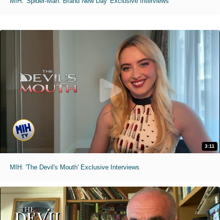
MIH: 'Spider-Man: Brand New Day' Exclusive Interviews
3:11
MIH: 'The Devil's Mouth' Exclusive Interviews