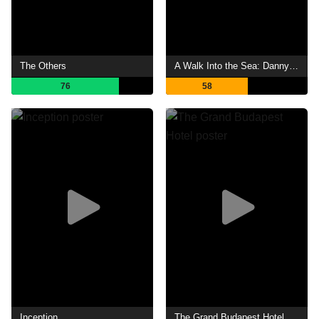
The Others
A Walk Into the Sea: Danny Williams and the Warhol Factory
76
58
Inception
The Grand Budapest Hotel