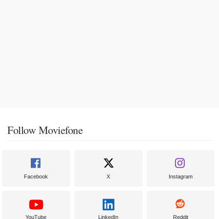
Follow Moviefone
Facebook
X
Instagram
YouTube
LinkedIn
Reddit