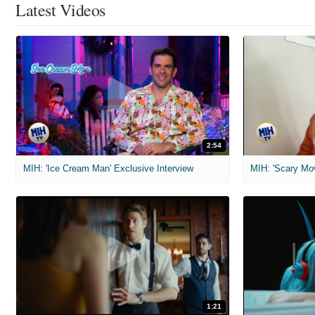
Latest Videos
2:54
MIH: 'Ice Cream Man' Exclusive Interview
1:21