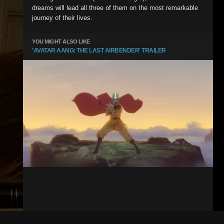
dreams will lead all three of them on the most remarkable
journey of their lives.
YOU MIGHT ALSO LIKE
'AVATAR AANG: THE LAST AIRBENDER' TRAILER