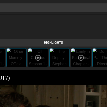
HIGHLIGHTS
2017)