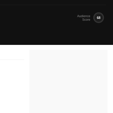
Audience
68
Score