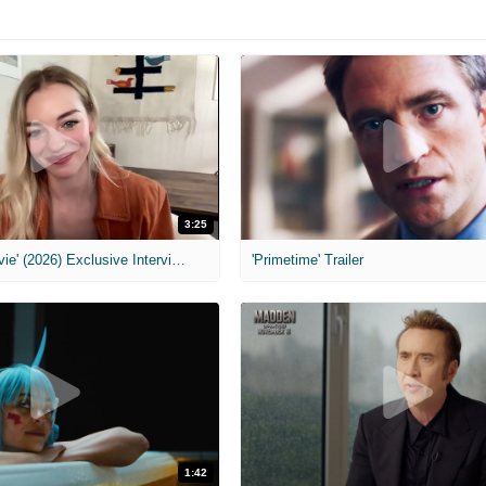
3:25
MIH: 'Scary Movie' (2026) Exclusive Interview
'Primetime' Trailer
1:42