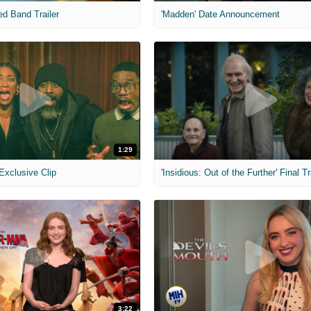
ed Band Trailer
'Madden' Date Announcement
1:29
 Exclusive Clip
'Insidious: Out of the Further' Final Tr
3:22