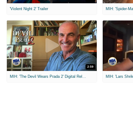
'Violent Night 2' Trailer
2:59
MIH: 'The Devil Wears Prada 2' Digital Release Exclusive Interviews