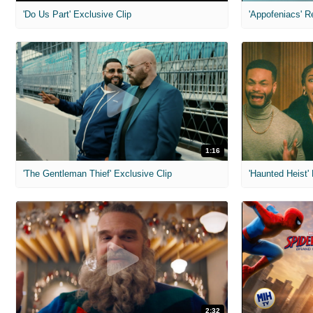
'Do Us Part' Exclusive Clip
'Appofeniacs' R
1:16
'The Gentleman Thief' Exclusive Clip
'Haunted Heist'
2:32