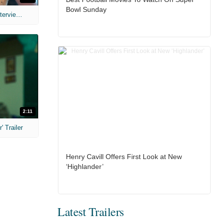
Bowl Sunday
MIH: 'The Devil's Mouth' Exclusive Interviews
2:11
 Trailer
Henry Cavill Offers First Look at New
‘Highlander’
Latest Trailers