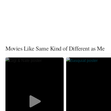
Movies Like Same Kind of Different as Me