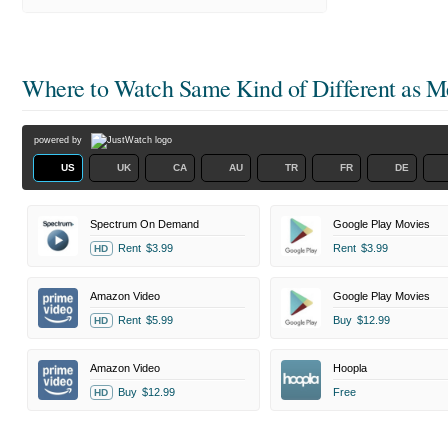
Where to Watch
Same Kind of Different as M
powered by
US
UK
CA
AU
TR
FR
DE
Spectrum On Demand
Google Play Movies
Rent
$3.99
Rent
$3.99
HD
Amazon Video
Google Play Movies
Rent
$5.99
Buy
$12.99
HD
Amazon Video
Hoopla
Buy
$12.99
Free
HD