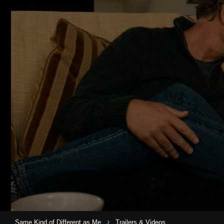
›
Same Kind of Different as Me
Trailers & Videos