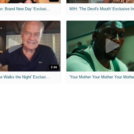
MIH: 'Spider-Man: Brand New Day' Exclusive Interviews
2:46
MIH: 'Lars Shrike Walks the Night' Exclusive Interview
'Your Mother Your Mother Your Mother'