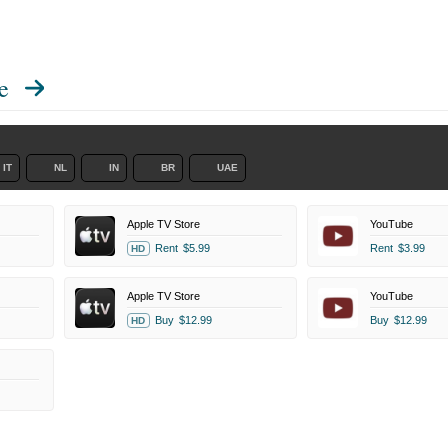
e
IT
NL
IN
BR
UAE
Apple TV Store
YouTube
Rent
$5.99
Rent
$3.99
HD
Apple TV Store
YouTube
Buy
$12.99
Buy
$12.99
HD