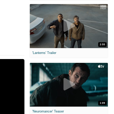
2:55
'Lanterns' Trailer
1:09
'Neuromancer' Teaser