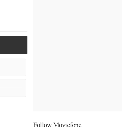
Follow Moviefone