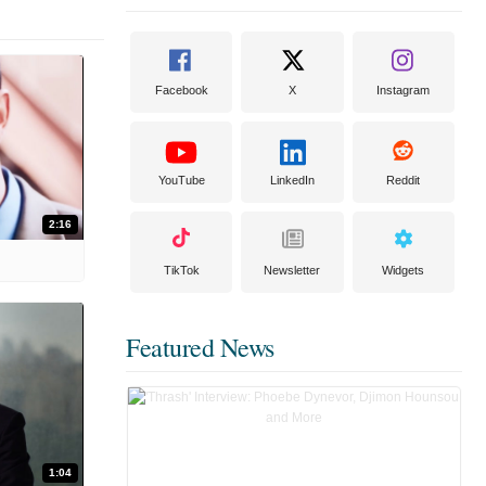
Facebook
X
Instagram
YouTube
LinkedIn
Reddit
2:16
TikTok
Newsletter
Widgets
Featured News
1:04