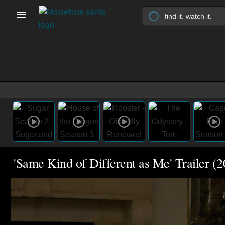
'Same Kind of Different as Me' Trailer (