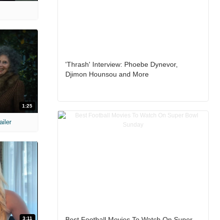
'Thrash' Interview: Phoebe Dynevor,
Djimon Hounsou and More
1:25
ailer
3:11
Best Football Movies To Watch On Super