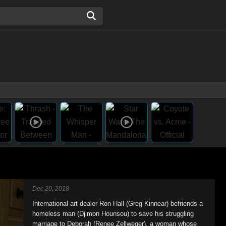
Dec 20, 2018
International art dealer Ron Hall (Greg Kinnear) befriends a
homeless man (Djimon Hounsou) to save his struggling
marriage to Deborah (Renee Zellweger), a woman whose