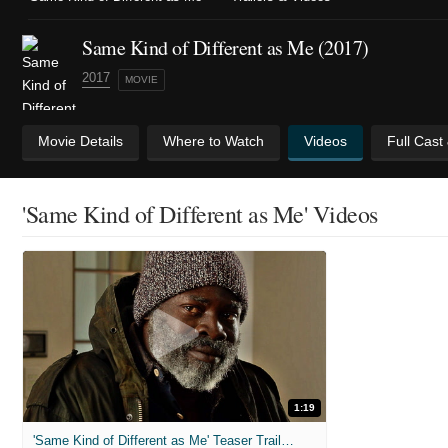
Same Kind of Different as Me (2017)
2017
MOVIE
Movie Details
Where to Watch
Videos
Full Cast
'Same Kind of Different as Me' Videos
1:19
'Same Kind of Different as Me' Teaser Trailer (2017)