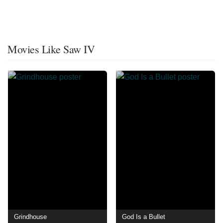
Movies Like Saw IV
Grindhouse
God Is a Bullet