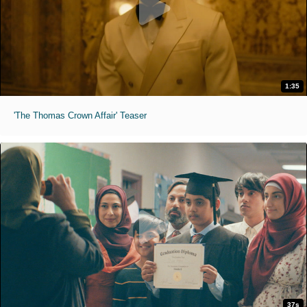
1:35
'The Thomas Crown Affair' Teaser
37s