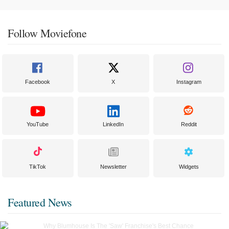
Follow Moviefone
Facebook
X
Instagram
YouTube
LinkedIn
Reddit
TikTok
Newsletter
Widgets
Featured News