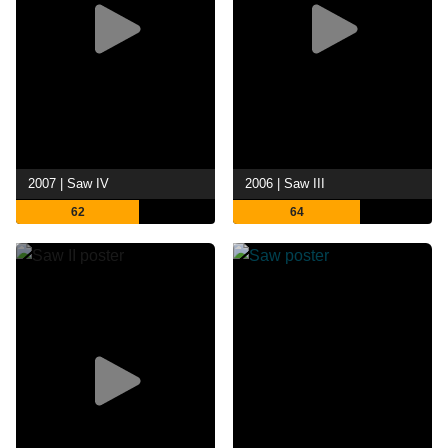
2007 | Saw IV
2006 | Saw III
62
64