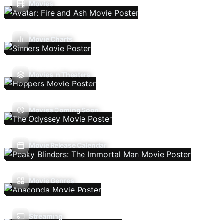
Movies
Movie Charts
Movies In Theaters
Movies Coming Soon
Movie Release Calendar
Movie Genres
Streaming