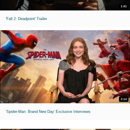
1:41
'Fall 2: Deadpoint' Trailer
3:14
'Spider-Man: Brand New Day' Exclusive Interviews