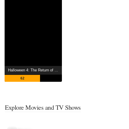
Halloween 4: The Return of Michael Myers
62
Explore Movies and TV Shows