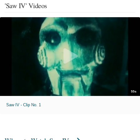
'Saw IV' Videos
55s
Saw IV - Clip No. 1