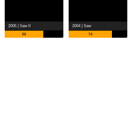
2005 | Saw II
2004 | Saw
66
74