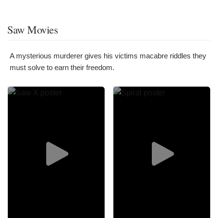
Saw Movies
A mysterious murderer gives his victims macabre riddles they
must solve to earn their freedom.