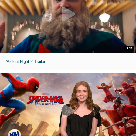
2:32
'Violent Night 2' Trailer