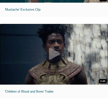
'Mustache' Exclusive Clip
2:45
'Children of Blood and Bone' Trailer