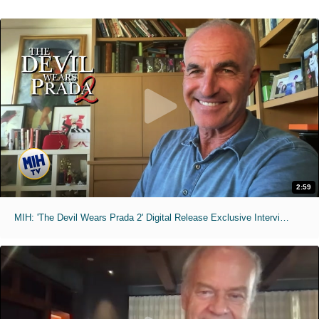
2:59
MIH: 'The Devil Wears Prada 2' Digital Release Exclusive Interviews