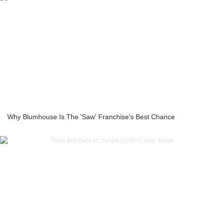
Why Blumhouse Is The 'Saw' Franchise's Best Chance