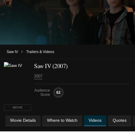
›
Saw IV
Trailers & Videos
Saw IV (2007)
2007
Audience
62
Score
MOVIE
Movie Details
Where to Watch
Videos
Quotes