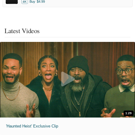
Buy
$4.99
4K
Latest Videos
1:29
'Haunted Heist' Exclusive Clip