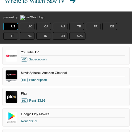
Where to Watch
Saw IV
powered by
US
UK
CA
AU
TR
FR
DE
IT
NL
IN
BR
UAE
YouTube TV
Subscription
4K
MovieSphere+ Amazon Channel
Subscription
HD
Plex
Rent
$3.99
HD
Google Play Movies
Rent
$3.99