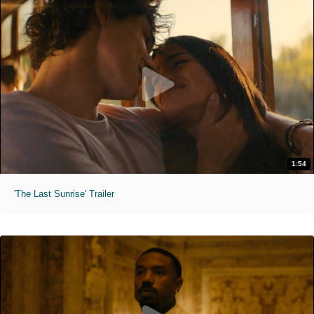
1:54
'The Last Sunrise' Trailer