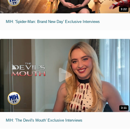
3:22
MIH: 'Spider-Man: Brand New Day' Exclusive Interviews
3:11
MIH: 'The Devil's Mouth' Exclusive Interviews