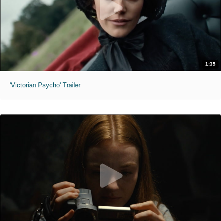
1:35
'Victorian Psycho' Trailer