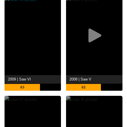
2009 | Saw VI
2008 | Saw V
63
62