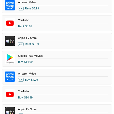
Amazon Video
Rent
$3.99
4K
YouTube
Rent
$3.99
Apple TV Store
Rent
$5.99
4K
Google Play Movies
Buy
$14.99
Amazon Video
Buy
$4.99
4K
YouTube
Buy
$14.99
Apple TV Store