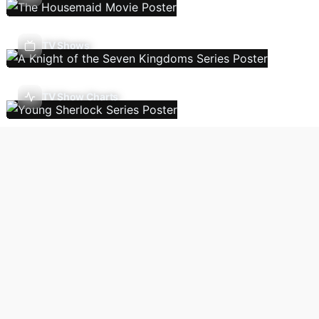
TV Shows
TV Show Charts