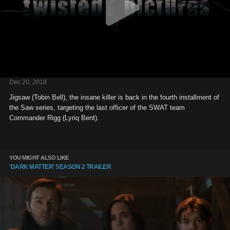
Dec 20, 2018
Jigsaw (Tobin Bell), the insane killer is back in the fourth installment of
the Saw series, targeting the last officer of the SWAT team
Commander Rigg (Lyriq Bent).
YOU MIGHT ALSO LIKE
'DARK MATTER' SEASON 2 TRAILER