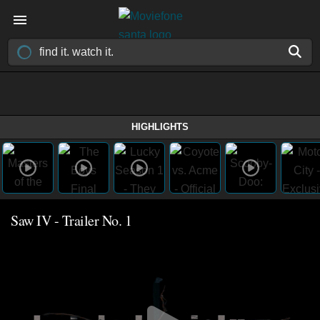
HIGHLIGHTS
Saw IV - Trailer No. 1