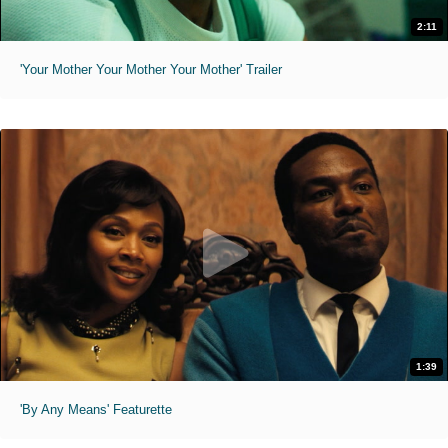
2:11
'Your Mother Your Mother Your Mother' Trailer
1:39
'By Any Means' Featurette