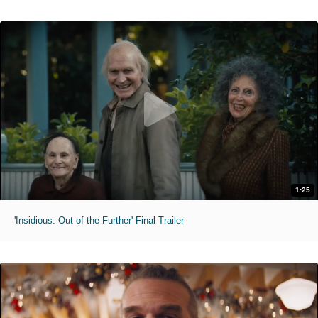
1:25
'Insidious: Out of the Further' Final Trailer