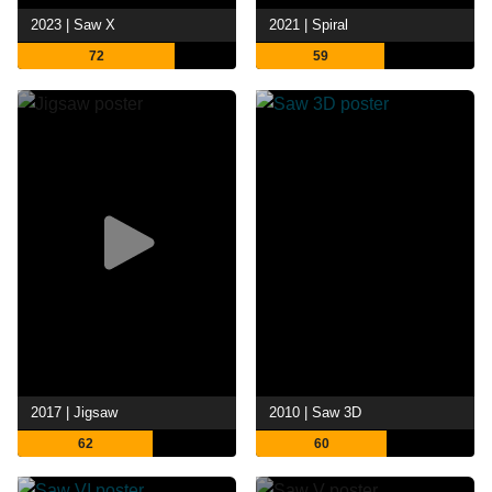
2023 | Saw X
2021 | Spiral
72
59
2017 | Jigsaw
2010 | Saw 3D
62
60