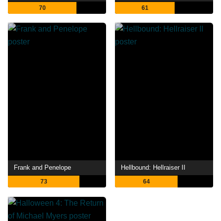
70
61
Frank and Penelope
Hellbound: Hellraiser II
73
64