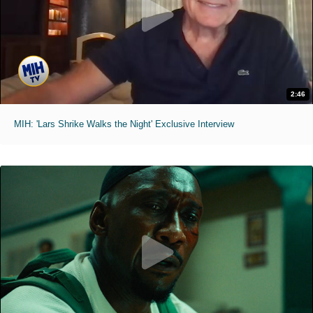
2:46
MIH: 'Lars Shrike Walks the Night' Exclusive Interview