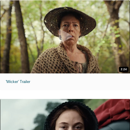
2:24
'Wicker' Trailer