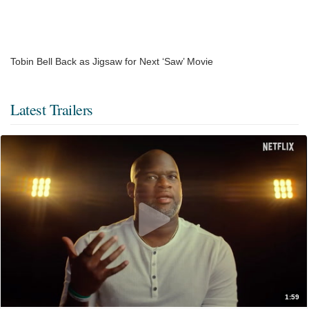
Tobin Bell Back as Jigsaw for Next ‘Saw’ Movie
Latest Trailers
1:59