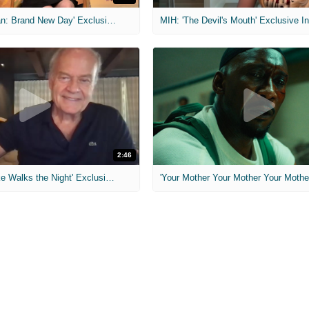
MIH: 'Spider-Man: Brand New Day' Exclusive Interviews
2:46
MIH: 'Lars Shrike Walks the Night' Exclusive Interview
'Your Mother Your Mother Your Mother'