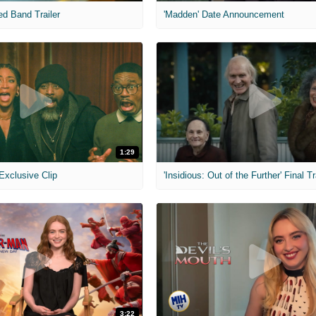
ed Band Trailer
'Madden' Date Announcement
1:29
 Exclusive Clip
'Insidious: Out of the Further' Final Tr
3:22