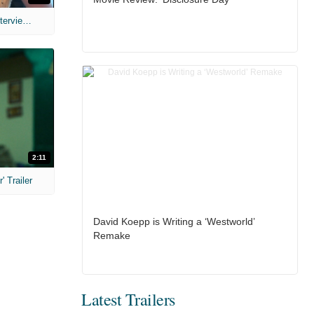
MIH: 'The Devil's Mouth' Exclusive Interviews
2:11
 Trailer
David Koepp is Writing a ‘Westworld’
Remake
Latest Trailers