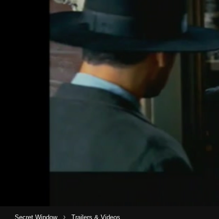
›
Secret Window
Trailers & Videos