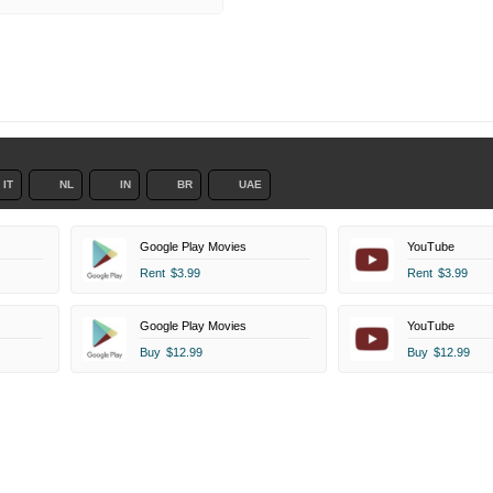
IT
NL
IN
BR
UAE
Google Play Movies
YouTube
Rent
$3.99
Rent
$3.99
Google Play Movies
YouTube
Buy
$12.99
Buy
$12.99