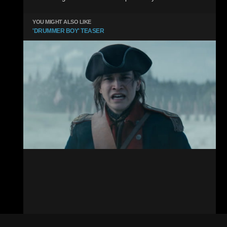
YOU MIGHT ALSO LIKE
'DRUMMER BOY' TEASER