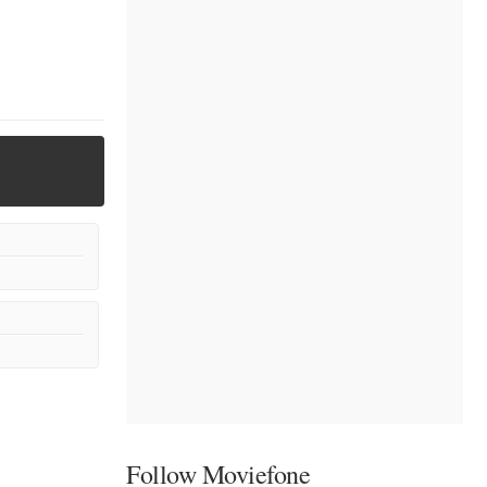
Follow Moviefone