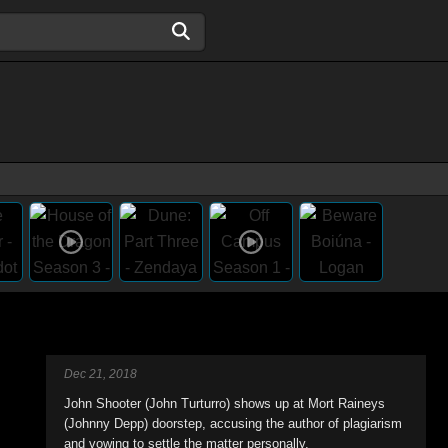
Dec 21, 2018
John Shooter (John Turturro) shows up at Mort Raineys
(Johnny Depp) doorstep, accusing the author of plagiarism
and vowing to settle the matter personally.