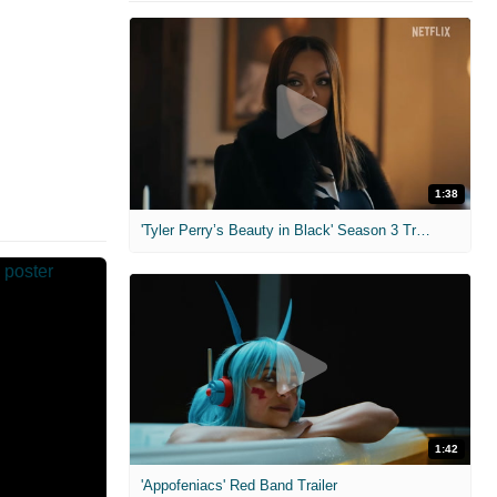
1:38
'Tyler Perry’s Beauty in Black' Season 3 Trailer
1:42
'Appofeniacs' Red Band Trailer