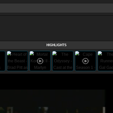
HIGHLIGHTS