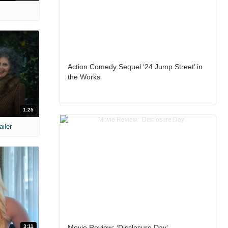
Action Comedy Sequel ‘24 Jump Street’ in
the Works
1:25
ailer
3:11
Movie Review: ‘Disclosure Day’