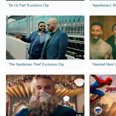
'Do Us Part' Exclusive Clip
'Appofeniacs' R
1:16
'The Gentleman Thief' Exclusive Clip
'Haunted Heist'
2:32