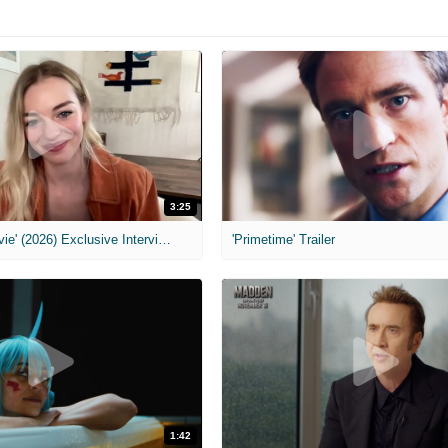
3:25
MIH: 'Scary Movie' (2026) Exclusive Interview
'Primetime' Trailer
1:42