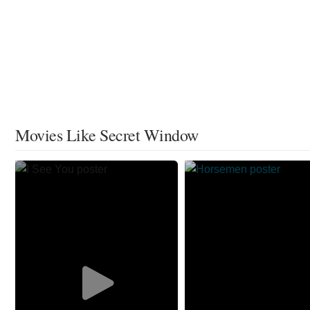
Movies Like Secret Window