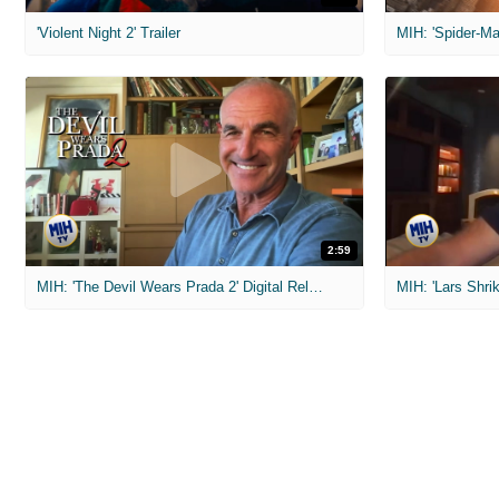
'Violent Night 2' Trailer
2:59
MIH: 'The Devil Wears Prada 2' Digital Release Exclusive Interviews