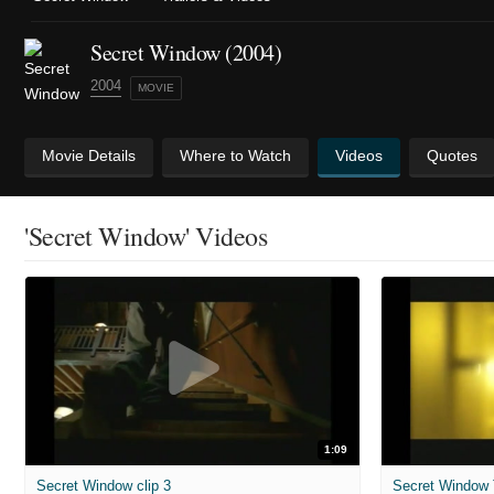
Secret Window (2004)
2004
MOVIE
Movie Details
Where to Watch
Videos
Quotes
'Secret Window' Videos
1:09
Secret Window clip 3
Secret Window T