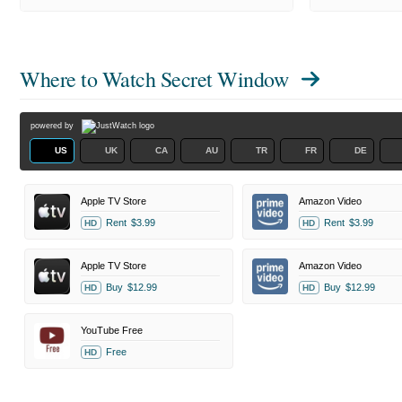
Where to Watch
Secret Window
powered by
US
UK
CA
AU
TR
FR
DE
Apple TV Store
Amazon Video
Rent
$3.99
Rent
$3.99
HD
HD
Apple TV Store
Amazon Video
Buy
$12.99
Buy
$12.99
HD
HD
YouTube Free
Free
HD