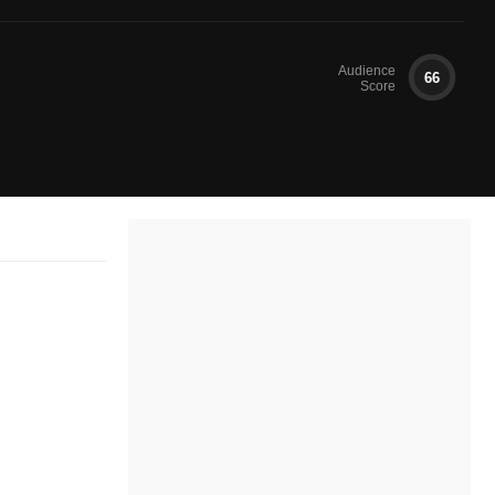
Audience
66
Score