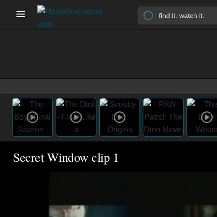
Secret Window clip 1