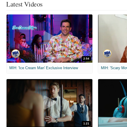
Latest Videos
2:54
MIH: 'Ice Cream Man' Exclusive Interview
1:21