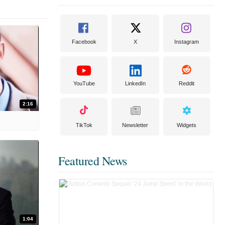
Facebook
X
Instagram
YouTube
LinkedIn
Reddit
2:16
TikTok
Newsletter
Widgets
Featured News
1:04