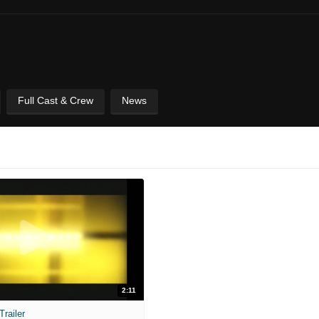
Full Cast & Crew
News
2:11
railer